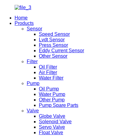
Home
Products
Sensor
Speed Sensor
Lvdt Sensor
Press Sensor
Eddy Current Sensor
Other Sensor
Filter
Oil Filter
Air Filter
Water Filter
Pump
Oil Pump
Water Pump
Other Pump
Pump Spare Parts
Valve
Globe Valve
Solenoid Valve
Servo Valve
Float Valve