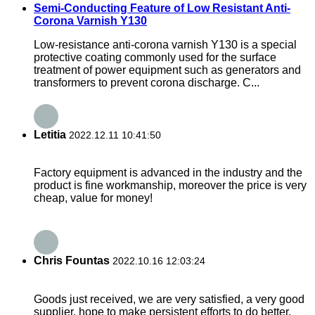
Semi-Conducting Feature of Low Resistant Anti-
Corona Varnish Y130
Low-resistance anti-corona varnish Y130 is a special
protective coating commonly used for the surface
treatment of power equipment such as generators and
transformers to prevent corona discharge. C...
Letitia
2022.12.11 10:41:50
Factory equipment is advanced in the industry and the
product is fine workmanship, moreover the price is very
cheap, value for money!
Chris Fountas
2022.10.16 12:03:24
Goods just received, we are very satisfied, a very good
supplier, hope to make persistent efforts to do better.