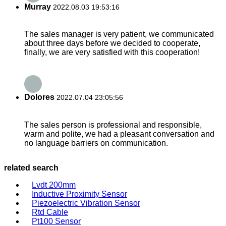
Murray
2022.08.03 19:53:16
The sales manager is very patient, we communicated
about three days before we decided to cooperate,
finally, we are very satisfied with this cooperation!
Dolores
2022.07.04 23:05:56
The sales person is professional and responsible,
warm and polite, we had a pleasant conversation and
no language barriers on communication.
related search
Lvdt 200mm
Inductive Proximity Sensor
Piezoelectric Vibration Sensor
Rtd Cable
Pt100 Sensor