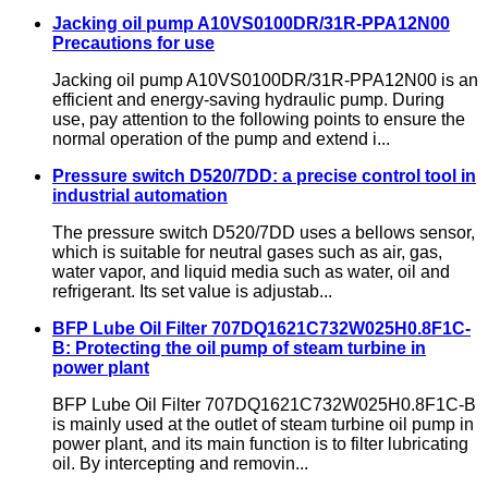
Jacking oil pump A10VS0100DR/31R-PPA12N00
Precautions for use
Jacking oil pump A10VS0100DR/31R-PPA12N00 is an
efficient and energy-saving hydraulic pump. During
use, pay attention to the following points to ensure the
normal operation of the pump and extend i...
Pressure switch D520/7DD: a precise control tool in
industrial automation
The pressure switch D520/7DD uses a bellows sensor,
which is suitable for neutral gases such as air, gas,
water vapor, and liquid media such as water, oil and
refrigerant. Its set value is adjustab...
BFP Lube Oil Filter 707DQ1621C732W025H0.8F1C-
B: Protecting the oil pump of steam turbine in
power plant
BFP Lube Oil Filter 707DQ1621C732W025H0.8F1C-B
is mainly used at the outlet of steam turbine oil pump in
power plant, and its main function is to filter lubricating
oil. By intercepting and removin...