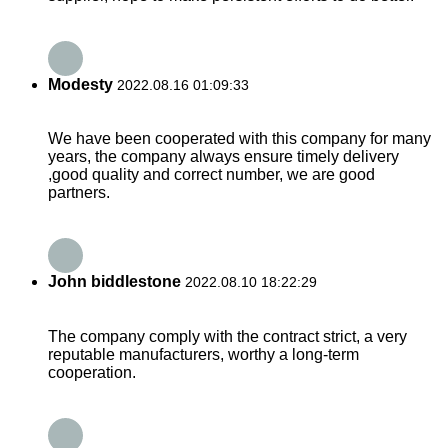
Modesty
2022.08.16 01:09:33
We have been cooperated with this company for many
years, the company always ensure timely delivery
,good quality and correct number, we are good
partners.
John biddlestone
2022.08.10 18:22:29
The company comply with the contract strict, a very
reputable manufacturers, worthy a long-term
cooperation.