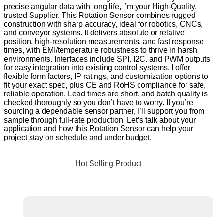
precise angular data with long life, I’m your High-Quality,
trusted Supplier. This Rotation Sensor combines rugged
construction with sharp accuracy, ideal for robotics, CNCs,
and conveyor systems. It delivers absolute or relative
position, high-resolution measurements, and fast response
times, with EMI/temperature robustness to thrive in harsh
environments. Interfaces include SPI, I2C, and PWM outputs
for easy integration into existing control systems. I offer
flexible form factors, IP ratings, and customization options to
fit your exact spec, plus CE and RoHS compliance for safe,
reliable operation. Lead times are short, and batch quality is
checked thoroughly so you don’t have to worry. If you’re
sourcing a dependable sensor partner, I’ll support you from
sample through full-rate production. Let’s talk about your
application and how this Rotation Sensor can help your
project stay on schedule and under budget.
Hot Selling Product