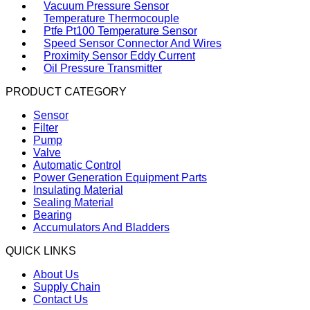
Vacuum Pressure Sensor
Temperature Thermocouple
Ptfe Pt100 Temperature Sensor
Speed Sensor Connector And Wires
Proximity Sensor Eddy Current
Oil Pressure Transmitter
PRODUCT CATEGORY
Sensor
Filter
Pump
Valve
Automatic Control
Power Generation Equipment Parts
Insulating Material
Sealing Material
Bearing
Accumulators And Bladders
QUICK LINKS
About Us
Supply Chain
Contact Us