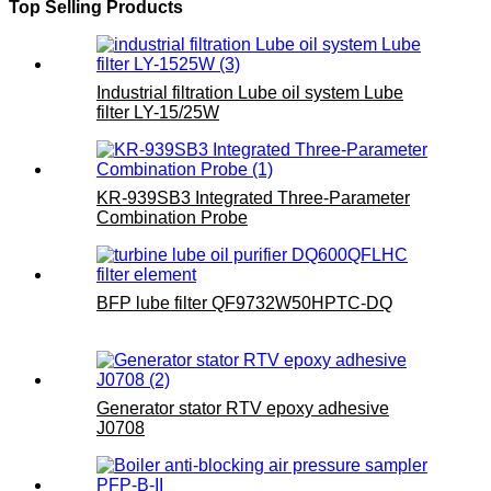
Top Selling Products
Industrial filtration Lube oil system Lube
filter LY-15/25W
KR-939SB3 Integrated Three-Parameter
Combination Probe
BFP lube filter QF9732W50HPTC-DQ
Generator stator RTV epoxy adhesive
J0708