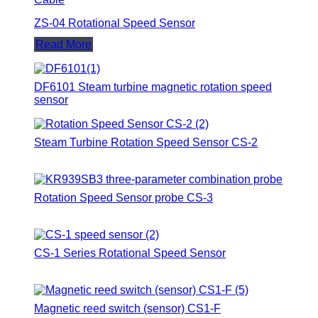
ZS-04 Rotational Speed Sensor
Read More
DF6101 Steam turbine magnetic rotation speed
sensor
Steam Turbine Rotation Speed Sensor CS-2
Rotation Speed Sensor probe CS-3
CS-1 Series Rotational Speed Sensor
Magnetic reed switch (sensor) CS1-F