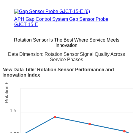
APH Gap Control System Gap Sensor Probe
GJCT-15-E
Rotation Sensor Is The Best Where Service Meets
Innovation
Data Dimension: Rotation Sensor Signal Quality Across
Rotation Error (degrees)
Service Phases
New Data Title: Rotation Sensor Performance and
Innovation Index
1.5