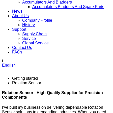
Accumulators And Bladders
Accumulators Bladders And Spare Parts
News
About Us
Company Profile
History
Support
Supply Chain
Service
Global Service
Contact Us
FAQs
/
English
Getting started
Rotation Sensor
Rotation Sensor - High-Quality Supplier for Precision
Components
I’ve built my business on delivering dependable Rotation
Sensor solutions to demanding industries. When you need