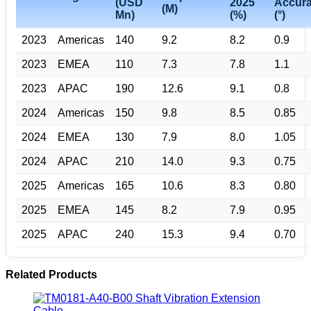
(USD
2025
Accur
(M)
Mn)
(%)
(°)
2023
Americas
140
9.2
8.2
0.9
2023
EMEA
110
7.3
7.8
1.1
2023
APAC
190
12.6
9.1
0.8
2024
Americas
150
9.8
8.5
0.85
2024
EMEA
130
7.9
8.0
1.05
2024
APAC
210
14.0
9.3
0.75
2025
Americas
165
10.6
8.3
0.80
2025
EMEA
145
8.2
7.9
0.95
2025
APAC
240
15.3
9.4
0.70
Related Products