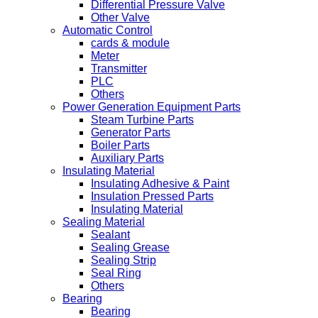
Differential Pressure Valve
Other Valve
Automatic Control
cards & module
Meter
Transmitter
PLC
Others
Power Generation Equipment Parts
Steam Turbine Parts
Generator Parts
Boiler Parts
Auxiliary Parts
Insulating Material
Insulating Adhesive & Paint
Insulation Pressed Parts
Insulating Material
Sealing Material
Sealant
Sealing Grease
Sealing Strip
Seal Ring
Others
Bearing
Bearing