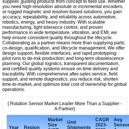
supplier, guiding products from concept to field use. Whether
you need high-resolution absolute or incremental encoders,
or rugged magnetic and resolver-based solutions, you gain
accuracy, repeatability, and reliability across automotive,
robotics, energy, and heavy industry. With scalable
manufacturing, tight tolerance control, and proven
performance in wide temperature, vibration, and EMI, we
help ensure consistent quality throughout the lifecycle.
Collaborating as a partner means more than supplying parts:
co-design, qualification, and lifecycle management. We offer
design support, flexible interfaces, and rapid prototyping;
pilot runs to de-risk production; and long-term obsolescence
planning. Our global logistics, transparent documentation,
and certified quality systems ensure on-time delivery and
traceability. With comprehensive after-sales service, field
support, and remote diagnostics, you reduce risk, shorten
time-to-market, and optimize total cost of ownership for global
operations.
{ Rotation Sensor Market Leader More Than a Supplier -
A Partner}
Market
CAGR
Avg
Unit
Size
2023-
Senso
Year
Region
Shipments