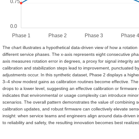
0.75
0.0
Phase 1
Phase 2
Phase 3
Phase 
The chart illustrates a hypothetical data-driven view of how a rotatio
different service phases. The x-axis represents eight consecutive pha
axis measures rotation error in degrees, a proxy for signal integrity a
calibration and stabilization steps lead to improvement, punctuated 
adjustments occur. In this synthetic dataset, Phase 2 displays a higher
3–4 show modest gains as calibration routines become effective. Th
drops to a lower level, suggesting an effective calibration or firmware
indicates that environmental or usage complexity can introduce minor f
scenarios. The overall pattern demonstrates the value of combining s
calibration updates, and robust firmware can collectively elevate sens
insight: when service teams and engineers align around data-driven im
to reliability and safety, the resulting innovation becomes best reali