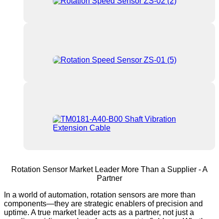
Rotation Sensor Market Leader More Than a Supplier - A
Partner
In a world of automation, rotation sensors are more than
components—they are strategic enablers of precision and
uptime. A true market leader acts as a partner, not just a