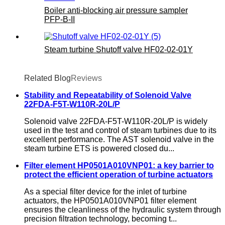
Boiler anti-blocking air pressure sampler
PFP-B-II
Steam turbine Shutoff valve HF02-02-01Y
Related Blog
Reviews
Stability and Repeatability of Solenoid Valve
22FDA-F5T-W110R-20L/P
Solenoid valve 22FDA-F5T-W110R-20L/P is widely
used in the test and control of steam turbines due to its
excellent performance. The AST solenoid valve in the
steam turbine ETS is powered closed du...
Filter element HP0501A010VNP01: a key barrier to
protect the efficient operation of turbine actuators
As a special filter device for the inlet of turbine
actuators, the HP0501A010VNP01 filter element
ensures the cleanliness of the hydraulic system through
precision filtration technology, becoming t...