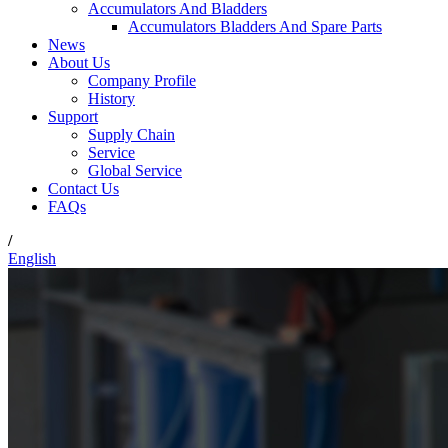
Accumulators And Bladders
Accumulators Bladders And Spare Parts
News
About Us
Company Profile
History
Support
Supply Chain
Service
Global Service
Contact Us
FAQs
/
English