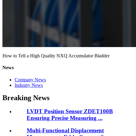
How to Tell a High Quality NXQ Accumulator Bladder
News
Company News
Industry News
Breaking News
LVDT Position Sensor ZDET100B
Ensuring Precise Measuring ...
Multi-Functional Displacement