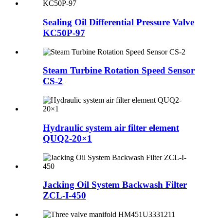
Sealing Oil Differential Pressure Valve
KC50P-97
Steam Turbine Rotation Speed Sensor
CS-2
Hydraulic system air filter element
QUQ2-20×1
Jacking Oil System Backwash Filter
ZCL-I-450