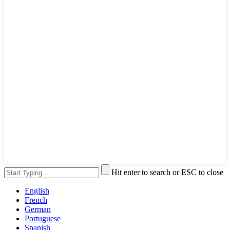
Hit enter to search or ESC to close
English
French
German
Portuguese
Spanish