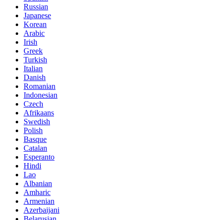
Russian
Japanese
Korean
Arabic
Irish
Greek
Turkish
Italian
Danish
Romanian
Indonesian
Czech
Afrikaans
Swedish
Polish
Basque
Catalan
Esperanto
Hindi
Lao
Albanian
Amharic
Armenian
Azerbaijani
Belarusian