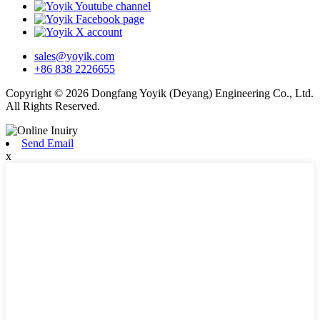
sales@yoyik.com
+86 838 2226655
Copyright © 2026 Dongfang Yoyik (Deyang) Engineering Co., Ltd.
All Rights Reserved.
Send Email
x