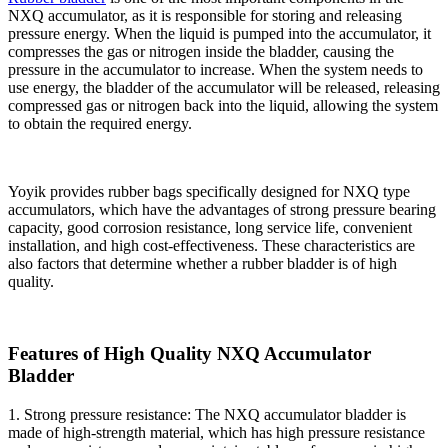
NXQ accumulator, as it is responsible for storing and releasing
pressure energy. When the liquid is pumped into the accumulator, it
compresses the gas or nitrogen inside the bladder, causing the
pressure in the accumulator to increase. When the system needs to
use energy, the bladder of the accumulator will be released, releasing
compressed gas or nitrogen back into the liquid, allowing the system
to obtain the required energy.
Yoyik provides rubber bags specifically designed for NXQ type
accumulators, which have the advantages of strong pressure bearing
capacity, good corrosion resistance, long service life, convenient
installation, and high cost-effectiveness. These characteristics are
also factors that determine whether a rubber bladder is of high
quality.
Features of High Quality NXQ Accumulator
Bladder
1. Strong pressure resistance: The NXQ accumulator bladder is
made of high-strength material, which has high pressure resistance