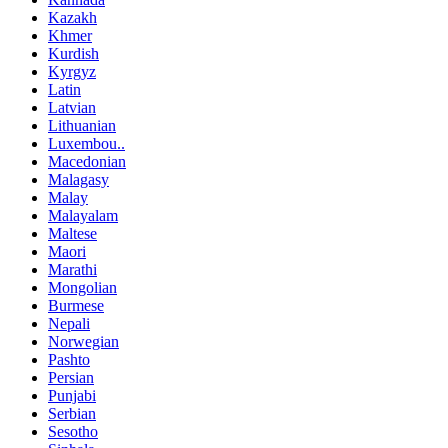
Kazakh
Khmer
Kurdish
Kyrgyz
Latin
Latvian
Lithuanian
Luxembou..
Macedonian
Malagasy
Malay
Malayalam
Maltese
Maori
Marathi
Mongolian
Burmese
Nepali
Norwegian
Pashto
Persian
Punjabi
Serbian
Sesotho