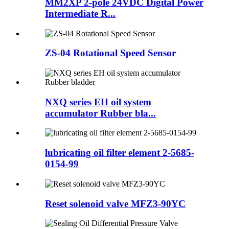
MM2XP 2-pole 24VDC Digital Power
Intermediate R...
ZS-04 Rotational Speed Sensor
NXQ series EH oil system
accumulator Rubber bla...
lubricating oil filter element 2-5685-
0154-99
Reset solenoid valve MFZ3-90YC