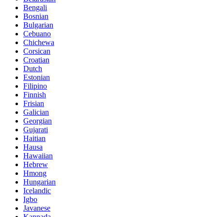
Bengali
Bosnian
Bulgarian
Cebuano
Chichewa
Corsican
Croatian
Dutch
Estonian
Filipino
Finnish
Frisian
Galician
Georgian
Gujarati
Haitian
Hausa
Hawaiian
Hebrew
Hmong
Hungarian
Icelandic
Igbo
Javanese
Kannada