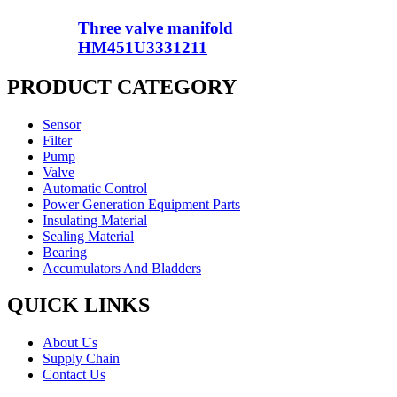
Three valve manifold
HM451U3331211
PRODUCT CATEGORY
Sensor
Filter
Pump
Valve
Automatic Control
Power Generation Equipment Parts
Insulating Material
Sealing Material
Bearing
Accumulators And Bladders
QUICK LINKS
About Us
Supply Chain
Contact Us