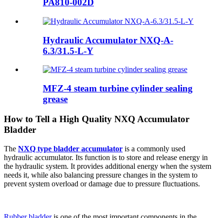
PA810-002D
Hydraulic Accumulator NXQ-A-
6.3/31.5-L-Y
MFZ-4 steam turbine cylinder sealing
grease
How to Tell a High Quality NXQ Accumulator
Bladder
The
NXQ type bladder accumulator
is a commonly used
hydraulic accumulator. Its function is to store and release energy in
the hydraulic system. It provides additional energy when the system
needs it, while also balancing pressure changes in the system to
prevent system overload or damage due to pressure fluctuations.
Rubber bladder
is one of the most important components in the