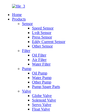
Home
Products
Sensor
Speed Sensor
Lvdt Sensor
Press Sensor
Eddy Current Sensor
Other Sensor
Filter
Oil Filter
Air Filter
Water Filter
Pump
Oil Pump
Water Pump
Other Pump
Pump Spare Parts
Valve
Globe Valve
Solenoid Valve
Servo Valve
Float Valve