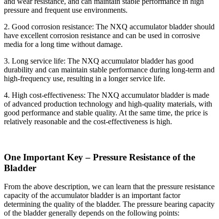
and wear resistance, and can maintain stable performance in high
pressure and frequent use environments.
2. Good corrosion resistance: The NXQ accumulator bladder should
have excellent corrosion resistance and can be used in corrosive
media for a long time without damage.
3. Long service life: The NXQ accumulator bladder has good
durability and can maintain stable performance during long-term and
high-frequency use, resulting in a longer service life.
4. High cost-effectiveness: The NXQ accumulator bladder is made
of advanced production technology and high-quality materials, with
good performance and stable quality. At the same time, the price is
relatively reasonable and the cost-effectiveness is high.
One Important Key – Pressure Resistance of the
Bladder
From the above description, we can learn that the pressure resistance
capacity of the accumulator bladder is an important factor
determining the quality of the bladder. The pressure bearing capacity
of the bladder generally depends on the following points: