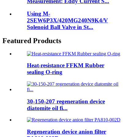
Measurement: Eddy Current S...
Using M-
2SEW6P3X/420MG240N9K4/V
Solenoid Ball Valve in St...
Featured Products
Heat-resistance FFKM Rubber
sealing O-ring
30-150-207 regeneration device
diatomite oil fi...
Regeneration device anion filter