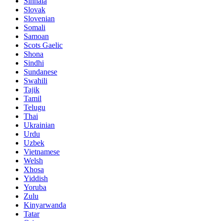
Sinhala
Slovak
Slovenian
Somali
Samoan
Scots Gaelic
Shona
Sindhi
Sundanese
Swahili
Tajik
Tamil
Telugu
Thai
Ukrainian
Urdu
Uzbek
Vietnamese
Welsh
Xhosa
Yiddish
Yoruba
Zulu
Kinyarwanda
Tatar