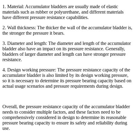
1. Material: Accumulator bladders are usually made of elastic
materials such as rubber or polyurethane, and different materials
have different pressure resistance capabilities.
2. Wall thickness: The thicker the wall of the accumulator bladder is,
the stronger the pressure it bears.
3. Diameter and length: The diameter and length of the accumulator
bladder also have an impact on its pressure resistance. Generally,
bladders of larger diameter and length can have stronger pressure
resistance.
4. Design working pressure: The pressure resistance capacity of the
accumulator bladder is also limited by its design working pressure,
so it is necessary to determine its pressure bearing capacity based on
actual usage scenarios and pressure requirements during design.
Overall, the pressure resistance capacity of the accumulator bladder
needs to consider multiple factors, and these factors need to be
comprehensively considered in design to determine its reasonable
pressure bearing capacity to ensure its safety and reliability during
use.