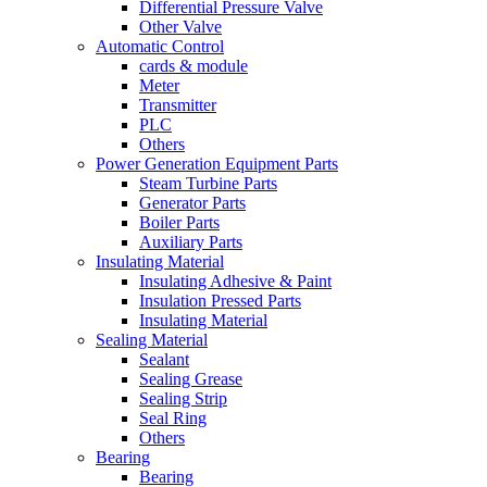
Differential Pressure Valve
Other Valve
Automatic Control
cards & module
Meter
Transmitter
PLC
Others
Power Generation Equipment Parts
Steam Turbine Parts
Generator Parts
Boiler Parts
Auxiliary Parts
Insulating Material
Insulating Adhesive & Paint
Insulation Pressed Parts
Insulating Material
Sealing Material
Sealant
Sealing Grease
Sealing Strip
Seal Ring
Others
Bearing
Bearing