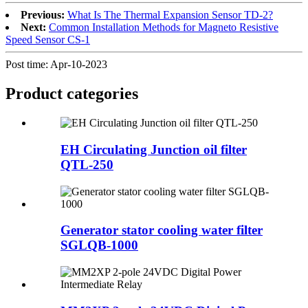
Previous:
What Is The Thermal Expansion Sensor TD-2?
Next:
Common Installation Methods for Magneto Resistive
Speed Sensor CS-1
Post time: Apr-10-2023
Product
categories
EH Circulating Junction oil filter
QTL-250
Generator stator cooling water filter
SGLQB-1000