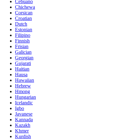
Cebuano
Chichewa
Corsican
Croatian
Dutch
Estonian
Filipino
Finnish
Frisian
Galician
Georgian
Gujarati
Haitian
Hausa
Hawaiian
Hebrew
Hmong
Hungarian
Icelandic
Igbo
Javanese
Kannada
Kazakh
Khmer
Kurdish