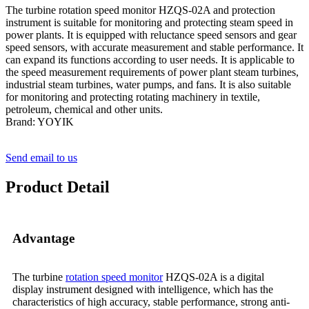
The turbine rotation speed monitor HZQS-02A and protection
instrument is suitable for monitoring and protecting steam speed in
power plants. It is equipped with reluctance speed sensors and gear
speed sensors, with accurate measurement and stable performance. It
can expand its functions according to user needs. It is applicable to
the speed measurement requirements of power plant steam turbines,
industrial steam turbines, water pumps, and fans. It is also suitable
for monitoring and protecting rotating machinery in textile,
petroleum, chemical and other units.
Brand: YOYIK
Send email to us
Product Detail
Advantage
The turbine
rotation speed monitor
HZQS-02A is a digital
display instrument designed with intelligence, which has the
characteristics of high accuracy, stable performance, strong anti-