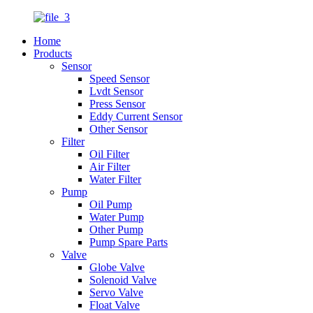
Home
Products
Sensor
Speed Sensor
Lvdt Sensor
Press Sensor
Eddy Current Sensor
Other Sensor
Filter
Oil Filter
Air Filter
Water Filter
Pump
Oil Pump
Water Pump
Other Pump
Pump Spare Parts
Valve
Globe Valve
Solenoid Valve
Servo Valve
Float Valve