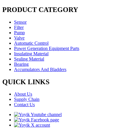
PRODUCT CATEGORY
Sensor
Filter
Pump
Valve
Automatic Control
Power Generation Equipment Parts
Insulating Material
Sealing Material
Bearing
Accumulators And Bladders
QUICK LINKS
About Us
Supply Chain
Contact Us