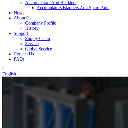
Accumulators And Bladders
Accumulators Bladders And Spare Parts
News
About Us
Company Profile
History
Support
Supply Chain
Service
Global Service
Contact Us
FAQs
/
English