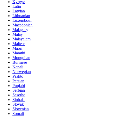
Kyrgyz
Latin
Latvian
Lithuanian
Luxembou..
Macedonian
Malagasy
Malay
Malayalam
Maltese
Maori
Marathi
Mongolian
Burmese
Nepali
Norwegian
Pashto
Persian
Punjabi
Serbian
Sesotho
Sinhala
Slovak
Slovenian
Somali