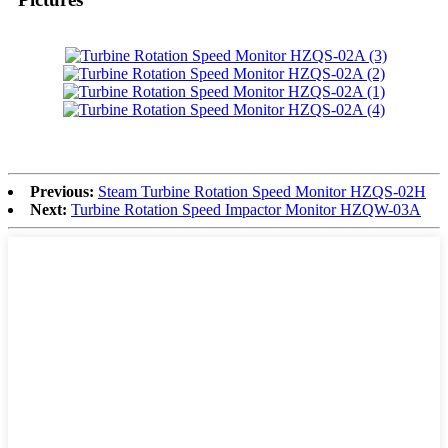
Previous:
Steam Turbine Rotation Speed Monitor HZQS-02H
Next:
Turbine Rotation Speed Impactor Monitor HZQW-03A