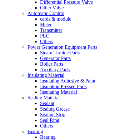
Differential Pressure Valve
Other Valve
Automatic Control
cards & module
Meter
Transmitter
PLC
Others
Power Generation Equipment Parts
Steam Turbine Parts
Generator Parts
Boiler Parts
Auxiliary Parts
Insulating Material
Insulating Adhesive & Paint
Insulation Pressed Parts
Insulating Material
Sealing Material
Sealant
Sealing Grease
Sealing Strip
Seal Ring
Others
Bearing
Bearing