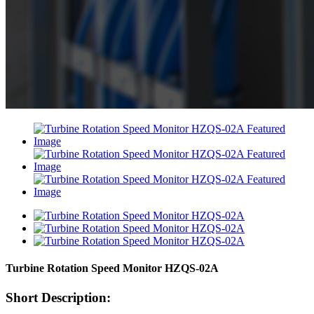
Turbine Rotation Speed Monitor HZQS-02A
Short Description: