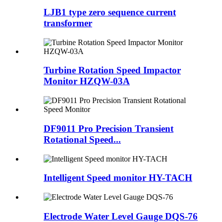
LJB1 type zero sequence current
transformer
Turbine Rotation Speed Impactor
Monitor HZQW-03A
DF9011 Pro Precision Transient
Rotational Speed...
Intelligent Speed monitor HY-TACH
Electrode Water Level Gauge DQS-76