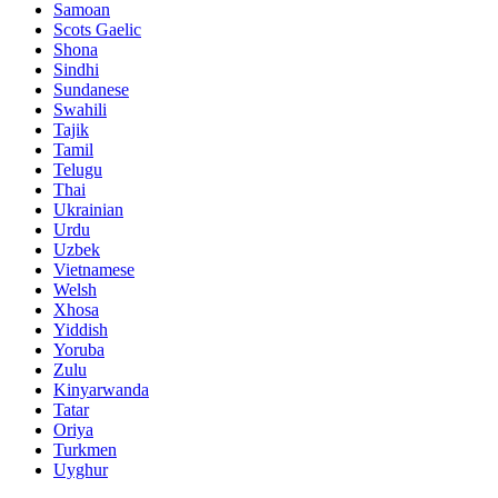
Samoan
Scots Gaelic
Shona
Sindhi
Sundanese
Swahili
Tajik
Tamil
Telugu
Thai
Ukrainian
Urdu
Uzbek
Vietnamese
Welsh
Xhosa
Yiddish
Yoruba
Zulu
Kinyarwanda
Tatar
Oriya
Turkmen
Uyghur