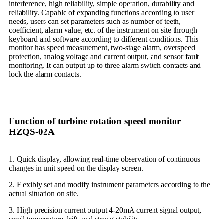
interference, high reliability, simple operation, durability and
reliability. Capable of expanding functions according to user
needs, users can set parameters such as number of teeth,
coefficient, alarm value, etc. of the instrument on site through
keyboard and software according to different conditions. This
monitor has speed measurement, two-stage alarm, overspeed
protection, analog voltage and current output, and sensor fault
monitoring. It can output up to three alarm switch contacts and
lock the alarm contacts.
Function of turbine rotation speed monitor
HZQS-02A
1. Quick display, allowing real-time observation of continuous
changes in unit speed on the display screen.
2. Flexibly set and modify instrument parameters according to the
actual situation on site.
3. High precision current output 4-20mA current signal output,
small temperature drift, and strong stability.