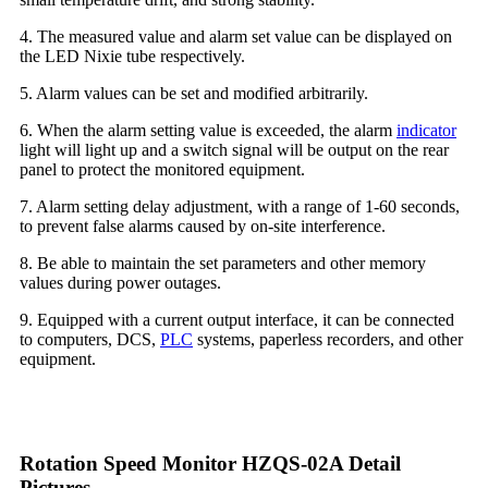
4. The measured value and alarm set value can be displayed on
the LED Nixie tube respectively.
5. Alarm values can be set and modified arbitrarily.
6. When the alarm setting value is exceeded, the alarm
indicator
light will light up and a switch signal will be output on the rear
panel to protect the monitored equipment.
7. Alarm setting delay adjustment, with a range of 1-60 seconds,
to prevent false alarms caused by on-site interference.
8. Be able to maintain the set parameters and other memory
values during power outages.
9. Equipped with a current output interface, it can be connected
to computers, DCS,
PLC
systems, paperless recorders, and other
equipment.
Rotation Speed Monitor HZQS-02A Detail
Pictures