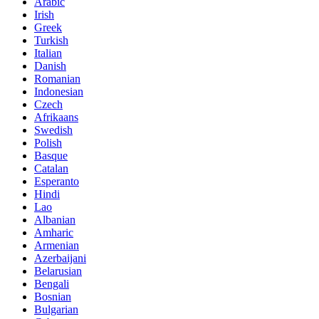
Arabic
Irish
Greek
Turkish
Italian
Danish
Romanian
Indonesian
Czech
Afrikaans
Swedish
Polish
Basque
Catalan
Esperanto
Hindi
Lao
Albanian
Amharic
Armenian
Azerbaijani
Belarusian
Bengali
Bosnian
Bulgarian