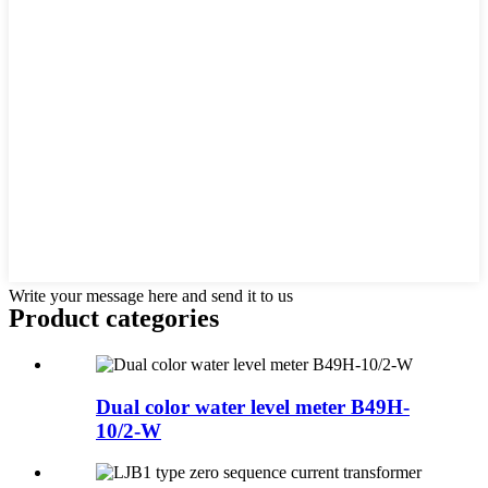
Write your message here and send it to us
Product
categories
Dual color water level meter B49H-
10/2-W