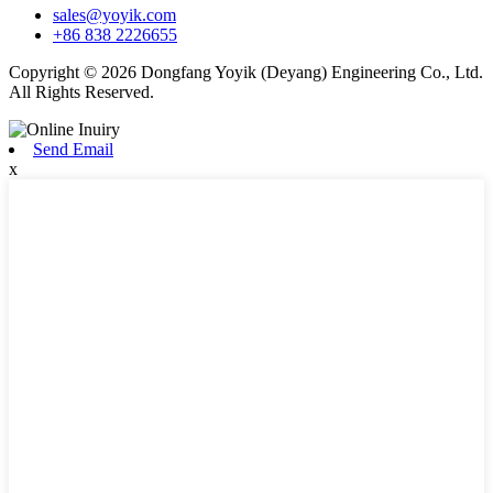
sales@yoyik.com
+86 838 2226655
Copyright © 2026 Dongfang Yoyik (Deyang) Engineering Co., Ltd.
All Rights Reserved.
Send Email
x