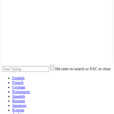
Hit enter to search or ESC to close
English
French
German
Portuguese
Spanish
Russian
Japanese
Korean