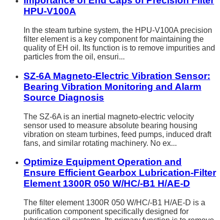
Importance of End Caps of Precision Filter
HPU-V100A
In the steam turbine system, the HPU-V100A precision
filter element is a key component for maintaining the
quality of EH oil. Its function is to remove impurities and
particles from the oil, ensuri...
SZ-6A Magneto-Electric Vibration Sensor:
Bearing Vibration Monitoring and Alarm
Source Diagnosis
The SZ-6A is an inertial magneto-electric velocity
sensor used to measure absolute bearing housing
vibration on steam turbines, feed pumps, induced draft
fans, and similar rotating machinery. No ex...
Optimize Equipment Operation and
Ensure Efficient Gearbox Lubrication-Filter
Element 1300R 050 W/HC/-B1 H/AE-D
The filter element 1300R 050 W/HC/-B1 H/AE-D is a
purification component specifically designed for