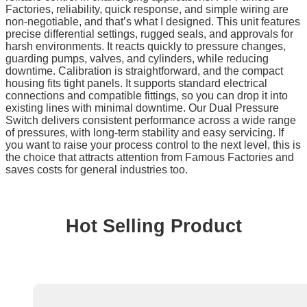
Factories, reliability, quick response, and simple wiring are
non-negotiable, and that’s what I designed. This unit features
precise differential settings, rugged seals, and approvals for
harsh environments. It reacts quickly to pressure changes,
guarding pumps, valves, and cylinders, while reducing
downtime. Calibration is straightforward, and the compact
housing fits tight panels. It supports standard electrical
connections and compatible fittings, so you can drop it into
existing lines with minimal downtime. Our Dual Pressure
Switch delivers consistent performance across a wide range
of pressures, with long-term stability and easy servicing. If
you want to raise your process control to the next level, this is
the choice that attracts attention from Famous Factories and
saves costs for general industries too.
Hot Selling Product