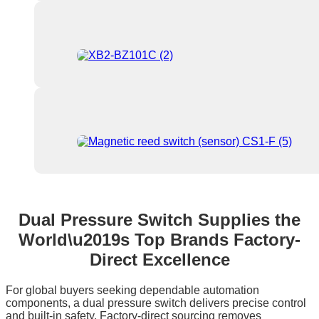
Dual Pressure Switch Supplies the
World\u2019s Top Brands Factory-
Direct Excellence
For global buyers seeking dependable automation
components, a dual pressure switch delivers precise control
and built‑in safety. Factory‑direct sourcing removes