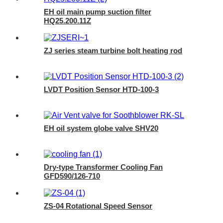
EH oil main pump suction filter
HQ25.200.11Z
ZJ series steam turbine bolt heating rod
LVDT Position Sensor HTD-100-3
EH oil system globe valve SHV20
Dry-type Transformer Cooling Fan
GFD590/126-710
ZS-04 Rotational Speed Sensor