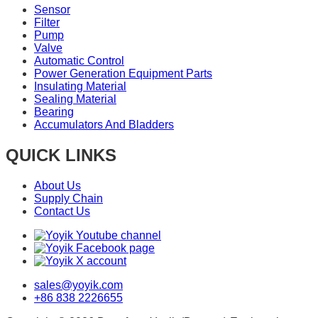
Sensor
Filter
Pump
Valve
Automatic Control
Power Generation Equipment Parts
Insulating Material
Sealing Material
Bearing
Accumulators And Bladders
QUICK LINKS
About Us
Supply Chain
Contact Us
sales@yoyik.com
+86 838 2226655