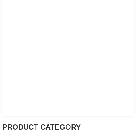
PRODUCT CATEGORY