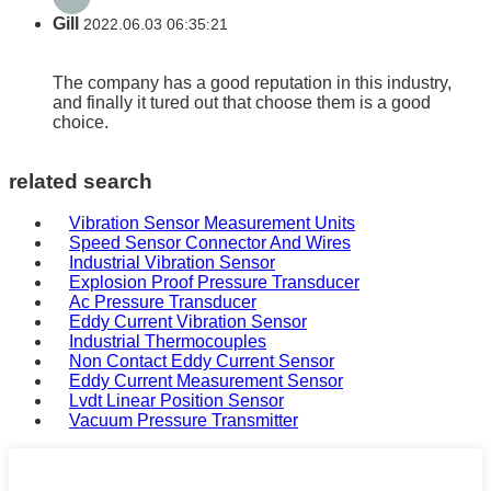
Gill
2022.06.03 06:35:21
The company has a good reputation in this industry,
and finally it tured out that choose them is a good
choice.
related search
Vibration Sensor Measurement Units
Speed Sensor Connector And Wires
Industrial Vibration Sensor
Explosion Proof Pressure Transducer
Ac Pressure Transducer
Eddy Current Vibration Sensor
Industrial Thermocouples
Non Contact Eddy Current Sensor
Eddy Current Measurement Sensor
Lvdt Linear Position Sensor
Vacuum Pressure Transmitter