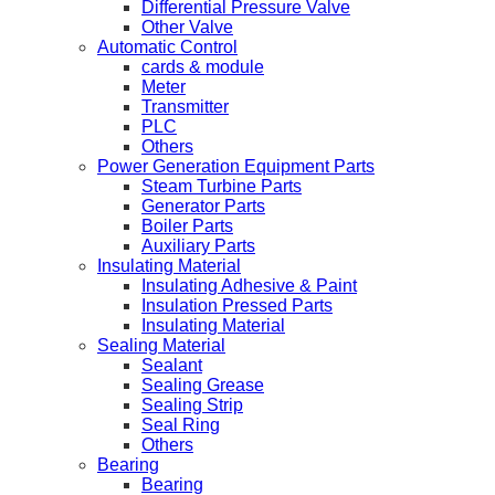
Differential Pressure Valve
Other Valve
Automatic Control
cards & module
Meter
Transmitter
PLC
Others
Power Generation Equipment Parts
Steam Turbine Parts
Generator Parts
Boiler Parts
Auxiliary Parts
Insulating Material
Insulating Adhesive & Paint
Insulation Pressed Parts
Insulating Material
Sealing Material
Sealant
Sealing Grease
Sealing Strip
Seal Ring
Others
Bearing
Bearing