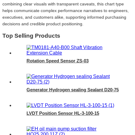
combining clear visuals with transparent caveats, this chart type
helps communicate complex performance narratives to engineers,
executives, and customers alike, supporting informed purchasing
decisions and credible product positioning.
Top Selling Products
Rotation Speed Sensor ZS-03
Generator Hydrogen sealing Sealant D20-75
LVDT Position Sensor HL-3-100-15