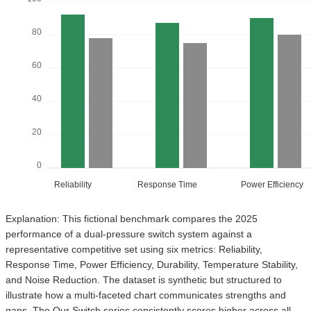
80
60
40
20
0
Reliability
Response Time
Power Efficiency
Explanation: This fictional benchmark compares the 2025
performance of a dual-pressure switch system against a
representative competitive set using six metrics: Reliability,
Response Time, Power Efficiency, Durability, Temperature Stability,
and Noise Reduction. The dataset is synthetic but structured to
illustrate how a multi-faceted chart communicates strengths and
gaps. The Our Switch series consistently scores higher across all