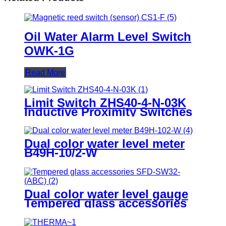
Oil Water Alarm Level Switch
OWK-1G
Read More
Limit Switch ZHS40-4-N-03K
Inductive Proximity Switches
Dual color water level meter
B49H-10/2-W
Dual color water level gauge
Tempered glass accessories
SFD-SW32-(ABC)