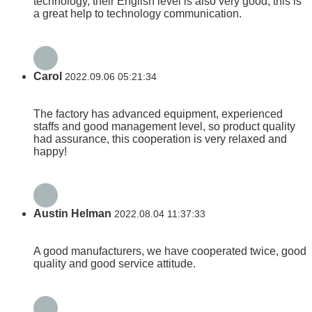
technology, their English level is also very good, this is
a great help to technology communication.
Carol
2022.09.06 05:21:34
The factory has advanced equipment, experienced
staffs and good management level, so product quality
had assurance, this cooperation is very relaxed and
happy!
Austin Helman
2022.08.04 11:37:33
A good manufacturers, we have cooperated twice, good
quality and good service attitude.