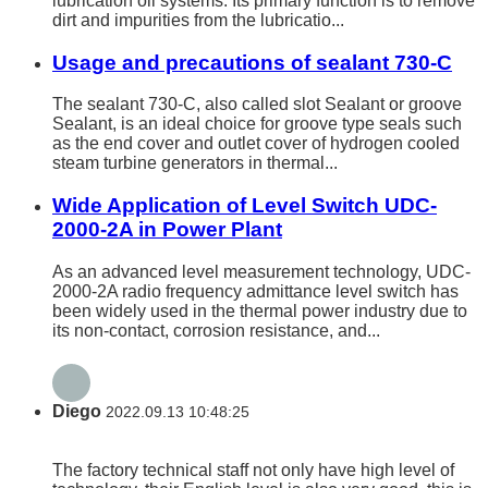
lubrication oil systems. Its primary function is to remove
dirt and impurities from the lubricatio...
Usage and precautions of sealant 730-C
The sealant 730-C, also called slot Sealant or groove
Sealant, is an ideal choice for groove type seals such
as the end cover and outlet cover of hydrogen cooled
steam turbine generators in thermal...
Wide Application of Level Switch UDC-
2000-2A in Power Plant
As an advanced level measurement technology, UDC-
2000-2A radio frequency admittance level switch has
been widely used in the thermal power industry due to
its non-contact, corrosion resistance, and...
Diego
2022.09.13 10:48:25
The factory technical staff not only have high level of