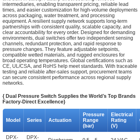
intermediaries, enabling transparent pricing, reliable lead
times, and easier customization for high‑volume deployments
across packaging, water treatment, and processing
equipment. A resilient supply network supports long‑term
partnerships with consistent quality, scalable capacity, and
clear accountability for every order. Designed for demanding
environments, dual switches offer two independent sensing
channels, redundant protection, and rapid response to
pressure changes. They feature adjustable setpoints,
compatible wetted materials, and rugged enclosures for
broad operating temperatures. Global certifications such as
CE, UL/CSA, and RoHS help meet standards. With traceable
testing and reliable after‑sales support, procurement teams
can secure consistent performance across regional supply
networks.
{ Dual Pressure Switch Supplies the World’s Top Brands
Factory-Direct Excellence}
Pressure
Electrical
Model
Series
Actuation
Range
Rating
(bar)
(V)
DPX-
DPX-