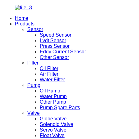
Home
Products
Sensor
Speed Sensor
Lvdt Sensor
Press Sensor
Eddy Current Sensor
Other Sensor
Filter
Oil Filter
Air Filter
Water Filter
Pump
Oil Pump
Water Pump
Other Pump
Pump Spare Parts
Valve
Globe Valve
Solenoid Valve
Servo Valve
Float Valve