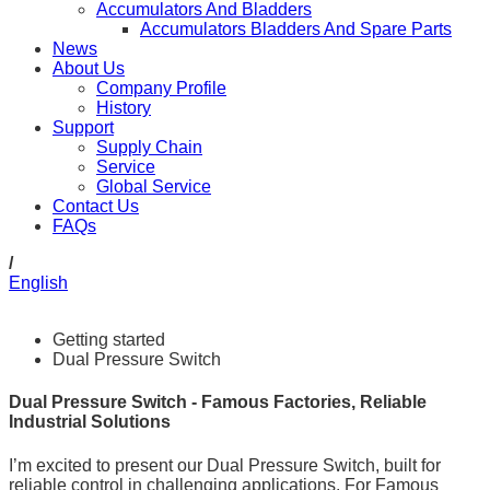
Accumulators And Bladders
Accumulators Bladders And Spare Parts
News
About Us
Company Profile
History
Support
Supply Chain
Service
Global Service
Contact Us
FAQs
/
English
Getting started
Dual Pressure Switch
Dual Pressure Switch - Famous Factories, Reliable
Industrial Solutions
I’m excited to present our Dual Pressure Switch, built for
reliable control in challenging applications. For Famous