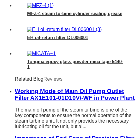
MFZ-4 steam turbine cylinder sealing grease
EH oil-return filter DL006001
Tongma epoxy glass powder mica tape 5440-
1
Related Blog
Reviews
Working Mode of Main Oil Pump Outlet
Filter AX1E101-01D10V/-WF in Power Plant
The main oil pump of the steam turbine is one of the
key components to ensure the normal operation of the
steam turbine unit. It not only provides the necessary
lubricating oil for the unit, but al...