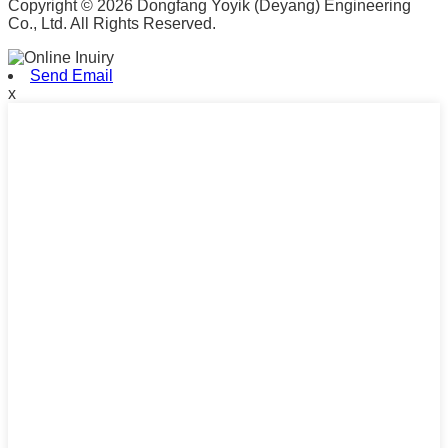
Copyright © 2026 Dongfang Yoyik (Deyang) Engineering
Co., Ltd. All Rights Reserved.
Send Email
x