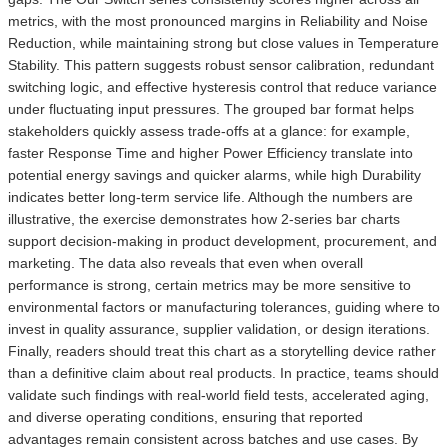
metrics, with the most pronounced margins in Reliability and Noise
Reduction, while maintaining strong but close values in Temperature
Stability. This pattern suggests robust sensor calibration, redundant
switching logic, and effective hysteresis control that reduce variance
under fluctuating input pressures. The grouped bar format helps
stakeholders quickly assess trade-offs at a glance: for example,
faster Response Time and higher Power Efficiency translate into
potential energy savings and quicker alarms, while high Durability
indicates better long-term service life. Although the numbers are
illustrative, the exercise demonstrates how 2-series bar charts
support decision-making in product development, procurement, and
marketing. The data also reveals that even when overall
performance is strong, certain metrics may be more sensitive to
environmental factors or manufacturing tolerances, guiding where to
invest in quality assurance, supplier validation, or design iterations.
Finally, readers should treat this chart as a storytelling device rather
than a definitive claim about real products. In practice, teams should
validate such findings with real-world field tests, accelerated aging,
and diverse operating conditions, ensuring that reported
advantages remain consistent across batches and use cases. By