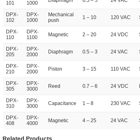
Diaphragm
0.5 – 5
24 VAC
101
1000
DPX-
DPX-
Mechanical
1 – 10
120 VAC
102
1000
push
DPX-
DPX-
Magnetic
2 – 20
24 VDC
110
1100
DPX-
DPX-
Diaphragm
0.5 – 3
24 VAC
205
2000
DPX-
DPX-
Piston
3 – 15
110 VAC
210
2000
DPX-
DPX-
Reed
0.7 – 6
24 VDC
305
3000
DPX-
DPX-
Capacitance
1 – 8
230 VAC
310
3000
DPX-
DPX-
Magnetic
4 – 25
24 VAC
408
4000
Related Products