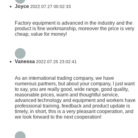
Joyce
2022.07.27 00:02:33
Factory equipment is advanced in the industry and the
product is fine workmanship, moreover the price is very
cheap, value for money!
Vanessa
2022.07.25 23:02:41
As an international trading company, we have
numerous partners, but about your company, I just want
to say, you are really good, wide range, good quality,
reasonable prices, warm and thoughtful service,
advanced technology and equipment and workers have
professional training, feedback and product update is
timely, in short, this is a very pleasant cooperation, and
we look forward to the next cooperation!