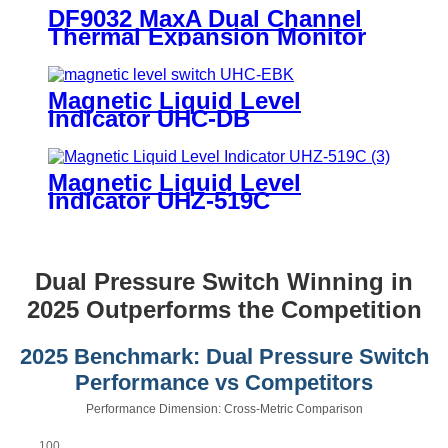
DF9032 MaxA Dual Channel
Thermal Expansion Monitor
Magnetic Liquid Level
Indicator UHC-DB
Magnetic Liquid Level
Indicator UHZ-519C
Dual Pressure Switch Winning in
2025 Outperforms the Competition
2025 Benchmark: Dual Pressure Switch
Performance vs Competitors
Performance Dimension: Cross-Metric Comparison
100