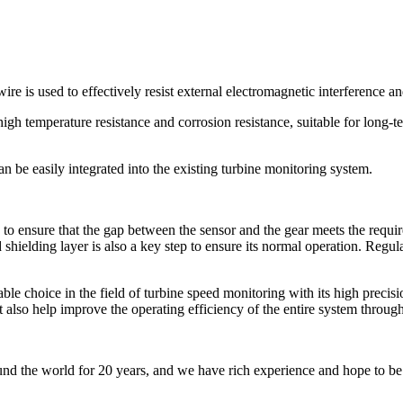
ire is used to effectively resist external electromagnetic interference an
 high temperature resistance and corrosion resistance, suitable for long
an be easily integrated into the existing turbine monitoring system.
y to ensure that the gap between the sensor and the gear meets the req
d shielding layer is also a key step to ensure its normal operation. Regu
 choice in the field of turbine speed monitoring with its high precision,
ut also help improve the operating efficiency of the entire system throug
nd the world for 20 years, and we have rich experience and hope to be