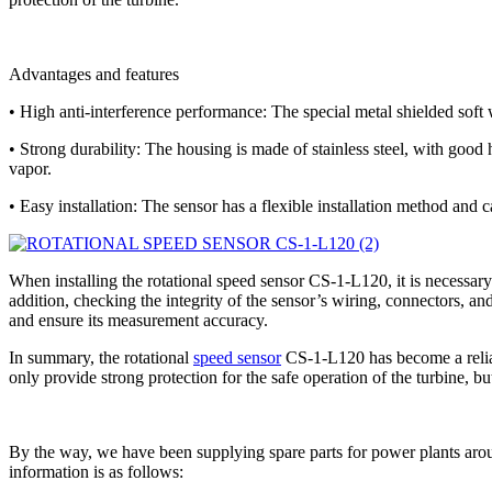
Advantages and features
• High anti-interference performance: The special metal shielded soft w
• Strong durability: The housing is made of stainless steel, with good
vapor.
• Easy installation: The sensor has a flexible installation method and c
When installing the rotational speed sensor CS-1-L120, it is necessar
addition, checking the integrity of the sensor’s wiring, connectors, an
and ensure its measurement accuracy.
In summary, the rotational
speed sensor
CS-1-L120 has become a reliable
only provide strong protection for the safe operation of the turbine, b
By the way, we have been supplying spare parts for power plants arou
information is as follows: