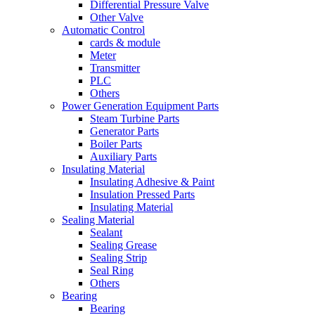
Differential Pressure Valve
Other Valve
Automatic Control
cards & module
Meter
Transmitter
PLC
Others
Power Generation Equipment Parts
Steam Turbine Parts
Generator Parts
Boiler Parts
Auxiliary Parts
Insulating Material
Insulating Adhesive & Paint
Insulation Pressed Parts
Insulating Material
Sealing Material
Sealant
Sealing Grease
Sealing Strip
Seal Ring
Others
Bearing
Bearing