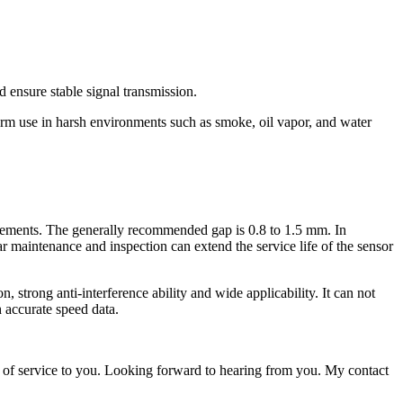
d ensure stable signal transmission.
-term use in harsh environments such as smoke, oil vapor, and water
uirements. The generally recommended gap is 0.8 to 1.5 mm. In
lar maintenance and inspection can extend the service life of the sensor
 strong anti-interference ability and wide applicability. It can not
h accurate speed data.
 of service to you. Looking forward to hearing from you. My contact