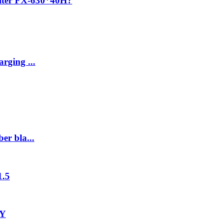
ilter FX-630*40H?
rging ...
er bla...
1.5
-Y