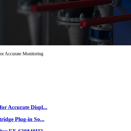
or Accurate Monitoring
r Accurate Displ...
idge Plug-in So...