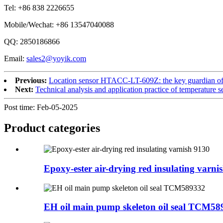
Tel: +86 838 2226655
Mobile/Wechat: +86 13547040088
QQ: 2850186866
Email:
sales2@yoyik.com
Previous:
Location sensor HTACC-LT-609Z: the key guardian of p
Next:
Technical analysis and application practice of temperature
Post time: Feb-05-2025
Product
categories
Epoxy-ester air-drying red insulating varni
EH oil main pump skeleton oil seal TCM58