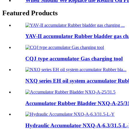
When Should We Replace the Return Oil F
Featured Products
YAV-II accumulator Rubber bladder gas cha
CQJ type accumulator Gas charging tool
NXQ series EH oil system accumulator Rubb
Accumulator Rubber Bladder NXQ-A-25/3
Hydraulic Accumulator NXQ-A-6.3/31.5-L