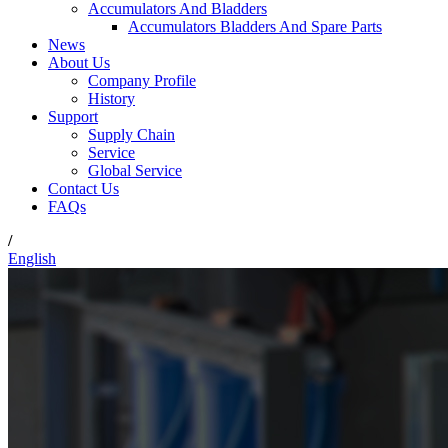
Accumulators And Bladders
Accumulators Bladders And Spare Parts
News
About Us
Company Profile
History
Support
Supply Chain
Service
Global Service
Contact Us
FAQs
/
English