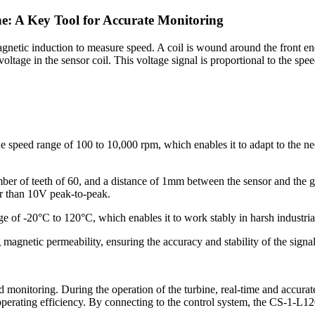
e: A Key Tool for Accurate Monitoring
gnetic induction to measure speed. A coil is wound around the front end 
oltage in the sensor coil. This voltage signal is proportional to the sp
 speed range of 100 to 10,000 rpm, which enables it to adapt to the n
ber of teeth of 60, and a distance of 1mm between the sensor and the ge
er than 10V peak-to-peak.
e of -20°C to 120°C, which enables it to work stably in harsh industri
 magnetic permeability, ensuring the accuracy and stability of the signal
monitoring. During the operation of the turbine, real-time and accurate 
operating efficiency. By connecting to the control system, the CS-1-L12