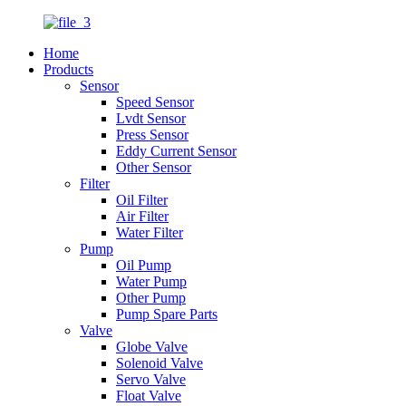
Home
Products
Sensor
Speed Sensor
Lvdt Sensor
Press Sensor
Eddy Current Sensor
Other Sensor
Filter
Oil Filter
Air Filter
Water Filter
Pump
Oil Pump
Water Pump
Other Pump
Pump Spare Parts
Valve
Globe Valve
Solenoid Valve
Servo Valve
Float Valve