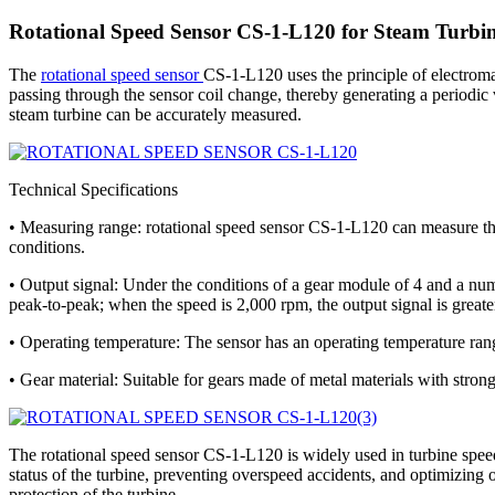
Rotational Speed Sensor CS-1-L120 for Steam Turbin
The
rotational speed sensor
CS-1-L120 uses the principle of electroma
passing through the sensor coil change, thereby generating a periodic v
steam turbine can be accurately measured.
Technical Specifications
• Measuring range: rotational speed sensor CS-1-L120 can measure the
conditions.
• Output signal: Under the conditions of a gear module of 4 and a num
peak-to-peak; when the speed is 2,000 rpm, the output signal is great
• Operating temperature: The sensor has an operating temperature rang
• Gear material: Suitable for gears made of metal materials with strong
The rotational speed sensor CS-1-L120 is widely used in turbine speed 
status of the turbine, preventing overspeed accidents, and optimizing 
protection of the turbine.