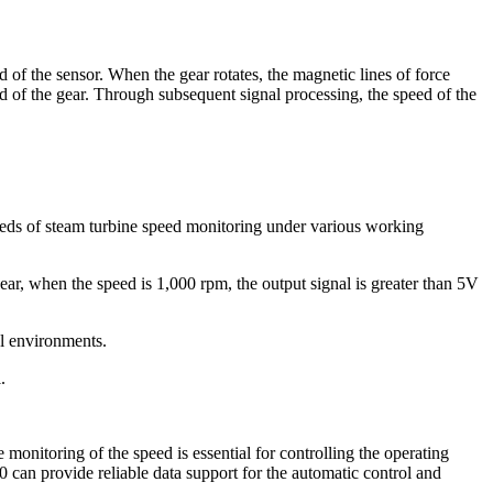
of the sensor. When the gear rotates, the magnetic lines of force
eed of the gear. Through subsequent signal processing, the speed of the
eeds of steam turbine speed monitoring under various working
ar, when the speed is 1,000 rpm, the output signal is greater than 5V
al environments.
.
monitoring of the speed is essential for controlling the operating
0 can provide reliable data support for the automatic control and