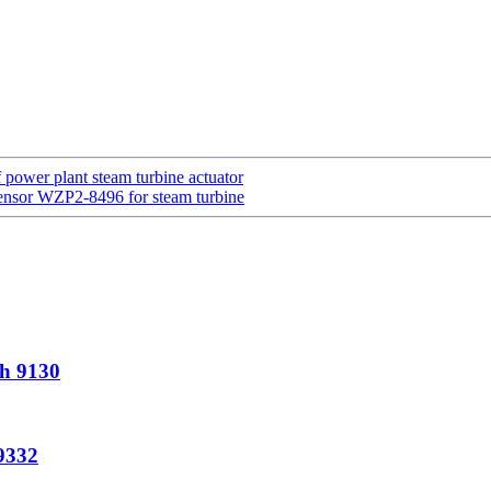
ower plant steam turbine actuator
 sensor WZP2-8496 for steam turbine
sh 9130
9332