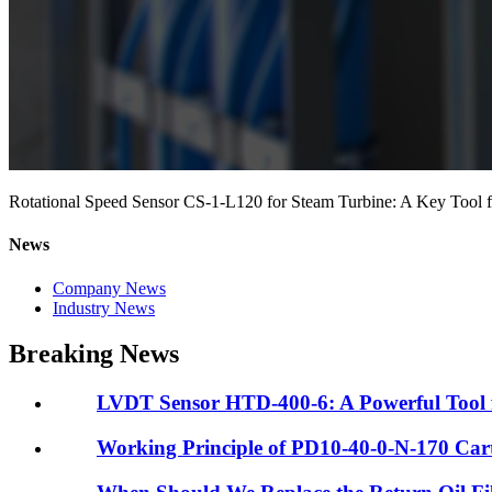
Rotational Speed Sensor CS-1-L120 for Steam Turbine: A Key Tool f
News
Company News
Industry News
Breaking News
LVDT Sensor HTD-400-6: A Powerful Tool fo
Working Principle of PD10-40-0-N-170 Cartr