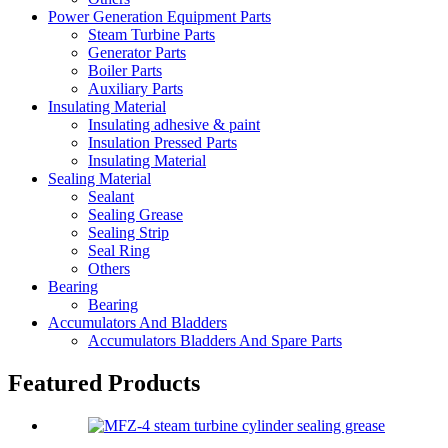
Power Generation Equipment Parts
Steam Turbine Parts
Generator Parts
Boiler Parts
Auxiliary Parts
Insulating Material
Insulating adhesive & paint
Insulation Pressed Parts
Insulating Material
Sealing Material
Sealant
Sealing Grease
Sealing Strip
Seal Ring
Others
Bearing
Bearing
Accumulators And Bladders
Accumulators Bladders And Spare Parts
Featured Products