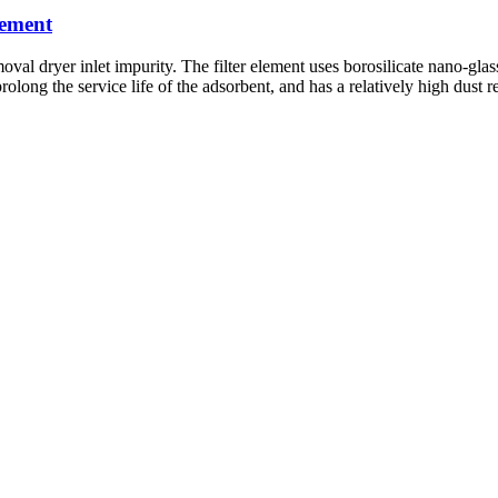
lement
dryer inlet impurity. The filter element uses borosilicate nano-glass fi
prolong the service life of the adsorbent, and has a relatively high dust