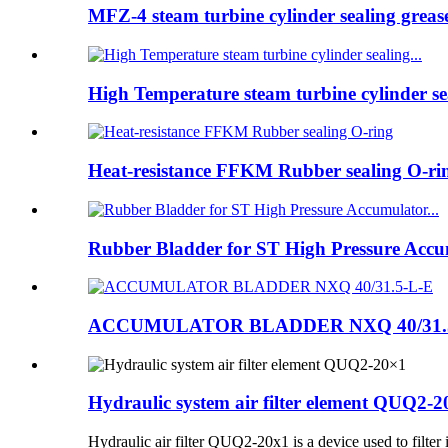
MFZ-4 steam turbine cylinder sealing greas
High Temperature steam turbine cylinder sea
Heat-resistance FFKM Rubber sealing O-ri
Rubber Bladder for ST High Pressure Accum
ACCUMULATOR BLADDER NXQ 40/31.
Hydraulic system air filter element QUQ2-
Hydraulic air filter QUQ2-20x1 is a device used to filter 