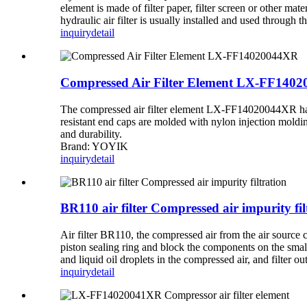
element is made of filter paper, filter screen or other mate
hydraulic air filter is usually installed and used through 
inquiry
detail
Compressed Air Filter Element LX-FF140
The compressed air filter element LX-FF14020044XR has a
resistant end caps are molded with nylon injection moldi
and durability.
Brand: YOYIK
inquiry
detail
BR110 air filter Compressed air impurity fil
Air filter BR110, the compressed air from the air source c
piston sealing ring and block the components on the small 
and liquid oil droplets in the compressed air, and filter o
inquiry
detail