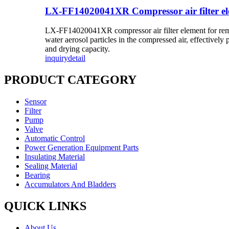
LX-FF14020041XR Compressor air filter e
LX-FF14020041XR compressor air filter element for removal 
water aerosol particles in the compressed air, effectively 
and drying capacity.
inquiry
detail
PRODUCT CATEGORY
Sensor
Filter
Pump
Valve
Automatic Control
Power Generation Equipment Parts
Insulating Material
Sealing Material
Bearing
Accumulators And Bladders
QUICK LINKS
About Us