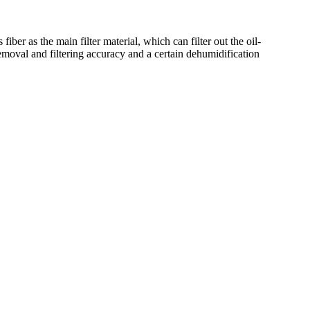
ber as the main filter material, which can filter out the oil-
 removal and filtering accuracy and a certain dehumidification