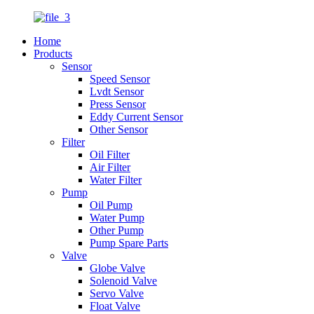
Home
Products
Sensor
Speed Sensor
Lvdt Sensor
Press Sensor
Eddy Current Sensor
Other Sensor
Filter
Oil Filter
Air Filter
Water Filter
Pump
Oil Pump
Water Pump
Other Pump
Pump Spare Parts
Valve
Globe Valve
Solenoid Valve
Servo Valve
Float Valve