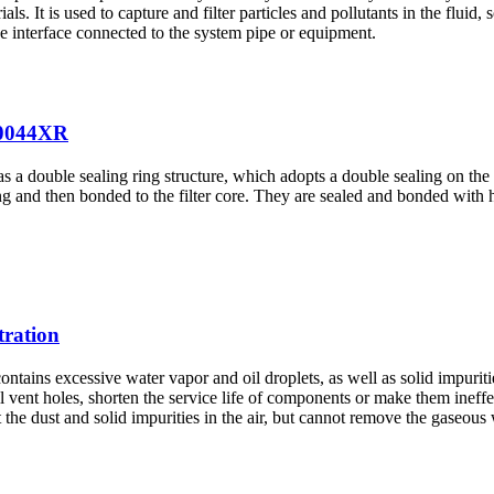
rials. It is used to capture and filter particles and pollutants in the flu
the interface connected to the system pipe or equipment.
20044XR
 double sealing ring structure, which adopts a double sealing on the 
ng and then bonded to the filter core. They are sealed and bonded with
tration
ontains excessive water vapor and oil droplets, as well as solid impuriti
vent holes, shorten the service life of components or make them ineffecti
ut the dust and solid impurities in the air, but cannot remove the gaseous 