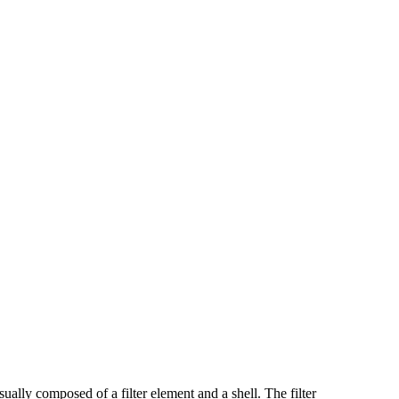
ually composed of a filter element and a shell. The filter