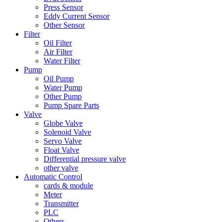
Press Sensor
Eddy Current Sensor
Other Sensor
Filter
Oil Filter
Air Filter
Water Filter
Pump
Oil Pump
Water Pump
Other Pump
Pump Spare Parts
Valve
Globe Valve
Solenoid Valve
Servo Valve
Float Valve
Differential pressure valve
other valve
Automatic Control
cards & module
Meter
Transmitter
PLC
Others