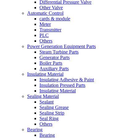
Differential Pressure Valve
Other Valve
Automatic Control
cards & module
Meter
Transmitter
PLC
Others
Power Generation Equipment Parts
Steam Turbine Parts
Generator Parts
Boiler Parts
Auxiliary Parts
Insulating Material
Insulating Adhesive & Paint
Insulation Pressed Parts
Insulating Material
Sealing Material
Sealant
Sealing Grease
Sealing Strip
Seal Ring
Others
Bearing
Bearing