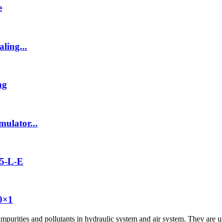
e
ling...
ng
ulator...
5-L-E
20×1
impurities and pollutants in hydraulic system and air system. They are us