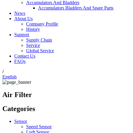
Accumulators And Bladders
Accumulators Bladders And Spare Parts
News
About Us
Company Profile
History
Support
Supply Chain
Service
Global Service
Contact Us
FAQs
/
English
Air Filter
Categories
Sensor
Speed Sensor
Lvdt Sensor