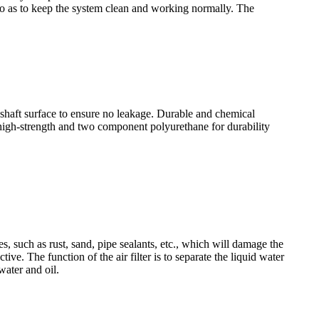
id, so as to keep the system clean and working normally. The
shaft surface to ensure no leakage. Durable and chemical
 high-strength and two component polyurethane for durability
es, such as rust, sand, pipe sealants, etc., which will damage the
ve. The function of the air filter is to separate the liquid water
water and oil.