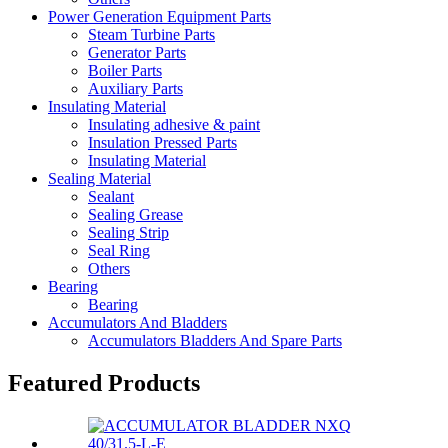
Power Generation Equipment Parts
Steam Turbine Parts
Generator Parts
Boiler Parts
Auxiliary Parts
Insulating Material
Insulating adhesive & paint
Insulation Pressed Parts
Insulating Material
Sealing Material
Sealant
Sealing Grease
Sealing Strip
Seal Ring
Others
Bearing
Bearing
Accumulators And Bladders
Accumulators Bladders And Spare Parts
Featured Products