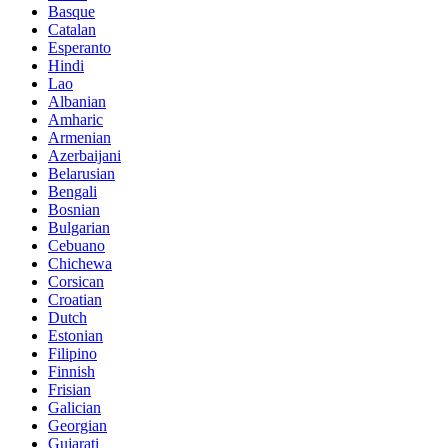
Basque
Catalan
Esperanto
Hindi
Lao
Albanian
Amharic
Armenian
Azerbaijani
Belarusian
Bengali
Bosnian
Bulgarian
Cebuano
Chichewa
Corsican
Croatian
Dutch
Estonian
Filipino
Finnish
Frisian
Galician
Georgian
Gujarati