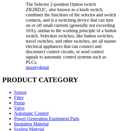
The Selector 2-position Option switch
ZB2BD2C, also known as a knob switch,
combines the functions of the selector and switch
contacts, and is a switching device that can turn
on or off small currents (generally not exceeding
10A), similar to the working principle of a button
switch. Selection switches, like button switches,
travel switches, and other switches, are all master
electrical appliances that can connect and
disconnect control circuits, or send control
signals to automatic control systems such as
PLCs.
inquiry
detail
PRODUCT CATEGORY
Sensor
Filter
Pump
Valve
Automatic Control
Power Generation Equipment Parts
Insulating Material
Sealing Material