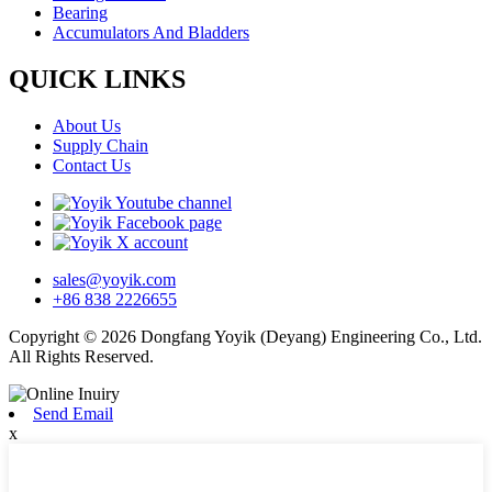
Bearing
Accumulators And Bladders
QUICK LINKS
About Us
Supply Chain
Contact Us
sales@yoyik.com
+86 838 2226655
Copyright © 2026 Dongfang Yoyik (Deyang) Engineering Co., Ltd.
All Rights Reserved.
Send Email
x