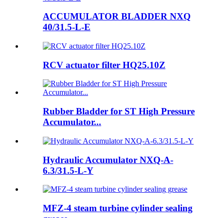
ACCUMULATOR BLADDER NXQ
40/31.5-L-E
RCV actuator filter HQ25.10Z
Rubber Bladder for ST High Pressure
Accumulator...
Hydraulic Accumulator NXQ-A-
6.3/31.5-L-Y
MFZ-4 steam turbine cylinder sealing