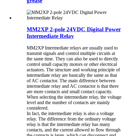
grease
MM2XP 2-pole 24VDC Digital Power
Intermediate Relay
MM2XP Intermediate relays are usually used to
transmit signals and control multiple circuits at
the same time. They can also be used to directly
control small capacity motors or other electrical
actuators. The structure and working principle of
intermediate relay are basically the same as that
of AC contactor. The main difference between
intermediate relay and AC contactor is that there
are more contacts and small contact capacity.
When selecting the intermediate relay, the voltage
level and the number of contacts are mainly
considered.
In fact, the intermediate relay is also a voltage
relay. The difference from the ordinary voltage
relay is that the intermediate relay has many
contacts, and the current allowed to flow through
the contacts is large, which can disconnect and