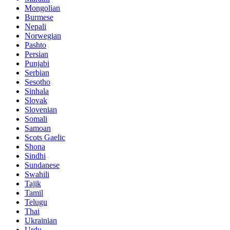
Mongolian
Burmese
Nepali
Norwegian
Pashto
Persian
Punjabi
Serbian
Sesotho
Sinhala
Slovak
Slovenian
Somali
Samoan
Scots Gaelic
Shona
Sindhi
Sundanese
Swahili
Tajik
Tamil
Telugu
Thai
Ukrainian
Urdu