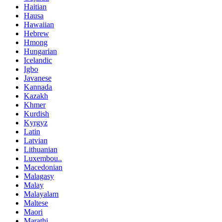
Haitian
Hausa
Hawaiian
Hebrew
Hmong
Hungarian
Icelandic
Igbo
Javanese
Kannada
Kazakh
Khmer
Kurdish
Kyrgyz
Latin
Latvian
Lithuanian
Luxembou..
Macedonian
Malagasy
Malay
Malayalam
Maltese
Maori
Marathi