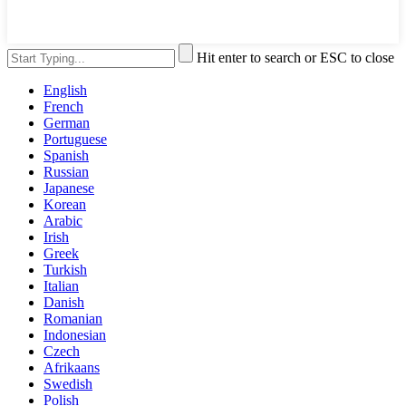
Hit enter to search or ESC to close
English
French
German
Portuguese
Spanish
Russian
Japanese
Korean
Arabic
Irish
Greek
Turkish
Italian
Danish
Romanian
Indonesian
Czech
Afrikaans
Swedish
Polish