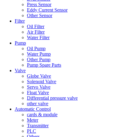
Press Sensor
Eddy Current Sensor
Other Sensor
Filter
Oil Filter
Air Filter
Water Filter
Pump
Oil Pump
Water Pump
Other Pump
Pump Spare Parts
Valve
Globe Valve
Solenoid Valve
Servo Valve
Float Valve
Differential pressure valve
other valve
Automatic Control
cards & module
Meter
Transmitter
PLC
Others