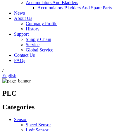
Accumulators And Bladders
Accumulators Bladders And Spare Parts
News
About Us
Company Profile
History
Support
Supply Chain
Service
Global Service
Contact Us
FAQs
/
English
PLC
Categories
Sensor
Speed Sensor
Lvdt Sensor