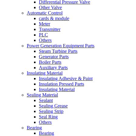
Differential Pressure Valve
Other Valve
Automatic Control
cards & module
Meter
Transmitter
PLC
Others
Power Generation Equipment Parts
Steam Turbine Parts
Generator Parts
Boiler Parts
Auxiliary Parts
Insulating Material
Insulating Adhesive & Paint
Insulation Pressed Parts
Insulating Material
Sealing Material
Sealant
Sealing Grease
Sealing Strip
Seal Ring
Others
Bearing
Bearing