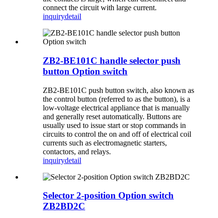
connect the circuit with large current.
inquiry
detail
ZB2-BE101C handle selector push
button Option switch
ZB2-BE101C push button switch, also known as
the control button (referred to as the button), is a
low-voltage electrical appliance that is manually
and generally reset automatically. Buttons are
usually used to issue start or stop commands in
circuits to control the on and off of electrical coil
currents such as electromagnetic starters,
contactors, and relays.
inquiry
detail
Selector 2-position Option switch
ZB2BD2C