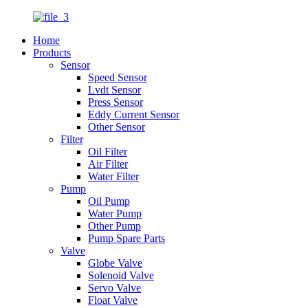
Home
Products
Sensor
Speed Sensor
Lvdt Sensor
Press Sensor
Eddy Current Sensor
Other Sensor
Filter
Oil Filter
Air Filter
Water Filter
Pump
Oil Pump
Water Pump
Other Pump
Pump Spare Parts
Valve
Globe Valve
Solenoid Valve
Servo Valve
Float Valve