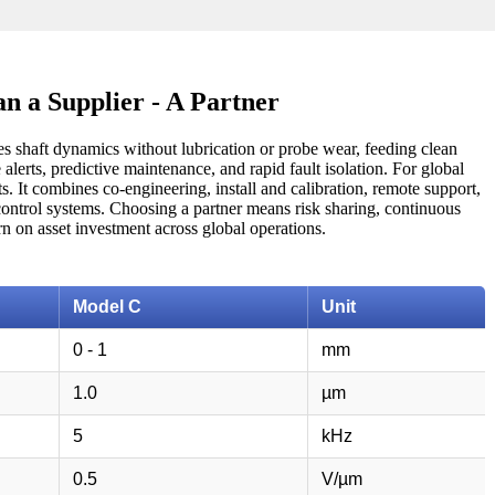
n a Supplier - A Partner
res shaft dynamics without lubrication or probe wear, feeding clean
alerts, predictive maintenance, and rapid fault isolation. For global
s. It combines co-engineering, install and calibration, remote support,
g control systems. Choosing a partner means risk sharing, continuous
n on asset investment across global operations.
Model C
Unit
0 - 1
mm
1.0
µm
5
kHz
0.5
V/µm