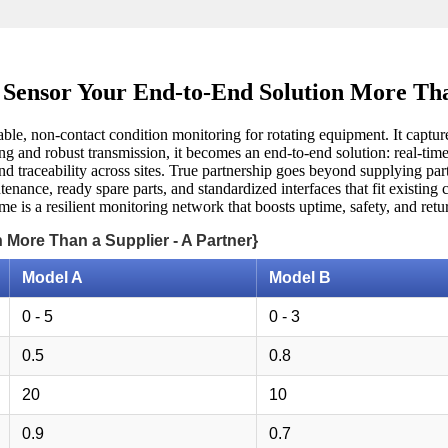
Sensor Your End-to-End Solution More Tha
liable, non-contact condition monitoring for rotating equipment. It captu
g and robust transmission, it becomes an end-to-end solution: real-time 
nd traceability across sites. True partnership goes beyond supplying part
tenance, ready spare parts, and standardized interfaces that fit existin
 is a resilient monitoring network that boosts uptime, safety, and retur
 More Than a Supplier - A Partner}
Model A
Model B
0 - 5
0 - 3
0.5
0.8
20
10
0.9
0.7