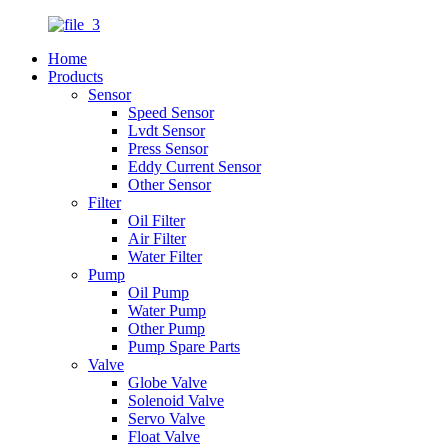
Home
Products
Sensor
Speed Sensor
Lvdt Sensor
Press Sensor
Eddy Current Sensor
Other Sensor
Filter
Oil Filter
Air Filter
Water Filter
Pump
Oil Pump
Water Pump
Other Pump
Pump Spare Parts
Valve
Globe Valve
Solenoid Valve
Servo Valve
Float Valve