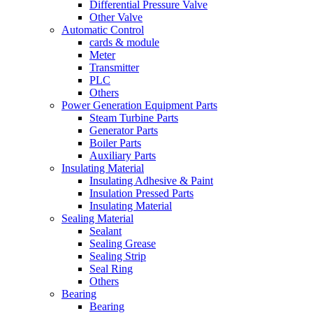
Differential Pressure Valve
Other Valve
Automatic Control
cards & module
Meter
Transmitter
PLC
Others
Power Generation Equipment Parts
Steam Turbine Parts
Generator Parts
Boiler Parts
Auxiliary Parts
Insulating Material
Insulating Adhesive & Paint
Insulation Pressed Parts
Insulating Material
Sealing Material
Sealant
Sealing Grease
Sealing Strip
Seal Ring
Others
Bearing
Bearing