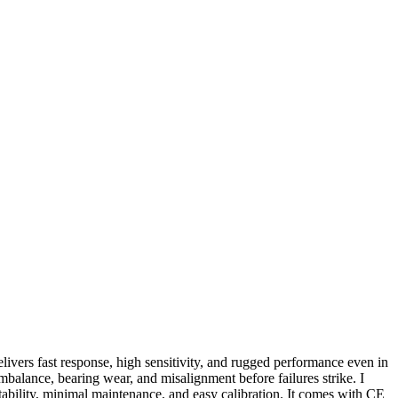
elivers fast response, high sensitivity, and rugged performance even in
mbalance, bearing wear, and misalignment before failures strike. I
tability, minimal maintenance, and easy calibration. It comes with CE