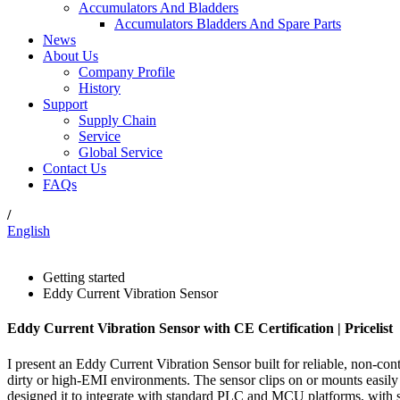
Accumulators And Bladders
Accumulators Bladders And Spare Parts
News
About Us
Company Profile
History
Support
Supply Chain
Service
Global Service
Contact Us
FAQs
/
English
Getting started
Eddy Current Vibration Sensor
Eddy Current Vibration Sensor with CE Certification | Pricelist
I present an Eddy Current Vibration Sensor built for reliable, non-cont
dirty or high‑EMI environments. The sensor clips on or mounts easily t
designed it to integrate with standard PLC and MCU platforms, with si