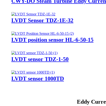
CWY-DO Steam Turbine Eddy Current
LVDT Sensor TDZ-1E-32
LVDT position sensor HL-6-50-15
LVDT sensor TDZ-1-50
LVDT sensor 1000TD
Eddy Curren