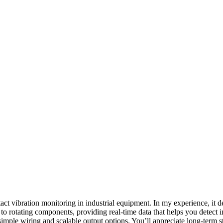
act vibration monitoring in industrial equipment. In my experience, it d
o rotating components, providing real-time data that helps you detect i
mple wiring and scalable output options. You’ll appreciate long-term s