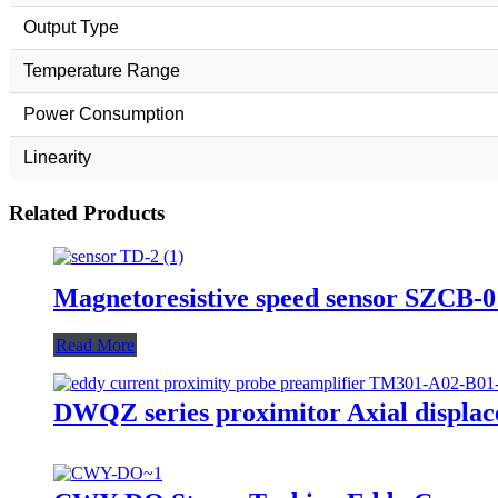
Output Type
Temperature Range
Power Consumption
Linearity
Related Products
Magnetoresistive speed sensor SZCB-
Read More
DWQZ series proximitor Axial displac