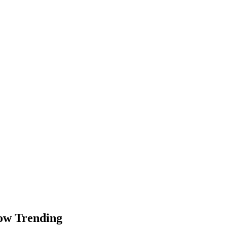
Now Trending