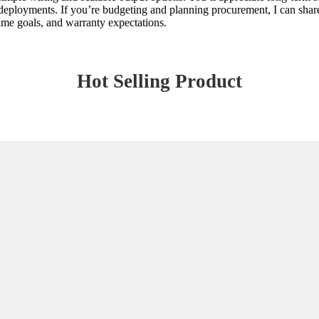
eployments. If you’re budgeting and planning procurement, I can share t
ptime goals, and warranty expectations.
Hot Selling Product