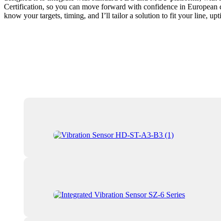
Certification, so you can move forward with confidence in European d
know your targets, timing, and I’ll tailor a solution to fit your line, u