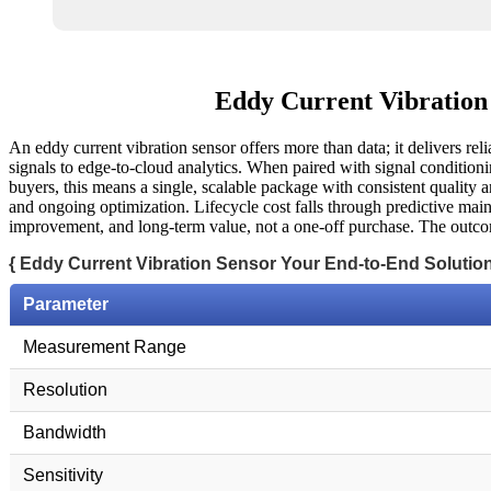
Eddy Current Vibration 
An eddy current vibration sensor offers more than data; it delivers re
signals to edge-to-cloud analytics. When paired with signal conditionin
buyers, this means a single, scalable package with consistent quality a
and ongoing optimization. Lifecycle cost falls through predictive main
improvement, and long-term value, not a one-off purchase. The outcome
{ Eddy Current Vibration Sensor Your End-to-End Solution
Parameter
Measurement Range
Resolution
Bandwidth
Sensitivity