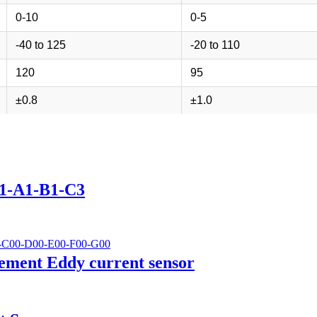
0-10
0-5
-40 to 125
-20 to 110
120
95
±0.8
±1.0
01-A1-B1-C3
ement Eddy current sensor