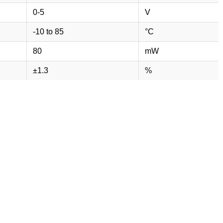
0-5
V
-10 to 85
°C
80
mW
±1.3
%