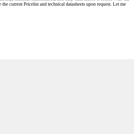
he current Pricelist and technical datasheets upon request. Let me