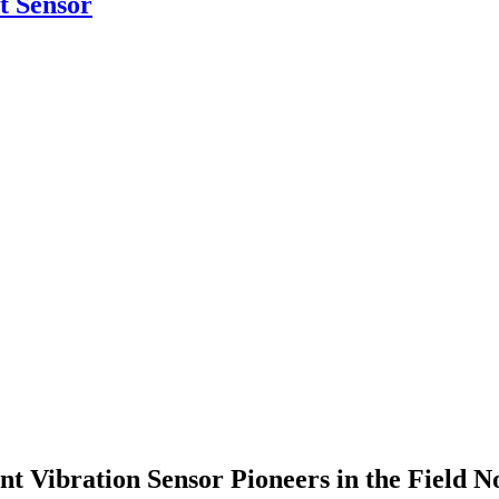
 Sensor
t Vibration Sensor Pioneers in the Field 