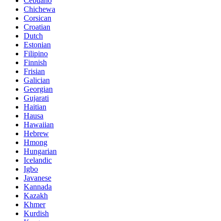
Cebuano
Chichewa
Corsican
Croatian
Dutch
Estonian
Filipino
Finnish
Frisian
Galician
Georgian
Gujarati
Haitian
Hausa
Hawaiian
Hebrew
Hmong
Hungarian
Icelandic
Igbo
Javanese
Kannada
Kazakh
Khmer
Kurdish