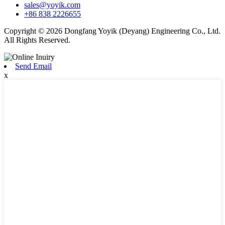
sales@yoyik.com
+86 838 2226655
Copyright © 2026 Dongfang Yoyik (Deyang) Engineering Co., Ltd.
All Rights Reserved.
Send Email
x