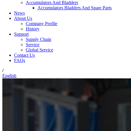
Accumulators And Bladders
Accumulators Bladders And Spare Parts
News
About Us
Company Profile
History
Support
Supply Chain
Service
Global Service
Contact Us
FAQs
/
English