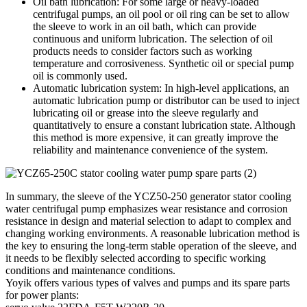
Oil bath lubrication: For some large or heavy-loaded
centrifugal pumps, an oil pool or oil ring can be set to allow
the sleeve to work in an oil bath, which can provide
continuous and uniform lubrication. The selection of oil
products needs to consider factors such as working
temperature and corrosiveness. Synthetic oil or special pump
oil is commonly used.
Automatic lubrication system: In high-level applications, an
automatic lubrication pump or distributor can be used to inject
lubricating oil or grease into the sleeve regularly and
quantitatively to ensure a constant lubrication state. Although
this method is more expensive, it can greatly improve the
reliability and maintenance convenience of the system.
In summary, the sleeve of the YCZ50-250 generator stator cooling
water centrifugal pump emphasizes wear resistance and corrosion
resistance in design and material selection to adapt to complex and
changing working environments. A reasonable lubrication method is
the key to ensuring the long-term stable operation of the sleeve, and
it needs to be flexibly selected according to specific working
conditions and maintenance conditions.
Yoyik offers various types of valves and pumps and its spare parts
for power plants: