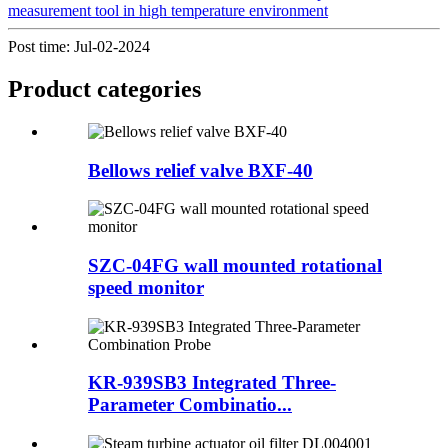
measurement tool in high temperature environment
Post time: Jul-02-2024
Product
categories
Bellows relief valve BXF-40
SZC-04FG wall mounted rotational
speed monitor
KR-939SB3 Integrated Three-
Parameter Combinatio...