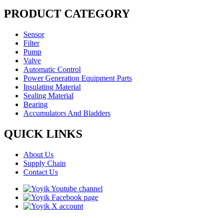
PRODUCT CATEGORY
Sensor
Filter
Pump
Valve
Automatic Control
Power Generation Equipment Parts
Insulating Material
Sealing Material
Bearing
Accumulators And Bladders
QUICK LINKS
About Us
Supply Chain
Contact Us