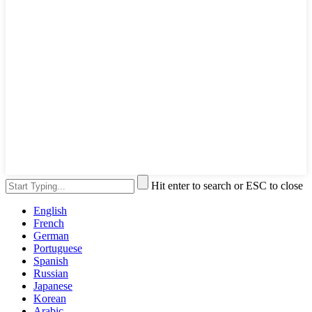
Hit enter to search or ESC to close
English
French
German
Portuguese
Spanish
Russian
Japanese
Korean
Arabic