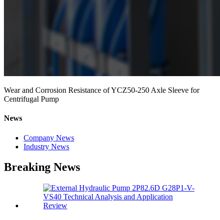
Wear and Corrosion Resistance of YCZ50-250 Axle Sleeve for
Centrifugal Pump
News
Company News
Industry News
Breaking News