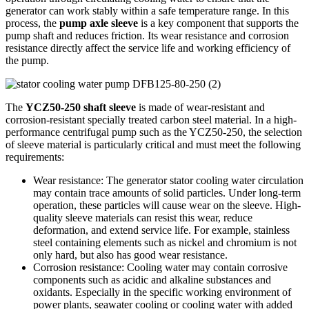
generator can work stably within a safe temperature range. In this
process, the
pump axle sleeve
is a key component that supports the
pump shaft and reduces friction. Its wear resistance and corrosion
resistance directly affect the service life and working efficiency of
the pump.
The
YCZ50-250 shaft sleeve
is made of wear-resistant and
corrosion-resistant specially treated carbon steel material. In a high-
performance centrifugal pump such as the YCZ50-250, the selection
of sleeve material is particularly critical and must meet the following
requirements:
Wear resistance: The generator stator cooling water circulation
may contain trace amounts of solid particles. Under long-term
operation, these particles will cause wear on the sleeve. High-
quality sleeve materials can resist this wear, reduce
deformation, and extend service life. For example, stainless
steel containing elements such as nickel and chromium is not
only hard, but also has good wear resistance.
Corrosion resistance: Cooling water may contain corrosive
components such as acidic and alkaline substances and
oxidants. Especially in the specific working environment of
power plants, seawater cooling or cooling water with added