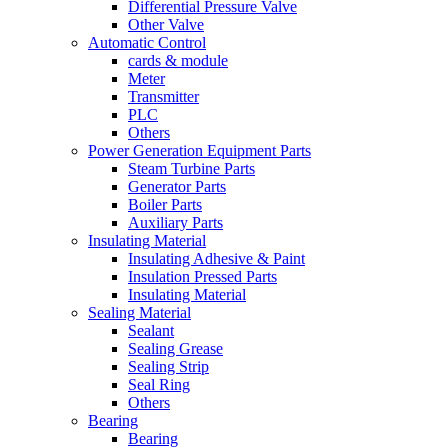
Differential Pressure Valve
Other Valve
Automatic Control
cards & module
Meter
Transmitter
PLC
Others
Power Generation Equipment Parts
Steam Turbine Parts
Generator Parts
Boiler Parts
Auxiliary Parts
Insulating Material
Insulating Adhesive & Paint
Insulation Pressed Parts
Insulating Material
Sealing Material
Sealant
Sealing Grease
Sealing Strip
Seal Ring
Others
Bearing
Bearing