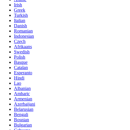
Irish
Greek
Turkish
Italian
Danish
Romanian
Indonesian
Czech
Afrikaans
Swedish
Polish
Basque
Catalan
Esperanto
Hindi
Lao
Albanian
Amharic
Armenian
Azerbaijani
Belarusian
Bengali
Bosnian
Bulgarian