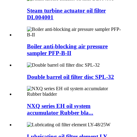
Steam turbine actuator oil filter
DL004001
Boiler anti-blocking air pressure
sampler PFP-B-II
Double barrel oil filter disc SPL-32
NXQ series EH oil system
accumulator Rubber bla...
Lubricating oil filter element LY-