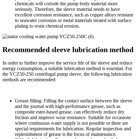
chemicals will corrode the pump body material more
seriously. Therefore, the sleeve material needs to have
excellent corrosion resistance, such as copper alloys resistant
to seawater corrosion or metal materials treated with surface
plating to resist chemical erosion.
Recommended sleeve lubrication method
In order to further improve the service life of the sleeve and reduce
energy consumption, a suitable lubrication method is essential. For
the YCZ50-250 centrifugal pump sleeve, the following lubrication
methods are recommended:
Grease filling: Filling the contact surface between the sleeve
and the journal with high-performance grease, such as
composite ester-based grease, can effectively reduce dry
friction and improve wear resistance. Suitable for occasions
where continuous water supply is not possible or there are
special requirements for lubrication. Regular inspection and
replenishment of grease is the focus of maintenance.