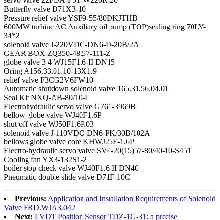
servo valve 22FDA-F5T-W220R-20
Butterfly valve D71X3-10
Pressure relief valve YSF9-55/80DKJTHB
600MW turbine AC Auxiliary oil pump (TOP)sealing ring 70LY-
34*2
solenoid valve J-220VDC-DN6-D-20B/2A
GEAR BOX ZQ350-48.57-111-Z
globe valve 3 4 WJ15F1.6-II DN15
Oring A156.33.01.10-13X1.9
relief valve F3CG2V6FW10
Automatic shutdown solenoid valve 165.31.56.04.01
Seal Kit NXQ-AB-80/10-L
Electrohydraulic servo valve G761-3969B
bellow globe valve WJ40F1.6P
shut off valve WJ50F1.6P.03
solenoid valve J-110VDC-DN6-PK/30B/102A
bellows globe valve core KHWJ25F-1.6P
Electro-hydraulic servo valve SV4-20(15)57-80/40-10-S451
Cooling fan YX3-132S1-2
boiler stop check valve WJ40F1.6-II DN40
Pneumatic double slide valve D71F-10C
Previous:
Application and Installation Requirements of Solenoid
Valve FRD.WJA3.042
Next:
LVDT Position Sensor TDZ-1G-31: a precise