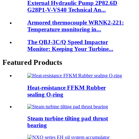
External Hydraulic Pump 2P82.6D
G28P1-V-VS40 Technical An...
Armored thermocouple WRNK2-221:
Temperature monitoring in...
The QBJ-3C/Q Speed Impactor
Monitor: Keeping Your Turbine...
Featured Products
Heat-resistance FFKM Rubber
sealing O-ring
Steam turbine tilting pad thrust
bearing