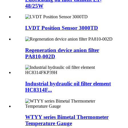
48/25W
LVDT Position Sensor 3000TD
Regeneration device anion filter
PA810-002D
Industrial hydraulic oil filter element
HC8314F...
WTYY series Bimetal Thermometer
Temperature Gauge