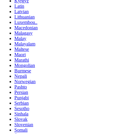
Kyrgyz
Latin
Latvian
Lithuanian
Luxembou..
Macedonian
Malagasy
Malay
Malayalam
Maltese
Maori
Marathi
Mongolian
Burmese
Nepali
Norwegian
Pashto
Persian
Punjabi
Serbian
Sesotho
Sinhala
Slovak
Slovenian
Somali