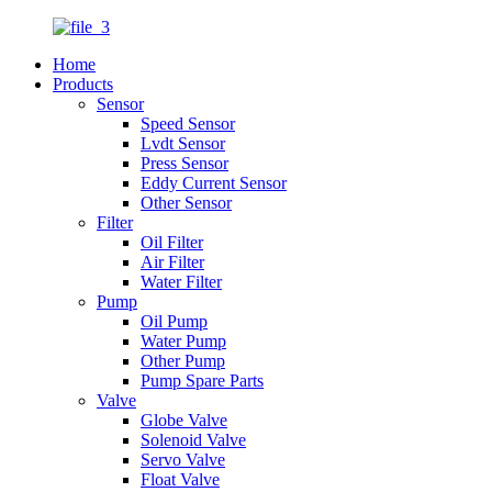
Home
Products
Sensor
Speed Sensor
Lvdt Sensor
Press Sensor
Eddy Current Sensor
Other Sensor
Filter
Oil Filter
Air Filter
Water Filter
Pump
Oil Pump
Water Pump
Other Pump
Pump Spare Parts
Valve
Globe Valve
Solenoid Valve
Servo Valve
Float Valve