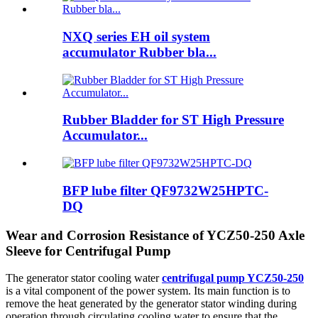
NXQ series EH oil system
accumulator Rubber bla...
Rubber Bladder for ST High Pressure
Accumulator...
BFP lube filter QF9732W25HPTC-
DQ
Wear and Corrosion Resistance of YCZ50-250 Axle
Sleeve for Centrifugal Pump
The generator stator cooling water
centrifugal pump YCZ50-250
is a vital component of the power system. Its main function is to
remove the heat generated by the generator stator winding during
operation through circulating cooling water to ensure that the