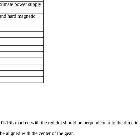
oximate power supply
c and hard magnetic
16L marked with the red dot should be perpendicular to the directio
be aligned with the center of the gear.