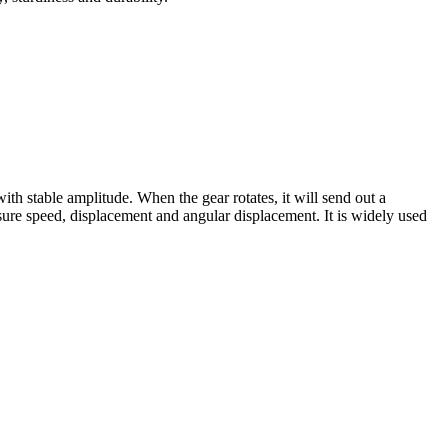
h stable amplitude. When the gear rotates, it will send out a
sure speed, displacement and angular displacement. It is widely used