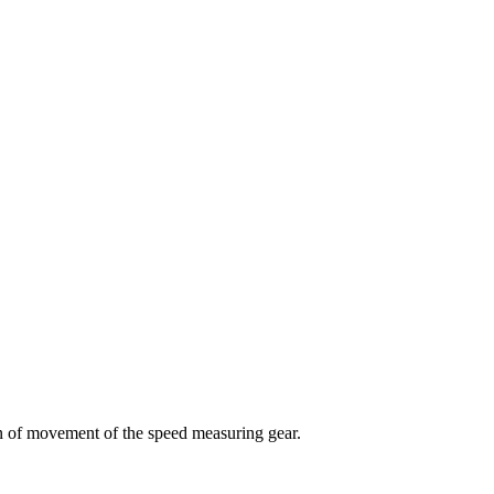
n of movement of the speed measuring gear.