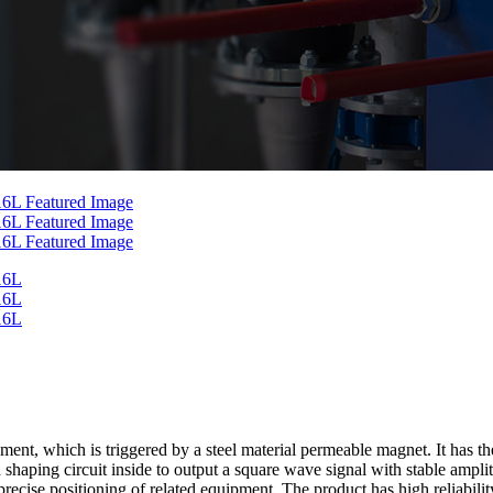
, which is triggered by a steel material permeable magnet. It has the
d shaping circuit inside to output a square wave signal with stable ampl
cise positioning of related equipment. The product has high reliability,