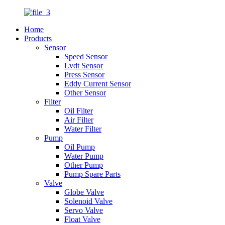
Home
Products
Sensor
Speed Sensor
Lvdt Sensor
Press Sensor
Eddy Current Sensor
Other Sensor
Filter
Oil Filter
Air Filter
Water Filter
Pump
Oil Pump
Water Pump
Other Pump
Pump Spare Parts
Valve
Globe Valve
Solenoid Valve
Servo Valve
Float Valve