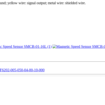
und; yellow wire: signal output; metal wire: shielded wire.
6202-005-050-04-00-10-000