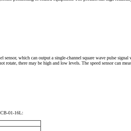
sensor, which can output a single-channel square wave pulse signal wit
not rotate, there may be high and low levels. The speed sensor can mea
CB-01-16L: