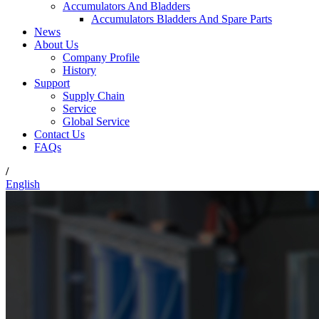
Accumulators And Bladders
Accumulators Bladders And Spare Parts
News
About Us
Company Profile
History
Support
Supply Chain
Service
Global Service
Contact Us
FAQs
/
English