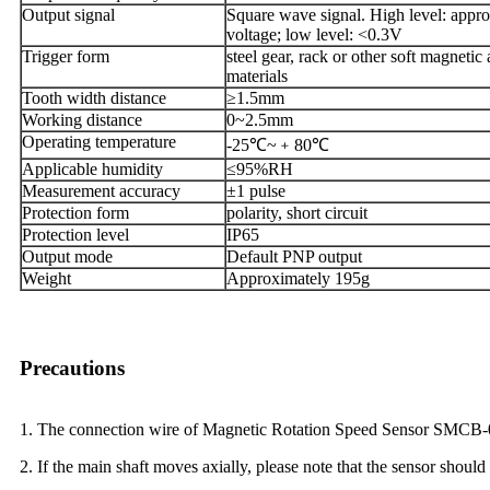
Output signal
Square wave signal. High level: appr
voltage; low level: <0.3V
Trigger form
steel gear, rack or other soft magneti
materials
Tooth width distance
≥1.5mm
Working distance
0~2.5mm
Operating temperature
-25℃~﹢80℃
Applicable humidity
≤95%RH
Measurement accuracy
±1 pulse
Protection form
polarity, short circuit
Protection level
IP65
Output mode
Default PNP output
Weight
Approximately 195g
Precautions
1. The connection wire of Magnetic Rotation Speed Sensor SMCB-01-
2. If the main shaft moves axially, please note that the sensor should 