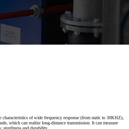
 characteristics of wide frequency response (from static to 30KHZ),
itude, which can realize long-distance transmission. It can measure
 sturdiness and durability.