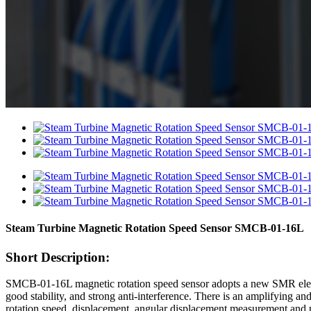
Steam Turbine Magnetic Rotation Speed Sensor SMCB-01-16L
Short Description:
SMCB-01-16L magnetic rotation speed sensor adopts a new SMR element
good stability, and strong anti-interference. There is an amplifying an
rotation speed, displacement, angular displacement measurement and pre