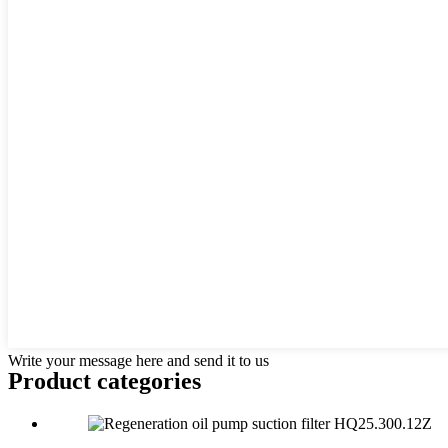
Write your message here and send it to us
Product
categories