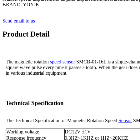
BRAND: YOYIK
Send email to us
Product Detail
The magnetic rotation
speed sensor
SMCB-01-16L is a single-channel 
square wave pulse every time it passes a tooth. When the gear does 
in various industrial equipment.
Technical Specification
The Technical Specification of Magnetic Rotation Speed
Sensor
SM
Working voltage
DC12V ±1V
Response frequency
0.3HZ~1KHZ or 1HZ~20KHZ