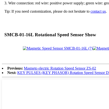
3. Wire connection: red wire: positive power supply; green wire: gro
Tip: If you need customization, please do not hesitate to
contact us
.
SMCB-01-16L Rotational Speed Sensor Show
Previous:
Magneto electric Rotation Speed Sensor ZS-02
Next:
KEY PULSES (KEY PHASOR) Rotation Speed Sensor DF