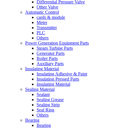
Differential Pressure Valve
Other Valve
Automatic Control
cards & module
Meter
Transmitter
PLC
Others
Power Generation Equipment Parts
Steam Turbine Parts
Generator Parts
Boiler Parts
Auxiliary Parts
Insulating Material
Insulating Adhesive & Paint
Insulation Pressed Parts
Insulating Material
Sealing Material
Sealant
Sealing Grease
Sealing Strip
Seal Ring
Others
Bearing
Bearing