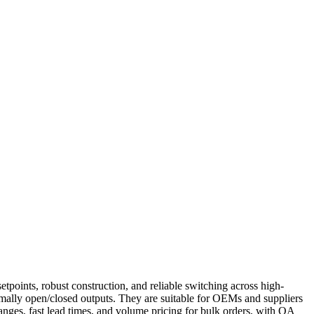
points, robust construction, and reliable switching across high-
ormally open/closed outputs. They are suitable for OEMs and suppliers
anges, fast lead times, and volume pricing for bulk orders, with QA