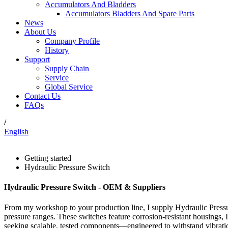
Accumulators And Bladders
Accumulators Bladders And Spare Parts
News
About Us
Company Profile
History
Support
Supply Chain
Service
Global Service
Contact Us
FAQs
/
English
Getting started
Hydraulic Pressure Switch
Hydraulic Pressure Switch - OEM & Suppliers
From my workshop to your production line, I supply Hydraulic Pressure
pressure ranges. These switches feature corrosion-resistant housings, 
seeking scalable, tested components—engineered to withstand vibration