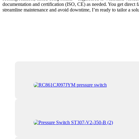
documentation and certification (ISO, CE) as needed. You get direct f
streamline maintenance and avoid downtime, I’m ready to tailor a solu