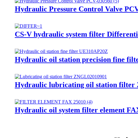
Hydraulic Pressure Control Valve PC
CS-V hydraulic system filter Different
Hydraulic oil station precision fine f
Hydraulic lubricating oil station fil
Hydraulic oil system filter element F