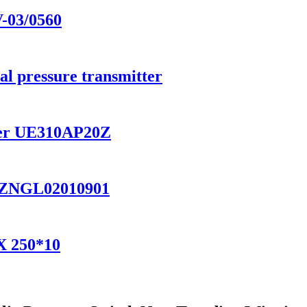
V-03/0560
ial pressure transmitter
ilter UE310AP20Z
ter ZNGL02010901
AX 250*10