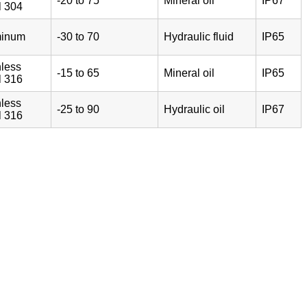
-20 to 75
Mineral oil
IP67
l 304
minum
-30 to 70
Hydraulic fluid
IP65
nless
-15 to 65
Mineral oil
IP65
l 316
nless
-25 to 90
Hydraulic oil
IP67
l 316