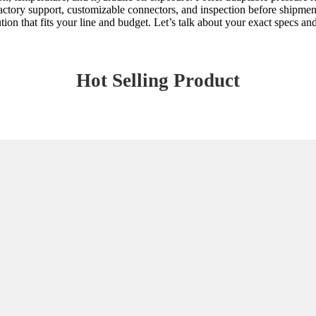
actory support, customizable connectors, and inspection before shipmen
tion that fits your line and budget. Let’s talk about your exact specs 
Hot Selling Product