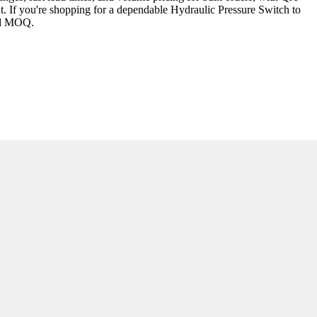
t. If you're shopping for a dependable Hydraulic Pressure Switch to
and MOQ.