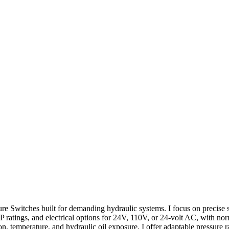
 Switches built for demanding hydraulic systems. I focus on precise set
IP ratings, and electrical options for 24V, 110V, or 24-volt AC, with n
, temperature, and hydraulic oil exposure. I offer adaptable pressure r