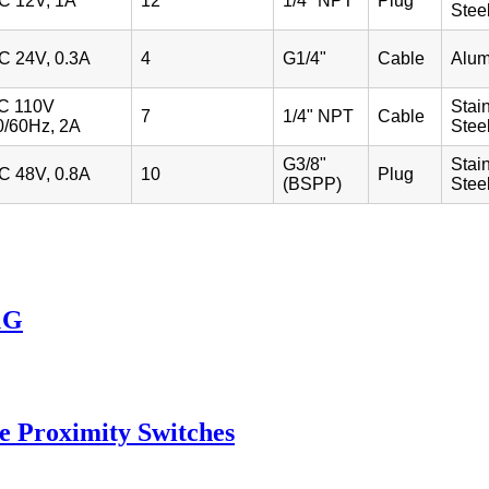
C 12V, 1A
12
1/4" NPT
Plug
Stee
C 24V, 0.3A
4
G1/4"
Cable
Alu
C 110V
Stai
7
1/4" NPT
Cable
0/60Hz, 2A
Stee
G3/8"
Stai
C 48V, 0.8A
10
Plug
(BSPP)
Stee
1G
e Proximity Switches