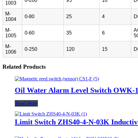
0-200
95
10
D
1003
M-
0-80
25
4
D
1004
M-
A
0-60
35
6
1005
5
M-
0-250
120
15
D
1006
Related Products
Oil Water Alarm Level Switch OWK-
Read More
Limit Switch ZHS40-4-N-03K Inductiv