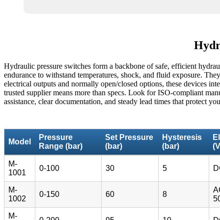
Hydra
Hydraulic pressure switches form a backbone of safe, efficient hydraul
endurance to withstand temperatures, shock, and fluid exposure. They 
electrical outputs and normally open/closed options, these devices int
trusted supplier means more than specs. Look for ISO-compliant manufac
assistance, clear documentation, and steady lead times that protect you
Pressure
Set Pressure
Hysteresis
El
Model
Range (bar)
(bar)
(bar)
(V
M-
0-100
30
5
D
1001
M-
A
0-150
60
8
1002
5
M-