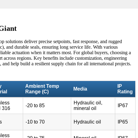
 Giant
p solutions deliver precise setpoints, fast response, and rugged
, and durable seals, ensuring long service life. With various
liable actuation when it matters most. For global buyers, choosing a
rt across regions. Key benefits include customization, engineering
nd help build a resilient supply chain for all international projects.
y
Ambient Temp
IP
Media
rial
Range (C)
Rating
nless
Hydraulic oil,
-20 to 85
IP67
l 316
mineral oil
s
-10 to 70
Hydraulic oil
IP65
nless