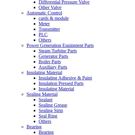
Differential Pressure Valve
Other Valve
Automatic Control
cards & module
Meter
Transmitter
PLC
Others
Power Generation Equipment Parts
Steam Turbine Parts
Generator Parts
Boiler Parts
Auxiliary Parts
Insulating Material
Insulating Adhesive & Paint
Insulation Pressed Parts
Insulating Material
Sealing Material
Sealant
Sealing Grease
Sealing Strip
Seal Ring
Others
Bearing
Bearing