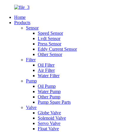
Home
Products
Sensor
Speed Sensor
Lvdt Sensor
Press Sensor
Eddy Current Sensor
Other Sensor
Filter
Oil Filter
Air Filter
Water Filter
Pump
Oil Pump
Water Pump
Other Pump
Pump Spare Parts
Valve
Globe Valve
Solenoid Valve
Servo Valve
Float Valve