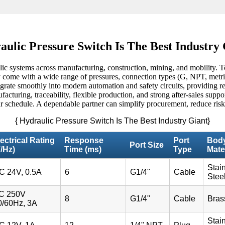
ulic Pressure Switch Is The Best Industry
ic systems across manufacturing, construction, mining, and mobility. To
come with a wide range of pressures, connection types (G, NPT, metric)
egrate smoothly into modern automation and safety circuits, providing re
turing, traceability, flexible production, and strong after-sales suppo
r schedule. A dependable partner can simplify procurement, reduce risk, a
{ Hydraulic Pressure Switch Is The Best Industry Giant}
ectrical Rating
Response
Port
Bod
Port Size
/Hz)
Time (ms)
Type
Mate
Stai
C 24V, 0.5A
6
G1/4"
Cable
Stee
C 250V
8
G1/4"
Cable
Bras
0/60Hz, 3A
Stai