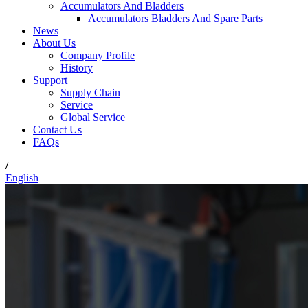
Accumulators And Bladders
Accumulators Bladders And Spare Parts
News
About Us
Company Profile
History
Support
Supply Chain
Service
Global Service
Contact Us
FAQs
/
English