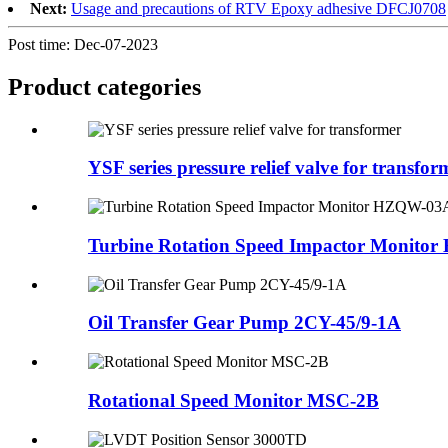
Next:
Usage and precautions of RTV Epoxy adhesive DFCJ0708
Post time: Dec-07-2023
Product
categories
YSF series pressure relief valve for transfor
Turbine Rotation Speed Impactor Monit
Oil Transfer Gear Pump 2CY-45/9-1A
Rotational Speed Monitor MSC-2B