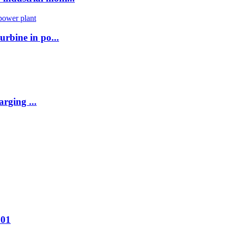
urbine in po...
rging ...
001