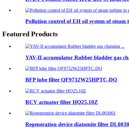
Pollution control of EH oil system of steam t
Featured Products
YAV-II accumulator Rubber bladder gas cha
BFP lube filter QF9732W25HPTC-DQ
RCV actuator filter HQ25.10Z
Regeneration device diatomite filter DL003