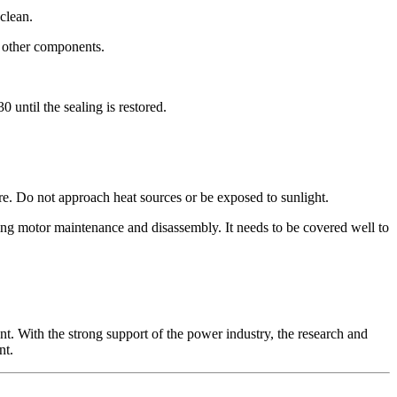
 clean.
nd other components.
0 until the sealing is restored.
re. Do not approach heat sources or be exposed to sunlight.
during motor maintenance and disassembly. It needs to be covered well to
t. With the strong support of the power industry, the research and
nt.