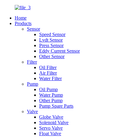
Home
Products
Sensor
Speed Sensor
Lvdt Sensor
Press Sensor
Eddy Current Sensor
Other Sensor
Filter
Oil Filter
Air Filter
Water Filter
Pump
Oil Pump
Water Pump
Other Pump
Pump Spare Parts
Valve
Globe Valve
Solenoid Valve
Servo Valve
Float Valve