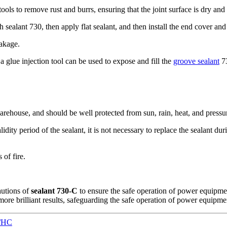
tools to remove rust and burrs, ensuring that the joint surface is dry and
ith sealant 730, then apply flat sealant, and then install the end cover a
eakage.
a glue injection tool can be used to expose and fill the
groove sealant
73
warehouse, and should be well protected from sun, rain, heat, and pressu
alidity period of the sealant, it is not necessary to replace the sealant 
 of fire.
autions of
sealant 730-C
to ensure the safe operation of power equipmen
ore brilliant results, safeguarding the safe operation of power equipme
N/HC