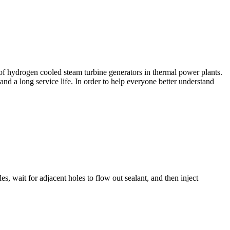
er of hydrogen cooled steam turbine generators in thermal power plants.
 and a long service life. In order to help everyone better understand
es, wait for adjacent holes to flow out sealant, and then inject