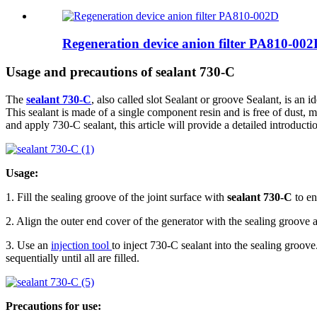
Regeneration device anion filter PA810-00
Usage and precautions of sealant 730-C
The
sealant 730-C
, also called slot Sealant or groove Sealant, is an
This sealant is made of a single component resin and is free of dust, me
and apply 730-C sealant, this article will provide a detailed introduct
Usage:
1. Fill the sealing groove of the joint surface with
sealant 730-C
to en
2. Align the outer end cover of the generator with the sealing groove a
3. Use an
injection tool
to inject 730-C sealant into the sealing groove
sequentially until all are filled.
Precautions for use: