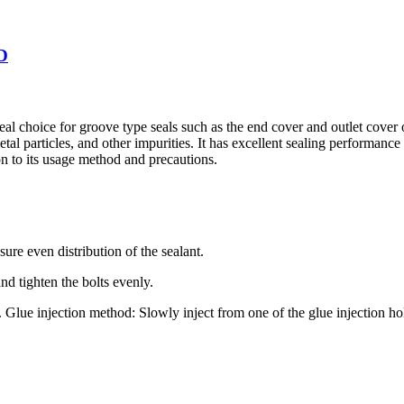
2D
 ideal choice for groove type seals such as the end cover and outlet cov
tal particles, and other impurities. It has excellent sealing performance
ion to its usage method and precautions.
sure even distribution of the sealant.
nd tighten the bolts evenly.
. Glue injection method: Slowly inject from one of the glue injection hol