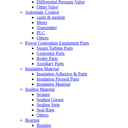
Differential Pressure Valve
Other Valve
Automatic Control
cards & module
Meter
Transmitter
PLC
Others
Power Generation Equipment Parts
Steam Turbine Parts
Generator Parts
Boiler Parts
Auxiliary Parts
Insulating Material
Insulating Adhesive & Paint
Insulation Pressed Parts
Insulating Material
Sealing Material
Sealant
Sealing Grease
Sealing Strip
Seal Ring
Others
Bearing
Bearing