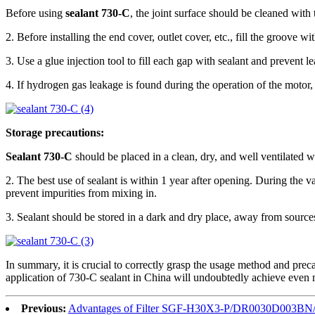
Before using
sealant 730-C
, the joint surface should be cleaned with 
2. Before installing the end cover, outlet cover, etc., fill the groove w
3. Use a glue injection tool to fill each gap with sealant and prevent l
4. If hydrogen gas leakage is found during the operation of the motor, 
Storage precautions:
Sealant 730-C
should be placed in a clean, dry, and well ventilated 
2. The best use of sealant is within 1 year after opening. During the v
prevent impurities from mixing in.
3. Sealant should be stored in a dark and dry place, away from sources
In summary, it is crucial to correctly grasp the usage method and prec
application of 730-C sealant in China will undoubtedly achieve even m
Previous:
Advantages of Filter SGF-H30X3-P/DR0030D003B