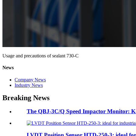
Usage and precautions of sealant 730-C
News
Company News
Industry News
Breaking News
The QBJ-3C/Q Speed Impactor Monitor: Ke
LVDT Position Sensor HTD-250-3: ideal for 