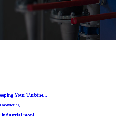
eping Your Turbine...
industrial moni...