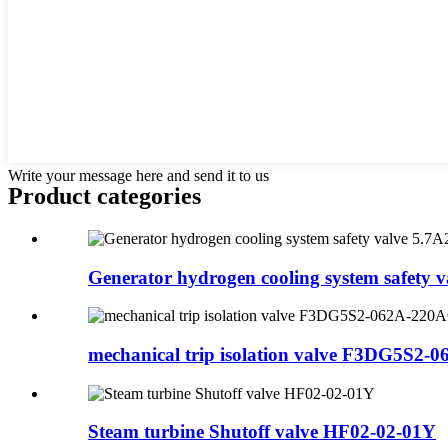
Write your message here and send it to us
Product
categories
Generator hydrogen cooling system safety va
mechanical trip isolation valve F3DG5S2-06
Steam turbine Shutoff valve HF02-02-01Y