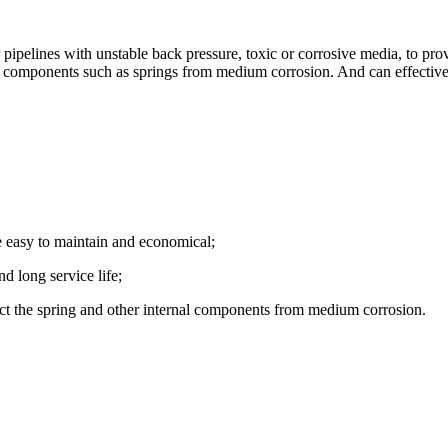
elines with unstable back pressure, toxic or corrosive media, to prov
al components such as springs from medium corrosion. And can effective
e easy to maintain and economical;
d long service life;
ect the spring and other internal components from medium corrosion.