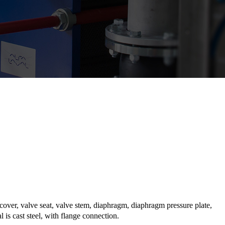
cover, valve seat, valve stem, diaphragm, diaphragm pressure plate,
is cast steel, with flange connection.