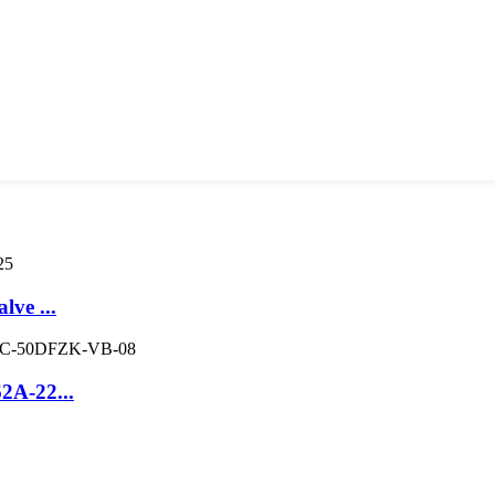
lve ...
2A-22...