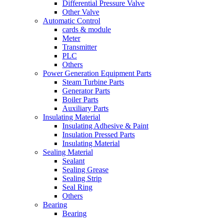
Differential Pressure Valve
Other Valve
Automatic Control
cards & module
Meter
Transmitter
PLC
Others
Power Generation Equipment Parts
Steam Turbine Parts
Generator Parts
Boiler Parts
Auxiliary Parts
Insulating Material
Insulating Adhesive & Paint
Insulation Pressed Parts
Insulating Material
Sealing Material
Sealant
Sealing Grease
Sealing Strip
Seal Ring
Others
Bearing
Bearing