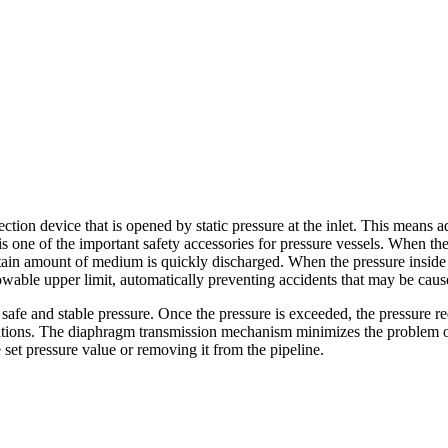
ction device that is opened by static pressure at the inlet. This means 
is one of the important safety accessories for pressure vessels. When the
tain amount of medium is quickly discharged. When the pressure inside 
lowable upper limit, automatically preventing accidents that may be cau
afe and stable pressure. Once the pressure is exceeded, the pressure red
ations. The diaphragm transmission mechanism minimizes the problem of op
set pressure value or removing it from the pipeline.