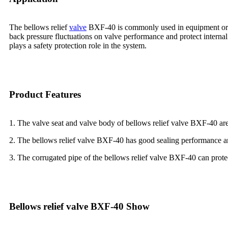
The bellows relief
valve
BXF-40 is commonly used in equipment or pip
back pressure fluctuations on valve performance and protect intern
plays a safety protection role in the system.
Product Features
1. The valve seat and valve body of bellows relief valve BXF-40 ar
2. The bellows relief valve BXF-40 has good sealing performance an
3. The corrugated pipe of the bellows relief valve BXF-40 can prot
Bellows relief valve BXF-40 Show