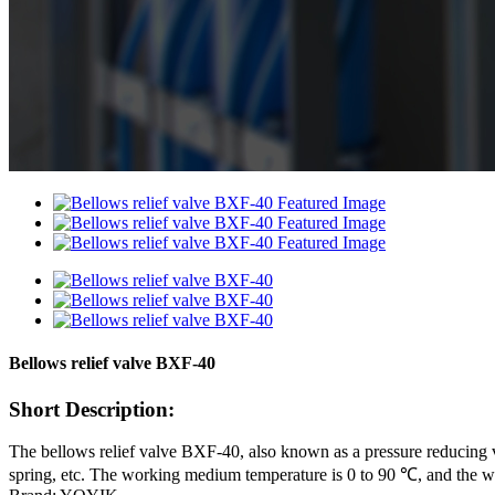
Bellows relief valve BXF-40
Short Description:
The bellows relief valve BXF-40, also known as a pressure reducing va
spring, etc. The working medium temperature is 0 to 90 ℃, and the wo