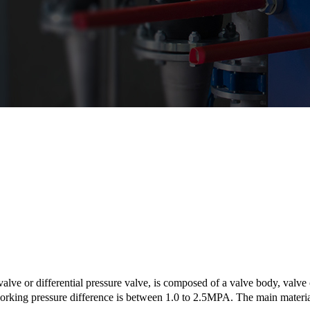
lve or differential pressure valve, is composed of a valve body, valve 
rking pressure difference is between 1.0 to 2.5MPA. The main material 