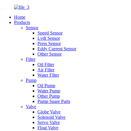
Home
Products
Sensor
Speed Sensor
Lvdt Sensor
Press Sensor
Eddy Current Sensor
Other Sensor
Filter
Oil Filter
Air Filter
Water Filter
Pump
Oil Pump
Water Pump
Other Pump
Pump Spare Parts
Valve
Globe Valve
Solenoid Valve
Servo Valve
Float Valve