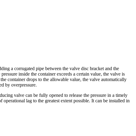
adding a corrugated pipe between the valve disc bracket and the
 pressure inside the container exceeds a certain value, the valve is
the container drops to the allowable value, the valve automatically
sed by overpressure.
ucing valve can be fully opened to release the pressure in a timely
erational lag to the greatest extent possible. It can be installed in