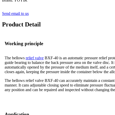
Brand: YOYIK
Send email to us
Product Detail
Working principle
The bellows
relief valve
BXF-40 is an automatic pressure relief prote
guide bearing to balance the back pressure area on the valve disc. It 
automatically opened by the pressure of the medium itself, and a cer
closes again, keeping the pressure inside the container below the al
The bellows relief valve BXF-40 can accurately maintain a constant s
manner. It cans adjustable closing speed to eliminate pressure fluctu
any position and can be repaired and inspected without changing the 
Application