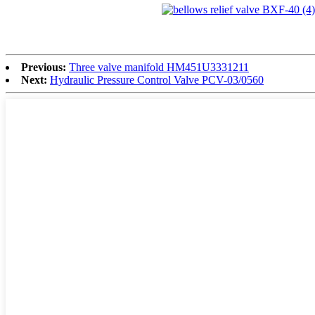
Previous:
Three valve manifold HM451U3331211
Next:
Hydraulic Pressure Control Valve PCV-03/0560