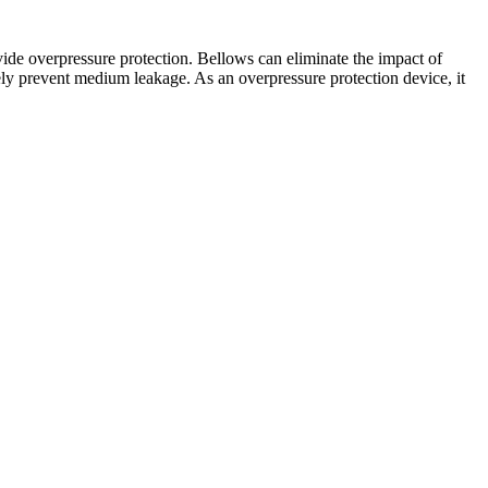
ide overpressure protection. Bellows can eliminate the impact of
ly prevent medium leakage. As an overpressure protection device, it