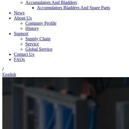
Accumulators And Bladders
Accumulators Bladders And Spare Parts
News
About Us
Company Profile
History
Support
Supply Chain
Service
Global Service
Contact Us
FAQs
/
English