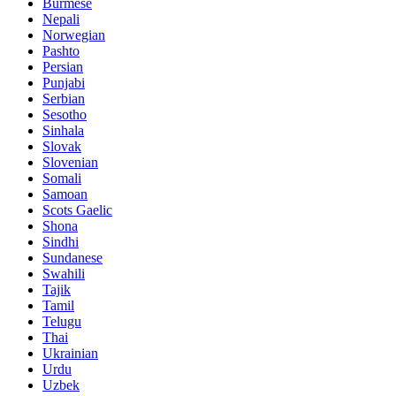
Burmese
Nepali
Norwegian
Pashto
Persian
Punjabi
Serbian
Sesotho
Sinhala
Slovak
Slovenian
Somali
Samoan
Scots Gaelic
Shona
Sindhi
Sundanese
Swahili
Tajik
Tamil
Telugu
Thai
Ukrainian
Urdu
Uzbek