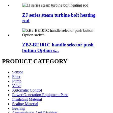
ZJ series steam turbine bolt heating
rod
ZB2-BE101C handle selector push
button Option s...
PRODUCT CATEGORY
Sensor
Filter
Pump
Valve
Automatic Control
Power Generation Equipment Parts
Insulating Material
Sealing Material
Bearing
Accumulators And Bladders