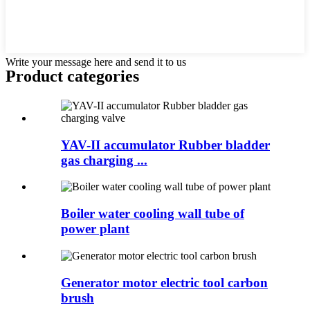
Write your message here and send it to us
Product
categories
YAV-II accumulator Rubber bladder
gas charging ...
Boiler water cooling wall tube of
power plant
Generator motor electric tool carbon
brush