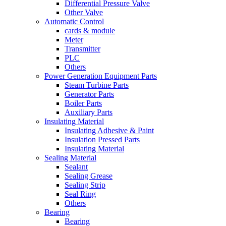
Differential Pressure Valve
Other Valve
Automatic Control
cards & module
Meter
Transmitter
PLC
Others
Power Generation Equipment Parts
Steam Turbine Parts
Generator Parts
Boiler Parts
Auxiliary Parts
Insulating Material
Insulating Adhesive & Paint
Insulation Pressed Parts
Insulating Material
Sealing Material
Sealant
Sealing Grease
Sealing Strip
Seal Ring
Others
Bearing
Bearing