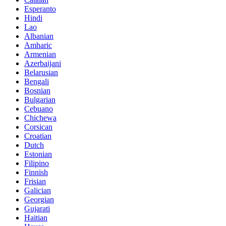
Esperanto
Hindi
Lao
Albanian
Amharic
Armenian
Azerbaijani
Belarusian
Bengali
Bosnian
Bulgarian
Cebuano
Chichewa
Corsican
Croatian
Dutch
Estonian
Filipino
Finnish
Frisian
Galician
Georgian
Gujarati
Haitian