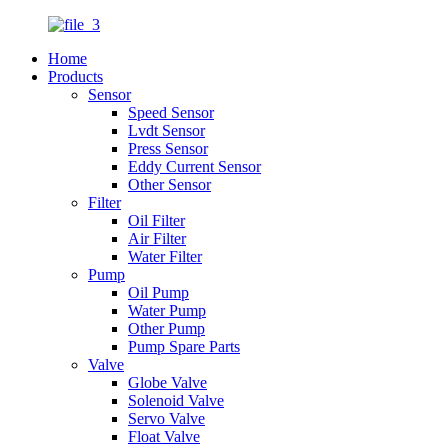
Home
Products
Sensor
Speed Sensor
Lvdt Sensor
Press Sensor
Eddy Current Sensor
Other Sensor
Filter
Oil Filter
Air Filter
Water Filter
Pump
Oil Pump
Water Pump
Other Pump
Pump Spare Parts
Valve
Globe Valve
Solenoid Valve
Servo Valve
Float Valve