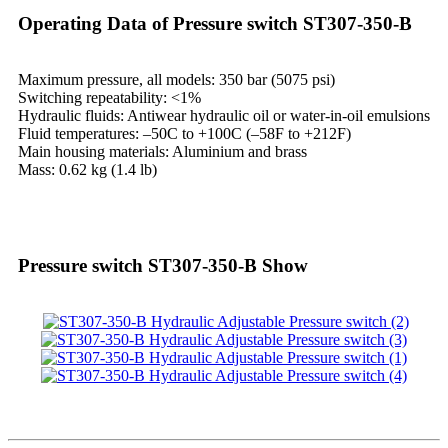
Operating Data of Pressure switch ST307-350-B
Maximum pressure, all models: 350 bar (5075 psi)
Switching repeatability: <1%
Hydraulic fluids: Antiwear hydraulic oil or water-in-oil emulsions
Fluid temperatures: –50C to +100C (–58F to +212F)
Main housing materials: Aluminium and brass
Mass: 0.62 kg (1.4 lb)
Pressure switch ST307-350-B Show