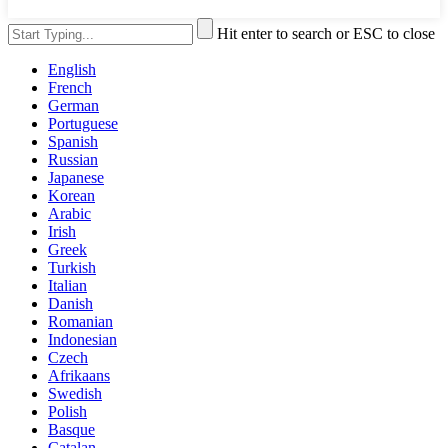
Hit enter to search or ESC to close
English
French
German
Portuguese
Spanish
Russian
Japanese
Korean
Arabic
Irish
Greek
Turkish
Italian
Danish
Romanian
Indonesian
Czech
Afrikaans
Swedish
Polish
Basque
Catalan