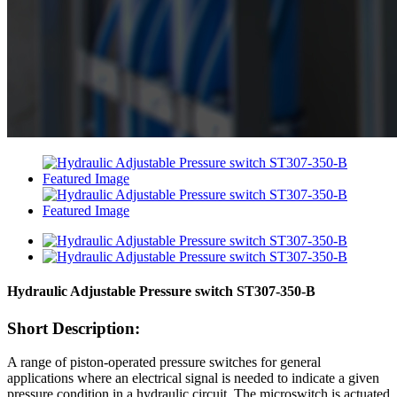
Hydraulic Adjustable Pressure switch ST307-350-B
Short Description:
A range of piston-operated pressure switches for general
applications where an electrical signal is needed to indicate a given
pressure condition in a hydraulic circuit. The microswitch is actuated