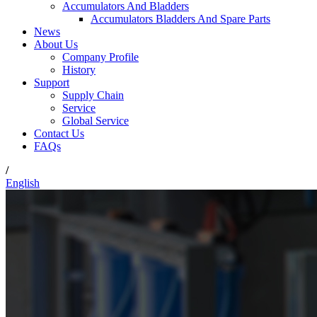
Accumulators And Bladders
Accumulators Bladders And Spare Parts
News
About Us
Company Profile
History
Support
Supply Chain
Service
Global Service
Contact Us
FAQs
/
English