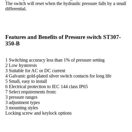
The switch will reset when the hydraulic pressure falls by a small
differential.
Features and Benefits of Pressure switch ST307-
350-B
1 Switching accuracy less than 1% of pressure setting
2 Low hysteresis
3 Suitable for AC or DC current
4 Galvanic gold-plated silver switch contacts for long life
5 Small, easy to install
6 Electrical protection to IEC 144 class IP65
7 Select requirements from:
3 pressure ranges
3 adjustment types
3 mounting styles
Locking screw and keylock options