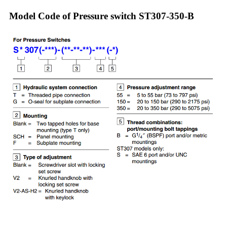
Model Code of Pressure switch ST307-350-B