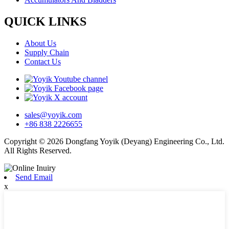
QUICK LINKS
About Us
Supply Chain
Contact Us
sales@yoyik.com
+86 838 2226655
Copyright © 2026 Dongfang Yoyik (Deyang) Engineering Co., Ltd.
All Rights Reserved.
Send Email
x