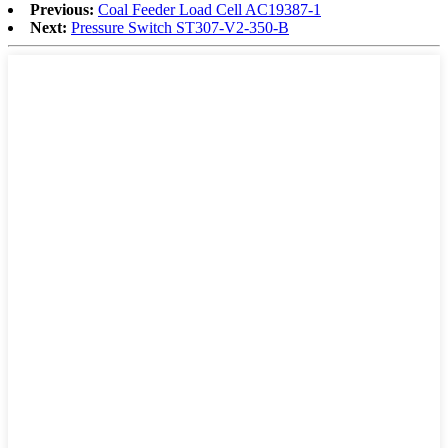
Previous:
Coal Feeder Load Cell AC19387-1
Next:
Pressure Switch ST307-V2-350-B