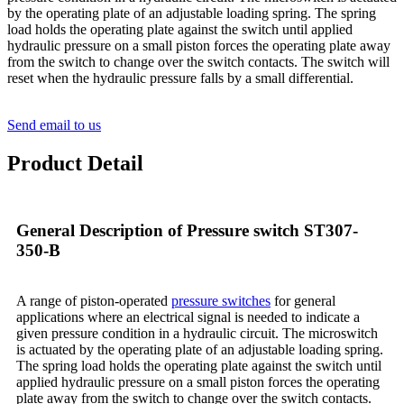
by the operating plate of an adjustable loading spring. The spring
load holds the operating plate against the switch until applied
hydraulic pressure on a small piston forces the operating plate away
from the switch to change over the switch contacts. The switch will
reset when the hydraulic pressure falls by a small differential.
Send email to us
Product Detail
General Description of Pressure switch ST307-
350-B
A range of piston-operated
pressure switches
for general
applications where an electrical signal is needed to indicate a
given pressure condition in a hydraulic circuit. The microswitch
is actuated by the operating plate of an adjustable loading spring.
The spring load holds the operating plate against the switch until
applied hydraulic pressure on a small piston forces the operating
plate away from the switch to change over the switch contacts.