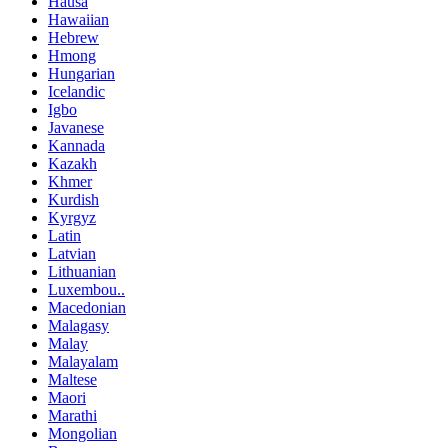
Hausa
Hawaiian
Hebrew
Hmong
Hungarian
Icelandic
Igbo
Javanese
Kannada
Kazakh
Khmer
Kurdish
Kyrgyz
Latin
Latvian
Lithuanian
Luxembou..
Macedonian
Malagasy
Malay
Malayalam
Maltese
Maori
Marathi
Mongolian