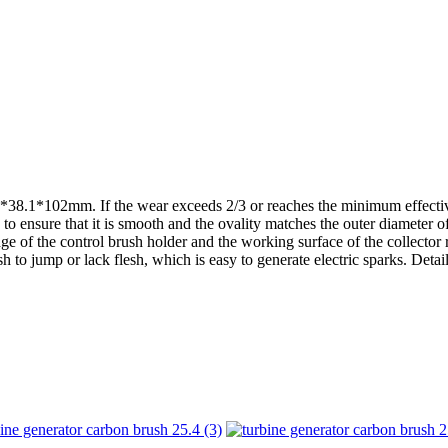
4*38.1*102mm. If the wear exceeds 2/3 or reaches the minimum effective
to ensure that it is smooth and the ovality matches the outer diameter o
of the control brush holder and the working surface of the collector rin
sh to jump or lack flesh, which is easy to generate electric sparks. Det