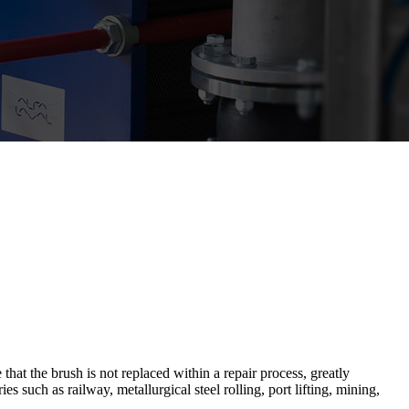
t the brush is not replaced within a repair process, greatly
 such as railway, metallurgical steel rolling, port lifting, mining,