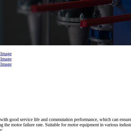
th good service life and commutation performance, which can ensure tha
he motor failure rate. Suitable for motor equipment in various industries
tc.