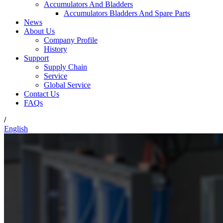
Accumulators And Bladders
Accumulators Bladders And Spare Parts
News
About Us
Company Profile
History
Support
Supply Chain
Service
Global Service
Contact Us
FAQs
/
English