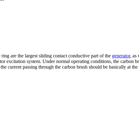
ng are the largest sliding contact conductive part of the
generator
, as
tor excitation system. Under normal operating conditions, the carbon 
the current passing through the carbon brush should be basically at the 