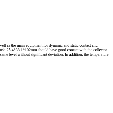
 well as the main equipment for dynamic and static contact and
brush 25.4*38.1*102mm should have good contact with the collector
same level without significant deviation. In addition, the temperature