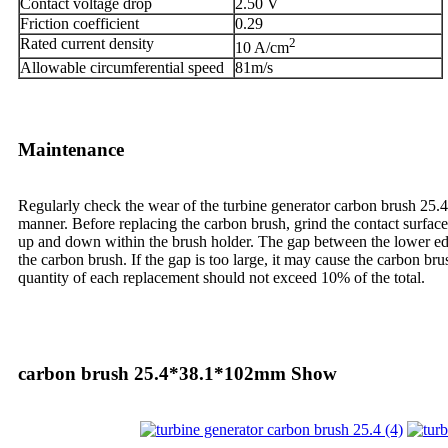
Contact voltage drop
2.50 V
Friction coefficient
0.29
Rated current density
2
10 A/cm
Allowable circumferential speed
81m/s
Maintenance
Regularly check the wear of the turbine generator carbon brush 25.
manner. Before replacing the carbon brush, grind the contact surface 
up and down within the brush holder. The gap between the lower edge 
the carbon brush. If the gap is too large, it may cause the carbon bru
quantity of each replacement should not exceed 10% of the total.
carbon brush 25.4*38.1*102mm Show