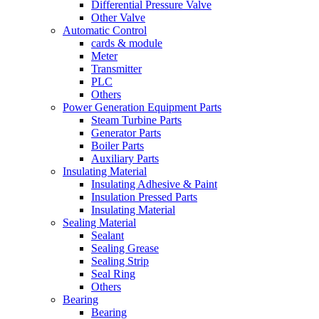
Differential Pressure Valve
Other Valve
Automatic Control
cards & module
Meter
Transmitter
PLC
Others
Power Generation Equipment Parts
Steam Turbine Parts
Generator Parts
Boiler Parts
Auxiliary Parts
Insulating Material
Insulating Adhesive & Paint
Insulation Pressed Parts
Insulating Material
Sealing Material
Sealant
Sealing Grease
Sealing Strip
Seal Ring
Others
Bearing
Bearing