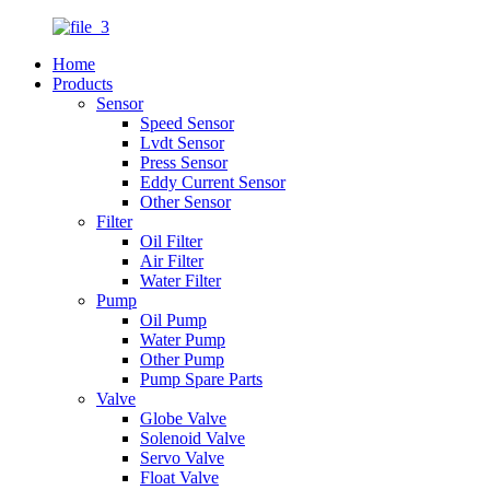
Home
Products
Sensor
Speed Sensor
Lvdt Sensor
Press Sensor
Eddy Current Sensor
Other Sensor
Filter
Oil Filter
Air Filter
Water Filter
Pump
Oil Pump
Water Pump
Other Pump
Pump Spare Parts
Valve
Globe Valve
Solenoid Valve
Servo Valve
Float Valve