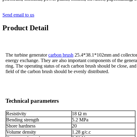
Send email to us
Product Detail
The turbine generator
carbon brush
25.4*38.1*102mm and collector ri
energy exchange. They are also important components of the genera
ring. The operating status of each carbon brush should be close, and 
field of the carbon brush should be evenly distributed.
Technical parameters
Resistivity
18 Ω m
Bending strength
5.2 MPa
Shore hardness
20
Volume density
1.28 g/c.c