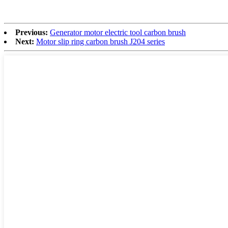
Previous:
Generator motor electric tool carbon brush
Next:
Motor slip ring carbon brush J204 series