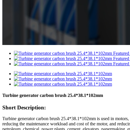
Turbine generator carbon brush 25.4*38.1*102mm
Short Description:
Turbine generator carbon brush 25.4*38.1*102mm is used in motors, wi
reducing the maintenance workload and cost of the motor, and reducing t
petroleum, chemical, power plants, cement, elevators, papermaking, e