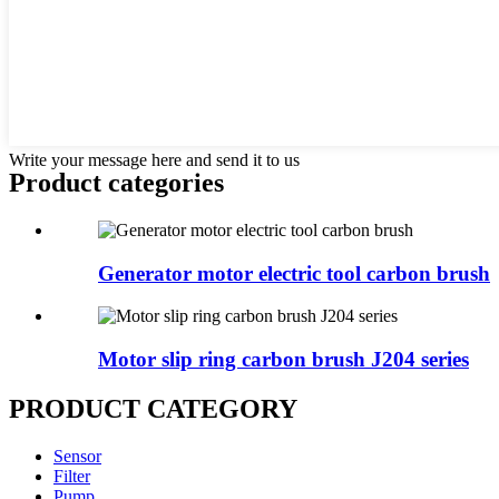
Write your message here and send it to us
Product
categories
Generator motor electric tool carbon brush
Motor slip ring carbon brush J204 series
PRODUCT CATEGORY
Sensor
Filter
Pump