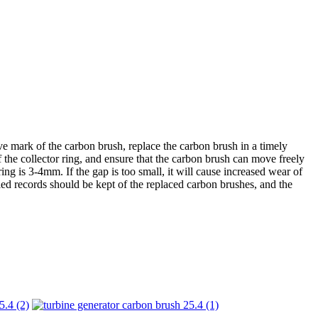
 mark of the carbon brush, replace the carbon brush in a timely
f the collector ring, and ensure that the carbon brush can move freely
g is 3-4mm. If the gap is too small, it will cause increased wear of
ailed records should be kept of the replaced carbon brushes, and the