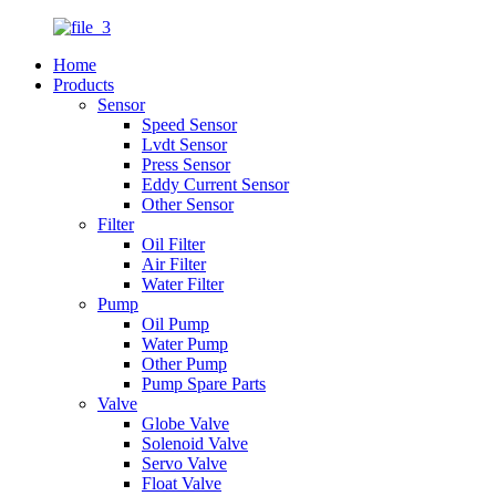
Home
Products
Sensor
Speed Sensor
Lvdt Sensor
Press Sensor
Eddy Current Sensor
Other Sensor
Filter
Oil Filter
Air Filter
Water Filter
Pump
Oil Pump
Water Pump
Other Pump
Pump Spare Parts
Valve
Globe Valve
Solenoid Valve
Servo Valve
Float Valve