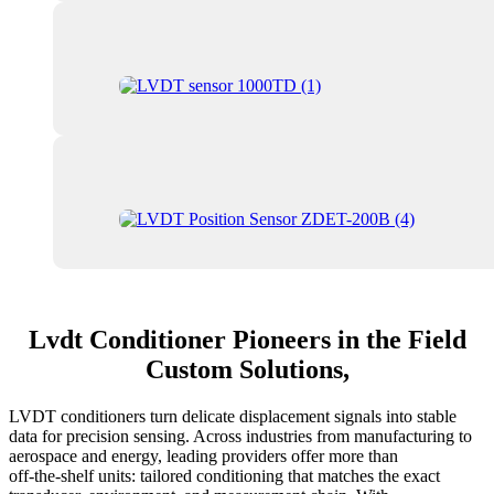
Lvdt Conditioner Pioneers in the Field
Custom Solutions,
LVDT conditioners turn delicate displacement signals into stable
data for precision sensing. Across industries from manufacturing to
aerospace and energy, leading providers offer more than
off‑the‑shelf units: tailored conditioning that matches the exact