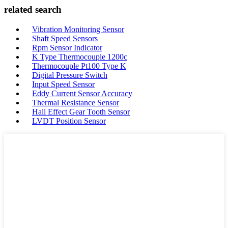
related search
Vibration Monitoring Sensor
Shaft Speed Sensors
Rpm Sensor Indicator
K Type Thermocouple 1200c
Thermocouple Pt100 Type K
Digital Pressure Switch
Input Speed Sensor
Eddy Current Sensor Accuracy
Thermal Resistance Sensor
Hall Effect Gear Tooth Sensor
LVDT Position Sensor