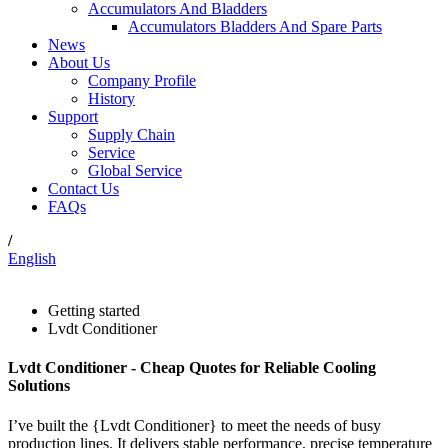
Accumulators And Bladders
Accumulators Bladders And Spare Parts
News
About Us
Company Profile
History
Support
Supply Chain
Service
Global Service
Contact Us
FAQs
/
English
Getting started
Lvdt Conditioner
Lvdt Conditioner - Cheap Quotes for Reliable Cooling
Solutions
I’ve built the {Lvdt Conditioner} to meet the needs of busy
production lines. It delivers stable performance, precise temperature