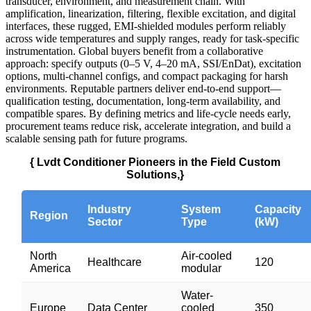
transducer, environment, and measurement chain. With
amplification, linearization, filtering, flexible excitation, and digital
interfaces, these rugged, EMI‑shielded modules perform reliably
across wide temperatures and supply ranges, ready for task‑specific
instrumentation. Global buyers benefit from a collaborative
approach: specify outputs (0–5 V, 4–20 mA, SSI/EnDat), excitation
options, multi‑channel configs, and compact packaging for harsh
environments. Reputable partners deliver end‑to‑end support—
qualification testing, documentation, long‑term availability, and
compatible spares. By defining metrics and life‑cycle needs early,
procurement teams reduce risk, accelerate integration, and build a
scalable sensing path for future programs.
{ Lvdt Conditioner Pioneers in the Field Custom
Solutions,}
Industry
System
Capacity
Region
Sector
Type
(kW)
North
Air-cooled
Healthcare
120
America
modular
Water-
Europe
Data Center
cooled
350