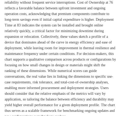
reliability without frequent service interruptions. Cost of Ownership at 76
reflects a favorable balance between upfront investment and ongoing
operation costs, acknowledging that premium components contribute to
long-term savings even if initial capital expenditure is higher. Deployment
Time at 83 indicates the system can be installed and brought online
relatively quickly, a critical factor for minimizing downtime during
expansion or relocation. Collectively, these values sketch a profile of a
device that dominates ahead of the curve in energy efficiency and ease of
deployment, while leaving room for improvement in thermal resilience and
maintenance frequency under certain conditions. For decision-makers, this
chart supports a qualitative comparison across products or configurations by
focusing on how small changes in design or materials might shift the
ranking of these dimensions. While numerical scores can guide
conversations, the real value lies in linking the dimensions to specific use-
case requirements, risk tolerance, and total-cost-of-ownership analyses,
enabling more informed procurement and deployment strategies. Users
should consider that the relative emphasis of the metrics will vary by
application, so tailoring the balance between efficiency and durability may
yield higher overall performance for a given deployment profile. The chart
thus serves as a scalable framework for benchmarking ongoing updates and