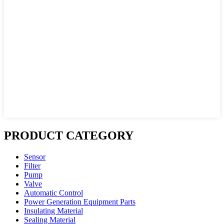
PRODUCT CATEGORY
Sensor
Filter
Pump
Valve
Automatic Control
Power Generation Equipment Parts
Insulating Material
Sealing Material