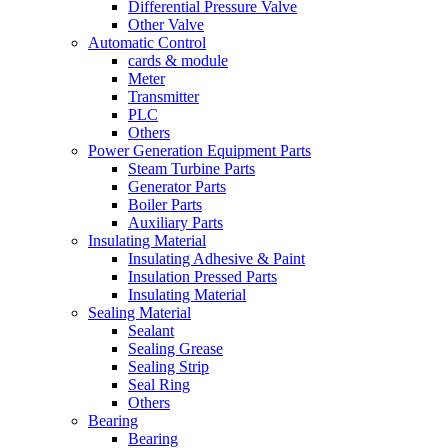
Differential Pressure Valve
Other Valve
Automatic Control
cards & module
Meter
Transmitter
PLC
Others
Power Generation Equipment Parts
Steam Turbine Parts
Generator Parts
Boiler Parts
Auxiliary Parts
Insulating Material
Insulating Adhesive & Paint
Insulation Pressed Parts
Insulating Material
Sealing Material
Sealant
Sealing Grease
Sealing Strip
Seal Ring
Others
Bearing
Bearing