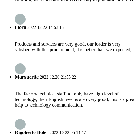
Flora
2022.12.22 14:53:15
Products and services are very good, our leader is very
satisfied with this procurement, it is better than we expected,
Marguerite
2022.12.20 21:55:22
The factory technical staff not only have high level of
technology, their English level is also very good, this is a great
help to technology communication.
Rigoberto Boler
2022.10.22 05:14:17