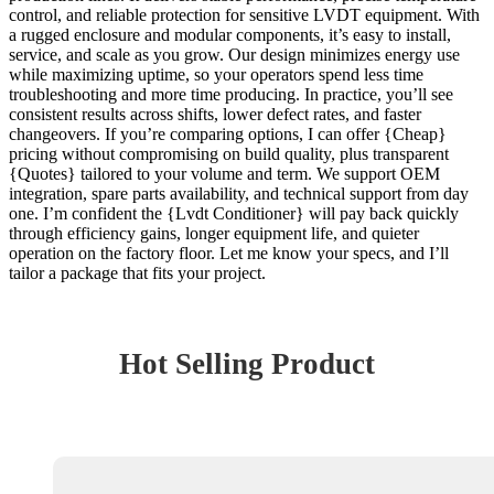
control, and reliable protection for sensitive LVDT equipment. With
a rugged enclosure and modular components, it’s easy to install,
service, and scale as you grow. Our design minimizes energy use
while maximizing uptime, so your operators spend less time
troubleshooting and more time producing. In practice, you’ll see
consistent results across shifts, lower defect rates, and faster
changeovers. If you’re comparing options, I can offer {Cheap}
pricing without compromising on build quality, plus transparent
{Quotes} tailored to your volume and term. We support OEM
integration, spare parts availability, and technical support from day
one. I’m confident the {Lvdt Conditioner} will pay back quickly
through efficiency gains, longer equipment life, and quieter
operation on the factory floor. Let me know your specs, and I’ll
tailor a package that fits your project.
Hot Selling Product