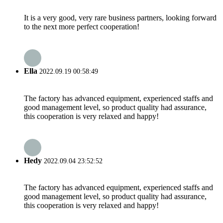
It is a very good, very rare business partners, looking forward
to the next more perfect cooperation!
Ella
2022.09.19 00:58:49
The factory has advanced equipment, experienced staffs and
good management level, so product quality had assurance,
this cooperation is very relaxed and happy!
Hedy
2022.09.04 23:52:52
The factory has advanced equipment, experienced staffs and
good management level, so product quality had assurance,
this cooperation is very relaxed and happy!