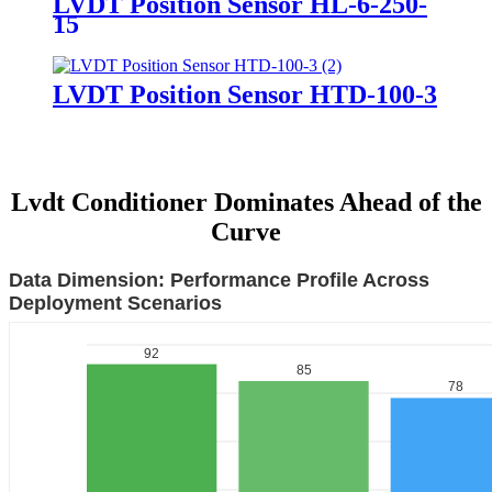
LVDT Position Sensor HL-6-250-
15
LVDT Position Sensor HTD-100-3
Lvdt Conditioner Dominates Ahead of the
Curve
Data Dimension: Performance Profile Across
Deployment Scenarios
92
85
78