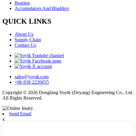
Bearing
Accumulators And Bladders
QUICK LINKS
About Us
Supply Chain
Contact Us
sales@yoyik.com
+86 838 2226655
Copyright © 2026 Dongfang Yoyik (Deyang) Engineering Co., Ltd.
All Rights Reserved.
Send Email
x