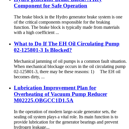
Component for Safe Operation
The brake block in the Hydro generator brake system is one
of the critical components responsible for the braking
function. The brake block is typically made from materials
with a high coefficient ...
What to Do If The EH Oil Circulating Pump
02-125801-3 Is Blocked?
Mechanical jamming of oil pumps is a common fault situation.
When mechanical blockage occurs in the oil circulating pump
02-125801-3, there may be these reasons: 1) The EH oil
becomes dirty, ...
Lubrication Improvement Plan for
Overheating of Vacuum Pump Reducer
M02225.OBGCC1D1.5A
In the operation of modern large-scale generator sets, the
sealing oil system plays a vital role. Its main function is to
provide lubrication for the generator bearings and prevent
hydrogen leakage...