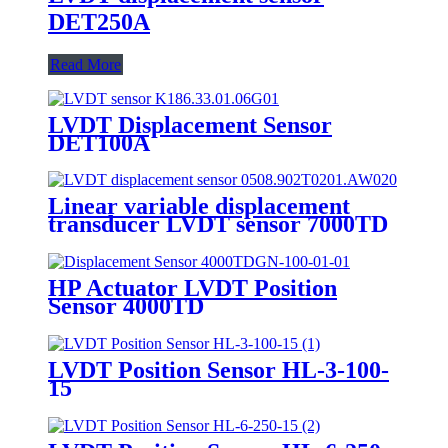
DET250A
Read More
LVDT Displacement Sensor
DET100A
Linear variable displacement
transducer LVDT sensor 7000TD
HP Actuator LVDT Position
Sensor 4000TD
LVDT Position Sensor HL-3-100-
15