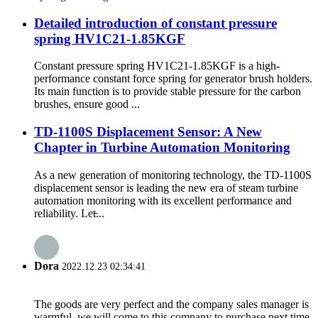
Detailed introduction of constant pressure
spring HV1C21-1.85KGF
Constant pressure spring HV1C21-1.85KGF is a high-
performance constant force spring for generator brush holders.
Its main function is to provide stable pressure for the carbon
brushes, ensure good ...
TD-1100S Displacement Sensor: A New
Chapter in Turbine Automation Monitoring
As a new generation of monitoring technology, the TD-1100S
displacement sensor is leading the new era of steam turbine
automation monitoring with its excellent performance and
reliability. Let̵...
Dora
2022.12.23 02:34:41
The goods are very perfect and the company sales manager is
warmful, we will come to this company to purchase next time.