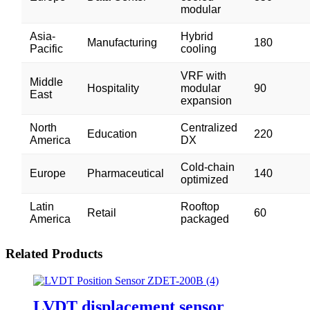
modular
Asia-
Hybrid
Manufacturing
180
Pacific
cooling
VRF with
Middle
Hospitality
modular
90
East
expansion
North
Centralized
Education
220
America
DX
Cold-chain
Europe
Pharmaceutical
140
optimized
Latin
Rooftop
Retail
60
America
packaged
Related Products
LVDT displacement sensor