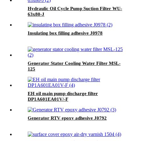
Hydraulic Oil Cycle Pump Suction Filter WU-
63x80-J
Insulating box filling adhesive J0978
Generator Stator Cooling Water Filter MSL-
125
EH oil main pump discharge filter
DP1A601EA01V/-F
Generator RTV epoxy adhesive J0792