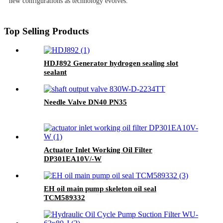
new configurations as technology evolves.
Top Selling Products
HDJ892 Generator hydrogen sealing slot
sealant
Needle Valve DN40 PN35
Actuator Inlet Working Oil Filter
DP301EA10V/-W
EH oil main pump skeleton oil seal
TCM589332