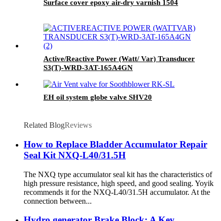
Surface cover epoxy air-dry varnish 1504
Active/Reactive Power (Watt/ Var) Transducer
S3(T)-WRD-3AT-165A4GN
EH oil system globe valve SHV20
Related Blog
Reviews
How to Replace Bladder Accumulator Repair
Seal Kit NXQ-L40/31.5H
The NXQ type accumulator seal kit has the characteristics of
high pressure resistance, high speed, and good sealing. Yoyik
recommends it for the NXQ-L40/31.5H accumulator. At the
connection between...
Hydro generator Brake Block: A Key