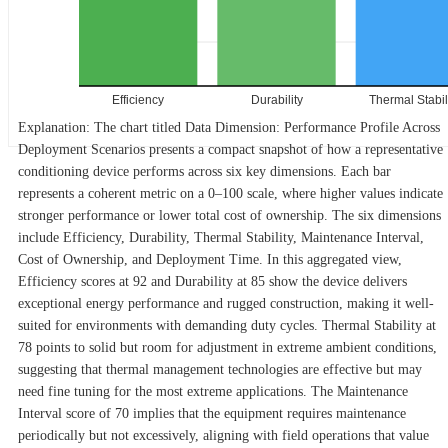
Efficiency
Durability
Thermal Stabil
Explanation: The chart titled Data Dimension: Performance Profile Across
Deployment Scenarios presents a compact snapshot of how a representative
conditioning device performs across six key dimensions. Each bar
represents a coherent metric on a 0–100 scale, where higher values indicate
stronger performance or lower total cost of ownership. The six dimensions
include Efficiency, Durability, Thermal Stability, Maintenance Interval,
Cost of Ownership, and Deployment Time. In this aggregated view,
Efficiency scores at 92 and Durability at 85 show the device delivers
exceptional energy performance and rugged construction, making it well-
suited for environments with demanding duty cycles. Thermal Stability at
78 points to solid but room for adjustment in extreme ambient conditions,
suggesting that thermal management technologies are effective but may
need fine tuning for the most extreme applications. The Maintenance
Interval score of 70 implies that the equipment requires maintenance
periodically but not excessively, aligning with field operations that value