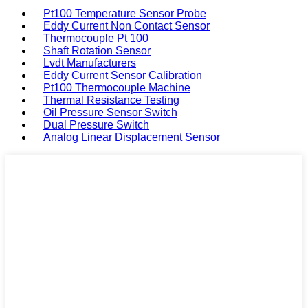
Pt100 Temperature Sensor Probe
Eddy Current Non Contact Sensor
Thermocouple Pt 100
Shaft Rotation Sensor
Lvdt Manufacturers
Eddy Current Sensor Calibration
Pt100 Thermocouple Machine
Thermal Resistance Testing
Oil Pressure Sensor Switch
Dual Pressure Switch
Analog Linear Displacement Sensor