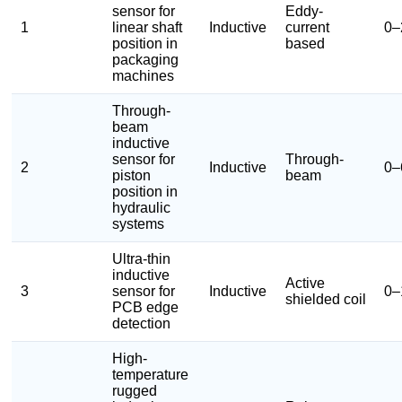
sensor for
Eddy-
1
linear shaft
Inductive
current
0–
position in
based
packaging
machines
Through-
beam
inductive
sensor for
Through-
2
Inductive
0–
piston
beam
position in
hydraulic
systems
Ultra-thin
inductive
Active
3
sensor for
Inductive
0–
shielded coil
PCB edge
detection
High-
temperature
rugged