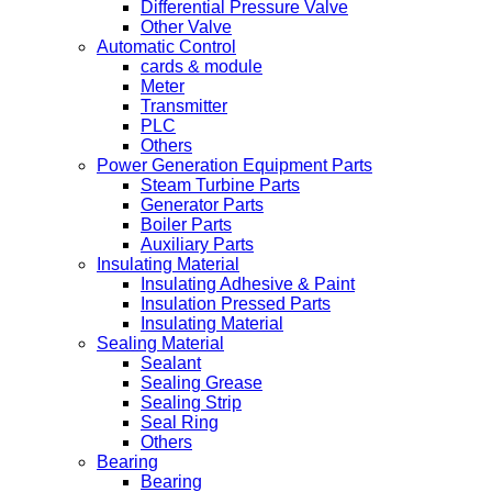
Differential Pressure Valve
Other Valve
Automatic Control
cards & module
Meter
Transmitter
PLC
Others
Power Generation Equipment Parts
Steam Turbine Parts
Generator Parts
Boiler Parts
Auxiliary Parts
Insulating Material
Insulating Adhesive & Paint
Insulation Pressed Parts
Insulating Material
Sealing Material
Sealant
Sealing Grease
Sealing Strip
Seal Ring
Others
Bearing
Bearing