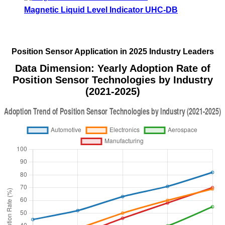
Magnetic Liquid Level Indicator UHC-DB
Position Sensor Application in 2025 Industry Leaders
Data Dimension: Yearly Adoption Rate of
Position Sensor Technologies by Industry
(2021-2025)