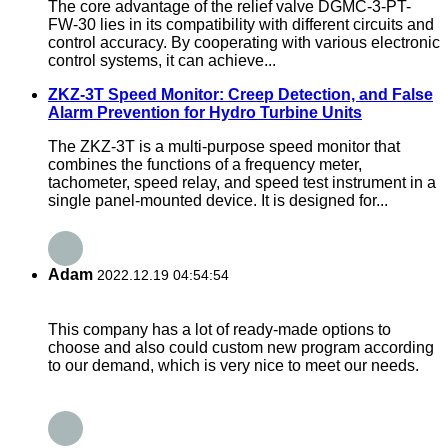
The core advantage of the relief valve DGMC-3-PT-
FW-30 lies in its compatibility with different circuits and
control accuracy. By cooperating with various electronic
control systems, it can achieve...
ZKZ-3T Speed Monitor: Creep Detection, and False
Alarm Prevention for Hydro Turbine Units
The ZKZ-3T is a multi-purpose speed monitor that
combines the functions of a frequency meter,
tachometer, speed relay, and speed test instrument in a
single panel-mounted device. It is designed for...
Adam
2022.12.19 04:54:54
This company has a lot of ready-made options to
choose and also could custom new program according
to our demand, which is very nice to meet our needs.