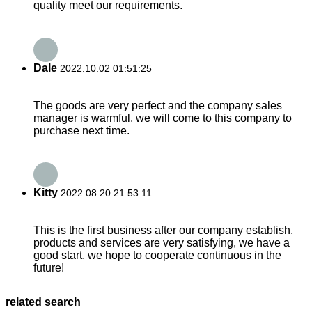
quality meet our requirements.
Dale
2022.10.02 01:51:25
The goods are very perfect and the company sales
manager is warmful, we will come to this company to
purchase next time.
Kitty
2022.08.20 21:53:11
This is the first business after our company establish,
products and services are very satisfying, we have a
good start, we hope to cooperate continuous in the
future!
related search