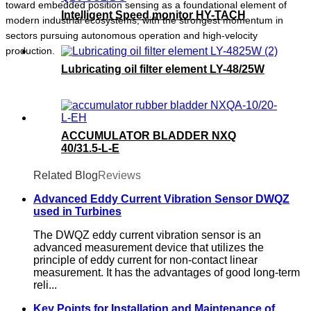
toward embedded position sensing as a foundational element of
Intelligent Speed monitor HY-TACH
modern industrial ecosystems, with the strongest momentum in
sectors pursuing autonomous operation and high-velocity
production.
Lubricating oil filter element LY-48/25W
ACCUMULATOR BLADDER NXQ
40/31.5-L-E
Related Blog
Reviews
Advanced Eddy Current Vibration Sensor DWQZ
used in Turbines
The DWQZ eddy current vibration sensor is an
advanced measurement device that utilizes the
principle of eddy current for non-contact linear
measurement. It has the advantages of good long-term
reli...
Key Points for Installation and Maintenance of