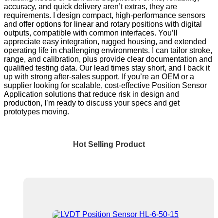
accuracy, and quick delivery aren’t extras, they are
requirements. I design compact, high-performance sensors
and offer options for linear and rotary positions with digital
outputs, compatible with common interfaces. You’ll
appreciate easy integration, rugged housing, and extended
operating life in challenging environments. I can tailor stroke,
range, and calibration, plus provide clear documentation and
qualified testing data. Our lead times stay short, and I back it
up with strong after-sales support. If you’re an OEM or a
supplier looking for scalable, cost-effective Position Sensor
Application solutions that reduce risk in design and
production, I’m ready to discuss your specs and get
prototypes moving.
Hot Selling Product