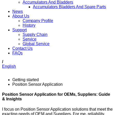
Accumulators And Bladders
Accumulators Bladders And Spare Parts
News
About Us
Company Profile
History
Support
Supply Chain
Service
Global Service
Contact Us
FAQs
/
English
Getting started
Position Sensor Application
Position Sensor Application for OEMs, Suppliers: Guide
& Insights
I focus on Position Sensor Application solutions that meet the
exacting needs of OEM and Suppliers. For me, reliability,