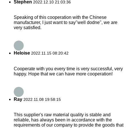
Stephen
2022.12.10 21:03:36
Speaking of this cooperation with the Chinese
manufacturer, I just want to say"well dodne", we are
very satisfied.
Heloise
2022.11.15 08:20:42
Cooperate with you every time is very successful, very
happy. Hope that we can have more cooperation!
Ray
2022.11.08 19:58:15
This supplier's raw material quality is stable and
reliable, has always been in accordance with the
requirements of our company to provide the goods that