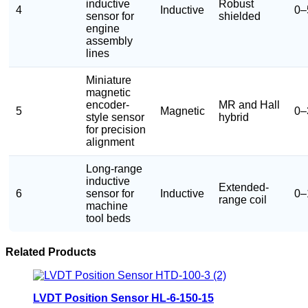
inductive
Robust
4
Inductive
0–
sensor for
shielded
engine
assembly
lines
Miniature
magnetic
encoder-
MR and Hall
5
Magnetic
0–
style sensor
hybrid
for precision
alignment
Long-range
inductive
Extended-
6
sensor for
Inductive
0–
range coil
machine
tool beds
Related Products
LVDT Position Sensor HL-6-150-15