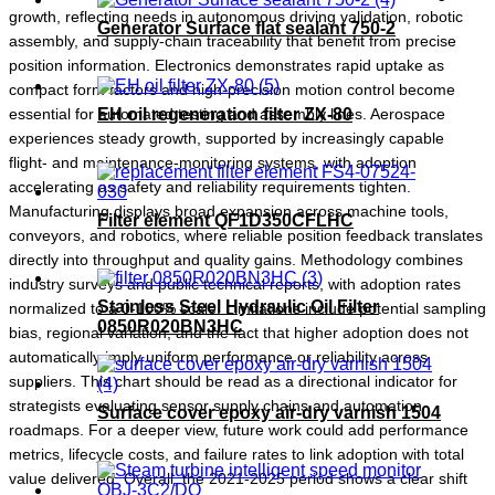
growth, reflecting needs in autonomous driving validation, robotic
Generator Surface flat sealant 750-2
assembly, and supply-chain traceability that benefit from precise
position information. Electronics demonstrates rapid uptake as
compact form factors and high-precision motion control become
essential for automated testing and assembly lines. Aerospace
EH oil regeneration filter ZX-80
experiences steady growth, supported by increasingly capable
flight- and maintenance-monitoring systems, with adoption
accelerating as safety and reliability requirements tighten.
Manufacturing displays broad expansion across machine tools,
Filter element QF1D350CFLHC
conveyors, and robotics, where reliable position feedback translates
directly into throughput and quality gains. Methodology combines
industry surveys and public technical reports, with adoption rates
Stainless Steel Hydraulic Oil Filter
normalized to a 0-100% scale. Limitations include potential sampling
0850R020BN3HC
bias, regional variation, and the fact that higher adoption does not
automatically imply uniform performance or reliability across
suppliers. This chart should be read as a directional indicator for
strategists evaluating sensor supply chains and automation
Surface cover epoxy air-dry varnish 1504
roadmaps. For a deeper view, future work could add performance
metrics, lifecycle costs, and failure rates to link adoption with total
value delivered. Overall, the 2021-2025 period shows a clear shift