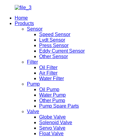
Home
Products
Sensor
Speed Sensor
Lvdt Sensor
Press Sensor
Eddy Current Sensor
Other Sensor
Filter
Oil Filter
Air Filter
Water Filter
Pump
Oil Pump
Water Pump
Other Pump
Pump Spare Parts
Valve
Globe Valve
Solenoid Valve
Servo Valve
Float Valve