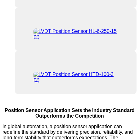
Position Sensor Application Sets the Industry Standard
Outperforms the Competition
In global automation, a position sensor application can
redefine the standard by delivering precision, reliability, and
long-term stability that outperforms expectations. The