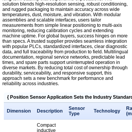
solution blends high-resolution sensing, robust conditioning,
and rugged packaging to maintain accuracy across wide
temperatures, dust, moisture, and vibration. With modular
assemblies and scalable interfaces, users tailor
measurements from simple linear positioning to multi-axis
monitoring, reducing calibration cycles and extending
machine uptime. For global buyers, success hinges on more
than specs. A trusted supplier provides seamless integration
with popular PLCs, standardized interfaces, clear diagnostic
data, and full traceability from production to field. Multilingual
documentation, regional service networks, predictable lead
times, and spare parts support uninterrupted operation in
diverse markets. By reducing total cost of ownership through
durability, serviceability, and responsive support, this
approach sets a new benchmark for performance and
reliability across industries.
{ Position Sensor Application Sets the Industry Standa
Sensor
Ra
Dimension
Description
Technology
Type
(m
Compact
inductive