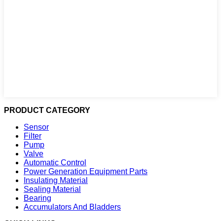
PRODUCT CATEGORY
Sensor
Filter
Pump
Valve
Automatic Control
Power Generation Equipment Parts
Insulating Material
Sealing Material
Bearing
Accumulators And Bladders