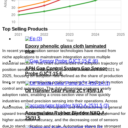
Top Selling Products
Epoxy phenolic glass cloth laminated
In recent years, position sensor technologies have moved from
pipe
niche applications to mainstream integration across multiple
industrial sectors. This chart summarizes the adoption trajectory of
APH Gap Control System Gap Sensor
position sensor technologies by four core industries from 2021 to
Probe GJCT-15-E
2025, focusing on adoption rate defined as the share of production
lines or systems employing position sensing for feedback in motion
control and automation. The data dimension captures yearly
Oil Transfer Gear Pump 2CY-45/9-1A
adoption rates, enabling a cross-section view of how quickly
industries embed precision sensing into their operations. Across
Automotive, Electronics, Aerospace, and Manufacturing, a general
Accumulator Rubber Bladder NXQ-A-
upward trend emerges, driven by Industry 4.0 initiatives, demand for
25/31.5
higher automation accuracy, and the decreasing cost of sensors
due to standardization and scale. Automotive shows the strongest