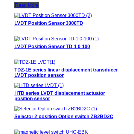
Read More
LVDT Position Sensor 3000TD
LVDT Position Sensor TD-1 0-100
TDZ-1E series linear displacement transducer
LVDT position sensor
HTD series LVDT displacement actuator
position sensor
Selector 2-position Option switch ZB2BD2C