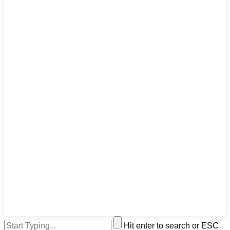
Hit enter to search or ESC