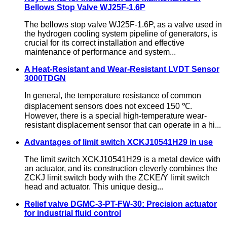
Bellows Stop Valve WJ25F-1.6P
The bellows stop valve WJ25F-1.6P, as a valve used in
the hydrogen cooling system pipeline of generators, is
crucial for its correct installation and effective
maintenance of performance and system...
A Heat-Resistant and Wear-Resistant LVDT Sensor
3000TDGN
In general, the temperature resistance of common
displacement sensors does not exceed 150 ℃.
However, there is a special high-temperature wear-
resistant displacement sensor that can operate in a hi...
Advantages of limit switch XCKJ10541H29 in use
The limit switch XCKJ10541H29 is a metal device with
an actuator, and its construction cleverly combines the
ZCKJ limit switch body with the ZCKE/Y limit switch
head and actuator. This unique desig...
Relief valve DGMC-3-PT-FW-30: Precision actuator
for industrial fluid control