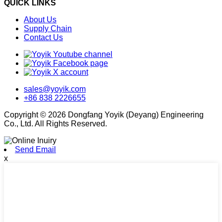
QUICK LINKS
About Us
Supply Chain
Contact Us
sales@yoyik.com
+86 838 2226655
Copyright © 2026 Dongfang Yoyik (Deyang) Engineering
Co., Ltd. All Rights Reserved.
Send Email
x