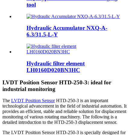
tool
Hydraulic Accumulator NXQ-A-
6.3/31.5-L-Y
Hydraulic filter element
LH0160D020BN3HC
LVDT Position Sensor HTD-250-3: ideal for
industrial monitoring
The
LVDT Position Sensor
HTD-250-3 is an important
technological advancement in the field of industrial automation. It
provides an efficient, stable and reliable solution for displacement
monitoring of various rotating machinery. The following is a
detailed introduction to the HTD-250-3 displacement sensor.
The LVDT Position Sensor HTD-250-3 is specially designed for