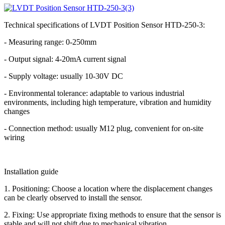
Technical specifications of LVDT Position Sensor HTD-250-3:
- Measuring range: 0-250mm
- Output signal: 4-20mA current signal
- Supply voltage: usually 10-30V DC
- Environmental tolerance: adaptable to various industrial
environments, including high temperature, vibration and humidity
changes
- Connection method: usually M12 plug, convenient for on-site
wiring
Installation guide
1. Positioning: Choose a location where the displacement changes
can be clearly observed to install the sensor.
2. Fixing: Use appropriate fixing methods to ensure that the sensor is
stable and will not shift due to mechanical vibration.