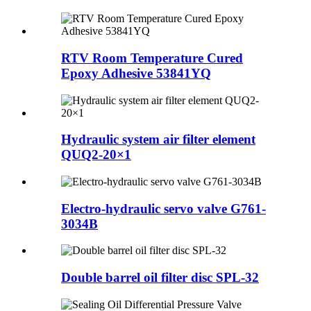
RTV Room Temperature Cured
Epoxy Adhesive 53841YQ
Hydraulic system air filter element
QUQ2-20×1
Electro-hydraulic servo valve G761-
3034B
Double barrel oil filter disc SPL-32