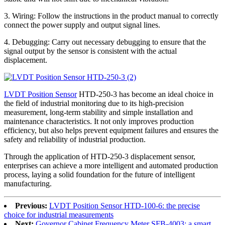
3. Wiring: Follow the instructions in the product manual to correctly
connect the power supply and output signal lines.
4. Debugging: Carry out necessary debugging to ensure that the
signal output by the sensor is consistent with the actual
displacement.
LVDT Position Sensor
HTD-250-3 has become an ideal choice in
the field of industrial monitoring due to its high-precision
measurement, long-term stability and simple installation and
maintenance characteristics. It not only improves production
efficiency, but also helps prevent equipment failures and ensures the
safety and reliability of industrial production.
Through the application of HTD-250-3 displacement sensor,
enterprises can achieve a more intelligent and automated production
process, laying a solid foundation for the future of intelligent
manufacturing.
Previous:
LVDT Position Sensor HTD-100-6: the precise
choice for industrial measurements
Next:
Governor Cabinet Frequency Meter SFB-4003: a smart