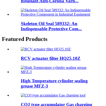
Resistant Anti-Corona Varn...
Skeleton Oil Seal 589332: An
Indispensable Protective Com...
Featured Products
RCV actuator filter HQ25.10Z
High Temperature cylinder sealing
grease MFZ-3
CQJ type accumulator Gas charging