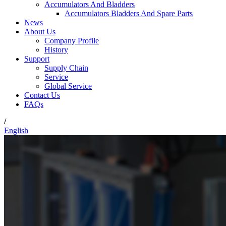
Accumulators And Bladders
Accumulators Bladders And Spare Parts
News
About Us
Company Profile
History
Support
Supply Chain
Service
Global Service
Contact Us
FAQs
/
English