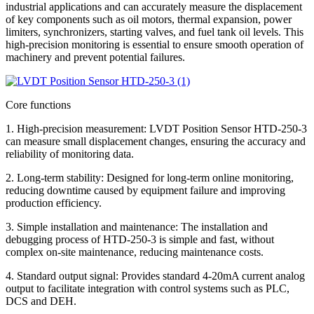
industrial applications and can accurately measure the displacement
of key components such as oil motors, thermal expansion, power
limiters, synchronizers, starting valves, and fuel tank oil levels. This
high-precision monitoring is essential to ensure smooth operation of
machinery and prevent potential failures.
Core functions
1. High-precision measurement: LVDT Position Sensor HTD-250-3
can measure small displacement changes, ensuring the accuracy and
reliability of monitoring data.
2. Long-term stability: Designed for long-term online monitoring,
reducing downtime caused by equipment failure and improving
production efficiency.
3. Simple installation and maintenance: The installation and
debugging process of HTD-250-3 is simple and fast, without
complex on-site maintenance, reducing maintenance costs.
4. Standard output signal: Provides standard 4-20mA current analog
output to facilitate integration with control systems such as PLC,
DCS and DEH.