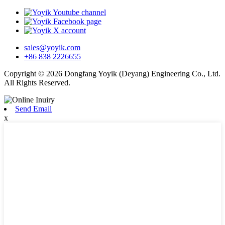
sales@yoyik.com
+86 838 2226655
Copyright © 2026 Dongfang Yoyik (Deyang) Engineering Co., Ltd.
All Rights Reserved.
Send Email
x