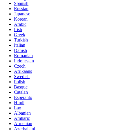
Spanish
Russian
Japanese
Korean
Arabic
Irish
Greek
Turkish
Italian
Danish
Romanian
Indonesian
Czech
Afrikaans
Swedish
Polish
Basque
Catalan
Esperanto
Hindi
Lao
Albanian
Amharic
Armenian
Azerbaijani