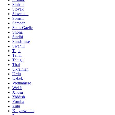
Sinhala
Slovak
Slovenian
Somali
Samoan
Scots Gaelic
Shona
Sindhi
Sundanese
Swahili
Tajik
Tamil
Telugu
Thai
Ukrainian
Urdu
Uzbek
Vietnamese
Welsh
Xhosa
Yiddish
Yoruba
Zulu
Kinyarwanda