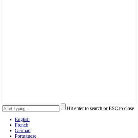
Hit enter to search or ESC to close
English
French
German
Portuguese