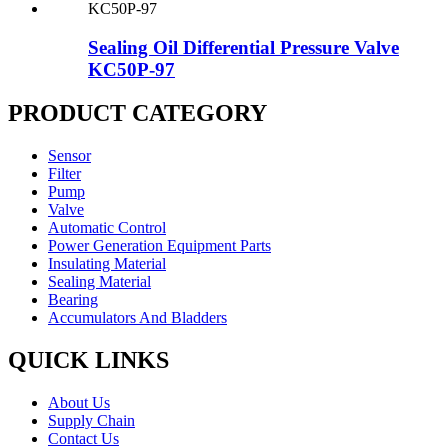
Sealing Oil Differential Pressure Valve
KC50P-97
PRODUCT CATEGORY
Sensor
Filter
Pump
Valve
Automatic Control
Power Generation Equipment Parts
Insulating Material
Sealing Material
Bearing
Accumulators And Bladders
QUICK LINKS
About Us
Supply Chain
Contact Us