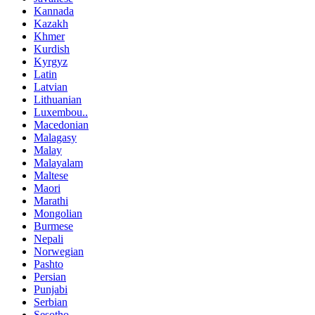
Kannada
Kazakh
Khmer
Kurdish
Kyrgyz
Latin
Latvian
Lithuanian
Luxembou..
Macedonian
Malagasy
Malay
Malayalam
Maltese
Maori
Marathi
Mongolian
Burmese
Nepali
Norwegian
Pashto
Persian
Punjabi
Serbian
Sesotho