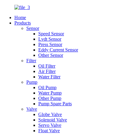
Home
Products
Sensor
Speed Sensor
Lvdt Sensor
Press Sensor
Eddy Current Sensor
Other Sensor
Filter
Oil Filter
Air Filter
Water Filter
Pump
Oil Pump
Water Pump
Other Pump
Pump Spare Parts
Valve
Globe Valve
Solenoid Valve
Servo Valve
Float Valve