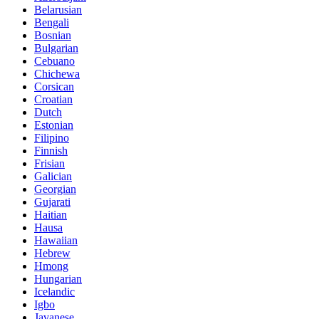
Belarusian
Bengali
Bosnian
Bulgarian
Cebuano
Chichewa
Corsican
Croatian
Dutch
Estonian
Filipino
Finnish
Frisian
Galician
Georgian
Gujarati
Haitian
Hausa
Hawaiian
Hebrew
Hmong
Hungarian
Icelandic
Igbo
Javanese