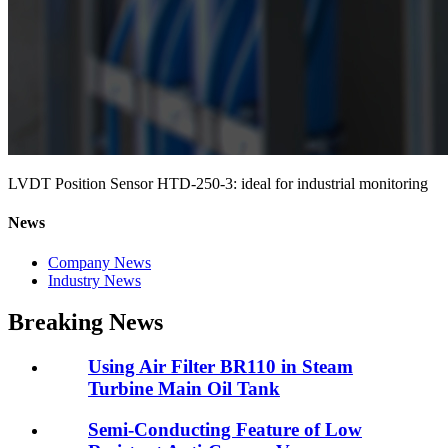
LVDT Position Sensor HTD-250-3: ideal for industrial monitoring
News
Company News
Industry News
Breaking News
Using Air Filter BR110 in Steam
Turbine Main Oil Tank
Semi-Conducting Feature of Low