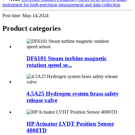
instrument for high-precision measurement and data collection
Post time: May-14-2024
Product
categories
DF6101 Steam turbine magnetic
rotation speed se...
4.5A25 Hydrogen system brass safety
release valve
HP Actuator LVDT Position Sensor
4000TD