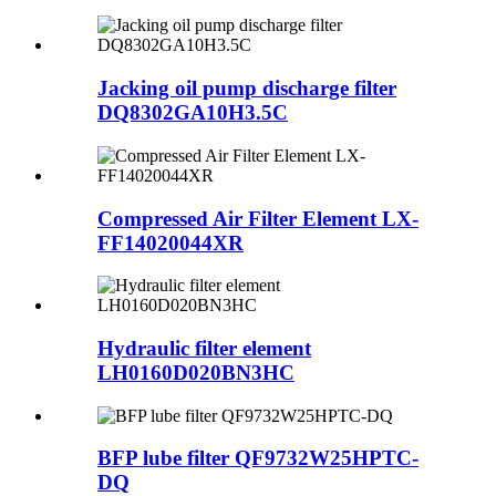
Jacking oil pump discharge filter
DQ8302GA10H3.5C
Compressed Air Filter Element LX-
FF14020044XR
Hydraulic filter element
LH0160D020BN3HC
BFP lube filter QF9732W25HPTC-
DQ