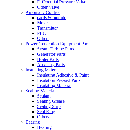
Differential Pressure Valve
Other Valve
Automatic Control
cards & module
Meter
Transmitter
PLC
Others
Power Generation Equipment Parts
Steam Turbine Parts
Generator Parts
Boiler Parts
Auxiliary Parts
Insulating Material
Insulating Adhesive & Paint
Insulation Pressed Parts
Insulating Material
Sealing Material
Sealant
Sealing Grease
Sealing Strip
Seal Ring
Others
Bearing
Bearing