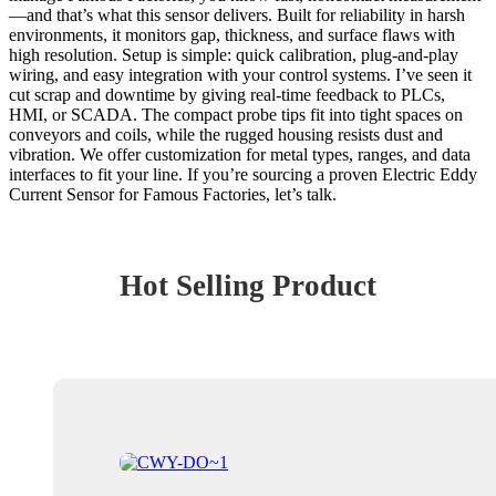
—and that’s what this sensor delivers. Built for reliability in harsh
environments, it monitors gap, thickness, and surface flaws with
high resolution. Setup is simple: quick calibration, plug-and-play
wiring, and easy integration with your control systems. I’ve seen it
cut scrap and downtime by giving real-time feedback to PLCs,
HMI, or SCADA. The compact probe tips fit into tight spaces on
conveyors and coils, while the rugged housing resists dust and
vibration. We offer customization for metal types, ranges, and data
interfaces to fit your line. If you’re sourcing a proven Electric Eddy
Current Sensor for Famous Factories, let’s talk.
Hot Selling Product