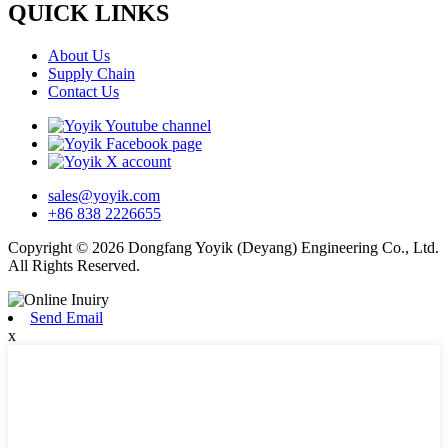
QUICK LINKS
About Us
Supply Chain
Contact Us
sales@yoyik.com
+86 838 2226655
Copyright © 2026 Dongfang Yoyik (Deyang) Engineering Co., Ltd.
All Rights Reserved.
Send Email
x