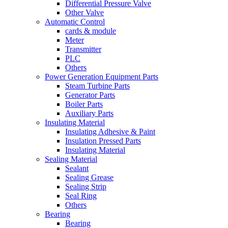
Differential Pressure Valve
Other Valve
Automatic Control
cards & module
Meter
Transmitter
PLC
Others
Power Generation Equipment Parts
Steam Turbine Parts
Generator Parts
Boiler Parts
Auxiliary Parts
Insulating Material
Insulating Adhesive & Paint
Insulation Pressed Parts
Insulating Material
Sealing Material
Sealant
Sealing Grease
Sealing Strip
Seal Ring
Others
Bearing
Bearing