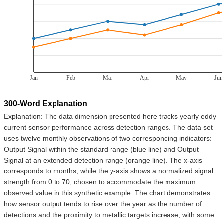
Jan
Feb
Mar
Apr
May
Ju
300-Word Explanation
Explanation: The data dimension presented here tracks yearly eddy
current sensor performance across detection ranges. The data set
uses twelve monthly observations of two corresponding indicators:
Output Signal within the standard range (blue line) and Output
Signal at an extended detection range (orange line). The x-axis
corresponds to months, while the y-axis shows a normalized signal
strength from 0 to 70, chosen to accommodate the maximum
observed value in this synthetic example. The chart demonstrates
how sensor output tends to rise over the year as the number of
detections and the proximity to metallic targets increase, with some