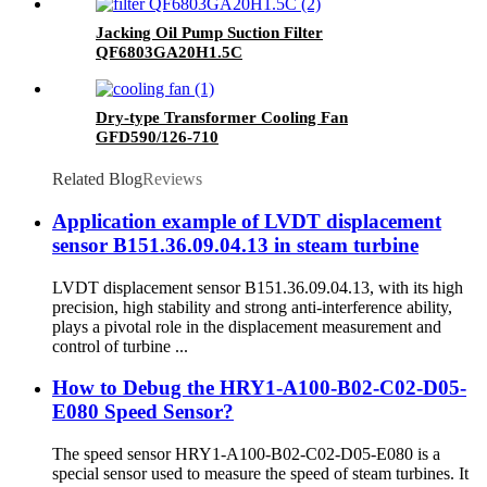
Jacking Oil Pump Suction Filter
QF6803GA20H1.5C
Dry-type Transformer Cooling Fan
GFD590/126-710
Related Blog
Reviews
Application example of LVDT displacement
sensor B151.36.09.04.13 in steam turbine
LVDT displacement sensor B151.36.09.04.13, with its high
precision, high stability and strong anti-interference ability,
plays a pivotal role in the displacement measurement and
control of turbine ...
How to Debug the HRY1-A100-B02-C02-D05-
E080 Speed Sensor?
The speed sensor HRY1-A100-B02-C02-D05-E080 is a
special sensor used to measure the speed of steam turbines. It