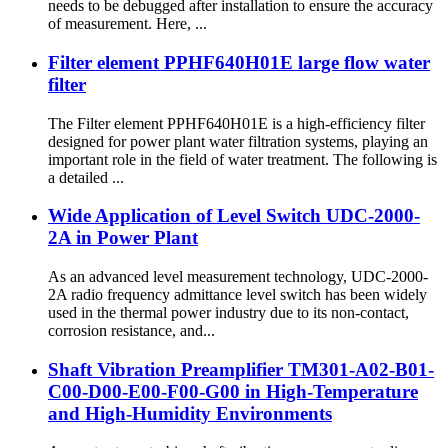
needs to be debugged after installation to ensure the accuracy
of measurement. Here, ...
Filter element PPHF640H01E large flow water
filter
The Filter element PPHF640H01E is a high-efficiency filter
designed for power plant water filtration systems, playing an
important role in the field of water treatment. The following is
a detailed ...
Wide Application of Level Switch UDC-2000-
2A in Power Plant
As an advanced level measurement technology, UDC-2000-
2A radio frequency admittance level switch has been widely
used in the thermal power industry due to its non-contact,
corrosion resistance, and...
Shaft Vibration Preamplifier TM301-A02-B01-
C00-D00-E00-F00-G00 in High-Temperature
and High-Humidity Environments