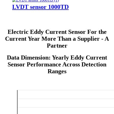
LVDT sensor 1000TD
Electric Eddy Current Sensor For the
Current Year More Than a Supplier - A
Partner
Data Dimension: Yearly Eddy Current
Sensor Performance Across Detection
Ranges