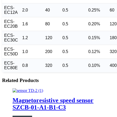
ECS-
2.0
40
0.5
0.25%
60
EC12A
ECS-
1.6
80
0.5
0.20%
120
EC20B
ECS-
1.2
120
0.5
0.15%
180
EC30C
ECS-
1.0
200
0.5
0.12%
320
EC50D
ECS-
0.8
320
0.5
0.10%
400
EC80E
Related Products
Magnetoresistive speed sensor
SZCB-01-A1-B1-C3