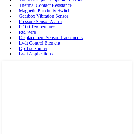
Thermal Contact Resistance
Magnetic Proximity Switch
Gearbox Vibration Sensor
Pressure Sensor Alarm
Pt100 Temperature
Rtd Wire
Displacement Sensor Transducers
Lvdt Control Element
Dp Transmitter
Lvdt Applications