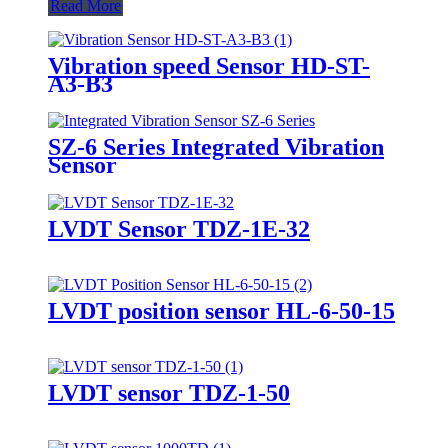
Read More
Vibration speed Sensor HD-ST-
A3-B3
SZ-6 Series Integrated Vibration
Sensor
LVDT Sensor TDZ-1E-32
LVDT position sensor HL-6-50-15
LVDT sensor TDZ-1-50