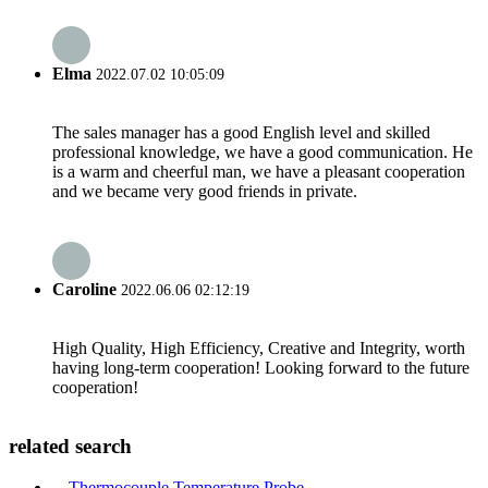
Elma
2022.07.02 10:05:09
The sales manager has a good English level and skilled
professional knowledge, we have a good communication. He
is a warm and cheerful man, we have a pleasant cooperation
and we became very good friends in private.
Caroline
2022.06.06 02:12:19
High Quality, High Efficiency, Creative and Integrity, worth
having long-term cooperation! Looking forward to the future
cooperation!
related search
Thermocouple Temperature Probe