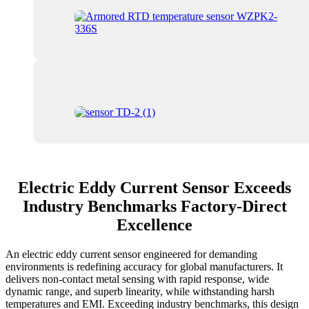
Electric Eddy Current Sensor Exceeds
Industry Benchmarks Factory-Direct
Excellence
An electric eddy current sensor engineered for demanding
environments is redefining accuracy for global manufacturers. It
delivers non-contact metal sensing with rapid response, wide
dynamic range, and superb linearity, while withstanding harsh
temperatures and EMI. Exceeding industry benchmarks, this design