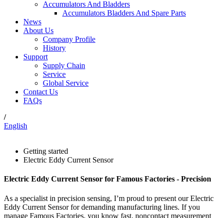
Accumulators And Bladders
Accumulators Bladders And Spare Parts
News
About Us
Company Profile
History
Support
Supply Chain
Service
Global Service
Contact Us
FAQs
/
English
Getting started
Electric Eddy Current Sensor
Electric Eddy Current Sensor for Famous Factories - Precision
As a specialist in precision sensing, I’m proud to present our Electric
Eddy Current Sensor for demanding manufacturing lines. If you
manage Famous Factories, you know fast, noncontact measurement