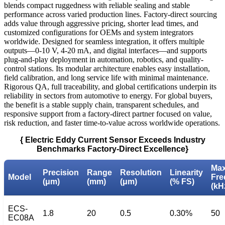
blends compact ruggedness with reliable sealing and stable
performance across varied production lines. Factory-direct sourcing
adds value through aggressive pricing, shorter lead times, and
customized configurations for OEMs and system integrators
worldwide. Designed for seamless integration, it offers multiple
outputs—0-10 V, 4-20 mA, and digital interfaces—and supports
plug-and-play deployment in automation, robotics, and quality-
control stations. Its modular architecture enables easy installation,
field calibration, and long service life with minimal maintenance.
Rigorous QA, full traceability, and global certifications underpin its
reliability in sectors from automotive to energy. For global buyers,
the benefit is a stable supply chain, transparent schedules, and
responsive support from a factory-direct partner focused on value,
risk reduction, and faster time-to-value across worldwide operations.
{ Electric Eddy Current Sensor Exceeds Industry
Benchmarks Factory-Direct Excellence}
Ma
Precision
Range
Resolution
Linearity
Model
Fre
(μm)
(mm)
(μm)
(% FS)
(kH
ECS-
1.8
20
0.5
0.30%
50
EC08A