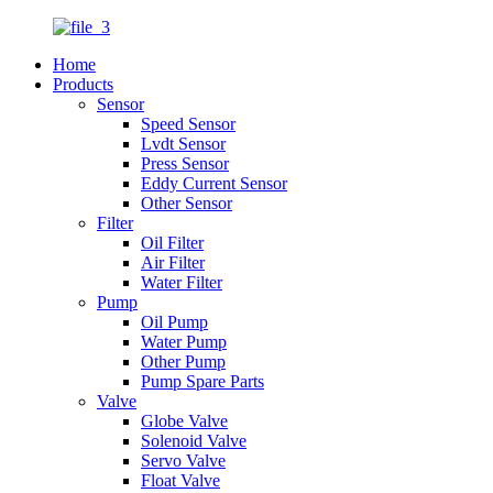
Home
Products
Sensor
Speed Sensor
Lvdt Sensor
Press Sensor
Eddy Current Sensor
Other Sensor
Filter
Oil Filter
Air Filter
Water Filter
Pump
Oil Pump
Water Pump
Other Pump
Pump Spare Parts
Valve
Globe Valve
Solenoid Valve
Servo Valve
Float Valve