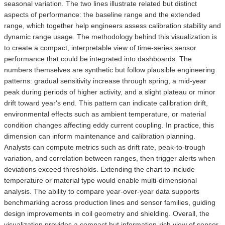
seasonal variation. The two lines illustrate related but distinct
aspects of performance: the baseline range and the extended
range, which together help engineers assess calibration stability and
dynamic range usage. The methodology behind this visualization is
to create a compact, interpretable view of time-series sensor
performance that could be integrated into dashboards. The
numbers themselves are synthetic but follow plausible engineering
patterns: gradual sensitivity increase through spring, a mid-year
peak during periods of higher activity, and a slight plateau or minor
drift toward year's end. This pattern can indicate calibration drift,
environmental effects such as ambient temperature, or material
condition changes affecting eddy current coupling. In practice, this
dimension can inform maintenance and calibration planning.
Analysts can compute metrics such as drift rate, peak-to-trough
variation, and correlation between ranges, then trigger alerts when
deviations exceed thresholds. Extending the chart to include
temperature or material type would enable multi-dimensional
analysis. The ability to compare year-over-year data supports
benchmarking across production lines and sensor families, guiding
design improvements in coil geometry and shielding. Overall, the
visualization provides a compact but information-rich view of sensor