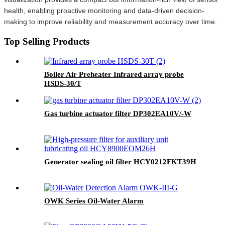
health, enabling proactive monitoring and data-driven decision-
making to improve reliability and measurement accuracy over time.
Top Selling Products
Boiler Air Preheater Infrared array probe
HSDS-30/T
Gas turbine actuator filter DP302EA10V/-W
Generator sealing oil filter HCY0212FKT39H
OWK Series Oil-Water Alarm