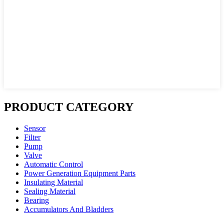
PRODUCT CATEGORY
Sensor
Filter
Pump
Valve
Automatic Control
Power Generation Equipment Parts
Insulating Material
Sealing Material
Bearing
Accumulators And Bladders