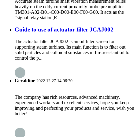
Accurate steam turbine shaft vibration measurement relies
heavily on the eddy current proximity probe preamplifier
TM301-A02-B01-C00-D00-E00-F00-G00. It acts as the
“signal relay station,R...
Guide to use of actuator filter JCAJ002
The actuator filter JCAJ002 is an oil filter screen for
supporting steam turbines. Its main function is to filter out
solid particles and colloidal substances in fire-resistant oil to
control the p...
Geraldine
2022.12.27 14:06:20
The company has rich resources, advanced machinery,
experienced workers and excellent services, hope you keep
improving and perfecting your products and service, wish you
better!