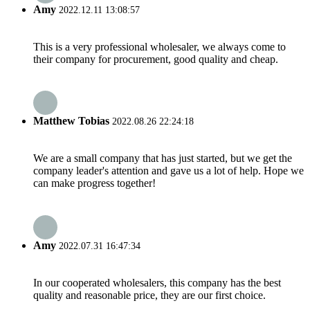
Amy
2022.12.11 13:08:57
This is a very professional wholesaler, we always come to
their company for procurement, good quality and cheap.
Matthew Tobias
2022.08.26 22:24:18
We are a small company that has just started, but we get the
company leader's attention and gave us a lot of help. Hope we
can make progress together!
Amy
2022.07.31 16:47:34
In our cooperated wholesalers, this company has the best
quality and reasonable price, they are our first choice.