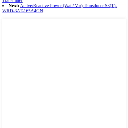
Transmitter
Next:
Active/Reactive Power (Watt/ Var) Transducer S3(T)-
WRD-3AT-165A4GN