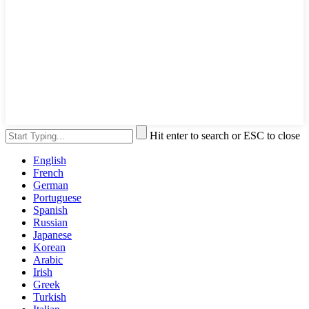
Hit enter to search or ESC to close
English
French
German
Portuguese
Spanish
Russian
Japanese
Korean
Arabic
Irish
Greek
Turkish