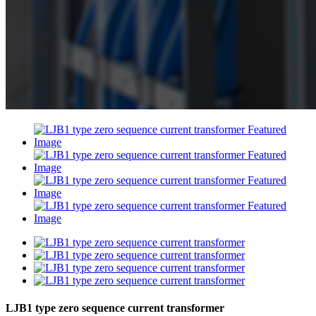
LJB1 type zero sequence current transformer