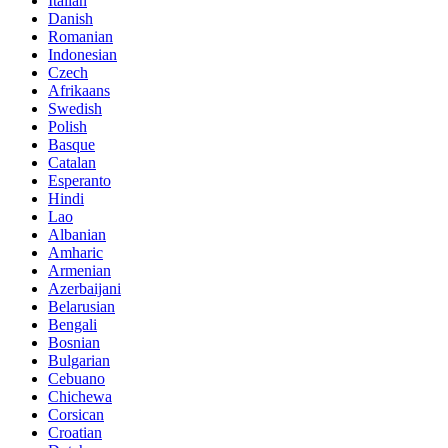
Italian
Danish
Romanian
Indonesian
Czech
Afrikaans
Swedish
Polish
Basque
Catalan
Esperanto
Hindi
Lao
Albanian
Amharic
Armenian
Azerbaijani
Belarusian
Bengali
Bosnian
Bulgarian
Cebuano
Chichewa
Corsican
Croatian