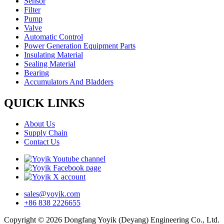
Sensor
Filter
Pump
Valve
Automatic Control
Power Generation Equipment Parts
Insulating Material
Sealing Material
Bearing
Accumulators And Bladders
QUICK LINKS
About Us
Supply Chain
Contact Us
sales@yoyik.com
+86 838 2226655
Copyright © 2026 Dongfang Yoyik (Deyang) Engineering Co., Ltd.