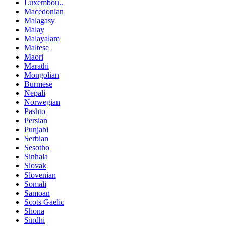
Luxembou..
Macedonian
Malagasy
Malay
Malayalam
Maltese
Maori
Marathi
Mongolian
Burmese
Nepali
Norwegian
Pashto
Persian
Punjabi
Serbian
Sesotho
Sinhala
Slovak
Slovenian
Somali
Samoan
Scots Gaelic
Shona
Sindhi