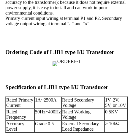
accuracy to the transformer); because it does not require external
power supply, it is easy to install and can work in poor
environmental conditions.
Primary current input wiring at terminal P1 and P2. Secondary
voltage output wiring at terminal “a” and “x”.
Ordering Code of LJB1 type I/U Transducer
Specification of LJB1 type I/U Transducer
Rated Primary
1A~2500A
Rated Secondary
1V, 2V,
Current
Voltage
5V, or 10V
Rated
50Hz~400Hz
Rated Working
0.5KV
Frequency
Voltage
Accuracy
Grade 0.5
External Secondary
> 10kΩ
Level
Load Impedance