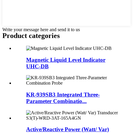
Write your message here and send it to us
Product
categories
Magnetic Liquid Level Indicator
UHC-DB
KR-939SB3 Integrated Three-
Parameter Combinatio...
Active/Reactive Power (Watt/ Var)