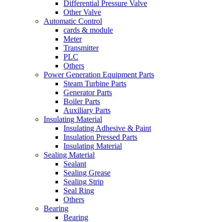
Differential Pressure Valve
Other Valve
Automatic Control
cards & module
Meter
Transmitter
PLC
Others
Power Generation Equipment Parts
Steam Turbine Parts
Generator Parts
Boiler Parts
Auxiliary Parts
Insulating Material
Insulating Adhesive & Paint
Insulation Pressed Parts
Insulating Material
Sealing Material
Sealant
Sealing Grease
Sealing Strip
Seal Ring
Others
Bearing
Bearing