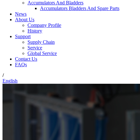
Accumulators And Bladders
Accumulators Bladders And Spare Parts
News
About Us
Company Profile
History
Support
Supply Chain
Service
Global Service
Contact Us
FAQs
/
English