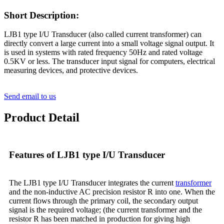
Short Description:
LJB1 type I/U Transducer (also called current transformer) can
directly convert a large current into a small voltage signal output. It
is used in systems with rated frequency 50Hz and rated voltage
0.5KV or less. The transducer input signal for computers, electrical
measuring devices, and protective devices.
Send email to us
Product Detail
Features of LJB1 type I/U Transducer
The LJB1 type I/U Transducer integrates the current
transformer
and the non-inductive AC precision resistor R into one. When the
current flows through the primary coil, the secondary output
signal is the required voltage; (the current transformer and the
resistor R has been matched in production for giving high