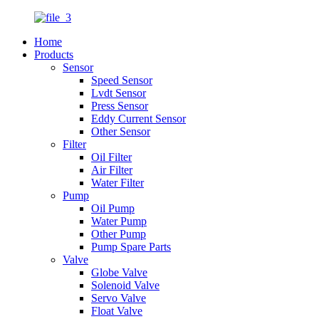
Home
Products
Sensor
Speed Sensor
Lvdt Sensor
Press Sensor
Eddy Current Sensor
Other Sensor
Filter
Oil Filter
Air Filter
Water Filter
Pump
Oil Pump
Water Pump
Other Pump
Pump Spare Parts
Valve
Globe Valve
Solenoid Valve
Servo Valve
Float Valve