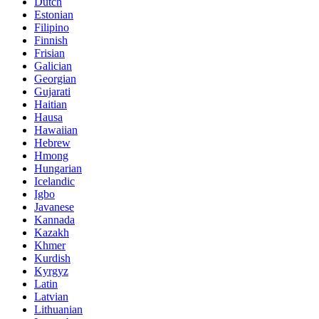
Dutch
Estonian
Filipino
Finnish
Frisian
Galician
Georgian
Gujarati
Haitian
Hausa
Hawaiian
Hebrew
Hmong
Hungarian
Icelandic
Igbo
Javanese
Kannada
Kazakh
Khmer
Kurdish
Kyrgyz
Latin
Latvian
Lithuanian