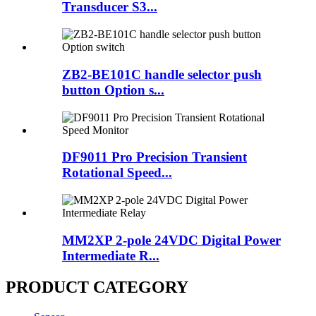
Transducer S3...
ZB2-BE101C handle selector push
button Option s...
DF9011 Pro Precision Transient
Rotational Speed...
MM2XP 2-pole 24VDC Digital Power
Intermediate R...
PRODUCT CATEGORY