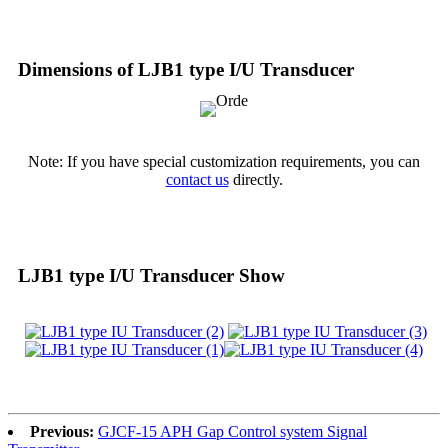
Dimensions of LJB1 type I/U Transducer
Note: If you have special customization requirements, you can
contact us
directly.
LJB1 type I/U Transducer Show
Previous:
GJCF-15 APH Gap Control system Signal