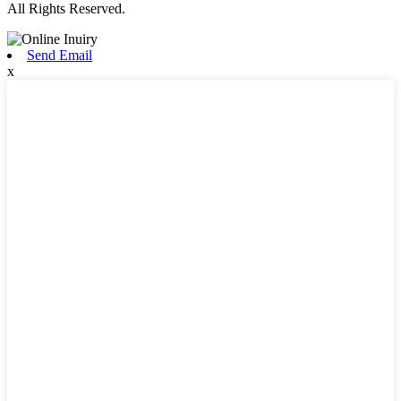
All Rights Reserved.
Send Email
x