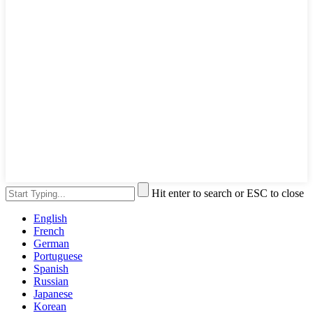
Hit enter to search or ESC to close
English
French
German
Portuguese
Spanish
Russian
Japanese
Korean