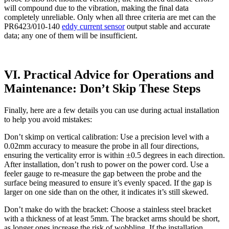
will compound due to the vibration, making the final data
completely unreliable. Only when all three criteria are met can the
PR6423/010-140
eddy current sensor
output stable and accurate
data; any one of them will be insufficient.
VI. Practical Advice for Operations and
Maintenance: Don’t Skip These Steps
Finally, here are a few details you can use during actual installation
to help you avoid mistakes:
Don’t skimp on vertical calibration: Use a precision level with a
0.02mm accuracy to measure the probe in all four directions,
ensuring the verticality error is within ±0.5 degrees in each direction.
After installation, don’t rush to power on the power cord. Use a
feeler gauge to re-measure the gap between the probe and the
surface being measured to ensure it’s evenly spaced. If the gap is
larger on one side than on the other, it indicates it’s still skewed.
Don’t make do with the bracket: Choose a stainless steel bracket
with a thickness of at least 5mm. The bracket arms should be short,
as longer ones increase the risk of wobbling. If the installation