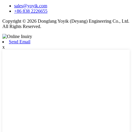
sales@yoyik.com
+86 838 2226655
Copyright © 2026 Dongfang Yoyik (Deyang) Engineering Co., Ltd.
All Rights Reserved.
Send Email
x