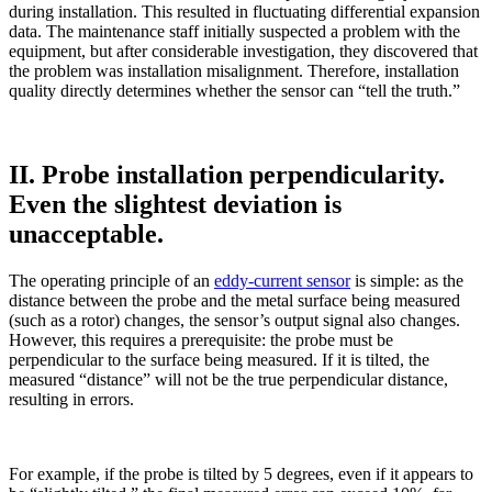
during installation. This resulted in fluctuating differential expansion
data. The maintenance staff initially suspected a problem with the
equipment, but after considerable investigation, they discovered that
the problem was installation misalignment. Therefore, installation
quality directly determines whether the sensor can “tell the truth.”
II. Probe installation perpendicularity.
Even the slightest deviation is
unacceptable.
The operating principle of an
eddy-current sensor
is simple: as the
distance between the probe and the metal surface being measured
(such as a rotor) changes, the sensor’s output signal also changes.
However, this requires a prerequisite: the probe must be
perpendicular to the surface being measured. If it is tilted, the
measured “distance” will not be the true perpendicular distance,
resulting in errors.
For example, if the probe is tilted by 5 degrees, even if it appears to