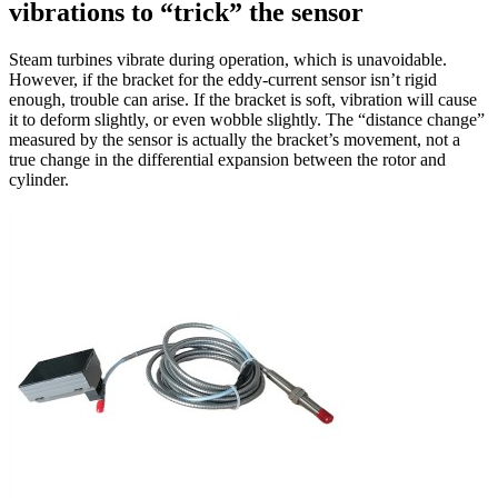
vibrations to “trick” the sensor
Steam turbines vibrate during operation, which is unavoidable.
However, if the bracket for the eddy-current sensor isn’t rigid
enough, trouble can arise. If the bracket is soft, vibration will cause
it to deform slightly, or even wobble slightly. The “distance change”
measured by the sensor is actually the bracket’s movement, not a
true change in the differential expansion between the rotor and
cylinder.