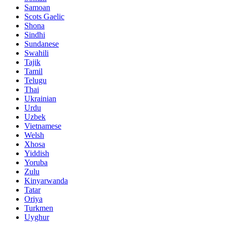
Samoan
Scots Gaelic
Shona
Sindhi
Sundanese
Swahili
Tajik
Tamil
Telugu
Thai
Ukrainian
Urdu
Uzbek
Vietnamese
Welsh
Xhosa
Yiddish
Yoruba
Zulu
Kinyarwanda
Tatar
Oriya
Turkmen
Uyghur