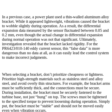
In a previous case, a power plant used a thin-walled aluminum alloy
bracket. While it appeared lightweight, vibrations caused the bracket
to wobble slightly during operation. As a result, the differential
expansion data measured by the sensor fluctuated between 0.05 and
0.2 mm, even though the actual change in differential expansion
during normal operation was not that significant. Ultimately,
investigation revealed that the bracket lacked rigidity. For the
PR6423/010-140 eddy current sensor, this “false data” is more
dangerous than no data at all, as it can easily lead the control system
to make incorrect judgments.
When selecting a bracket, don’t prioritize cheapness or lightness.
Prioritize high-strength materials such as stainless steel and alloy
steel, and avoid overly thin structures. For example, the bracket arms
must be sufficiently thick, and the connections must be secure.
During installation, the bracket must be securely fastened to the
turbine base, not just “hung” on top. The screws must be tightened
to the specified torque to prevent loosening during operation. Simply
put, the bracket must be “stable” and should not be moved easily
even when vibration occurs.