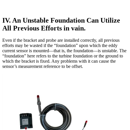
IV. An Unstable Foundation Can Utilize
All Previous Efforts in vain.
Even if the bracket and probe are installed correctly, all previous
efforts may be wasted if the “foundation” upon which the eddy
current sensor is mounted—that is, the foundation—is unstable. The
“foundation” here refers to the turbine foundation or the ground to
which the bracket is fixed. Any problems with it can cause the
sensor’s measurement reference to be offset.