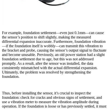
For example, foundation settlement—even just 0.1mm—can cause
the sensor’s position to shift slightly, making the measured
differential expansion inaccurate. Furthermore, foundation vibration
—if the foundation itself is wobbly—can transmit this vibration to
the bracket and probe, causing the sensor’s output signal to fluctuate
and become unusable. Previously, an old power station had a slight
foundation settlement due to age, but this was not addressed
promptly. As a result, after the sensor was installed, the data
consistently mismatched with the actual differential expansion.
Ultimately, the problem was resolved by strengthening the
foundation.
Thus, before installing the sensor, it’s crucial to inspect the
foundation: check for cracks and obvious signs of settlement, and
use a vibration meter to measure the vibration amplitude during
operation. If the foundation is loose or has previously settled, it must