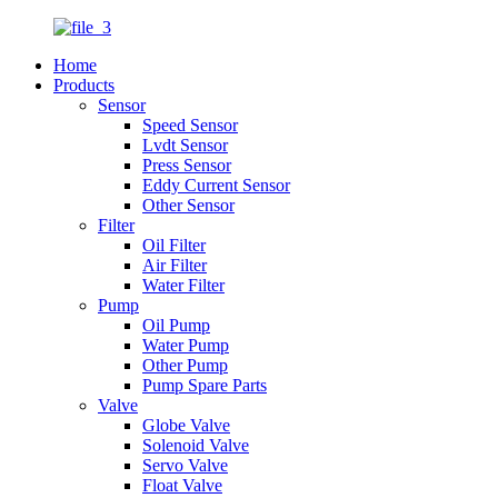
Home
Products
Sensor
Speed Sensor
Lvdt Sensor
Press Sensor
Eddy Current Sensor
Other Sensor
Filter
Oil Filter
Air Filter
Water Filter
Pump
Oil Pump
Water Pump
Other Pump
Pump Spare Parts
Valve
Globe Valve
Solenoid Valve
Servo Valve
Float Valve