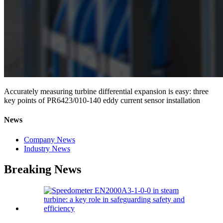
Accurately measuring turbine differential expansion is easy: three
key points of PR6423/010-140 eddy current sensor installation
News
Company News
Industry News
Breaking News