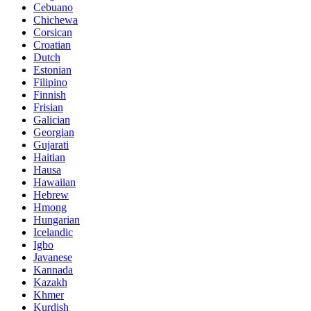
Cebuano
Chichewa
Corsican
Croatian
Dutch
Estonian
Filipino
Finnish
Frisian
Galician
Georgian
Gujarati
Haitian
Hausa
Hawaiian
Hebrew
Hmong
Hungarian
Icelandic
Igbo
Javanese
Kannada
Kazakh
Khmer
Kurdish