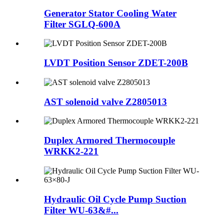
Generator Stator Cooling Water
Filter SGLQ-600A
LVDT Position Sensor ZDET-200B
AST solenoid valve Z2805013
Duplex Armored Thermocouple
WRKK2-221
Hydraulic Oil Cycle Pump Suction
Filter WU-63&#...