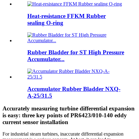
Heat-resistance FFKM Rubber
sealing O-ring
Rubber Bladder for ST High Pressure
Accumulator...
Accumulator Rubber Bladder NXQ-
A-25/31.5
Accurately measuring turbine differential expansion
is easy: three key points of PR6423/010-140 eddy
current sensor installation
For industrial steam turbines, inaccurate differential expansion