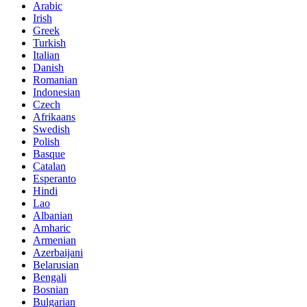
Arabic
Irish
Greek
Turkish
Italian
Danish
Romanian
Indonesian
Czech
Afrikaans
Swedish
Polish
Basque
Catalan
Esperanto
Hindi
Lao
Albanian
Amharic
Armenian
Azerbaijani
Belarusian
Bengali
Bosnian
Bulgarian