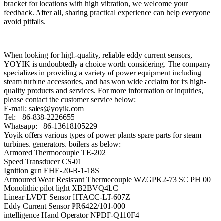
bracket for locations with high vibration, we welcome your
feedback. After all, sharing practical experience can help everyone
avoid pitfalls.
When looking for high-quality, reliable eddy current sensors,
YOYIK is undoubtedly a choice worth considering. The company
specializes in providing a variety of power equipment including
steam turbine accessories, and has won wide acclaim for its high-
quality products and services. For more information or inquiries,
please contact the customer service below:
E-mail: sales@yoyik.com
Tel: +86-838-2226655
Whatsapp: +86-13618105229
Yoyik offers various types of power plants spare parts for steam
turbines, generators, boilers as below:
Armored Thermocouple TE-202
Speed Transducer CS-01
Ignition gun EHE-20-B-1-18S
Armoured Wear Resistant Thermocouple WZGPK2-73 SC PH 00
Monolithic pilot light XB2BVQ4LC
Linear LVDT Sensor HTACC-LT-607Z
Eddy Current Sensor PR6422/101-000
intelligence Hand Operator NPDF-Q110F4