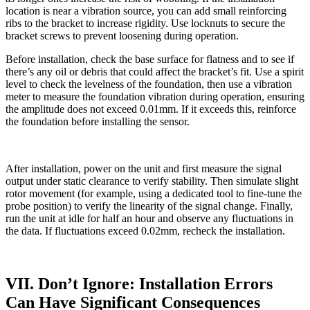
location is near a vibration source, you can add small reinforcing
ribs to the bracket to increase rigidity. Use locknuts to secure the
bracket screws to prevent loosening during operation.
Before installation, check the base surface for flatness and to see if
there’s any oil or debris that could affect the bracket’s fit. Use a spirit
level to check the levelness of the foundation, then use a vibration
meter to measure the foundation vibration during operation, ensuring
the amplitude does not exceed 0.01mm. If it exceeds this, reinforce
the foundation before installing the sensor.
After installation, power on the unit and first measure the signal
output under static clearance to verify stability. Then simulate slight
rotor movement (for example, using a dedicated tool to fine-tune the
probe position) to verify the linearity of the signal change. Finally,
run the unit at idle for half an hour and observe any fluctuations in
the data. If fluctuations exceed 0.02mm, recheck the installation.
VII. Don’t Ignore: Installation Errors
Can Have Significant Consequences