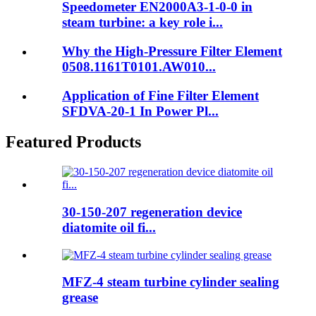
Speedometer EN2000A3-1-0-0 in
steam turbine: a key role i...
Why the High-Pressure Filter Element
0508.1161T0101.AW010...
Application of Fine Filter Element
SFDVA-20-1 In Power Pl...
Featured Products
30-150-207 regeneration device
diatomite oil fi...
MFZ-4 steam turbine cylinder sealing
grease