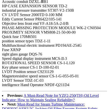
Acoustic conduit DZXL-ⅢB1
HP CASE EXPANSION SENSOR TD-2
industrial pressure transmitter ST307-V2-150B
CV LVDT Sensor 2000TD 0-100 MM
Eddy Current Sensor PR6422/105-141
Objective lens front end YF-A18-5A-2-0/B
PHASE-MISSING PROTECTION MODULE WK-2 CN0504
PROXIMITY SENSOR VMS808-21-50-00-00
Quick fuse 170M6501
position sensor types TDZ-1-11
Multifunctional electric instrument PD194AE-254G
Fuse XRNP
sight glass gauge DQS-76
Speed digital display instrument MCS-II-3
ROTATIONAL SPEED SENSOR CS-1-L120
Key phase sensor CS-1 D-100-02-01
LVDT Position sensor C9231129
Magnetoresistive speed sensor CS-1-G-055-05-01
LVDT Sensor TDZ-1C-03
intelligence Hand Operator NPDF-Q211D4
Previous:
A Must-Read Note for YZF2-250(TH) Oil Level
Indicator: How to Maintain Sealing Reliability?
Next:
Must-Read for Steam Turbine Maintenance:
DQ8302GAFH3.5C Jacking Oil Filter Ensures System Safety