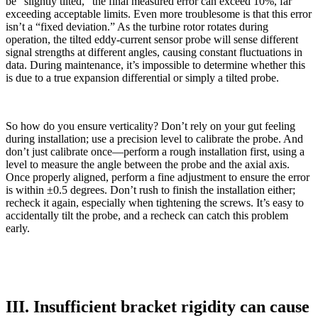
be “slightly tilted,” the final measured error can exceed 10%, far
exceeding acceptable limits. Even more troublesome is that this error
isn’t a “fixed deviation.” As the turbine rotor rotates during
operation, the tilted eddy-current sensor probe will sense different
signal strengths at different angles, causing constant fluctuations in
data. During maintenance, it’s impossible to determine whether this
is due to a true expansion differential or simply a tilted probe.
So how do you ensure verticality? Don’t rely on your gut feeling
during installation; use a precision level to calibrate the probe. And
don’t just calibrate once—perform a rough installation first, using a
level to measure the angle between the probe and the axial axis.
Once properly aligned, perform a fine adjustment to ensure the error
is within ±0.5 degrees. Don’t rush to finish the installation either;
recheck it again, especially when tightening the screws. It’s easy to
accidentally tilt the probe, and a recheck can catch this problem
early.
III. Insufficient bracket rigidity can cause