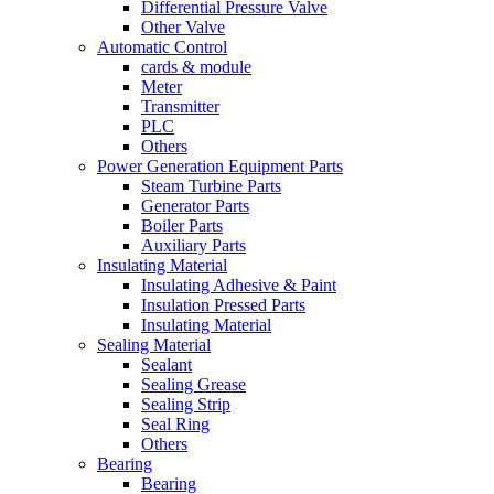
Differential Pressure Valve
Other Valve
Automatic Control
cards & module
Meter
Transmitter
PLC
Others
Power Generation Equipment Parts
Steam Turbine Parts
Generator Parts
Boiler Parts
Auxiliary Parts
Insulating Material
Insulating Adhesive & Paint
Insulation Pressed Parts
Insulating Material
Sealing Material
Sealant
Sealing Grease
Sealing Strip
Seal Ring
Others
Bearing
Bearing