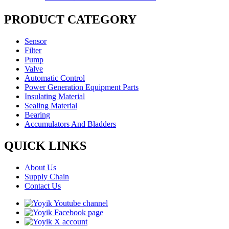
PRODUCT CATEGORY
Sensor
Filter
Pump
Valve
Automatic Control
Power Generation Equipment Parts
Insulating Material
Sealing Material
Bearing
Accumulators And Bladders
QUICK LINKS
About Us
Supply Chain
Contact Us