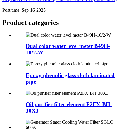
Post time: Sep-16-2025
Product
categories
Dual color water level meter B49H-
10/2-W
Epoxy phenolic glass cloth laminated
pipe
Oil purifier filter element P2FX-BH-
30X3