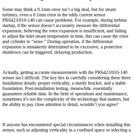
Some may think a 0.1mm error isn’t a big deal, but for steam
turbines, even a 0.1mm error in the eddy current sensor
PR6423/010-140 can cause problems. For example, during turbine
startup, if the sensor doesn’t accurately measure the differential
expansion, believing the rotor expansion is insufficient, and failing
to adjust the inlet steam temperature in time, this can cause the rotor
and cylinder to “seize.” During operation, if the differential
expansion is mistakenly determined to be excessive, a protective
shutdown can be triggered, delaying production.
Actually, getting accurate measurements with the PR6423/010-140
sensor isn’t difficult. The key lies in carefully considering these three
installation details: proper verticality, a sturdy bracket, and a stable
foundation. Post-installation testing, meanwhile, essentially
guarantees reliable data. In the field of operations and maintenance,
sometimes it’s not the complexity of the technology that matters, but
the ability to pay close attention to detail, wouldn’t you agree?
If anyone has encountered special circumstances when installing this
sensor, such as adjusting verticality in a confined space or selecting a