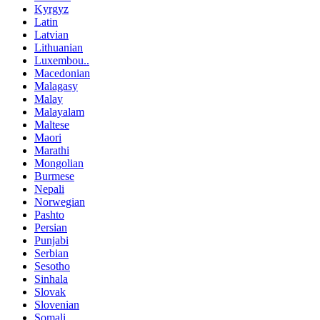
Kyrgyz
Latin
Latvian
Lithuanian
Luxembou..
Macedonian
Malagasy
Malay
Malayalam
Maltese
Maori
Marathi
Mongolian
Burmese
Nepali
Norwegian
Pashto
Persian
Punjabi
Serbian
Sesotho
Sinhala
Slovak
Slovenian
Somali