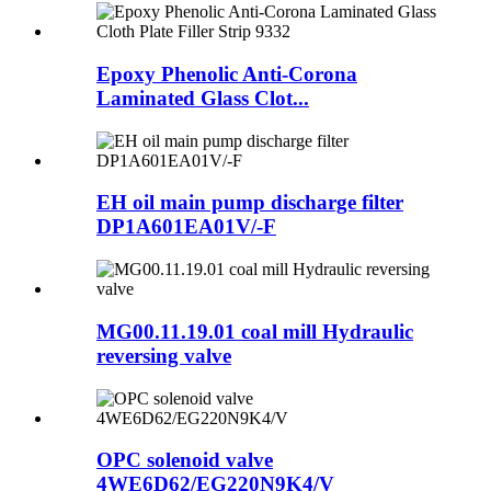
Epoxy Phenolic Anti-Corona
Laminated Glass Clot...
EH oil main pump discharge filter
DP1A601EA01V/-F
MG00.11.19.01 coal mill Hydraulic
reversing valve
OPC solenoid valve
4WE6D62/EG220N9K4/V