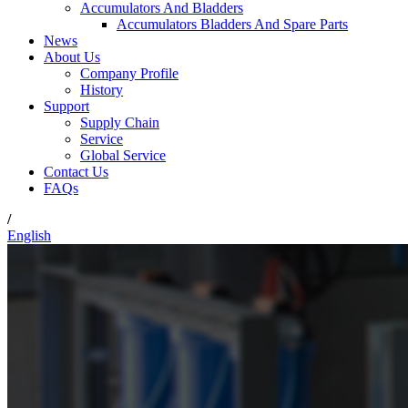
Accumulators And Bladders
Accumulators Bladders And Spare Parts
News
About Us
Company Profile
History
Support
Supply Chain
Service
Global Service
Contact Us
FAQs
/
English