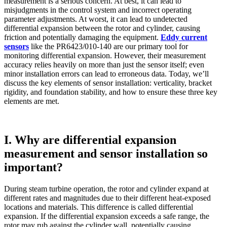
measurement is a serious concern. At best, it can lead to
misjudgments in the control system and incorrect operating
parameter adjustments. At worst, it can lead to undetected
differential expansion between the rotor and cylinder, causing
friction and potentially damaging the equipment.
Eddy current
sensors
like the PR6423/010-140 are our primary tool for
monitoring differential expansion. However, their measurement
accuracy relies heavily on more than just the sensor itself; even
minor installation errors can lead to erroneous data. Today, we’ll
discuss the key elements of sensor installation: verticality, bracket
rigidity, and foundation stability, and how to ensure these three key
elements are met.
I. Why are differential expansion
measurement and sensor installation so
important?
During steam turbine operation, the rotor and cylinder expand at
different rates and magnitudes due to their different heat-exposed
locations and materials. This difference is called differential
expansion. If the differential expansion exceeds a safe range, the
rotor may rub against the cylinder wall, potentially causing