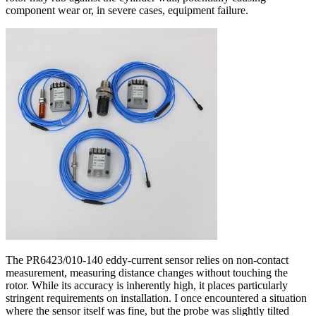
component wear or, in severe cases, equipment failure.
The PR6423/010-140 eddy-current sensor relies on non-contact
measurement, measuring distance changes without touching the
rotor. While its accuracy is inherently high, it places particularly
stringent requirements on installation. I once encountered a situation
where the sensor itself was fine, but the probe was slightly tilted