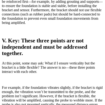
be reinforced first—for example, by adding grouting and supports—
to ensure the foundation is stable and stable, before installing the
bracket and sensor. Furthermore, the bracket should not use flexible
connections (such as rubber pads) but should be hard-connected to
the foundation to prevent even small foundation movements from
being amplified.
V. Key: These three points are not
independent and must be addressed
together.
At this point, some may ask: What if I ensure verticality but the
bracket is a little flexible? The answer is no—these three points
interact with each other.
For example, if the foundation vibrates slightly, if the bracket is rigid
enough, the vibration won’t be transmitted to the probe, and the
problem isn’t significant. However, if the bracket is flexible, the
vibration will be amplified, causing the probe to wobble more. If the
probe is also not mounted vertically, the measured distance errors