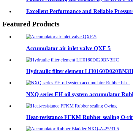
Excellent Performance and Reliable Pressu
Featured Products
Accumulator air inlet valve QXF-5
Hydraulic filter element LH0160D020BN3
NXQ series EH oil system accumulator Rubb
Heat-resistance FFKM Rubber sealing O-ri