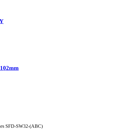
-Y
1*102mm