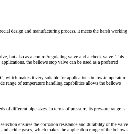
ecial design and manufacturing process, it meets the harsh working
alve, but also as a control/regulating valve and a check valve. This
y applications, the bellows stop valve can be used as a preferred
, which makes it very suitable for applications in low-temperature
de range of temperature handling capabilities allows the bellows
 different pipe sizes. In terms of pressure, its pressure range is
selection ensures the corrosion resistance and durability of the valve
c and acidic gases, which makes the application range of the bellows