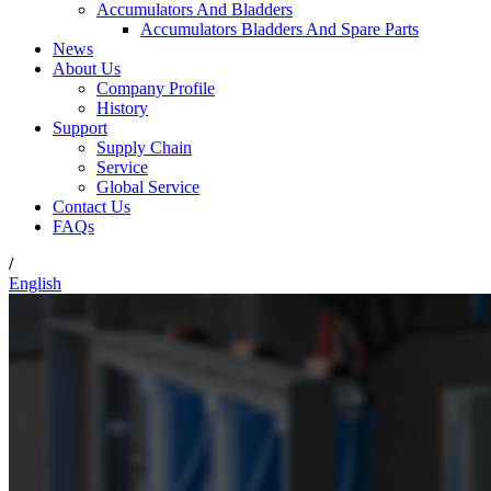
Accumulators And Bladders
Accumulators Bladders And Spare Parts
News
About Us
Company Profile
History
Support
Supply Chain
Service
Global Service
Contact Us
FAQs
/
English