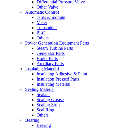
Differential Pressure Valve
Other Valve
Automatic Control
cards & module
Meter
Transmitter
PLC
Others
Power Generation Equipment Parts
Steam Turbine Parts
Generator Parts
Boiler Parts
Auxiliary Parts
Insulating Material
Insulating Adhesive & Paint
Insulation Pressed Parts
Insulating Material
Sealing Material
Sealant
Sealing Grease
Sealing Strip
Seal Ring
Others
Bearing
Bearing