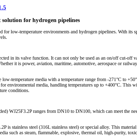
1.5
 solution for hydrogen pipelines
 for low-temperature environments and hydrogen pipelines. With its sp
els.
ted in its valve function. It can not only be used as an on/off cut-off v
 Whether it is power, aviation, maritime, automotive, aerospace or railwa
e low-temperature media with a temperature range from -271°C to +50°C
e for environmental media, handling temperatures up to +400°C. This wi
ure conditions.
lded) WJ25F3.2P ranges from DN10 to DN100, which can meet the needs of
s stainless steel (316L stainless steel) or special alloy. This material 
edia such as steam, flammable, explosive, thermal oil, high-purity, toxi