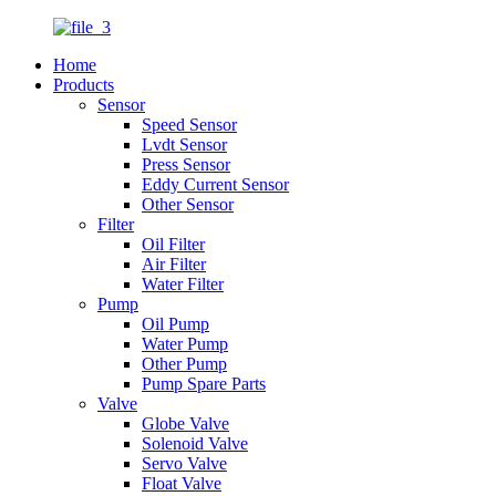
Home
Products
Sensor
Speed Sensor
Lvdt Sensor
Press Sensor
Eddy Current Sensor
Other Sensor
Filter
Oil Filter
Air Filter
Water Filter
Pump
Oil Pump
Water Pump
Other Pump
Pump Spare Parts
Valve
Globe Valve
Solenoid Valve
Servo Valve
Float Valve