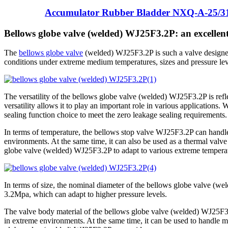
Accumulator Rubber Bladder NXQ-A-25/3
Bellows globe valve (welded) WJ25F3.2P: an excellent
The
bellows globe valve
(welded) WJ25F3.2P is such a valve designed
conditions under extreme medium temperatures, sizes and pressure lev
The versatility of the bellows globe valve (welded) WJ25F3.2P is reflec
versatility allows it to play an important role in various applications.
sealing function choice to meet the zero leakage sealing requirements.
In terms of temperature, the bellows stop valve WJ25F3.2P can handl
environments. At the same time, it can also be used as a thermal valv
globe valve (welded) WJ25F3.2P to adapt to various extreme temperat
In terms of size, the nominal diameter of the bellows globe valve (we
3.2Mpa, which can adapt to higher pressure levels.
The valve body material of the bellows globe valve (welded) WJ25F3.2P i
in extreme environments. At the same time, it can be used to handle m