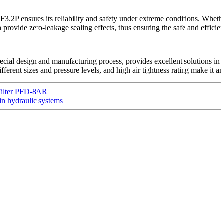
.2P ensures its reliability and safety under extreme conditions. Wheth
ovide zero-leakage sealing effects, thus ensuring the safe and efficien
ial design and manufacturing process, provides excellent solutions in 
 different sizes and pressure levels, and high air tightness rating make i
Filter PFD-8AR
 hydraulic systems