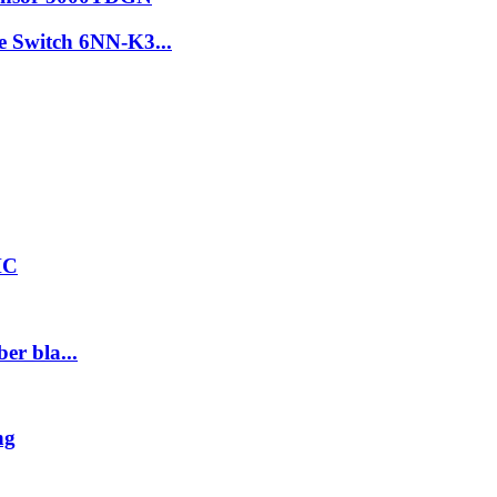
re Switch 6NN-K3...
HC
er bla...
ng