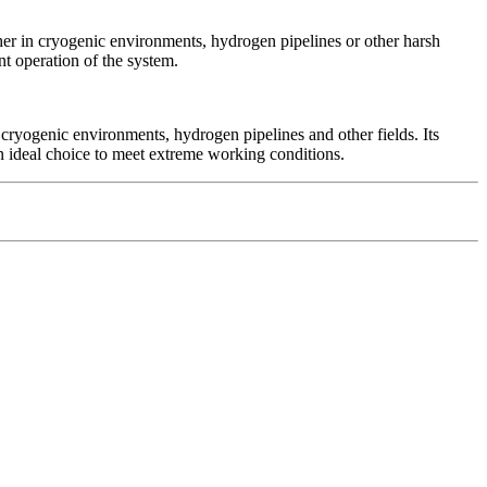
er in cryogenic environments, hydrogen pipelines or other harsh
t operation of the system.
cryogenic environments, hydrogen pipelines and other fields. Its
t an ideal choice to meet extreme working conditions.