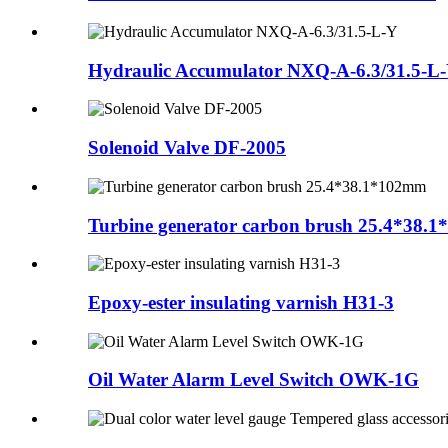
Hydraulic Accumulator NXQ-A-6.3/31.5-L
Solenoid Valve DF-2005
Turbine generator carbon brush 25.4*38.
Epoxy-ester insulating varnish H31-3
Oil Water Alarm Level Switch OWK-1G