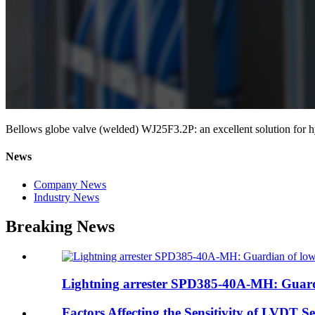
Bellows globe valve (welded) WJ25F3.2P: an excellent solution for h
News
Company News
Industry News
Breaking News
Lightning arrester SPD385-40A-MH: Guardi
Factors Affecting the Sensitivity of LVDT