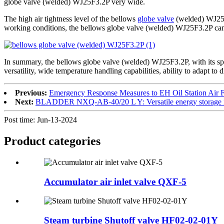
globe valve (welded) WJ25F3.2P very wide.
The high air tightness level of the bellows
globe valve
(welded) WJ25F3
working conditions, the bellows globe valve (welded) WJ25F3.2P can pr
In summary, the bellows globe valve (welded) WJ25F3.2P, with its spec
versatility, wide temperature handling capabilities, ability to adapt to
Previous:
Emergency Response Measures to EH Oil Station Air 
Next:
BLADDER NXQ-AB-40/20 L Y: Versatile energy storage in
Post time: Jun-13-2024
Product
categories
Accumulator air inlet valve QXF-5
Steam turbine Shutoff valve HF02-02-01Y