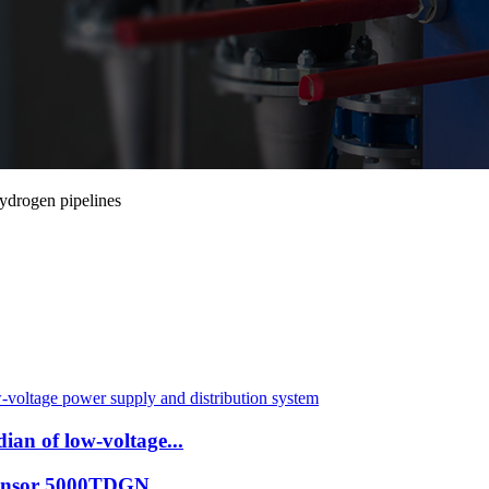
ydrogen pipelines
an of low-voltage...
 Sensor 5000TDGN