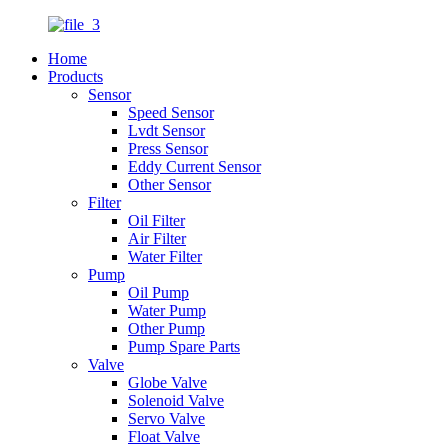
Home
Products
Sensor
Speed Sensor
Lvdt Sensor
Press Sensor
Eddy Current Sensor
Other Sensor
Filter
Oil Filter
Air Filter
Water Filter
Pump
Oil Pump
Water Pump
Other Pump
Pump Spare Parts
Valve
Globe Valve
Solenoid Valve
Servo Valve
Float Valve