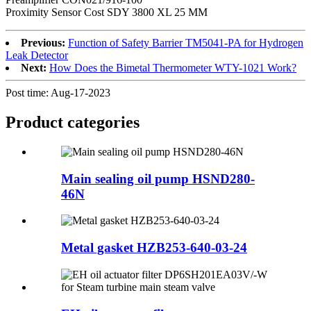
Proximity Sensor Cost SDY 3800 XL 25 MM
Previous:
Function of Safety Barrier TM5041-PA for Hydrogen
Leak Detector
Next:
How Does the Bimetal Thermometer WTY-1021 Work?
Post time: Aug-17-2023
Product
categories
Main sealing oil pump HSND280-
46N
Metal gasket HZB253-640-03-24