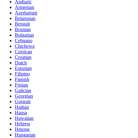
Amharic
Armenian
Azerbaijani
Belarusian
Bengali
Bosnian
Bulgarian
Cebuano
Chichewa
Corsican
Croatian
Dutch
Estonian
Filipino
Finnish
Frisian
Galician
Georgian
Gujarati
Haitian
Hausa
Hawaiian
Hebrew
Hmong
Hungarian