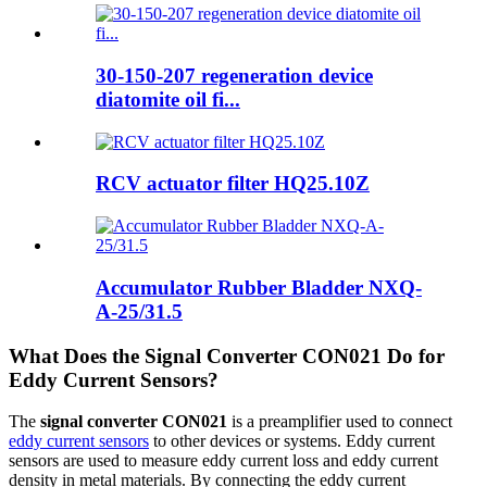
30-150-207 regeneration device
diatomite oil fi...
RCV actuator filter HQ25.10Z
Accumulator Rubber Bladder NXQ-
A-25/31.5
What Does the Signal Converter CON021 Do for
Eddy Current Sensors?
The
signal converter CON021
is a preamplifier used to connect
eddy current sensors
to other devices or systems. Eddy current
sensors are used to measure eddy current loss and eddy current
density in metal materials. By connecting the eddy current