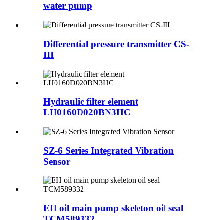
water pump
Differential pressure transmitter CS-
III
Hydraulic filter element
LH0160D020BN3HC
SZ-6 Series Integrated Vibration
Sensor
EH oil main pump skeleton oil seal
TCM589332