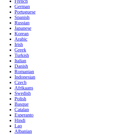
French
German
Portuguese
Spanish
Russian
Japanese
Korean
Arabic
Irish
Greek
Turkish
Italian
Danish
Romanian
Indonesian
Czech
Afrikaans
Swedish
Polish
Basque
Catalan
Esperanto
Hindi
Lao
Albanian