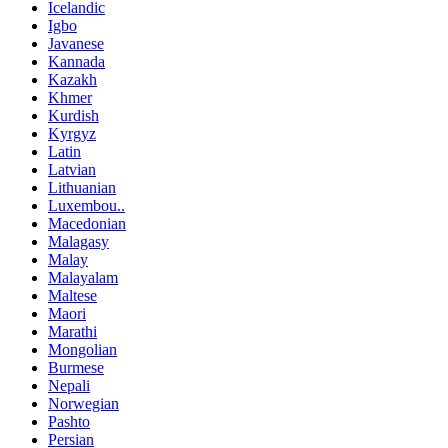
Icelandic
Igbo
Javanese
Kannada
Kazakh
Khmer
Kurdish
Kyrgyz
Latin
Latvian
Lithuanian
Luxembou..
Macedonian
Malagasy
Malay
Malayalam
Maltese
Maori
Marathi
Mongolian
Burmese
Nepali
Norwegian
Pashto
Persian