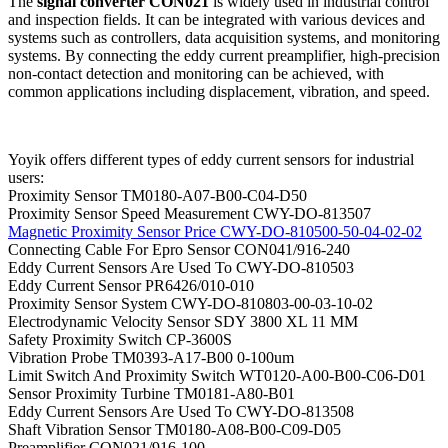
The
signal converter CON021
is widely used in industrial control
and inspection fields. It can be integrated with various devices and
systems such as controllers, data acquisition systems, and monitoring
systems. By connecting the eddy current preamplifier, high-precision
non-contact detection and monitoring can be achieved, with
common applications including displacement, vibration, and speed.
Yoyik offers different types of eddy current sensors for industrial
users:
Proximity Sensor TM0180-A07-B00-C04-D50
Proximity Sensor Speed Measurement CWY-DO-813507
Magnetic Proximity Sensor Price CWY-DO-810500-50-04-02-02
Connecting Cable For Epro Sensor CON041/916-240
Eddy Current Sensors Are Used To CWY-DO-810503
Eddy Current Sensor PR6426/010-010
Proximity Sensor System CWY-DO-810803-00-03-10-02
Electrodynamic Velocity Sensor SDY 3800 XL 11 MM
Safety Proximity Switch CP-3600S
Vibration Probe TM0393-A17-B00 0-100um
Limit Switch And Proximity Switch WT0120-A00-B00-C06-D01
Sensor Proximity Turbine TM0181-A80-B01
Eddy Current Sensors Are Used To CWY-DO-813508
Shaft Vibration Sensor TM0180-A08-B00-C09-D05
Preamplifier CON021/916-100