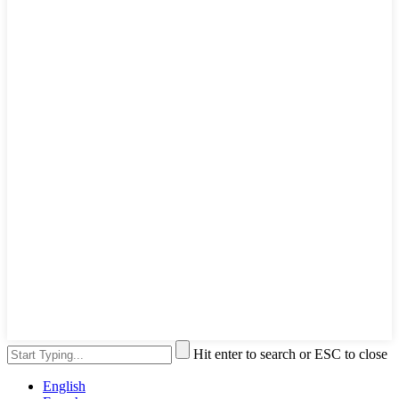
Hit enter to search or ESC to close
English