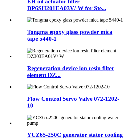
EH oil actuator filter
DP6SH201EA03V/-W for Ste...
Tongma epoxy glass powder mica
tape 5440-1
Regeneration device ion resin filter
element DZ...
Flow Control Servo Valve 072-1202-
10
YCZ65-250C generator stator cooling