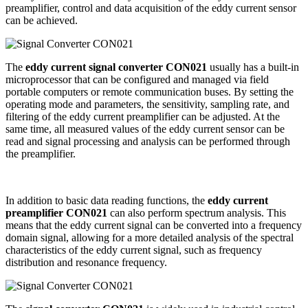
preamplifier, control and data acquisition of the eddy current sensor
can be achieved.
The
eddy current signal converter CON021
usually has a built-in
microprocessor that can be configured and managed via field
portable computers or remote communication buses. By setting the
operating mode and parameters, the sensitivity, sampling rate, and
filtering of the eddy current preamplifier can be adjusted. At the
same time, all measured values ​​of the eddy current sensor can be
read and signal processing and analysis can be performed through
the preamplifier.
In addition to basic data reading functions, the
eddy current
preamplifier CON021
can also perform spectrum analysis. This
means that the eddy current signal can be converted into a frequency
domain signal, allowing for a more detailed analysis of the spectral
characteristics of the eddy current signal, such as frequency
distribution and resonance frequency.