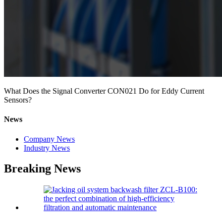
What Does the Signal Converter CON021 Do for Eddy Current
Sensors?
News
Company News
Industry News
Breaking News