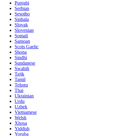
Punjabi
Serbian
Sesotho
Sinhala
Slovak
Slovenian
Somali
Samoan
Scots Gaelic
Shona
Sindhi
Sundanese
Swahili
Tajik
Tamil
Telugu
Thai
Ukrainian
Urdu
Uzbek
Vietnamese
Welsh
Xhosa
Yiddish
Yoruba