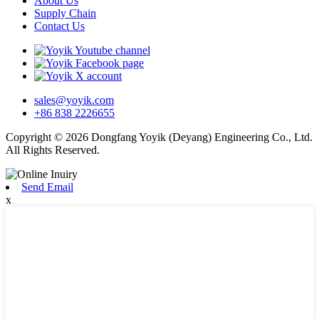
About Us
Supply Chain
Contact Us
sales@yoyik.com
+86 838 2226655
Copyright © 2026 Dongfang Yoyik (Deyang) Engineering Co., Ltd.
All Rights Reserved.
Send Email
x