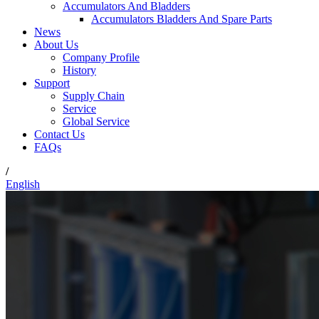
Accumulators And Bladders
Accumulators Bladders And Spare Parts
News
About Us
Company Profile
History
Support
Supply Chain
Service
Global Service
Contact Us
FAQs
/
English