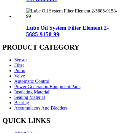
Lube Oil System Filter Element 2-
5685-9158-99
PRODUCT CATEGORY
Sensor
Filter
Pump
Valve
Automatic Control
Power Generation Equipment Parts
Insulating Material
Sealing Material
Bearing
Accumulators And Bladders
QUICK LINKS