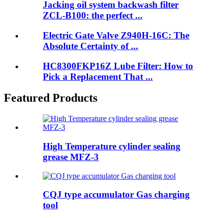
Jacking oil system backwash filter
ZCL-B100: the perfect ...
Electric Gate Valve Z940H-16C: The
Absolute Certainty of ...
HC8300FKP16Z Lube Filter: How to
Pick a Replacement That ...
Featured Products
High Temperature cylinder sealing
grease MFZ-3
CQJ type accumulator Gas charging
tool