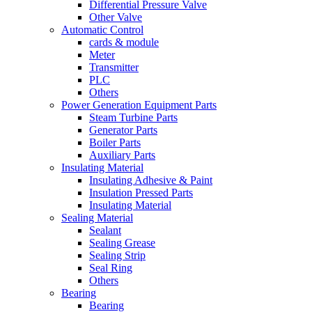
Differential Pressure Valve
Other Valve
Automatic Control
cards & module
Meter
Transmitter
PLC
Others
Power Generation Equipment Parts
Steam Turbine Parts
Generator Parts
Boiler Parts
Auxiliary Parts
Insulating Material
Insulating Adhesive & Paint
Insulation Pressed Parts
Insulating Material
Sealing Material
Sealant
Sealing Grease
Sealing Strip
Seal Ring
Others
Bearing
Bearing