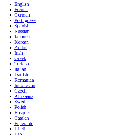
English
French
German
Portuguese
Spanish
Russian
Japanese
Korean
Arabic
Irish
Greek
Turkish
Italian
Danish
Romanian
Indonesian
Czech
Afrikaans
Swedish
Polish
Basque
Catalan
Esperanto
Hindi
Lao