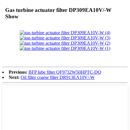
Gas turbine actuator filter DP309EA10V/-W
Show
Previous:
BFP lube filter QF9732W50HPTC-DQ
Next:
Oil filter coarse filter DR913EA10V/-W