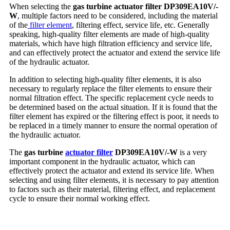
When selecting the
gas turbine actuator filter DP309EA10V/-
W
, multiple factors need to be considered, including the material
of the
filter element
, filtering effect, service life, etc. Generally
speaking, high-quality filter elements are made of high-quality
materials, which have high filtration efficiency and service life,
and can effectively protect the actuator and extend the service life
of the hydraulic actuator.
In addition to selecting high-quality filter elements, it is also
necessary to regularly replace the filter elements to ensure their
normal filtration effect. The specific replacement cycle needs to
be determined based on the actual situation. If it is found that the
filter element has expired or the filtering effect is poor, it needs to
be replaced in a timely manner to ensure the normal operation of
the hydraulic actuator.
The
gas turbine
actuator filter
DP309EA10V/-W
is a very
important component in the hydraulic actuator, which can
effectively protect the actuator and extend its service life. When
selecting and using filter elements, it is necessary to pay attention
to factors such as their material, filtering effect, and replacement
cycle to ensure their normal working effect.