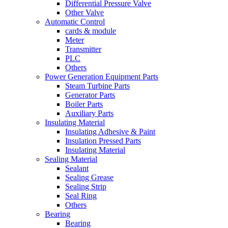
Differential Pressure Valve
Other Valve
Automatic Control
cards & module
Meter
Transmitter
PLC
Others
Power Generation Equipment Parts
Steam Turbine Parts
Generator Parts
Boiler Parts
Auxiliary Parts
Insulating Material
Insulating Adhesive & Paint
Insulation Pressed Parts
Insulating Material
Sealing Material
Sealant
Sealing Grease
Sealing Strip
Seal Ring
Others
Bearing
Bearing