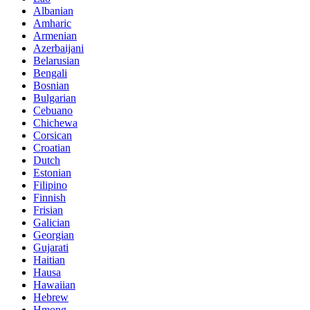
Albanian
Amharic
Armenian
Azerbaijani
Belarusian
Bengali
Bosnian
Bulgarian
Cebuano
Chichewa
Corsican
Croatian
Dutch
Estonian
Filipino
Finnish
Frisian
Galician
Georgian
Gujarati
Haitian
Hausa
Hawaiian
Hebrew
Hmong