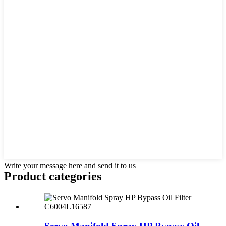
Write your message here and send it to us
Product
categories