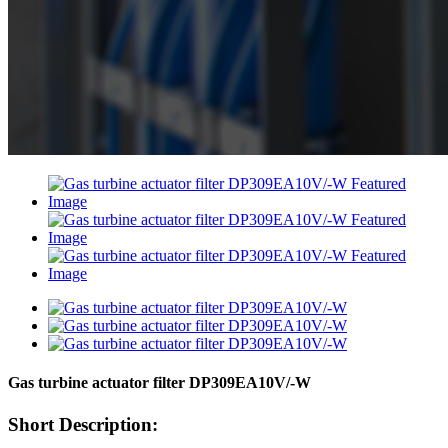
Gas turbine actuator filter DP309EA10V/-W
Short Description: