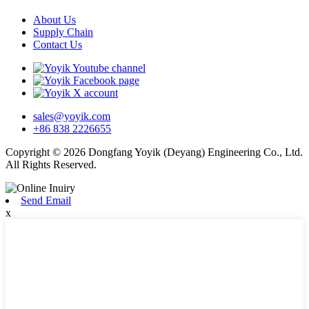
About Us
Supply Chain
Contact Us
sales@yoyik.com
+86 838 2226655
Copyright © 2026 Dongfang Yoyik (Deyang) Engineering Co., Ltd.
All Rights Reserved.
Send Email
x