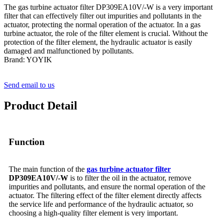
The gas turbine actuator filter DP309EA10V/-W is a very important
filter that can effectively filter out impurities and pollutants in the
actuator, protecting the normal operation of the actuator. In a gas
turbine actuator, the role of the filter element is crucial. Without the
protection of the filter element, the hydraulic actuator is easily
damaged and malfunctioned by pollutants.
Brand: YOYIK
Send email to us
Product Detail
Function
The main function of the
gas turbine actuator filter
DP309EA10V/-W
is to filter the oil in the actuator, remove
impurities and pollutants, and ensure the normal operation of the
actuator. The filtering effect of the filter element directly affects
the service life and performance of the hydraulic actuator, so
choosing a high-quality filter element is very important.