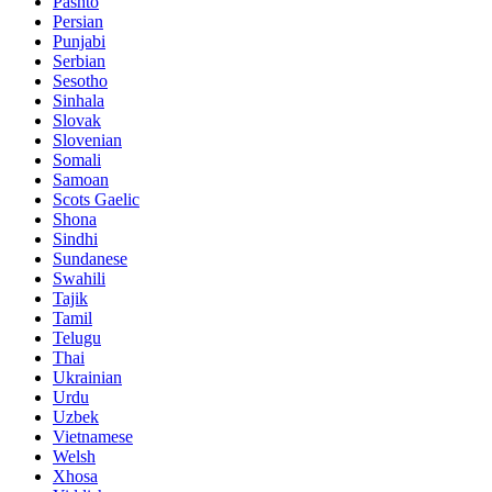
Pashto
Persian
Punjabi
Serbian
Sesotho
Sinhala
Slovak
Slovenian
Somali
Samoan
Scots Gaelic
Shona
Sindhi
Sundanese
Swahili
Tajik
Tamil
Telugu
Thai
Ukrainian
Urdu
Uzbek
Vietnamese
Welsh
Xhosa