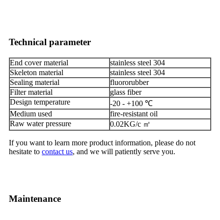
Technical parameter
End cover material
stainless steel 304
Skeleton material
stainless steel 304
Sealing material
fluororubber
Filter material
glass fiber
Design temperature
-20 - +100 ℃
Medium used
fire-resistant oil
Raw water pressure
0.02KG/c ㎡
If you want to learn more product information, please do not
hesitate to
contact us
, and we will patiently serve you.
Maintenance