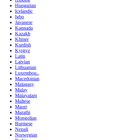
Hungarian
Icelandic
Igbo
Javanese
Kannada
Kazakh
Khmer
Kurdish
Kyrgyz
Latin
Latvian
Lithuanian
Luxembou..
Macedonian
Malagasy
Malay
Malayalam
Maltese
Maori
Marathi
Mongolian
Burmese
Nepali
Norwegian