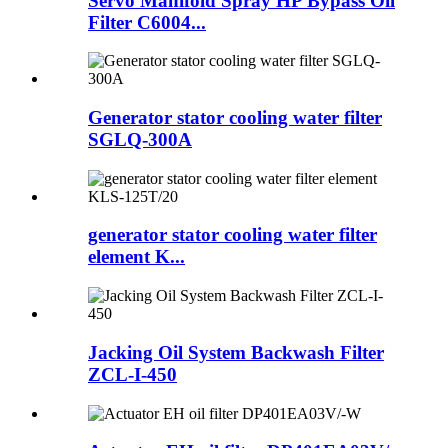
Servo Manifold Spray HP Bypass Oil
Filter C6004...
Generator stator cooling water filter
SGLQ-300A
generator stator cooling water filter
element K...
Jacking Oil System Backwash Filter
ZCL-I-450