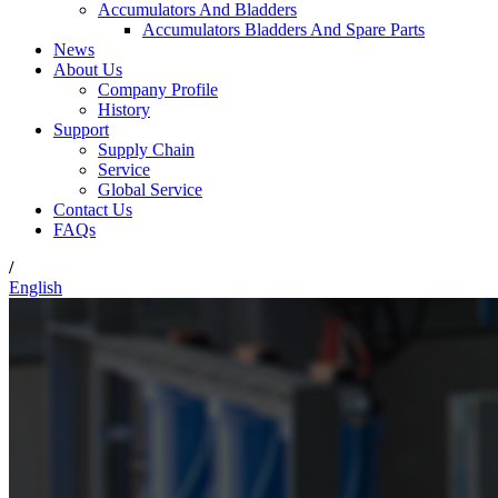
Accumulators And Bladders
Accumulators Bladders And Spare Parts
News
About Us
Company Profile
History
Support
Supply Chain
Service
Global Service
Contact Us
FAQs
/
English