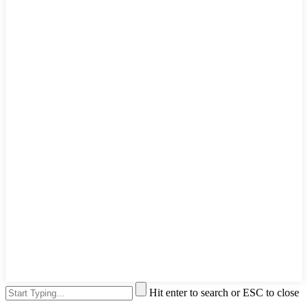
Hit enter to search or ESC to close