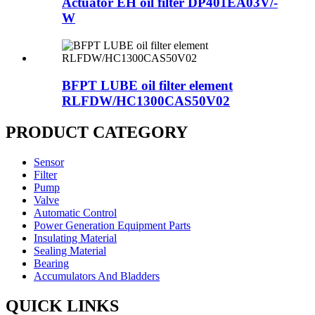
Actuator EH oil filter DP401EA03V/-
W
BFPT LUBE oil filter element
RLFDW/HC1300CAS50V02
PRODUCT CATEGORY
Sensor
Filter
Pump
Valve
Automatic Control
Power Generation Equipment Parts
Insulating Material
Sealing Material
Bearing
Accumulators And Bladders
QUICK LINKS