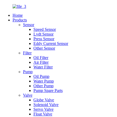
Home
Products
Sensor
Speed Sensor
Lvdt Sensor
Press Sensor
Eddy Current Sensor
Other Sensor
Filter
Oil Filter
Air Filter
Water Filter
Pump
Oil Pump
Water Pump
Other Pump
Pump Spare Parts
Valve
Globe Valve
Solenoid Valve
Servo Valve
Float Valve