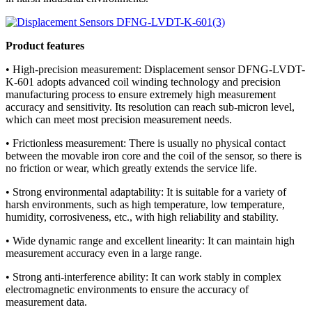
Product features
• High-precision measurement: Displacement sensor DFNG-LVDT-
K-601 adopts advanced coil winding technology and precision
manufacturing process to ensure extremely high measurement
accuracy and sensitivity. Its resolution can reach sub-micron level,
which can meet most precision measurement needs.
• Frictionless measurement: There is usually no physical contact
between the movable iron core and the coil of the sensor, so there is
no friction or wear, which greatly extends the service life.
• Strong environmental adaptability: It is suitable for a variety of
harsh environments, such as high temperature, low temperature,
humidity, corrosiveness, etc., with high reliability and stability.
• Wide dynamic range and excellent linearity: It can maintain high
measurement accuracy even in a large range.
• Strong anti-interference ability: It can work stably in complex
electromagnetic environments to ensure the accuracy of
measurement data.