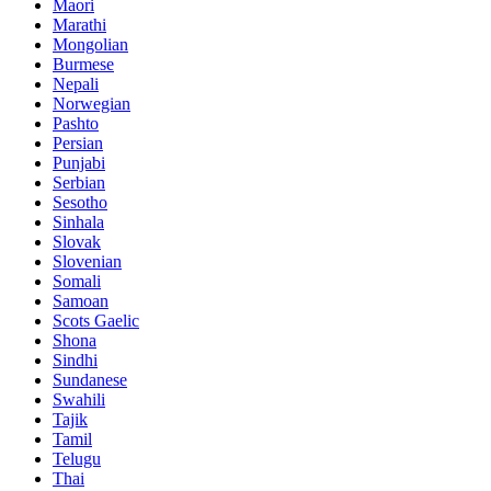
Maori
Marathi
Mongolian
Burmese
Nepali
Norwegian
Pashto
Persian
Punjabi
Serbian
Sesotho
Sinhala
Slovak
Slovenian
Somali
Samoan
Scots Gaelic
Shona
Sindhi
Sundanese
Swahili
Tajik
Tamil
Telugu
Thai