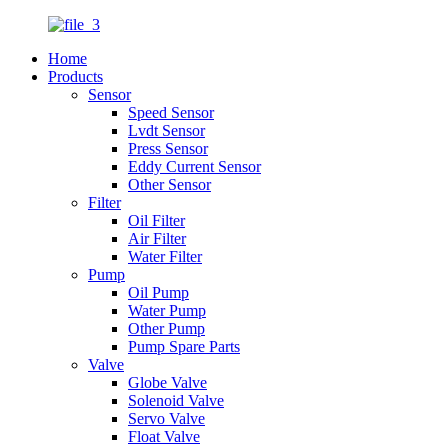
Home
Products
Sensor
Speed Sensor
Lvdt Sensor
Press Sensor
Eddy Current Sensor
Other Sensor
Filter
Oil Filter
Air Filter
Water Filter
Pump
Oil Pump
Water Pump
Other Pump
Pump Spare Parts
Valve
Globe Valve
Solenoid Valve
Servo Valve
Float Valve