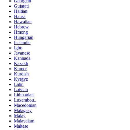
Georgian
Gujarati
Haitian
Hausa
Hawaiian
Hebrew
Hmong
Hungarian
Icelandic
Igbo
Javanese
Kannada
Kazakh
Khmer
Kurdish
Kyrgyz
Latin
Latvian
Lithuanian
Luxembou..
Macedonian
Malagasy
Malay
Malayalam
Maltese