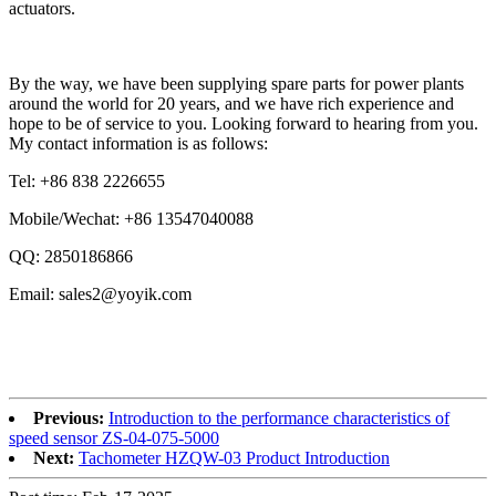
actuators.
By the way, we have been supplying spare parts for power plants
around the world for 20 years, and we have rich experience and
hope to be of service to you. Looking forward to hearing from you.
My contact information is as follows:
Tel: +86 838 2226655
Mobile/Wechat: +86 13547040088
QQ: 2850186866
Email: sales2@yoyik.com
Previous:
Introduction to the performance characteristics of
speed sensor ZS-04-075-5000
Next:
Tachometer HZQW-03 Product Introduction