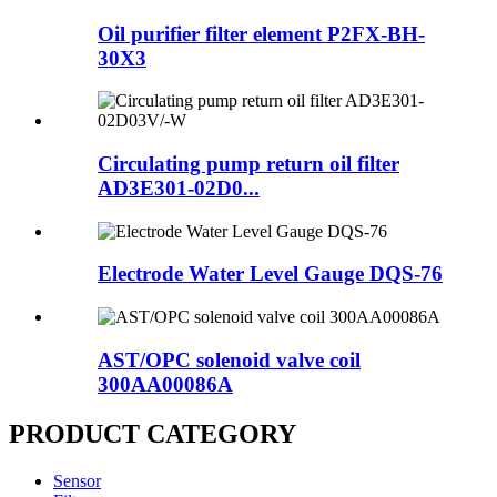
Oil purifier filter element P2FX-BH-
30X3
Circulating pump return oil filter
AD3E301-02D0...
Electrode Water Level Gauge DQS-76
AST/OPC solenoid valve coil
300AA00086A
PRODUCT CATEGORY
Sensor