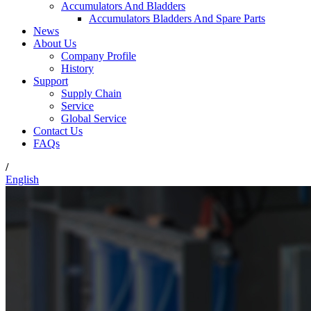
Accumulators And Bladders
Accumulators Bladders And Spare Parts
News
About Us
Company Profile
History
Support
Supply Chain
Service
Global Service
Contact Us
FAQs
/
English