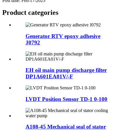
Post time: Feb-17-2025
Product
categories
Generator RTV epoxy adhesive
J0792
EH oil main pump discharge filter
DP1A601EA01V/-F
LVDT Position Sensor TD-1 0-100
A108-45 Mechanical seal of stator