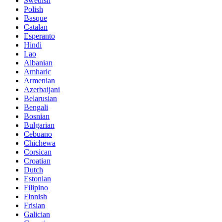
Swedish
Polish
Basque
Catalan
Esperanto
Hindi
Lao
Albanian
Amharic
Armenian
Azerbaijani
Belarusian
Bengali
Bosnian
Bulgarian
Cebuano
Chichewa
Corsican
Croatian
Dutch
Estonian
Filipino
Finnish
Frisian
Galician