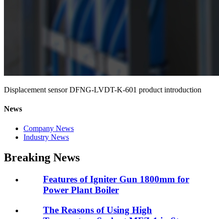
Displacement sensor DFNG-LVDT-K-601 product introduction
News
Company News
Industry News
Breaking News
Features of Igniter Gun 1800mm for
Power Plant Boiler
The Reasons of Using High