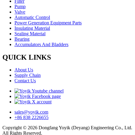
Filter
Pump
Valve
Automatic Control
Power Generation Equipment Parts
Insulating Material
Sealing Material
Bearing
Accumulators And Bladders
QUICK LINKS
About Us
Supply Chain
Contact Us
sales@yoyik.com
+86 838 2226655
Copyright © 2026 Dongfang Yoyik (Deyang) Engineering Co., Ltd.
All Rights Reserved.