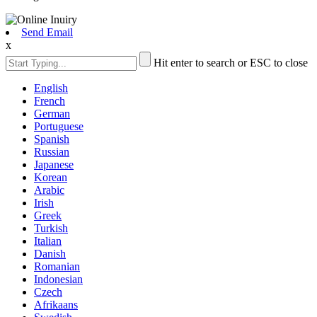
Send Email
x
Hit enter to search or ESC to close
English
French
German
Portuguese
Spanish
Russian
Japanese
Korean
Arabic
Irish
Greek
Turkish
Italian
Danish
Romanian
Indonesian
Czech
Afrikaans