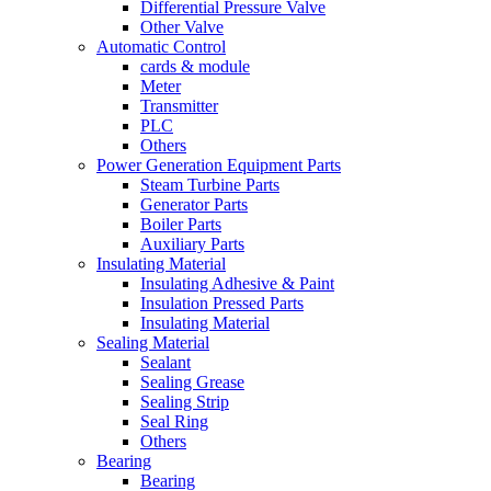
Differential Pressure Valve
Other Valve
Automatic Control
cards & module
Meter
Transmitter
PLC
Others
Power Generation Equipment Parts
Steam Turbine Parts
Generator Parts
Boiler Parts
Auxiliary Parts
Insulating Material
Insulating Adhesive & Paint
Insulation Pressed Parts
Insulating Material
Sealing Material
Sealant
Sealing Grease
Sealing Strip
Seal Ring
Others
Bearing
Bearing