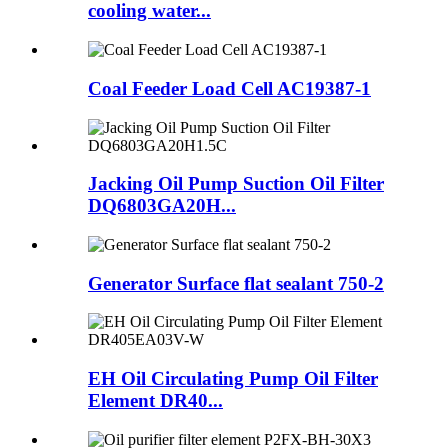
cooling water...
Coal Feeder Load Cell AC19387-1
Jacking Oil Pump Suction Oil Filter
DQ6803GA20H...
Generator Surface flat sealant 750-2
EH Oil Circulating Pump Oil Filter
Element DR40...