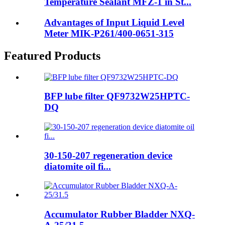
Temperature Sealant MFZ-1 in St...
Advantages of Input Liquid Level
Meter MIK-P261/400-0651-315
Featured Products
BFP lube filter QF9732W25HPTC-
DQ
30-150-207 regeneration device
diatomite oil fi...
Accumulator Rubber Bladder NXQ-