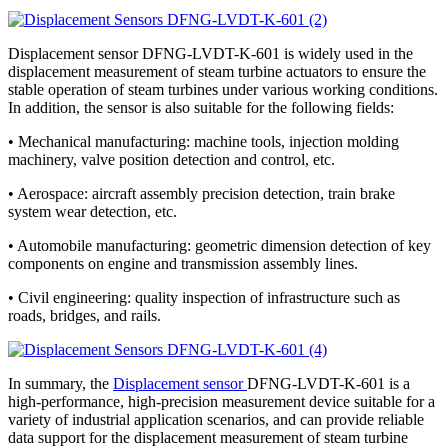
Displacement sensor DFNG-LVDT-K-601 is widely used in the
displacement measurement of steam turbine actuators to ensure the
stable operation of steam turbines under various working conditions.
In addition, the sensor is also suitable for the following fields:
• Mechanical manufacturing: machine tools, injection molding
machinery, valve position detection and control, etc.
• Aerospace: aircraft assembly precision detection, train brake
system wear detection, etc.
• Automobile manufacturing: geometric dimension detection of key
components on engine and transmission assembly lines.
• Civil engineering: quality inspection of infrastructure such as
roads, bridges, and rails.
In summary, the
Displacement sensor
DFNG-LVDT-K-601 is a
high-performance, high-precision measurement device suitable for a
variety of industrial application scenarios, and can provide reliable
data support for the displacement measurement of steam turbine