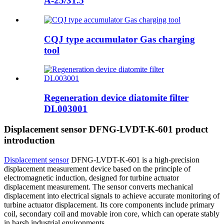
A-25/31.5
CQJ type accumulator Gas charging
tool
Regeneration device diatomite filter
DL003001
Displacement sensor DFNG-LVDT-K-601 product
introduction
Displacement sensor
DFNG-LVDT-K-601 is a high-precision
displacement measurement device based on the principle of
electromagnetic induction, designed for turbine actuator
displacement measurement. The sensor converts mechanical
displacement into electrical signals to achieve accurate monitoring of
turbine actuator displacement. Its core components include primary
coil, secondary coil and movable iron core, which can operate stably
in harsh industrial environments.