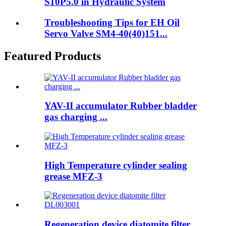
S10P5.0 in Hydraulic System
Troubleshooting Tips for EH Oil
Servo Valve SM4-40(40)151...
Featured Products
YAV-II accumulator Rubber bladder
gas charging ...
High Temperature cylinder sealing
grease MFZ-3
Regeneration device diatomite filter