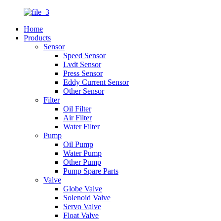
Home
Products
Sensor
Speed Sensor
Lvdt Sensor
Press Sensor
Eddy Current Sensor
Other Sensor
Filter
Oil Filter
Air Filter
Water Filter
Pump
Oil Pump
Water Pump
Other Pump
Pump Spare Parts
Valve
Globe Valve
Solenoid Valve
Servo Valve
Float Valve