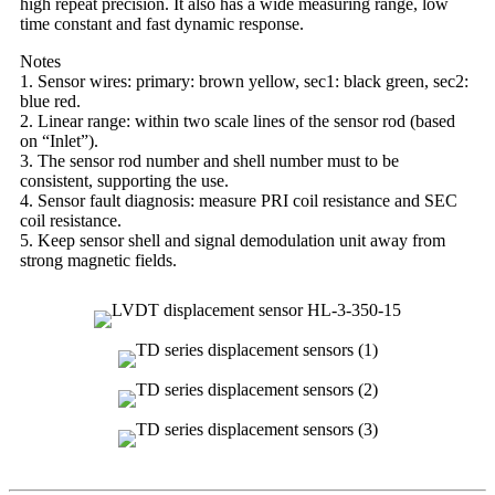
high repeat precision. It also has a wide measuring range, low
time constant and fast dynamic response.
Notes
1. Sensor wires: primary: brown yellow, sec1: black green, sec2:
blue red.
2. Linear range: within two scale lines of the sensor rod (based
on “Inlet”).
3. The sensor rod number and shell number must to be
consistent, supporting the use.
4. Sensor fault diagnosis: measure PRI coil resistance and SEC
coil resistance.
5. Keep sensor shell and signal demodulation unit away from
strong magnetic fields.