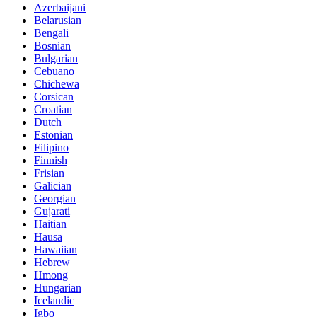
Azerbaijani
Belarusian
Bengali
Bosnian
Bulgarian
Cebuano
Chichewa
Corsican
Croatian
Dutch
Estonian
Filipino
Finnish
Frisian
Galician
Georgian
Gujarati
Haitian
Hausa
Hawaiian
Hebrew
Hmong
Hungarian
Icelandic
Igbo