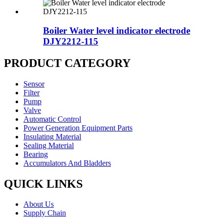
Boiler Water level indicator electrode
DJY2212-115
PRODUCT CATEGORY
Sensor
Filter
Pump
Valve
Automatic Control
Power Generation Equipment Parts
Insulating Material
Sealing Material
Bearing
Accumulators And Bladders
QUICK LINKS
About Us
Supply Chain