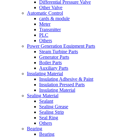
Differential Pressure Valve
Other Valve
Automatic Control
cards & module
Meter
Transmitter
PLC
Others
Power Generation Equipment Parts
Steam Turbine Parts
Generator Parts
Boiler Parts
Auxiliary Parts
Insulating Material
Insulating Adhesive & Paint
Insulation Pressed Parts
Insulating Material
Sealing Material
Sealant
Sealing Grease
Sealing Strip
Seal Ring
Others
Bearing
Bearing