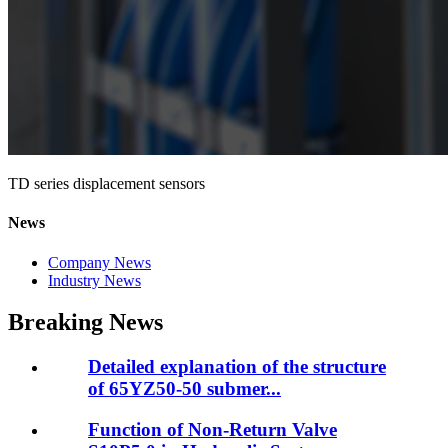
TD series displacement sensors
News
Company News
Industry News
Breaking News
Detailed explanation of the structure
of 65YZ50-50 submer...
Function of Non-Return Valve