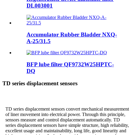
DL003001
Accumulator Rubber Bladder NXQ-
A-25/31.5
BFP lube filter QF9732W25HPTC-
DQ
TD series displacement sensors
TD series displacement sensors convert mechanical measurement
of liner movement into electrical power. Through this principle,
sensors measure and control displacement automatically. TD
series displacement sensors have simple structure, high reliability,
excellent usage and maintainability, long life, good linearity and