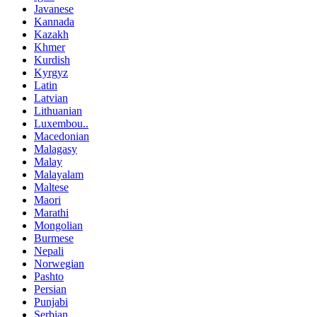
Javanese
Kannada
Kazakh
Khmer
Kurdish
Kyrgyz
Latin
Latvian
Lithuanian
Luxembou..
Macedonian
Malagasy
Malay
Malayalam
Maltese
Maori
Marathi
Mongolian
Burmese
Nepali
Norwegian
Pashto
Persian
Punjabi
Serbian