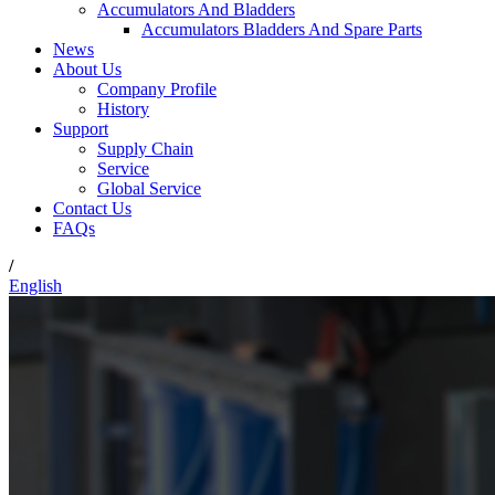
Accumulators And Bladders
Accumulators Bladders And Spare Parts
News
About Us
Company Profile
History
Support
Supply Chain
Service
Global Service
Contact Us
FAQs
/
English