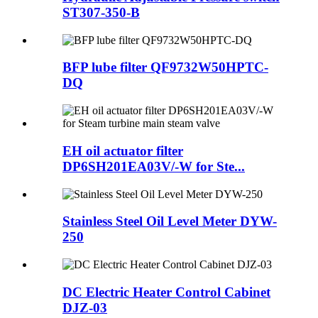
ST307-350-B
BFP lube filter QF9732W50HPTC-
DQ
EH oil actuator filter
DP6SH201EA03V/-W for Ste...
Stainless Steel Oil Level Meter DYW-
250
DC Electric Heater Control Cabinet
DJZ-03