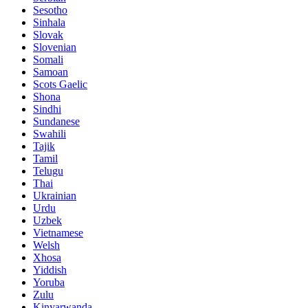
Sesotho
Sinhala
Slovak
Slovenian
Somali
Samoan
Scots Gaelic
Shona
Sindhi
Sundanese
Swahili
Tajik
Tamil
Telugu
Thai
Ukrainian
Urdu
Uzbek
Vietnamese
Welsh
Xhosa
Yiddish
Yoruba
Zulu
Kinyarwanda