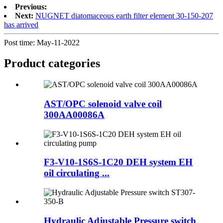
Previous:
Next:
NUGNET diatomaceous earth filter element 30-150-207
has arrived
Post time: May-11-2022
Product
categories
AST/OPC solenoid valve coil
300AA00086A
F3-V10-1S6S-1C20 DEH system EH
oil circulating ...
Hydraulic Adjustable Pressure switch