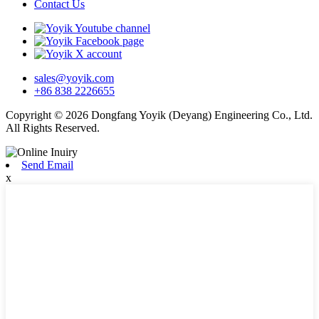
Contact Us
sales@yoyik.com
+86 838 2226655
Copyright © 2026 Dongfang Yoyik (Deyang) Engineering Co., Ltd.
All Rights Reserved.
Send Email
x