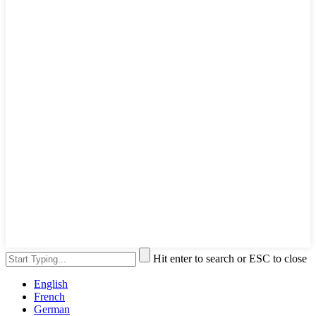
Hit enter to search or ESC to close
English
French
German