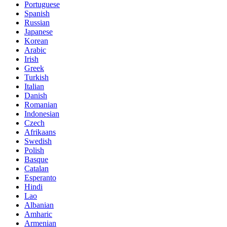
Portuguese
Spanish
Russian
Japanese
Korean
Arabic
Irish
Greek
Turkish
Italian
Danish
Romanian
Indonesian
Czech
Afrikaans
Swedish
Polish
Basque
Catalan
Esperanto
Hindi
Lao
Albanian
Amharic
Armenian