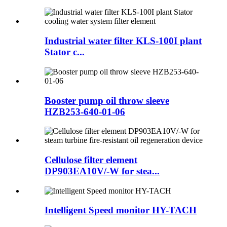
Industrial water filter KLS-100I plant
Stator c...
Booster pump oil throw sleeve
HZB253-640-01-06
Cellulose filter element
DP903EA10V/-W for stea...
Intelligent Speed monitor HY-TACH