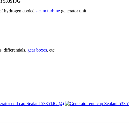
nt 53351JG
p of hydrogen cooled
steam turbine
generator unit
, differentials,
gear boxes
, etc.