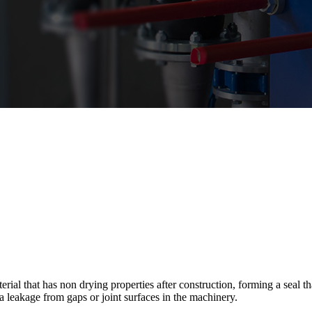
al that has non drying properties after construction, forming a seal that
ia leakage from gaps or joint surfaces in the machinery.