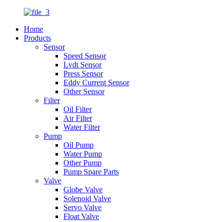
Home
Products
Sensor
Speed Sensor
Lvdt Sensor
Press Sensor
Eddy Current Sensor
Other Sensor
Filter
Oil Filter
Air Filter
Water Filter
Pump
Oil Pump
Water Pump
Other Pump
Pump Spare Parts
Valve
Globe Valve
Solenoid Valve
Servo Valve
Float Valve