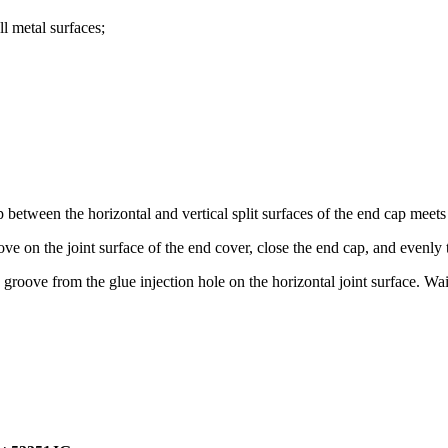
ll metal surfaces;
 between the horizontal and vertical split surfaces of the end cap meets
ove on the joint surface of the end cover, close the end cap, and evenly t
roove from the glue injection hole on the horizontal joint surface. Wai