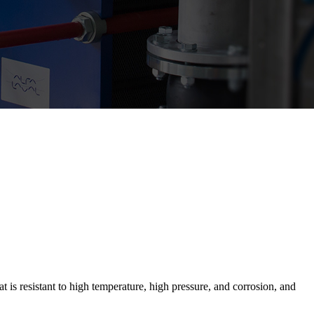
 is resistant to high temperature, high pressure, and corrosion, and