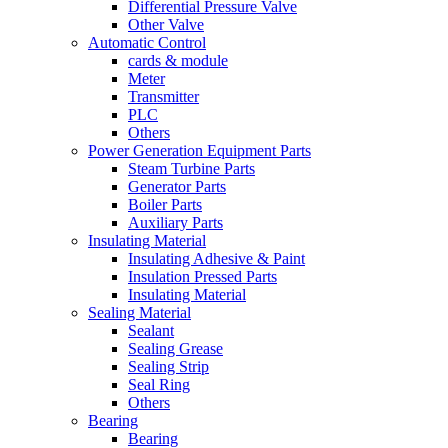
Differential Pressure Valve
Other Valve
Automatic Control
cards & module
Meter
Transmitter
PLC
Others
Power Generation Equipment Parts
Steam Turbine Parts
Generator Parts
Boiler Parts
Auxiliary Parts
Insulating Material
Insulating Adhesive & Paint
Insulation Pressed Parts
Insulating Material
Sealing Material
Sealant
Sealing Grease
Sealing Strip
Seal Ring
Others
Bearing
Bearing