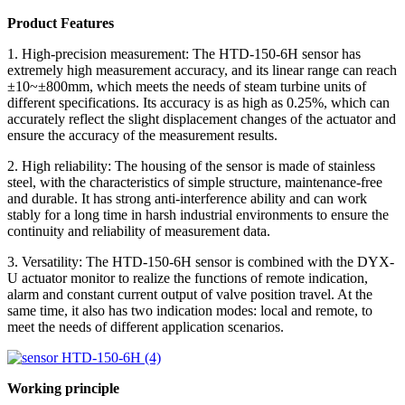
Product Features
1. High-precision measurement: The HTD-150-6H sensor has
extremely high measurement accuracy, and its linear range can reach
±10~±800mm, which meets the needs of steam turbine units of
different specifications. Its accuracy is as high as 0.25%, which can
accurately reflect the slight displacement changes of the actuator and
ensure the accuracy of the measurement results.
2. High reliability: The housing of the sensor is made of stainless
steel, with the characteristics of simple structure, maintenance-free
and durable. It has strong anti-interference ability and can work
stably for a long time in harsh industrial environments to ensure the
continuity and reliability of measurement data.
3. Versatility: The HTD-150-6H sensor is combined with the DYX-
U actuator monitor to realize the functions of remote indication,
alarm and constant current output of valve position travel. At the
same time, it also has two indication modes: local and remote, to
meet the needs of different application scenarios.
Working principle