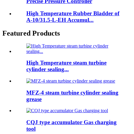
Precise Pressure Controller
High Temperature Rubber Bladder of
A-10/31.5-L-EH Accumul...
Featured Products
High Temperature steam turbine
cylinder sealing...
MFZ-4 steam turbine cylinder sealing
grease
CQJ type accumulator Gas charging
tool