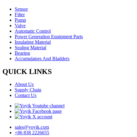
Sensor
Filter
Pump
Valve
Automatic Control
Power Generation Equipment Parts
Insulating Material
Sealing Material
Bearing
Accumulators And Bladders
QUICK LINKS
About Us
Supply Chain
Contact Us
sales@yoyik.com
+86 838 2226655