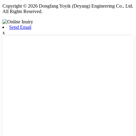
Copyright © 2026 Dongfang Yoyik (Deyang) Engineering Co., Ltd.
All Rights Reserved.
Send Email
x