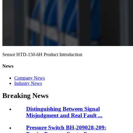
Sensor HTD-150-6H Product Introduction
News
Company News
Industry News
Breaking News
Distinguishing Between Signal
Misjudgment and Real Fault ...
Pressure Switch BH-209028-209: