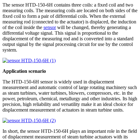
The sensor HTD-150-6H contains three coils: a fixed coil and two
measuring coils. The measuring coils are located on both sides of the
fixed coil to form a pair of differential coils. When the external
measuring rod (connected to the actuator) is displaced, the induction
of the coil inside the
sensor
will be changed, thereby generating a
differential voltage signal. This signal is proportional to the
displacement of the measuring rod and is converted into a standard
output signal by the signal processing circuit for use by the control
system.
Application scenario
The HTD-150-6H sensor is widely used in displacement
measurement and automatic control of large rotating machinery such
as steam turbines, water turbines, blowers, compressors, etc. in the
power, petroleum, chemical, metallurgy and other industries. Its high
precision, high reliability and versatility make it an ideal choice for
displacement measurement of actuators in steam turbine units.
In short, the sensor HTD-150-6H plays an important role in the field
of displacement measurement of steam turbine actuators with its