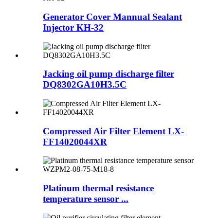
Generator Cover Mannual Sealant
Injector KH-32
Jacking oil pump discharge filter
DQ8302GA10H3.5C
Compressed Air Filter Element LX-
FF14020044XR
Platinum thermal resistance
temperature sensor ...