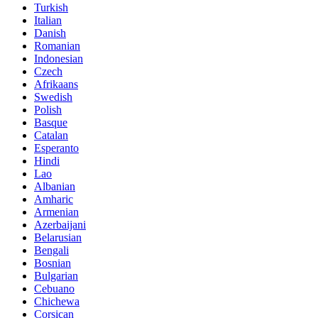
Turkish
Italian
Danish
Romanian
Indonesian
Czech
Afrikaans
Swedish
Polish
Basque
Catalan
Esperanto
Hindi
Lao
Albanian
Amharic
Armenian
Azerbaijani
Belarusian
Bengali
Bosnian
Bulgarian
Cebuano
Chichewa
Corsican