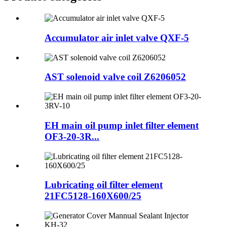
Accumulator air inlet valve QXF-5
AST solenoid valve coil Z6206052
EH main oil pump inlet filter element
OF3-20-3R...
Lubricating oil filter element
21FC5128-160X600/25