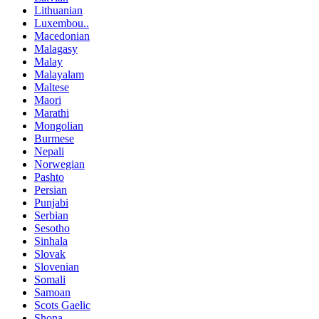
Lithuanian
Luxembou..
Macedonian
Malagasy
Malay
Malayalam
Maltese
Maori
Marathi
Mongolian
Burmese
Nepali
Norwegian
Pashto
Persian
Punjabi
Serbian
Sesotho
Sinhala
Slovak
Slovenian
Somali
Samoan
Scots Gaelic
Shona