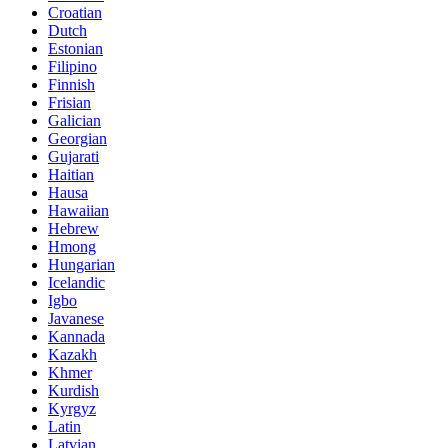
Croatian
Dutch
Estonian
Filipino
Finnish
Frisian
Galician
Georgian
Gujarati
Haitian
Hausa
Hawaiian
Hebrew
Hmong
Hungarian
Icelandic
Igbo
Javanese
Kannada
Kazakh
Khmer
Kurdish
Kyrgyz
Latin
Latvian