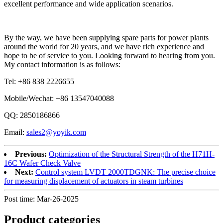
excellent performance and wide application scenarios.
By the way, we have been supplying spare parts for power plants
around the world for 20 years, and we have rich experience and
hope to be of service to you. Looking forward to hearing from you.
My contact information is as follows:
Tel: +86 838 2226655
Mobile/Wechat: +86 13547040088
QQ: 2850186866
Email:
sales2@yoyik.com
Previous:
Optimization of the Structural Strength of the H71H-
16C Wafer Check Valve
Next:
Control system LVDT 2000TDGNK: The precise choice
for measuring displacement of actuators in steam turbines
Post time: Mar-26-2025
Product
categories