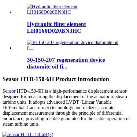
Hydraulic filter element
LH0160D020BN3HC
30-150-207 regeneration device
diatomite oil fi...
Sensor HTD-150-6H Product Introduction
Sensor
HTD-150-6H is a high-performance displacement sensor
designed for measuring the displacement of the actuator of steam
turbine units. It adopts advanced LVDT (Linear Variable
Differential Transformer) technology and realizes accurate
displacement measurement through the principle of differential
inductance, providing reliable guarantee for the stable operation of
steam turbine units.