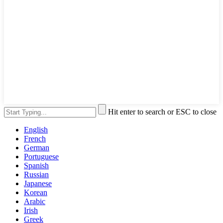
Hit enter to search or ESC to close
English
French
German
Portuguese
Spanish
Russian
Japanese
Korean
Arabic
Irish
Greek