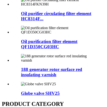
Oil purifier circulating filter element
HC8314F...
Oil purification filter element
QF1D350CG03HC
188 generator rotor surface red
insulating varnish
Globe valve SHV25
PRODUCT CATEGORY