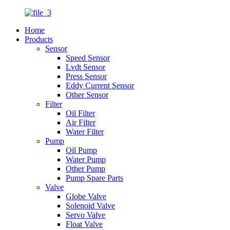
Home
Products
Sensor
Speed Sensor
Lvdt Sensor
Press Sensor
Eddy Current Sensor
Other Sensor
Filter
Oil Filter
Air Filter
Water Filter
Pump
Oil Pump
Water Pump
Other Pump
Pump Spare Parts
Valve
Globe Valve
Solenoid Valve
Servo Valve
Float Valve