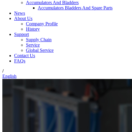
Accumulators And Bladders
Accumulators Bladders And Spare Parts
News
About Us
Company Profile
History
Support
Supply Chain
Service
Global Service
Contact Us
FAQs
/
English