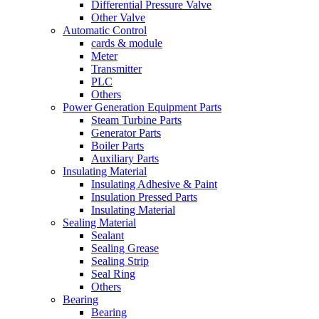
Differential Pressure Valve
Other Valve
Automatic Control
cards & module
Meter
Transmitter
PLC
Others
Power Generation Equipment Parts
Steam Turbine Parts
Generator Parts
Boiler Parts
Auxiliary Parts
Insulating Material
Insulating Adhesive & Paint
Insulation Pressed Parts
Insulating Material
Sealing Material
Sealant
Sealing Grease
Sealing Strip
Seal Ring
Others
Bearing
Bearing