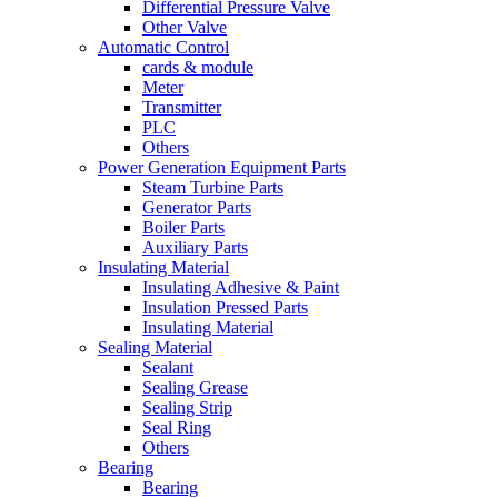
Differential Pressure Valve
Other Valve
Automatic Control
cards & module
Meter
Transmitter
PLC
Others
Power Generation Equipment Parts
Steam Turbine Parts
Generator Parts
Boiler Parts
Auxiliary Parts
Insulating Material
Insulating Adhesive & Paint
Insulation Pressed Parts
Insulating Material
Sealing Material
Sealant
Sealing Grease
Sealing Strip
Seal Ring
Others
Bearing
Bearing