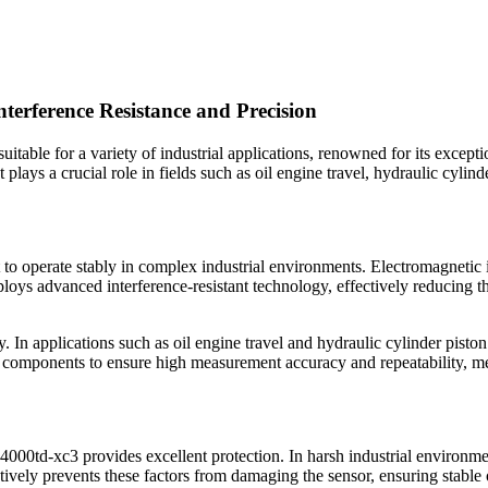
erference Resistance and Precision
itable for a variety of industrial applications, renowned for its exceptio
plays a crucial role in fields such as oil engine travel, hydraulic cylind
it to operate stably in complex industrial environments. Electromagnetic 
loys advanced interference-resistant technology, effectively reducing t
. In applications such as oil engine travel and hydraulic cylinder pisto
components to ensure high measurement accuracy and repeatability, meet
r 4000td-xc3 provides excellent protection. In harsh industrial environme
ively prevents these factors from damaging the sensor, ensuring stable 