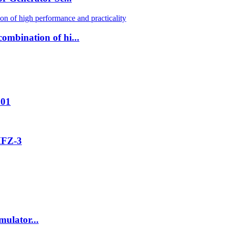
ombination of hi...
001
MFZ-3
ulator...