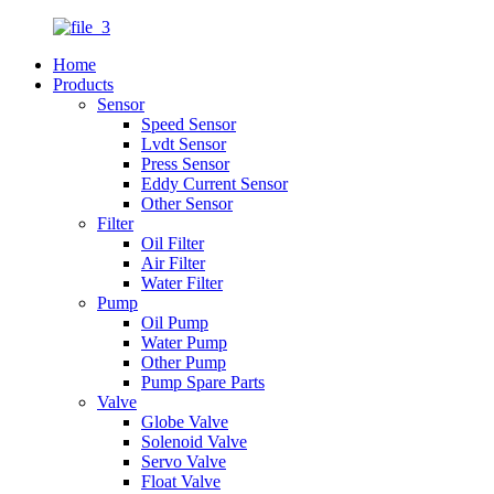
Home
Products
Sensor
Speed Sensor
Lvdt Sensor
Press Sensor
Eddy Current Sensor
Other Sensor
Filter
Oil Filter
Air Filter
Water Filter
Pump
Oil Pump
Water Pump
Other Pump
Pump Spare Parts
Valve
Globe Valve
Solenoid Valve
Servo Valve
Float Valve