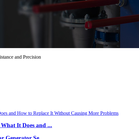
stance and Precision
What It Does and ...
r Generator Se...