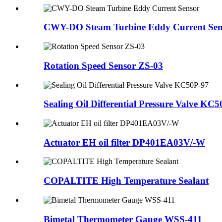
CWY-DO Steam Turbine Eddy Current Sen
Rotation Speed Sensor ZS-03
Sealing Oil Differential Pressure Valve KC
Actuator EH oil filter DP401EA03V/-W
COPALTITE High Temperature Sealant
Bimetal Thermometer Gauge WSS-411