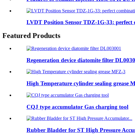
LVDT Position Sensor TDZ-1G-33: perfect c
Featured Products
Regeneration device diatomite filter DL003
High Temperature cylinder sealing grease 
CQJ type accumulator Gas charging tool
Rubber Bladder for ST High Pressure Accum