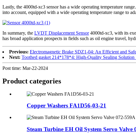
Lastly, the 4000td-xc3 sensor has a wide operating temperature range. 
into account, equipped with a wide operating temperature range to adap
In summary, the
LVDT Displacement Sensor
4000td-xc3, with its exem
has broad application prospects in fields such as oil engine travel, hyd
Previous:
Electromagnetic Brake SDZ1-04: An Efficient and Safe 
Next:
Toothed gasket 214*178*4: High-Quality Sealing Solution
Post time: Mar-22-2024
Product
categories
Copper Washers FA1D56-03-21
Steam Turbine EH Oil System Servo Valve