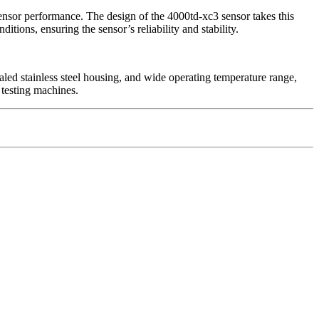
 sensor performance. The design of the 4000td-xc3 sensor takes this
ions, ensuring the sensor’s reliability and stability.
ealed stainless steel housing, and wide operating temperature range,
l testing machines.