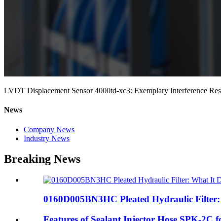
LVDT Displacement Sensor 4000td-xc3: Exemplary Interference Resi
News
Company News
Industry News
Breaking News
0160D005BN3HC Pleated Hydraulic Filter: 
Features of Sealant Injector Hose SPK-2C fo