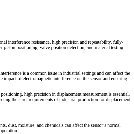
nal interference resistance, high precision and repeatability, fully-
er piston positioning, valve position detection, and material testing
interference is a common issue in industrial settings and can affect the
he impact of electromagnetic interference on the sensor and ensuring
n positioning, high precision in displacement measurement is essential.
ing the strict requirements of industrial production for displacement
nts, dust, moisture, and chemicals can affect the sensor’s normal
operation.