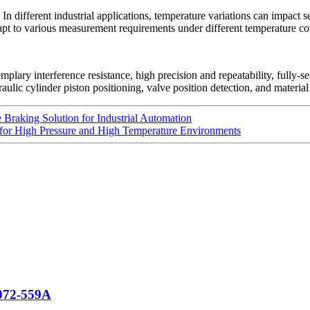
In different industrial applications, temperature variations can impact
t to various measurement requirements under different temperature condit
plary interference resistance, high precision and repeatability, fully-s
raulic cylinder piston positioning, valve position detection, and materia
Braking Solution for Industrial Automation
 for High Pressure and High Temperature Environments
 072-559A