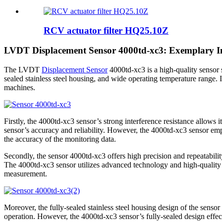
RCV actuator filter HQ25.10Z
LVDT Displacement Sensor 4000td-xc3: Exemplary Int
The LVDT
Displacement Sensor
4000td-xc3 is a high-quality sensor su
sealed stainless steel housing, and wide operating temperature range. It 
machines.
Firstly, the 4000td-xc3 sensor’s strong interference resistance allows 
sensor’s accuracy and reliability. However, the 4000td-xc3 sensor emp
the accuracy of the monitoring data.
Secondly, the sensor 4000td-xc3 offers high precision and repeatability
The 4000td-xc3 sensor utilizes advanced technology and high-quality 
measurement.
Moreover, the fully-sealed stainless steel housing design of the senso
operation. However, the 4000td-xc3 sensor’s fully-sealed design effect