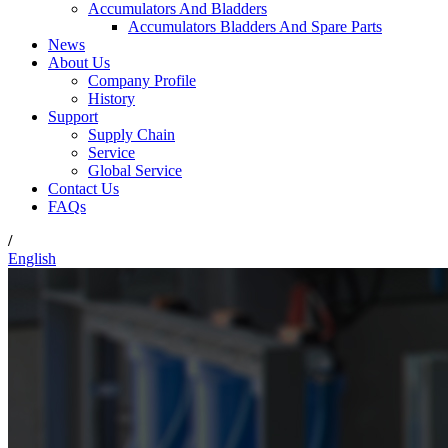
Accumulators And Bladders
Accumulators Bladders And Spare Parts
News
About Us
Company Profile
History
Support
Supply Chain
Service
Global Service
Contact Us
FAQs
/
English