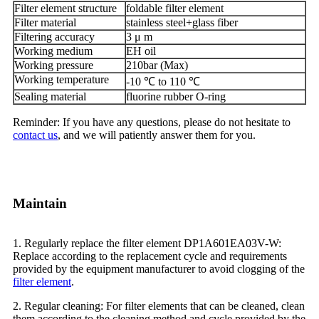
Filter element structure
foldable filter element
Filter material
stainless steel+glass fiber
Filtering accuracy
3 μ m
Working medium
EH oil
Working pressure
210bar (Max)
Working temperature
-10 ℃ to 110 ℃
Sealing material
fluorine rubber O-ring
Reminder: If you have any questions, please do not hesitate to
contact us
, and we will patiently answer them for you.
Maintain
1. Regularly replace the filter element DP1A601EA03V-W:
Replace according to the replacement cycle and requirements
provided by the equipment manufacturer to avoid clogging of the
filter element
.
2. Regular cleaning: For filter elements that can be cleaned, clean
them according to the cleaning method and cycle provided by the