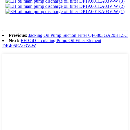
Previous:
Jacking Oil Pump Suction Filter QF6803GA20H1.5C
Next:
EH Oil Circulating Pump Oil Filter Element
DR405EA03V-W