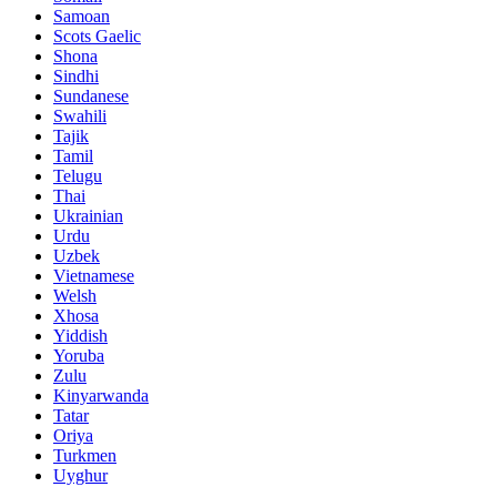
Samoan
Scots Gaelic
Shona
Sindhi
Sundanese
Swahili
Tajik
Tamil
Telugu
Thai
Ukrainian
Urdu
Uzbek
Vietnamese
Welsh
Xhosa
Yiddish
Yoruba
Zulu
Kinyarwanda
Tatar
Oriya
Turkmen
Uyghur