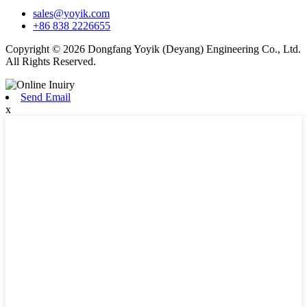
sales@yoyik.com
+86 838 2226655
Copyright © 2026 Dongfang Yoyik (Deyang) Engineering Co., Ltd.
All Rights Reserved.
Send Email
x