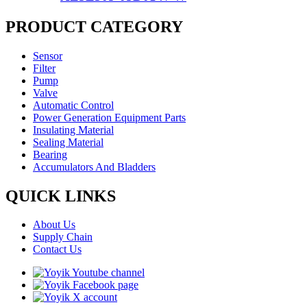
PRODUCT CATEGORY
Sensor
Filter
Pump
Valve
Automatic Control
Power Generation Equipment Parts
Insulating Material
Sealing Material
Bearing
Accumulators And Bladders
QUICK LINKS
About Us
Supply Chain
Contact Us