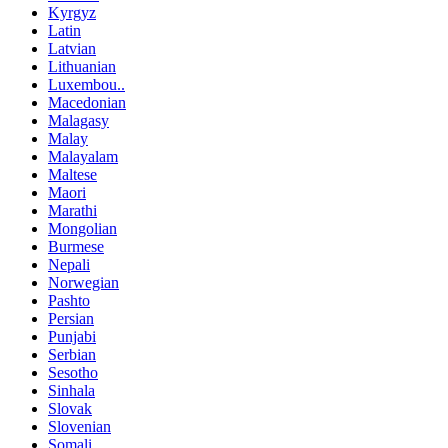
Kyrgyz
Latin
Latvian
Lithuanian
Luxembou..
Macedonian
Malagasy
Malay
Malayalam
Maltese
Maori
Marathi
Mongolian
Burmese
Nepali
Norwegian
Pashto
Persian
Punjabi
Serbian
Sesotho
Sinhala
Slovak
Slovenian
Somali