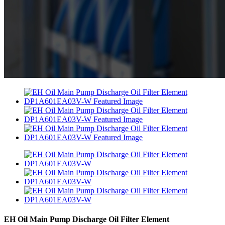
EH Oil Main Pump Discharge Oil Filter Element