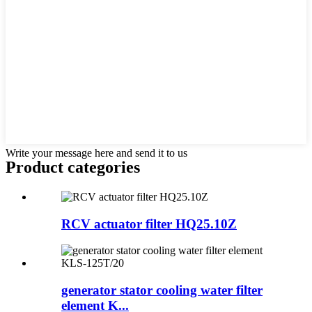
Write your message here and send it to us
Product
categories
RCV actuator filter HQ25.10Z
generator stator cooling water filter
element K...