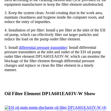
equipment manufacturer to keep the filter element unobstructed.
3. Keep the system clean: Avoid creating dust in the work area,
maintain cleanliness and hygiene inside the computer room, and
reduce the entry of impurities.
4. Installation of pre filter: Install a pre filter at the inlet of the EH
oil pump, which can effectively filter out larger particles and
reduce the load on the pump outlet filter element.
5. Install
differential pressure transmitter
: Install differential
pressure transmitters at the inlet and outlet of the EH oil pump
outlet filter element DP1A601EA03V-W, which can monitor the
blockage of the filter element through differential pressure
changes and replace or clean the filter element in a timely
manner.
Oil Filter Element DP1A601EA03V-W Show