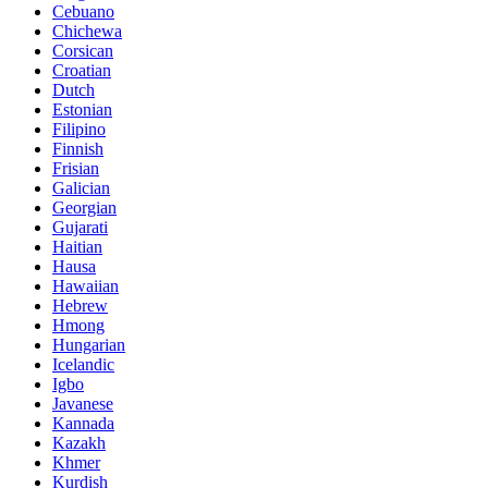
Cebuano
Chichewa
Corsican
Croatian
Dutch
Estonian
Filipino
Finnish
Frisian
Galician
Georgian
Gujarati
Haitian
Hausa
Hawaiian
Hebrew
Hmong
Hungarian
Icelandic
Igbo
Javanese
Kannada
Kazakh
Khmer
Kurdish