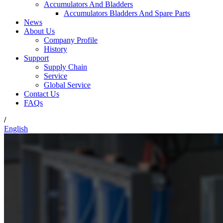
Accumulators And Bladders
Accumulators Bladders And Spare Parts
News
About Us
Company Profile
History
Support
Supply Chain
Service
Global Service
Contact Us
FAQs
/
English