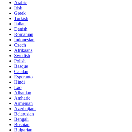
Arabic
Irish
Greek
Turkish
Italian
Danish
Romanian
Indonesian
Czech
Afrikaans
Swedish
Polish
Basque
Catalan
Esperanto
Hindi
Lao
Albanian
Amharic
Armenian
Azerbaijani
Belarusian
Bengali
Bosnian
Bulgarian