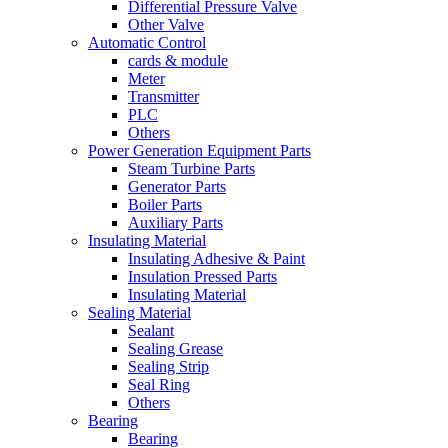
Differential Pressure Valve
Other Valve
Automatic Control
cards & module
Meter
Transmitter
PLC
Others
Power Generation Equipment Parts
Steam Turbine Parts
Generator Parts
Boiler Parts
Auxiliary Parts
Insulating Material
Insulating Adhesive & Paint
Insulation Pressed Parts
Insulating Material
Sealing Material
Sealant
Sealing Grease
Sealing Strip
Seal Ring
Others
Bearing
Bearing