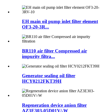
EH main oil pump inlet filter element
OF3-20-3R...
BR110 air filter Compressed air
impurity filtra...
Generator sealing oil filter
HCY0212FKT39H
Regeneration device anion filter
AZ3E303-05D01V/-W