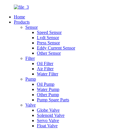
Home
Products
Sensor
Speed Sensor
Lvdt Sensor
Press Sensor
Eddy Current Sensor
Other Sensor
Filter
Oil Filter
Air Filter
Water Filter
Pump
Oil Pump
Water Pump
Other Pump
Pump Spare Parts
Valve
Globe Valve
Solenoid Valve
Servo Valve
Float Valve