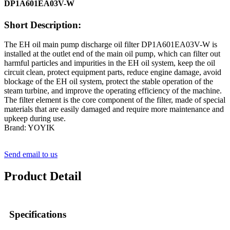
DP1A601EA03V-W
Short Description:
The EH oil main pump discharge oil filter DP1A601EA03V-W is
installed at the outlet end of the main oil pump, which can filter out
harmful particles and impurities in the EH oil system, keep the oil
circuit clean, protect equipment parts, reduce engine damage, avoid
blockage of the EH oil system, protect the stable operation of the
steam turbine, and improve the operating efficiency of the machine.
The filter element is the core component of the filter, made of special
materials that are easily damaged and require more maintenance and
upkeep during use.
Brand: YOYIK
Send email to us
Product Detail
Specifications