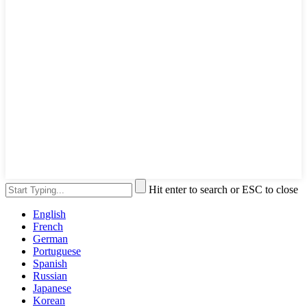
Hit enter to search or ESC to close
English
French
German
Portuguese
Spanish
Russian
Japanese
Korean