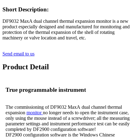
Short Description:
DF9032 MaxA dual channel thermal expansion monitor is a new
product especially designed and manufactured for monitoring and
protection of the thermal expansion of the shell of rotating
machinery or valve location and travel, etc.
Send email to us
Product Detail
True programmable instrument
The commissioning of DF9032 MaxA dual channel thermal
expansion
monitor
no longer needs to open the instrument case,
only using the mouse instead of a screwdriver; all the measuring
parameter settings and instrument performance test can be easily
completed by DF2900 configuration software!
DF2900 configuration software is the Windows Chinese