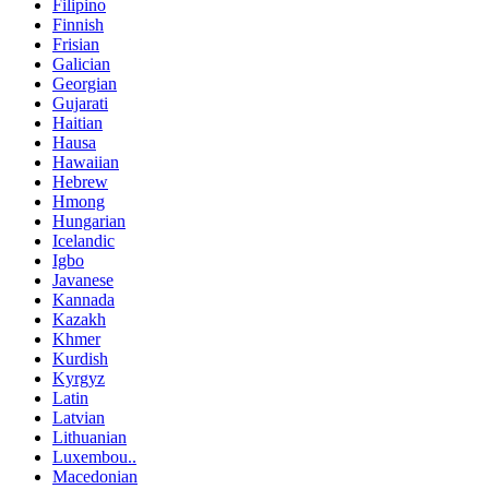
Filipino
Finnish
Frisian
Galician
Georgian
Gujarati
Haitian
Hausa
Hawaiian
Hebrew
Hmong
Hungarian
Icelandic
Igbo
Javanese
Kannada
Kazakh
Khmer
Kurdish
Kyrgyz
Latin
Latvian
Lithuanian
Luxembou..
Macedonian