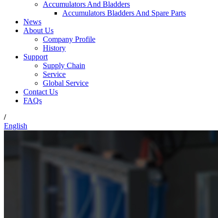
Accumulators And Bladders
Accumulators Bladders And Spare Parts
News
About Us
Company Profile
History
Support
Supply Chain
Service
Global Service
Contact Us
FAQs
/
English