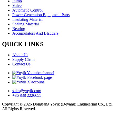
Pump
Valve
Automatic Control
Power Generation Equipment Parts
Insulating Material
Sealing Material
Bearing
Accumulators And Bladders
QUICK LINKS
About Us
Supply Chain
Contact Us
sales@yoyik.com
+86 838 2226655
Copyright © 2026 Dongfang Yoyik (Deyang) Engineering Co., Ltd.
All Rights Reserved.