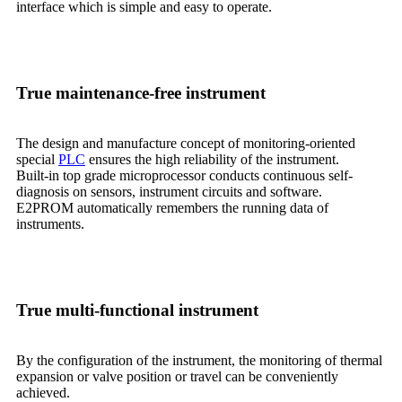
interface which is simple and easy to operate.
True maintenance-free instrument
The design and manufacture concept of monitoring-oriented
special
PLC
ensures the high reliability of the instrument.
Built-in top grade microprocessor conducts continuous self-
diagnosis on sensors, instrument circuits and software.
E2PROM automatically remembers the running data of
instruments.
True multi-functional instrument
By the configuration of the instrument, the monitoring of thermal
expansion or valve position or travel can be conveniently
achieved.