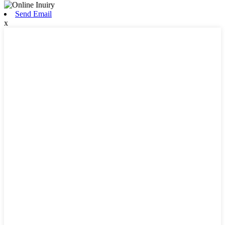
Send Email
x