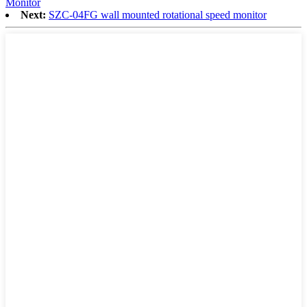
Monitor
Next:
SZC-04FG wall mounted rotational speed monitor