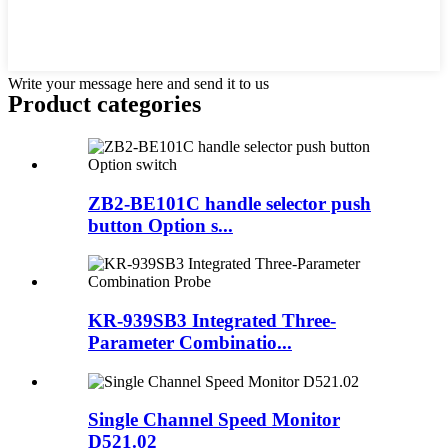
Write your message here and send it to us
Product
categories
ZB2-BE101C handle selector push
button Option s...
KR-939SB3 Integrated Three-
Parameter Combinatio...
Single Channel Speed Monitor
D521.02