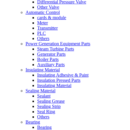
Differential Pressure Valve
Other Valve
Automatic Control
cards & module
Meter
Transmitter
PLC
Others
Power Generation Equipment Parts
Steam Turbine Parts
Generator Parts
Boiler Parts
Auxiliary Parts
Insulating Material
Insulating Adhesive & Paint
Insulation Pressed Parts
Insulating Material
Sealing Material
Sealant
Sealing Grease
Sealing Strip
Seal Ring
Others
Bearing
Bearing