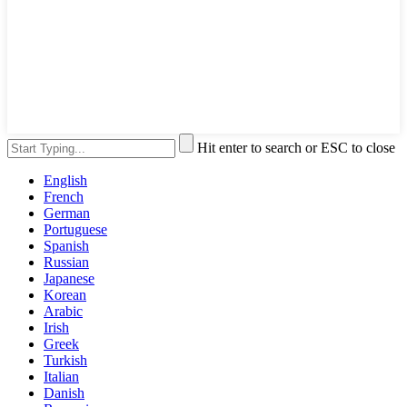
Hit enter to search or ESC to close
English
French
German
Portuguese
Spanish
Russian
Japanese
Korean
Arabic
Irish
Greek
Turkish
Italian
Danish