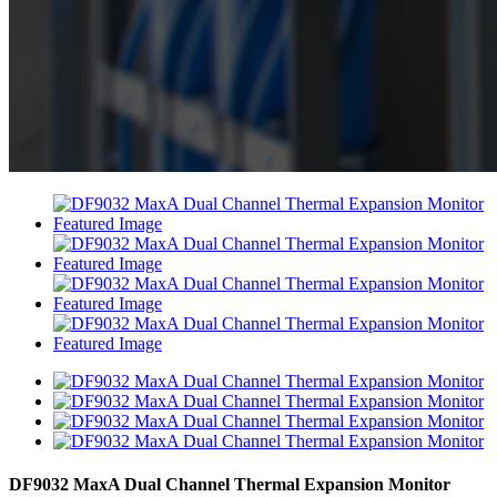
DF9032 MaxA Dual Channel Thermal Expansion Monitor