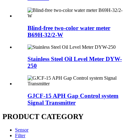
Blind-free two-color water meter
B69H-32/2-W
Stainless Steel Oil Level Meter DYW-
250
GJCF-15 APH Gap Control system
Signal Transmitter
PRODUCT CATEGORY
Sensor
Filter