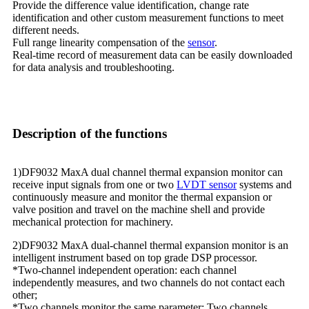
Provide the difference value identification, change rate
identification and other custom measurement functions to meet
different needs.
Full range linearity compensation of the
sensor
.
Real-time record of measurement data can be easily downloaded
for data analysis and troubleshooting.
Description of the functions
1)DF9032 MaxA dual channel thermal expansion monitor can
receive input signals from one or two
LVDT sensor
systems and
continuously measure and monitor the thermal expansion or
valve position and travel on the machine shell and provide
mechanical protection for machinery.
2)DF9032 MaxA dual-channel thermal expansion monitor is an
intelligent instrument based on top grade DSP processor.
*Two-channel independent operation: each channel
independently measures, and two channels do not contact each
other;
*Two channels monitor the same parameter: Two channels