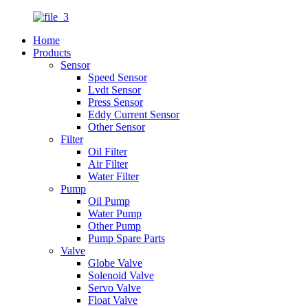
Home
Products
Sensor
Speed Sensor
Lvdt Sensor
Press Sensor
Eddy Current Sensor
Other Sensor
Filter
Oil Filter
Air Filter
Water Filter
Pump
Oil Pump
Water Pump
Other Pump
Pump Spare Parts
Valve
Globe Valve
Solenoid Valve
Servo Valve
Float Valve