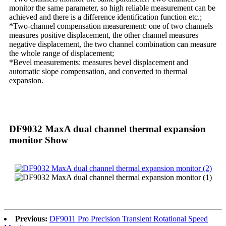
monitor the same parameter, so high reliable measurement can be
achieved and there is a difference identification function etc.;
*Two-channel compensation measurement: one of two channels
measures positive displacement, the other channel measures
negative displacement, the two channel combination can measure
the whole range of displacement;
*Bevel measurements: measures bevel displacement and
automatic slope compensation, and converted to thermal
expansion.
DF9032 MaxA dual channel thermal expansion
monitor Show
Previous:
DF9011 Pro Precision Transient Rotational Speed