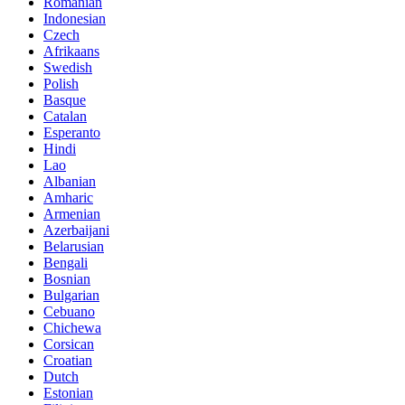
Romanian
Indonesian
Czech
Afrikaans
Swedish
Polish
Basque
Catalan
Esperanto
Hindi
Lao
Albanian
Amharic
Armenian
Azerbaijani
Belarusian
Bengali
Bosnian
Bulgarian
Cebuano
Chichewa
Corsican
Croatian
Dutch
Estonian