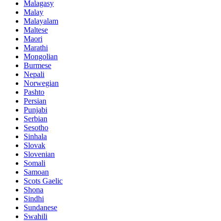
Malagasy
Malay
Malayalam
Maltese
Maori
Marathi
Mongolian
Burmese
Nepali
Norwegian
Pashto
Persian
Punjabi
Serbian
Sesotho
Sinhala
Slovak
Slovenian
Somali
Samoan
Scots Gaelic
Shona
Sindhi
Sundanese
Swahili