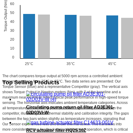
Torque Output (Nm)
60
50
40
30
20
10
0
25°C
35°C
45°C
The chart compares torque output at 5000 rpm across a controlled ambient
temperature range from 25°C to 65°C. Two data series are presented: Our
Top Selling Products
Torque Sensor (blue) and a representative Competitor (gray). The vertical axis
shows Torque Output in Newton-meters (Nm), with 0 at the baseline and a
maximum near 60 Nm to reflect typical peak performance in high-speed torque
sensing. The horizontal axis indicates ambient temperature categories. Across
Circulating pump return oil filter AD3E301-
all temperature points, Our Sensor maintains higher torque output than the
02D03V/-W
competitor, illustrating better thermal stability and calibration integrity. The gaps
between the two bars widen slightly as temperature increases, signaling that
Our Sensor experiences less drift under thermal stress. This translates into
more consistent torque feedback during high-speed operation, which is critical
RCV actuator filter HQ25.10Z