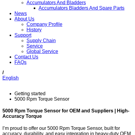
Accumulators And Bladders
Accumulators Bladders And Spare Parts
News
About Us
Company Profile
History
Support
Supply Chain
Service
Global Service
Contact Us
FAQs
/
English
Getting started
5000 Rpm Torque Sensor
5000 Rpm Torque Sensor for OEM and Suppliers | High-
Accuracy Torque
I’m proud to offer our 5000 Rpm Torque Sensor, built for
accuracy, durability, and easy integration in heavy-duty OEM