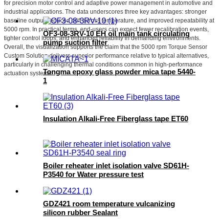
for precision motor control and adaptive power management in automotive and
industrial applications. The data underscores three key advantages: stronger
baseline output, reduced drift across temperature, and improved repeatability at
5000 rpm. In practical terms, end-users can expect fewer recalibration events,
OF3-08-3RV-10 EH oil main tank circulating
tighter control loops, and enhanced reliability in demanding environments.
pump suction filter
Overall, the visualization supports the claim that the 5000 rpm Torque Sensor
Custom Solution delivers superior performance relative to typical alternatives,
particularly in challenging thermal conditions common in high-performance
Tongma epoxy glass powder mica tape 5440-
actuation systems.
1
Insulation Alkali-Free Fiberglass tape ET60
Boiler reheater inlet isolation valve SD61H-
P3540 for Water pressure test
GDZ421 room temperature vulcanizing
silicon rubber Sealant