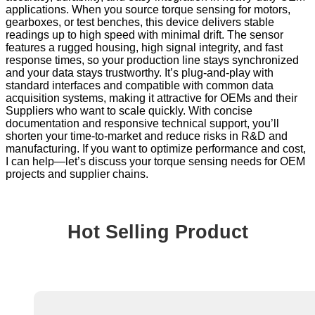
applications. When you source torque sensing for motors,
gearboxes, or test benches, this device delivers stable
readings up to high speed with minimal drift. The sensor
features a rugged housing, high signal integrity, and fast
response times, so your production line stays synchronized
and your data stays trustworthy. It’s plug-and-play with
standard interfaces and compatible with common data
acquisition systems, making it attractive for OEMs and their
Suppliers who want to scale quickly. With concise
documentation and responsive technical support, you’ll
shorten your time-to-market and reduce risks in R&D and
manufacturing. If you want to optimize performance and cost,
I can help—let’s discuss your torque sensing needs for OEM
projects and supplier chains.
Hot Selling Product