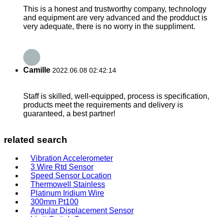
This is a honest and trustworthy company, technology
and equipment are very advanced and the prodduct is
very adequate, there is no worry in the suppliment.
Camille
2022.06.08 02:42:14
Staff is skilled, well-equipped, process is specification,
products meet the requirements and delivery is
guaranteed, a best partner!
related search
Vibration Accelerometer
3 Wire Rtd Sensor
Speed Sensor Location
Thermowell Stainless
Platinum Iridium Wire
300mm Pt100
Angular Displacement Sensor