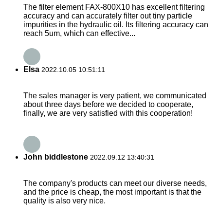
The filter element FAX-800X10 has excellent filtering
accuracy and can accurately filter out tiny particle
impurities in the hydraulic oil. Its filtering accuracy can
reach 5um, which can effective...
Elsa
2022.10.05 10:51:11
The sales manager is very patient, we communicated
about three days before we decided to cooperate,
finally, we are very satisfied with this cooperation!
John biddlestone
2022.09.12 13:40:31
The company's products can meet our diverse needs,
and the price is cheap, the most important is that the
quality is also very nice.