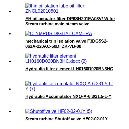
EH oil actuator filter DP6SH201EA03V/-W for
Steam turbine main steam valve
mechanical trip isolation valve F3DG5S2-
062A-220AC-50DFZK-VB-08
Hydraulic filter element LH0160D020BN3HC
Hydraulic Accumulator NXQ-A-6.3/31.5-L-Y
Steam turbine Shutoff valve HF02-02-01Y