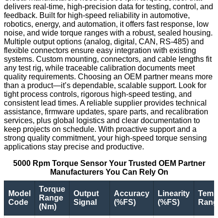
delivers real-time, high-precision data for testing, control, and
feedback. Built for high-speed reliability in automotive,
robotics, energy, and automation, it offers fast response, low
noise, and wide torque ranges with a robust, sealed housing.
Multiple output options (analog, digital, CAN, RS-485) and
flexible connectors ensure easy integration with existing
systems. Custom mounting, connectors, and cable lengths fit
any test rig, while traceable calibration documents meet
quality requirements. Choosing an OEM partner means more
than a product—it’s dependable, scalable support. Look for
tight process controls, rigorous high-speed testing, and
consistent lead times. A reliable supplier provides technical
assistance, firmware updates, spare parts, and recalibration
services, plus global logistics and clear documentation to
keep projects on schedule. With proactive support and a
strong quality commitment, your high-speed torque sensing
applications stay precise and productive.
5000 Rpm Torque Sensor Your Trusted OEM Partner
Manufacturers You Can Rely On
Torque
Model
Output
Accuracy
Linearity
Temp
Range
Code
Signal
(%FS)
(%FS)
Range
(Nm)