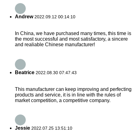
Andrew
2022.09.12 00:14:10
In China, we have purchased many times, this time is
the most successful and most satisfactory, a sincere
and realiable Chinese manufacturer!
Beatrice
2022.08.30 07:47:43
This manufacturer can keep improving and perfecting
products and service, it is in line with the rules of
market competition, a competitive company.
Jessie
2022.07.25 13:51:10