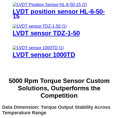
LVDT position sensor HL-6-50-
15
LVDT sensor TDZ-1-50
LVDT sensor 1000TD
5000 Rpm Torque Sensor Custom
Solutions, Outperforms the
Competition
Data Dimension: Torque Output Stability Across
Temperature Range