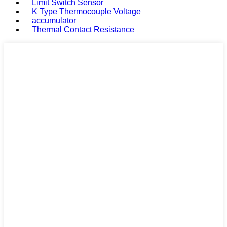
Limit Switch Sensor
K Type Thermocouple Voltage
accumulator
Thermal Contact Resistance