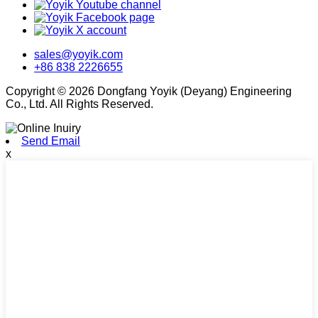
sales@yoyik.com
+86 838 2226655
Copyright © 2026 Dongfang Yoyik (Deyang) Engineering
Co., Ltd. All Rights Reserved.
Send Email
x