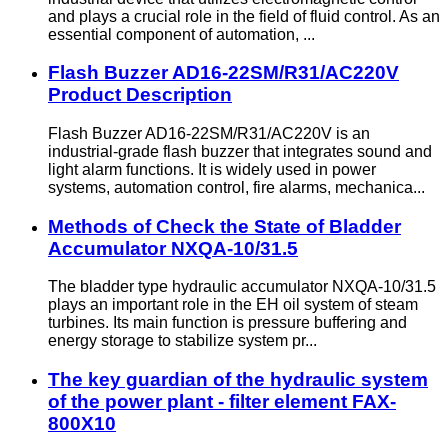
and plays a crucial role in the field of fluid control. As an
essential component of automation, ...
Flash Buzzer AD16-22SM/R31/AC220V
Product Description
Flash Buzzer AD16-22SM/R31/AC220V is an
industrial-grade flash buzzer that integrates sound and
light alarm functions. It is widely used in power
systems, automation control, fire alarms, mechanica...
Methods of Check the State of Bladder
Accumulator NXQA-10/31.5
The bladder type hydraulic accumulator NXQA-10/31.5
plays an important role in the EH oil system of steam
turbines. Its main function is pressure buffering and
energy storage to stabilize system pr...
The key guardian of the hydraulic system
of the power plant - filter element FAX-
800X10