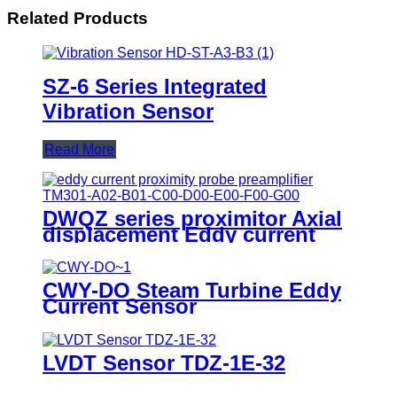
Related Products
SZ-6 Series Integrated
Vibration Sensor
Read More
DWQZ series proximitor Axial
displacement Eddy current
sensor
CWY-DO Steam Turbine Eddy
Current Sensor
LVDT Sensor TDZ-1E-32