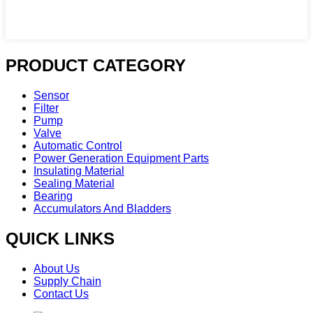
PRODUCT CATEGORY
Sensor
Filter
Pump
Valve
Automatic Control
Power Generation Equipment Parts
Insulating Material
Sealing Material
Bearing
Accumulators And Bladders
QUICK LINKS
About Us
Supply Chain
Contact Us