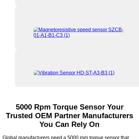
5000 Rpm Torque Sensor Your
Trusted OEM Partner Manufacturers
You Can Rely On
Global manufacturers need a 5000 rpm torque sensor that