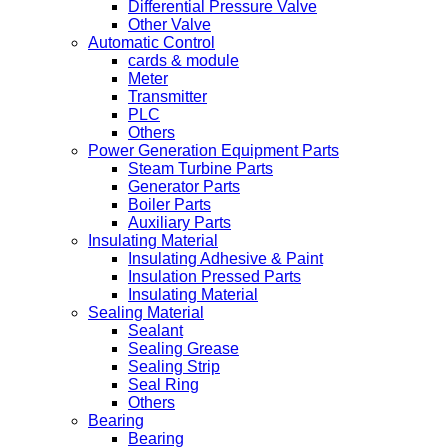
Differential Pressure Valve
Other Valve
Automatic Control
cards & module
Meter
Transmitter
PLC
Others
Power Generation Equipment Parts
Steam Turbine Parts
Generator Parts
Boiler Parts
Auxiliary Parts
Insulating Material
Insulating Adhesive & Paint
Insulation Pressed Parts
Insulating Material
Sealing Material
Sealant
Sealing Grease
Sealing Strip
Seal Ring
Others
Bearing
Bearing