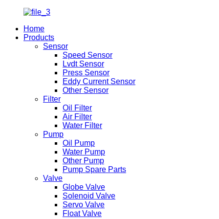
Home
Products
Sensor
Speed Sensor
Lvdt Sensor
Press Sensor
Eddy Current Sensor
Other Sensor
Filter
Oil Filter
Air Filter
Water Filter
Pump
Oil Pump
Water Pump
Other Pump
Pump Spare Parts
Valve
Globe Valve
Solenoid Valve
Servo Valve
Float Valve