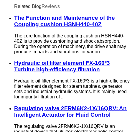
Related Blog
Reviews
The Function and Maintenance of the
Coupling cushion HSNH440-40Z
The core function of the coupling cushion HSNH440-
40Z is to provide cushioning and shock absorption.
During the operation of machinery, the drive shaft may
produce impacts and vibrations for variou...
Hydraulic oil filter element FX-160*3
Turbine high-efficiency filtration
Hydraulic oil filter element FX-160*3 is a high-efficiency
filter element designed for steam turbines, generator
sets and industrial hydraulic systems. It is mainly used
for impurity filtration of ...
Regulating valve 2FRM6K2-1X/16QRV: An
Intelligent Actuator for Fluid Control
The regulating valve 2FRM6K2-1X/16QRV is an
industrial device that utilizes electromagnetic control