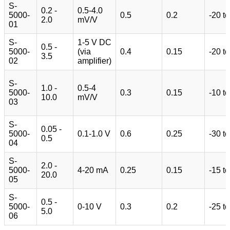
S-
0.2 -
0.5-4.0
5000-
0.5
0.2
-20 t
2.0
mV/V
01
S-
1-5 V DC
0.5 -
5000-
(via
0.4
0.15
-20 t
3.5
02
amplifier)
S-
1.0 -
0.5-4
5000-
0.3
0.15
-10 t
10.0
mV/V
03
S-
0.05 -
5000-
0.1-1.0 V
0.6
0.25
-30 t
0.5
04
S-
2.0 -
5000-
4-20 mA
0.25
0.15
-15 t
20.0
05
S-
0.5 -
5000-
0-10 V
0.3
0.2
-25 t
5.0
06