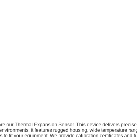
share our Thermal Expansion Sensor. This device delivers preci
ial environments, it features rugged housing, wide temperature ra
s to fit your equipment. We provide calibration certificates and 