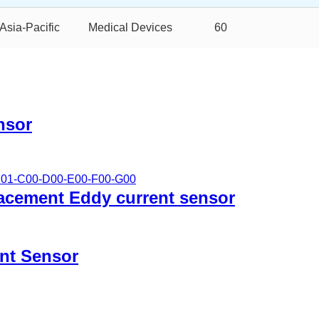
Asia-Pacific
Medical Devices
60
nsor
lacement Eddy current sensor
nt Sensor