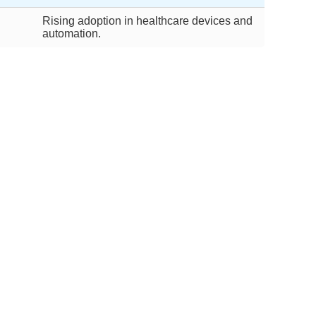
Rising adoption in healthcare devices and
automation.