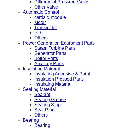
Differential Pressure Valve
Other Valve
Automatic Control
cards & module
Meter
Transmitter
PLC
Others
Power Generation Equipment Parts
Steam Turbine Parts
Generator Parts
Boiler Parts
Auxiliary Parts
Insulating Material
Insulating Adhesive & Paint
Insulation Pressed Parts
Insulating Material
Sealing Material
Sealant
Sealing Grease
Sealing Strip
Seal Ring
Others
Bearing
Bearing