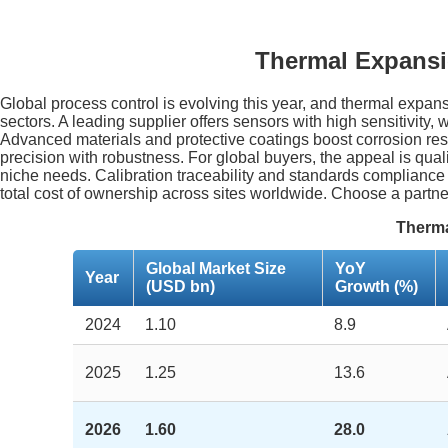
Thermal Expansi
Global process control is evolving this year, and thermal expa
sectors. A leading supplier offers sensors with high sensitivity
Advanced materials and protective coatings boost corrosion resi
precision with robustness. For global buyers, the appeal is qua
niche needs. Calibration traceability and standards compliance
total cost of ownership across sites worldwide. Choose a partne
Therma
Global Market Size
YoY
Year
(USD bn)
Growth (%)
2024
1.10
8.9
2025
1.25
13.6
2026
1.60
28.0