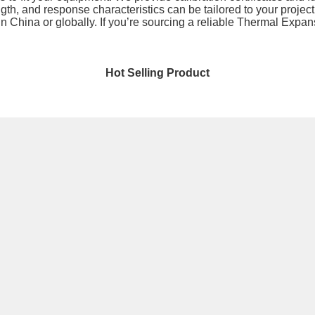
th, and response characteristics can be tailored to your project.
n China or globally. If you’re sourcing a reliable Thermal Expan
Hot Selling Product