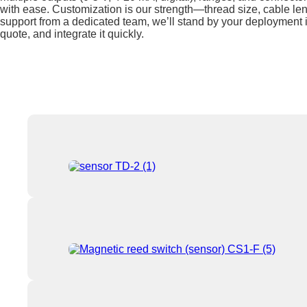
with ease. Customization is our strength—thread size, cable leng
support from a dedicated team, we’ll stand by your deployment i
quote, and integrate it quickly.