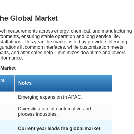
he Global Market
 level measurements across energy, chemical, and manufacturing
ronments, ensuring stable operation and long service life.
allations. This year, the market is led by providers blending
igurations fit common interfaces, while customization meets
, parts, and after-sales help—minimizes downtime and lowers
erformance.
 Market
rs
Notes
Emerging expansion in APAC.
Diversification into automotive and
process industries.
Current year leads the global market.