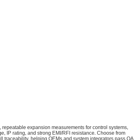
se, repeatable expansion measurements for control systems,
nge, IP rating, and strong EMI/RFI resistance. Choose from
full traceability, helping OEMs and system integrators pass QA