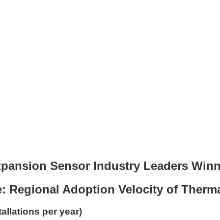
pansion Sensor Industry Leaders Winn
: Regional Adoption Velocity of Ther
allations per year)