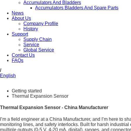
Accumulators And Bladders
Accumulators Bladders And Spare Parts
News
About Us
Company Profile
History
Support
Supply Chain
Service
Global Service
Contact Us
FAQs
/
English
Getting started
Thermal Expansion Sensor
Thermal Expansion Sensor - China Manufacturer
I’m a field engineer at a China Manufacturer, and I’m here to 
monitoring lines, and safety interlocks. Built for harsh industr
multiple outputs (0-5 V, 4-20 mA, digital), ranges, and connector