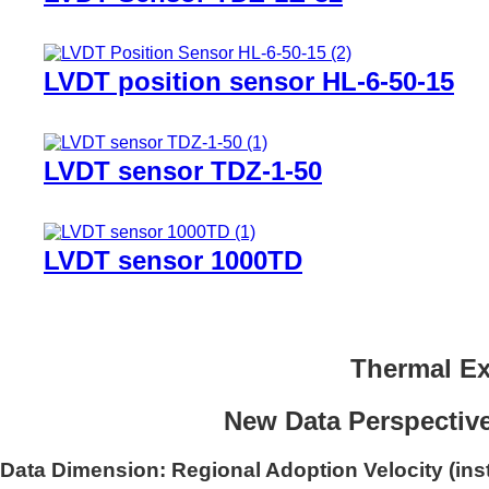
LVDT position sensor HL-6-50-15
LVDT sensor TDZ-1-50
LVDT sensor 1000TD
Thermal Ex
New Data Perspective
Data Dimension: Regional Adoption Velocity (inst