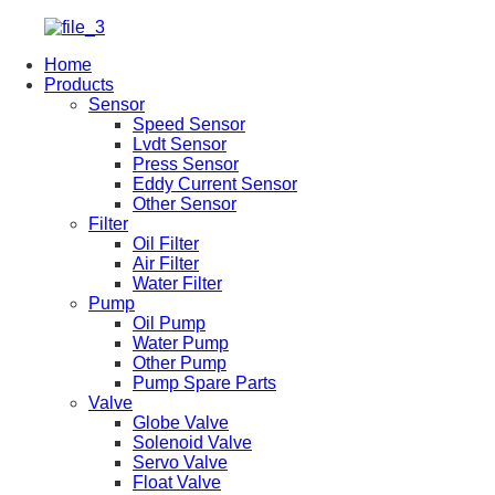
Home
Products
Sensor
Speed Sensor
Lvdt Sensor
Press Sensor
Eddy Current Sensor
Other Sensor
Filter
Oil Filter
Air Filter
Water Filter
Pump
Oil Pump
Water Pump
Other Pump
Pump Spare Parts
Valve
Globe Valve
Solenoid Valve
Servo Valve
Float Valve