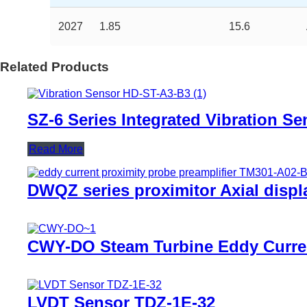
2027
1.85
15.6
Related Products
SZ-6 Series Integrated Vibration Se
Read More
DWQZ series proximitor Axial disp
CWY-DO Steam Turbine Eddy Curre
LVDT Sensor TDZ-1E-32