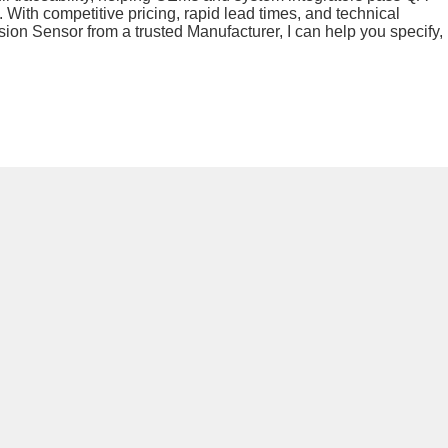
 With competitive pricing, rapid lead times, and technical
sion Sensor from a trusted Manufacturer, I can help you specify,