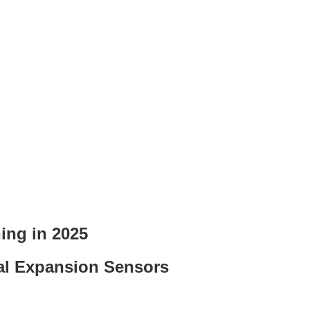
ing in 2025
mal Expansion Sensors