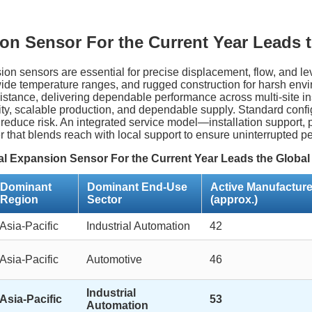
on Sensor For the Current Year Leads t
nsion sensors are essential for precise displacement, flow, and
, wide temperature ranges, and rugged construction for harsh envi
stance, delivering dependable performance across multi-site inst
lity, scalable production, and dependable supply. Standard conf
 reduce risk. An integrated service model—installation support
r that blends reach with local support to ensure uninterrupted p
l Expansion Sensor For the Current Year Leads the Global
Dominant
Dominant End-Use
Active Manufacture
Region
Sector
(approx.)
Asia-Pacific
Industrial Automation
42
Asia-Pacific
Automotive
46
Industrial
Asia-Pacific
53
Automation