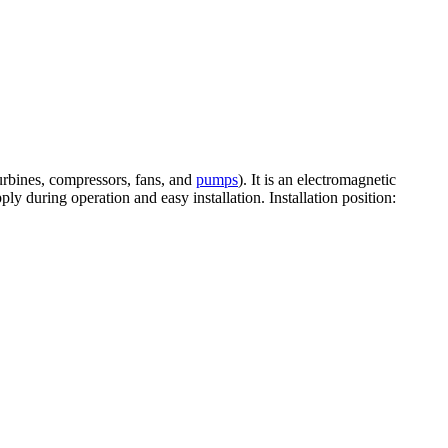
turbines, compressors, fans, and
pumps
). It is an electromagnetic
ly during operation and easy installation. Installation position: