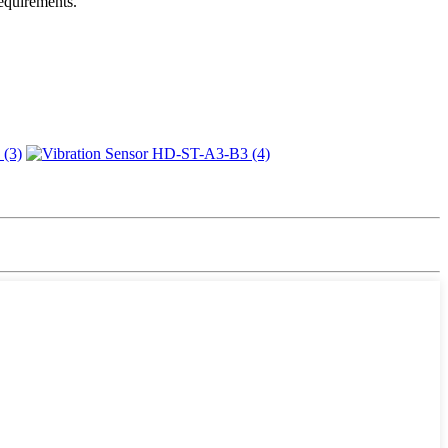
requirements.