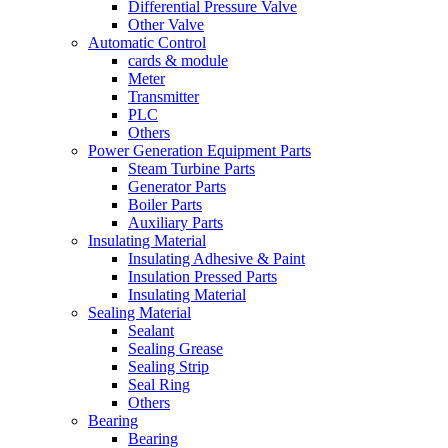
Differential Pressure Valve
Other Valve
Automatic Control
cards & module
Meter
Transmitter
PLC
Others
Power Generation Equipment Parts
Steam Turbine Parts
Generator Parts
Boiler Parts
Auxiliary Parts
Insulating Material
Insulating Adhesive & Paint
Insulation Pressed Parts
Insulating Material
Sealing Material
Sealant
Sealing Grease
Sealing Strip
Seal Ring
Others
Bearing
Bearing