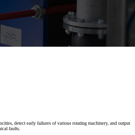
ties, detect early failures of various rotating machinery, and output
cal faults.