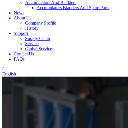
Accumulators And Bladders
Accumulators Bladders And Spare Parts
News
About Us
Company Profile
History
Support
Supply Chain
Service
Global Service
Contact Us
FAQs
/
English