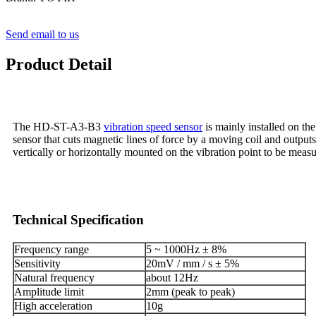
Send email to us
Product Detail
The HD-ST-A3-B3
vibration speed sensor
is mainly installed on th
sensor that cuts magnetic lines of force by a moving coil and outputs 
vertically or horizontally mounted on the vibration point to be meas
Technical Specification
Frequency range
5 ~ 1000Hz ± 8%
Sensitivity
20mV / mm / s ± 5%
Natural frequency
about 12Hz
Amplitude limit
2mm (peak to peak)
High acceleration
10g