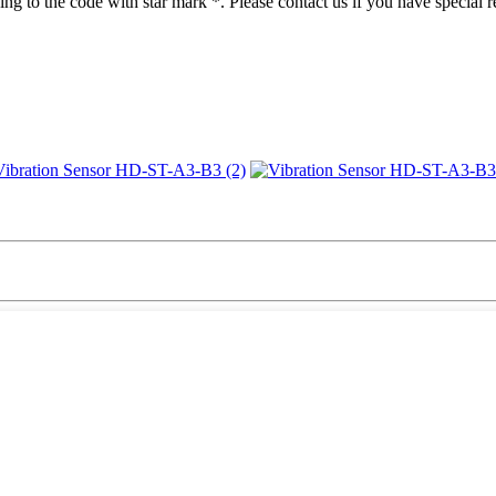
ng to the code with star mark *. Please contact us if you have special 