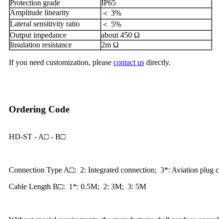
Protection grade
IP65
Amplitude linearity
＜ 3%
Lateral sensitivity ratio
＜ 5%
Output impedance
about 450 Ω
Insulation resistance
2m Ω
If you need customization, please
contact us
directly.
Ordering Code
HD-ST - A□ - B□
Connection Type A□: 2: Integrated connection; 3*: Aviation plug 
Cable Length B□: 1*: 0.5M; 2: 3M; 3: 5M