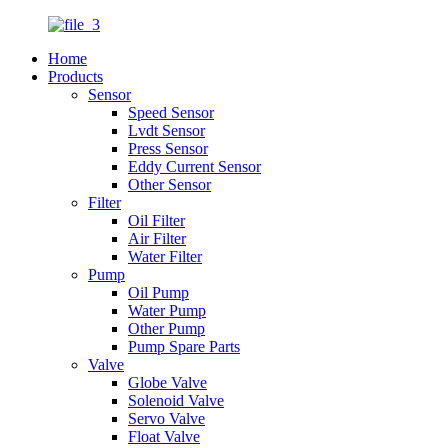
Home
Products
Sensor
Speed Sensor
Lvdt Sensor
Press Sensor
Eddy Current Sensor
Other Sensor
Filter
Oil Filter
Air Filter
Water Filter
Pump
Oil Pump
Water Pump
Other Pump
Pump Spare Parts
Valve
Globe Valve
Solenoid Valve
Servo Valve
Float Valve