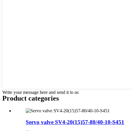
Write your message here and send it to us
Product
categories
Servo valve SV4-20(15)57-80/40-10-S451