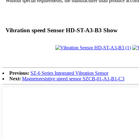
Without special requirements, the manufacturer shall produce accordi
Vibration speed Sensor HD-ST-A3-B3 Show
Previous:
SZ-6 Series Integrated Vibration Sensor
Next:
Magnetoresistive speed sensor SZCB-01-A1-B1-C3