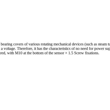
e bearing covers of various rotating mechanical devices (such as steam 
a voltage. Therefore, it has the characteristics of no need for power supp
ured, with M10 at the bottom of the sensor × 1.5 Screw fixations.