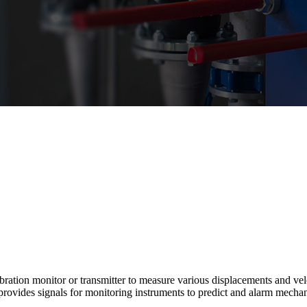
tion monitor or transmitter to measure various displacements and veloci
vides signals for monitoring instruments to predict and alarm mechani