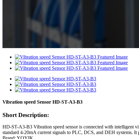
Vibration speed Sensor HD-ST-A3-B3
Short Description:
HD-ST-A3-B3 Vibration speed sensor is connected with intelligent vibra
standard 4-20mA current signals to PLC, DCS, and DEH systems. It pro
Brand: YOYIK