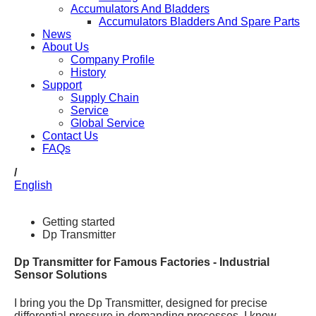
Accumulators And Bladders
Accumulators Bladders And Spare Parts
News
About Us
Company Profile
History
Support
Supply Chain
Service
Global Service
Contact Us
FAQs
/
English
Getting started
Dp Transmitter
Dp Transmitter for Famous Factories - Industrial
Sensor Solutions
I bring you the Dp Transmitter, designed for precise
differential pressure in demanding processes. I know