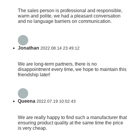
The sales person is professional and responsible,
warm and polite, we had a pleasant conversation
and no language barriers on communication.
Jonathan
2022.08.14 23:49:12
We are long-term partners, there is no
disappointment every time, we hope to maintain this
friendship later!
Queena
2022.07.19 10:02:43
We are really happy to find such a manufacturer that
ensuring product quality at the same time the price
is very cheap.