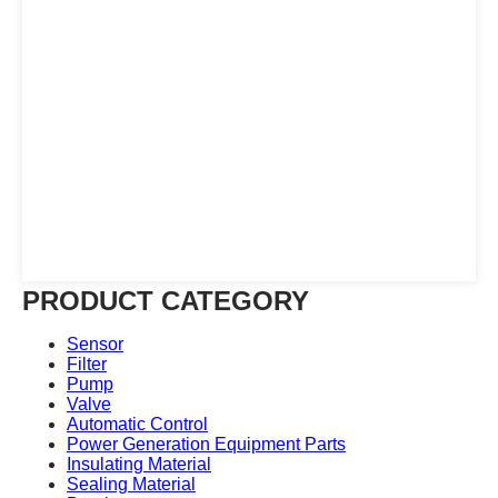
PRODUCT CATEGORY
Sensor
Filter
Pump
Valve
Automatic Control
Power Generation Equipment Parts
Insulating Material
Sealing Material