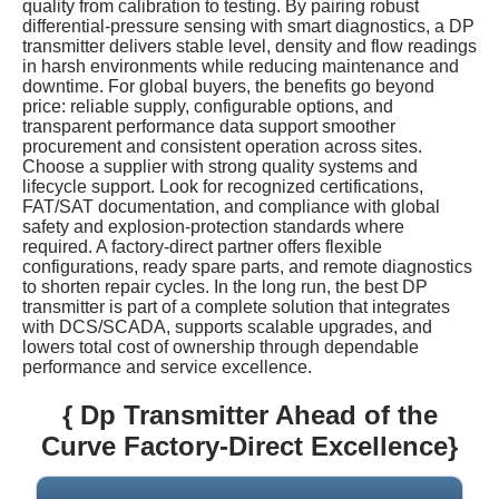
quality from calibration to testing. By pairing robust
differential-pressure sensing with smart diagnostics, a DP
transmitter delivers stable level, density and flow readings
in harsh environments while reducing maintenance and
downtime. For global buyers, the benefits go beyond
price: reliable supply, configurable options, and
transparent performance data support smoother
procurement and consistent operation across sites.
Choose a supplier with strong quality systems and
lifecycle support. Look for recognized certifications,
FAT/SAT documentation, and compliance with global
safety and explosion-protection standards where
required. A factory-direct partner offers flexible
configurations, ready spare parts, and remote diagnostics
to shorten repair cycles. In the long run, the best DP
transmitter is part of a complete solution that integrates
with DCS/SCADA, supports scalable upgrades, and
lowers total cost of ownership through dependable
performance and service excellence.
{ Dp Transmitter Ahead of the
Curve Factory-Direct Excellence}