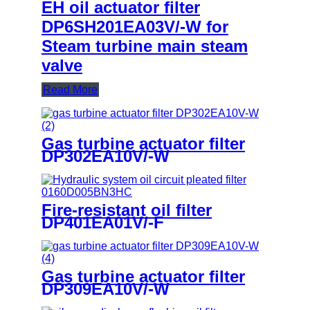
EH oil actuator filter
DP6SH201EA03V/-W for
Steam turbine main steam
valve
Read More
Gas turbine actuator filter
DP302EA10V/-W
Fire-resistant oil filter
DP401EA01V/-F
Gas turbine actuator filter
DP309EA10V/-W