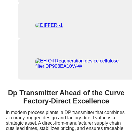
Dp Transmitter Ahead of the Curve
Factory-Direct Excellence
In modern process plants, a DP transmitter that combines
accuracy, rugged design and factory-direct value is a
strategic asset. A direct-from-manufacturer supply chain
cuts lead times, stabilizes pricing, and ensures traceable