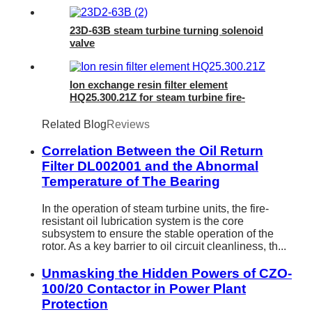
23D-63B steam turbine turning solenoid
valve
Ion exchange resin filter element
HQ25.300.21Z for steam turbine fire-
resistant oil regeneration device
Related Blog
Reviews
Correlation Between the Oil Return
Filter DL002001 and the Abnormal
Temperature of The Bearing
In the operation of steam turbine units, the fire-
resistant oil lubrication system is the core
subsystem to ensure the stable operation of the
rotor. As a key barrier to oil circuit cleanliness, th...
Unmasking the Hidden Powers of CZO-
100/20 Contactor in Power Plant
Protection