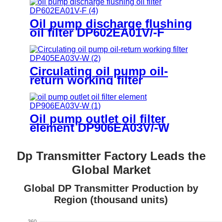
Oil pump discharge flushing
oil filter DP602EA01V/-F
Circulating oil pump oil-
return working filter
DP405EA03V/-W
Oil pump outlet oil filter
element DP906EA03V/-W
Dp Transmitter Factory Leads the
Global Market
Global DP Transmitter Production by
Region (thousand units)
360