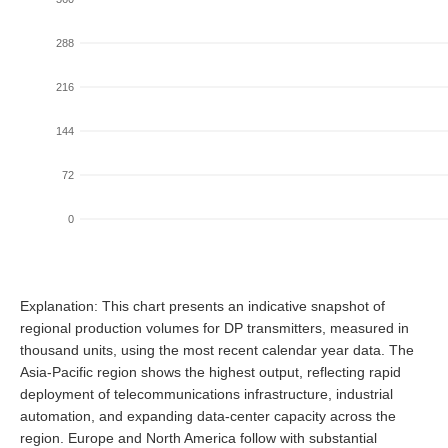
288
216
144
72
0
Explanation: This chart presents an indicative snapshot of
regional production volumes for DP transmitters, measured in
thousand units, using the most recent calendar year data. The
Asia-Pacific region shows the highest output, reflecting rapid
deployment of telecommunications infrastructure, industrial
automation, and expanding data-center capacity across the
region. Europe and North America follow with substantial