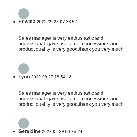
Edwina
2022.09.28 07:36:57
Sales manager is very enthusiastic and
professional, gave us a great concessions and
product quality is very good,thank you very much!
Lynn
2022.09.27 18:54:18
Sales manager is very enthusiastic and
professional, gave us a great concessions and
product quality is very good,thank you very much!
Geraldine
2022.08.29 06:25:24