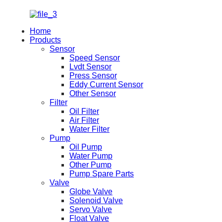
Home
Products
Sensor
Speed Sensor
Lvdt Sensor
Press Sensor
Eddy Current Sensor
Other Sensor
Filter
Oil Filter
Air Filter
Water Filter
Pump
Oil Pump
Water Pump
Other Pump
Pump Spare Parts
Valve
Globe Valve
Solenoid Valve
Servo Valve
Float Valve