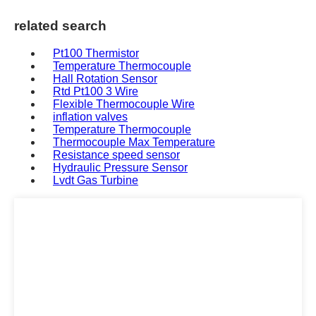
related search
Pt100 Thermistor
Temperature Thermocouple
Hall Rotation Sensor
Rtd Pt100 3 Wire
Flexible Thermocouple Wire
inflation valves
Temperature Thermocouple
Thermocouple Max Temperature
Resistance speed sensor
Hydraulic Pressure Sensor
Lvdt Gas Turbine