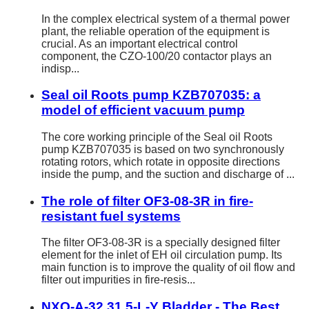
In the complex electrical system of a thermal power
plant, the reliable operation of the equipment is
crucial. As an important electrical control
component, the CZO-100/20 contactor plays an
indisp...
Seal oil Roots pump KZB707035: a
model of efficient vacuum pump
The core working principle of the Seal oil Roots
pump KZB707035 is based on two synchronously
rotating rotors, which rotate in opposite directions
inside the pump, and the suction and discharge of ...
The role of filter OF3-08-3R in fire-
resistant fuel systems
The filter OF3-08-3R is a specially designed filter
element for the inlet of EH oil circulation pump. Its
main function is to improve the quality of oil flow and
filter out impurities in fire-resis...
NXQ-A-32 31.5-L-Y Bladder - The Best