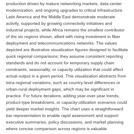
production driven by mature networking markets, data-center
modernization, and ongoing upgrades to critical infrastructure.
Latin America and the Middle East demonstrate moderate
activity, supported by growing connectivity initiatives and
industrial projects, while Africa remains the smallest contributor
of the six regions shown, albeit with rising investment in fiber
deployment and telecommunications networks. The values
depicted are illustrative visualization figures designed to facilitate
quick regional comparisons; they assume consistent reporting
standards and do not account for temporary supply chain
constraints, seasonality, or capacity utilization that could affect
actual output in a given period. This visualization abstracts from
intra-regional variations, such as country-level differences or
urban-rural deployment gaps, which may be significant in
practice. For future iterations, adding year-over-year trends,
product-type breakdowns, or capacity-utilization scenarios could
yield deeper market insights. The chart uses a straightforward
bar representation to enable rapid assessment and support
executive summaries, policy discussions, and market planning
where concise comparison across regions is valuable.