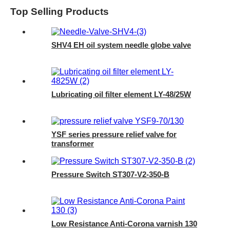
Top Selling Products
SHV4 EH oil system needle globe valve
Lubricating oil filter element LY-48/25W
YSF series pressure relief valve for
transformer
Pressure Switch ST307-V2-350-B
Low Resistance Anti-Corona varnish 130