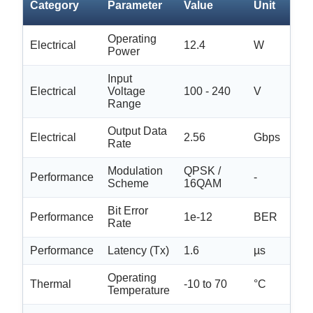
Category
Parameter
Value
Unit
Tol
Operating
Electrical
12.4
W
±0.
Power
Input
Electrical
Voltage
100 - 240
V
N/
Range
Output Data
Electrical
2.56
Gbps
±0.
Rate
Modulation
QPSK /
Performance
-
N/
Scheme
16QAM
Bit Error
Performance
1e-12
BER
N/
Rate
Performance
Latency (Tx)
1.6
µs
±0.
Operating
Thermal
-10 to 70
°C
N/
Temperature