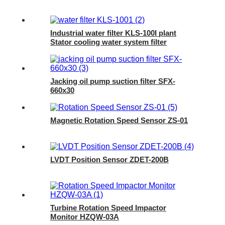
Industrial water filter KLS-100I plant
Stator cooling water system filter
element
Jacking oil pump suction filter SFX-
660x30
Magnetic Rotation Speed Sensor ZS-01
LVDT Position Sensor ZDET-200B
Turbine Rotation Speed Impactor
Monitor HZQW-03A