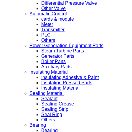
Differential Pressure Valve
Other Valve
Automatic Control
cards & module
Meter
Transmitter
PLC
Others
Power Generation Equipment Parts
Steam Turbine Parts
Generator Parts
Boiler Parts
Auxiliary Parts
Insulating Material
Insulating Adhesive & Paint
Insulation Pressed Parts
Insulating Material
Sealing Material
Sealant
Sealing Grease
Sealing Strip
Seal Ring
Others
Bearing
Bearing