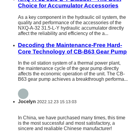
Choice for Accumulator Accessories
As a key component in the hydraulic oil system, the
quality and performance of the accessories of the
NXQ-A-32 31.5-L-Y hydraulic accumulator directly
affect the reliability and efficiency of the a...
Decoding the Maintenance-Free Hard-
Core Technology of CB-B63 Gear Pump
In the oil station system of a thermal power plant,
the maintenance cycle of the gear pump directly
affects the economic operation of the unit. The CB-
B63 gear pump achieves a breakthrough performa...
Jocelyn
2022.12.23 15:13:03
In China, we have purchased many times, this time
is the most successful and most satisfactory, a
sincere and realiable Chinese manufacturer!