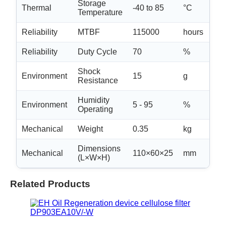
Storage
Thermal
-40 to 85
°C
N/
Temperature
Reliability
MTBF
115000
hours
-
Reliability
Duty Cycle
70
%
N/
Shock
Environment
15
g
-
Resistance
Humidity
non
Environment
5 - 95
%
Operating
con
Mechanical
Weight
0.35
kg
±0.
Dimensions
Mechanical
110×60×25
mm
±2
(L×W×H)
Related Products