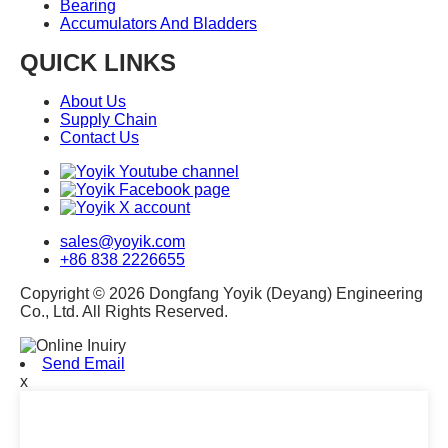
Bearing
Accumulators And Bladders
QUICK LINKS
About Us
Supply Chain
Contact Us
sales@yoyik.com
+86 838 2226655
Copyright © 2026 Dongfang Yoyik (Deyang) Engineering
Co., Ltd. All Rights Reserved.
Send Email
x