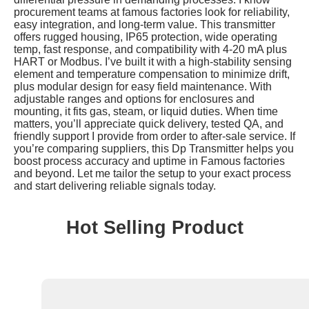
procurement teams at famous factories look for reliability,
easy integration, and long-term value. This transmitter
offers rugged housing, IP65 protection, wide operating
temp, fast response, and compatibility with 4-20 mA plus
HART or Modbus. I’ve built it with a high-stability sensing
element and temperature compensation to minimize drift,
plus modular design for easy field maintenance. With
adjustable ranges and options for enclosures and
mounting, it fits gas, steam, or liquid duties. When time
matters, you’ll appreciate quick delivery, tested QA, and
friendly support I provide from order to after-sale service. If
you’re comparing suppliers, this Dp Transmitter helps you
boost process accuracy and uptime in Famous factories
and beyond. Let me tailor the setup to your exact process
and start delivering reliable signals today.
Hot Selling Product