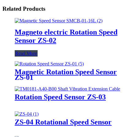
Related Products
Magneto electric Rotation Speed
Sensor ZS-02
Read More
Magnetic Rotation Speed Sensor
ZS-01
Rotation Speed Sensor ZS-03
ZS-04 Rotational Speed Sensor