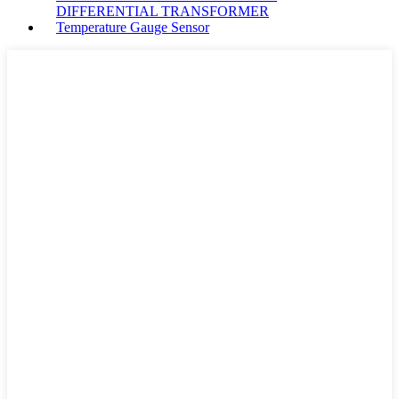
DIFFERENTIAL TRANSFORMER
Temperature Gauge Sensor