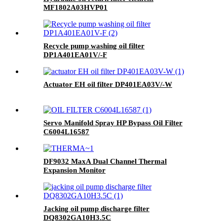
MF1802A03HVP01
Recycle pump washing oil filter
DP1A401EA01V/-F
Actuator EH oil filter DP401EA03V/-W
Servo Manifold Spray HP Bypass Oil Filter
C6004L16587
DF9032 MaxA Dual Channel Thermal
Expansion Monitor
Jacking oil pump discharge filter
DQ8302GA10H3.5C