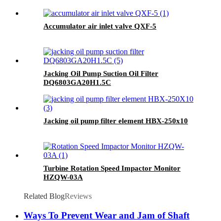
Accumulator air inlet valve QXF-5
Jacking Oil Pump Suction Oil Filter
DQ6803GA20H1.5C
Jacking oil pump filter element HBX-250x10
Turbine Rotation Speed Impactor Monitor
HZQW-03A
Related Blog
Reviews
Ways To Prevent Wear and Jam of Shaft