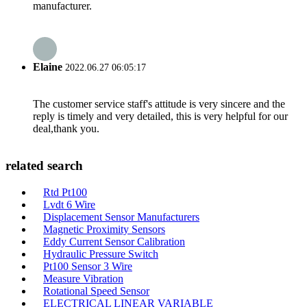
manufacturer.
Elaine
2022.06.27 06:05:17
The customer service staff's attitude is very sincere and the
reply is timely and very detailed, this is very helpful for our
deal,thank you.
related search
Rtd Pt100
Lvdt 6 Wire
Displacement Sensor Manufacturers
Magnetic Proximity Sensors
Eddy Current Sensor Calibration
Hydraulic Pressure Switch
Pt100 Sensor 3 Wire
Measure Vibration
Rotational Speed Sensor
ELECTRICAL LINEAR VARIABLE