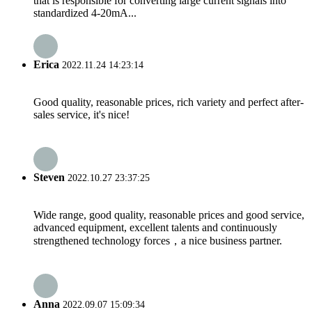
that is responsible for converting large current signals into
standardized 4-20mA...
Erica
2022.11.24 14:23:14
Good quality, reasonable prices, rich variety and perfect after-
sales service, it's nice!
Steven
2022.10.27 23:37:25
Wide range, good quality, reasonable prices and good service,
advanced equipment, excellent talents and continuously
strengthened technology forces，a nice business partner.
Anna
2022.09.07 15:09:34