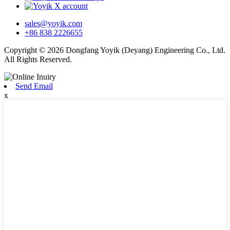
sales@yoyik.com
+86 838 2226655
Copyright © 2026 Dongfang Yoyik (Deyang) Engineering Co., Ltd.
All Rights Reserved.
Send Email
x