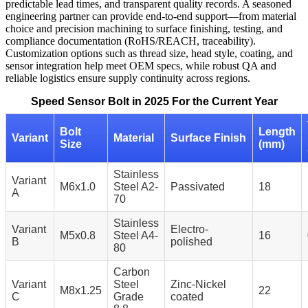
predictable lead times, and transparent quality records. A seasoned
engineering partner can provide end-to-end support—from material
choice and precision machining to surface finishing, testing, and
compliance documentation (RoHS/REACH, traceability).
Customization options such as thread size, head style, coating, and
sensor integration help meet OEM specs, while robust QA and
reliable logistics ensure supply continuity across regions.
Speed Sensor Bolt in 2025 For the Current Year
Bolt
Length
Variant
Material
Surface Finish
Size
(mm)
Stainless
Variant
M6x1.0
Steel A2-
Passivated
18
A
70
Stainless
Variant
Electro-
M5x0.8
Steel A4-
16
B
polished
80
Carbon
Variant
Steel
Zinc-Nickel
M8x1.25
22
C
Grade
coated