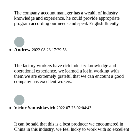
The company account manager has a wealth of industry
knowledge and experience, he could provide appropriate
program according our needs and speak English fluently.
Andrew
2022.08.23 17:29:58
The factory workers have rich industry knowledge and
operational experience, we learned a lot in working with
them,we are extremely grateful that we can encount a good
company has excellent wokers.
Victor Yanushkevich
2022.07.23 02:04:43
It can be said that this is a best producer we encountered in
China in this industry, we feel lucky to work with so excellent