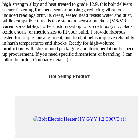
high-strength alloy and heat-treated to grade 12.9, this bolt delivers
secure fastening for speed sensor housings, reducing vibration-
induced readings drift. Its clean, sealed head resists water and dust,
while compatible threads take standard sensor brackets (M6/M8
variants available). I offer customized options: coatings (zinc, black
oxide), seals, or metric sizes to fit your build. I provide rigorous
tested for torque, misalignment, and load, it helps improve reliability
in harsh temperatures and shocks. Ready for high-volume
production, with streamlined packaging and documentation to speed
up procurement. If you need specific dimensions or branding, I can
tailor the order. Company detail: {}
Hot Selling Product