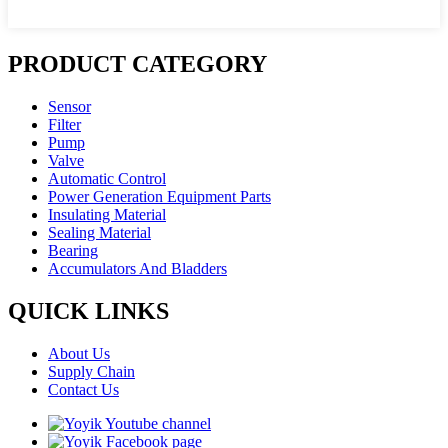
PRODUCT CATEGORY
Sensor
Filter
Pump
Valve
Automatic Control
Power Generation Equipment Parts
Insulating Material
Sealing Material
Bearing
Accumulators And Bladders
QUICK LINKS
About Us
Supply Chain
Contact Us