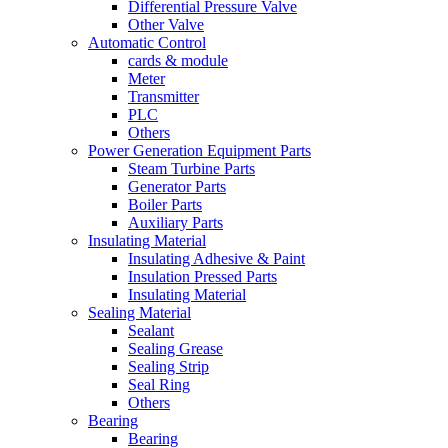
Differential Pressure Valve
Other Valve
Automatic Control
cards & module
Meter
Transmitter
PLC
Others
Power Generation Equipment Parts
Steam Turbine Parts
Generator Parts
Boiler Parts
Auxiliary Parts
Insulating Material
Insulating Adhesive & Paint
Insulation Pressed Parts
Insulating Material
Sealing Material
Sealant
Sealing Grease
Sealing Strip
Seal Ring
Others
Bearing
Bearing