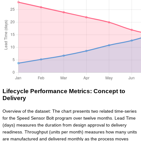
Lifecycle Performance Metrics: Concept to
Delivery
Overview of the dataset: The chart presents two related time-series
for the Speed Sensor Bolt program over twelve months. Lead Time
(days) measures the duration from design approval to delivery
readiness. Throughput (units per month) measures how many units
are manufactured and delivered monthly as the process moves