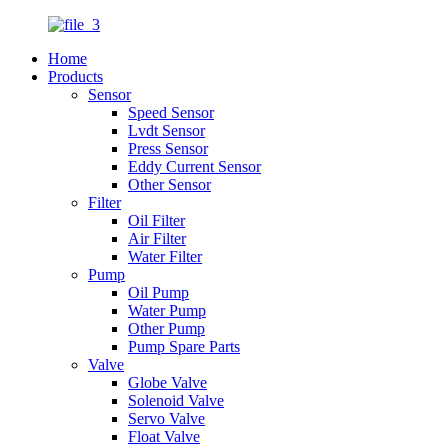
Home
Products
Sensor
Speed Sensor
Lvdt Sensor
Press Sensor
Eddy Current Sensor
Other Sensor
Filter
Oil Filter
Air Filter
Water Filter
Pump
Oil Pump
Water Pump
Other Pump
Pump Spare Parts
Valve
Globe Valve
Solenoid Valve
Servo Valve
Float Valve