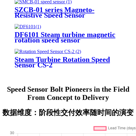
SZCB-01 series Magneto-
Resistive Speed Sensor
DF6101 Steam turbine magnetic
rotation speed sensor
Steam Turbine Rotation Speed
Sensor CS-2
Speed Sensor Bolt Pioneers in the Field
From Concept to Delivery
数据维度：阶段性交付效率随时间的演变