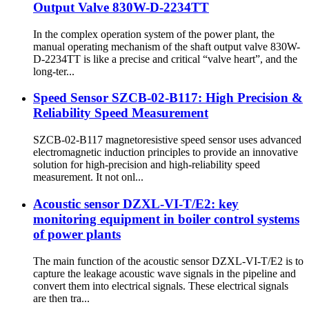
Output Valve 830W-D-2234TT
In the complex operation system of the power plant, the
manual operating mechanism of the shaft output valve 830W-
D-2234TT is like a precise and critical “valve heart”, and the
long-ter...
Speed Sensor SZCB-02-B117: High Precision &
Reliability Speed Measurement
SZCB-02-B117 magnetoresistive speed sensor uses advanced
electromagnetic induction principles to provide an innovative
solution for high-precision and high-reliability speed
measurement. It not onl...
Acoustic sensor DZXL-VI-T/E2: key
monitoring equipment in boiler control systems
of power plants
The main function of the acoustic sensor DZXL-VI-T/E2 is to
capture the leakage acoustic wave signals in the pipeline and
convert them into electrical signals. These electrical signals
are then tra...