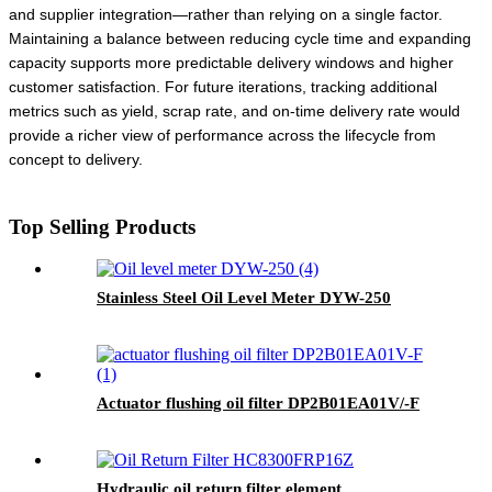
and supplier integration—rather than relying on a single factor.
Maintaining a balance between reducing cycle time and expanding
capacity supports more predictable delivery windows and higher
customer satisfaction. For future iterations, tracking additional
metrics such as yield, scrap rate, and on-time delivery rate would
provide a richer view of performance across the lifecycle from
concept to delivery.
Top Selling Products
Stainless Steel Oil Level Meter DYW-250
Actuator flushing oil filter DP2B01EA01V/-F
Hydraulic oil return filter element