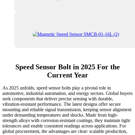
Speed Sensor Bolt in 2025 For the
Current Year
As 2025 unfolds, speed sensor bolts play a pivotal role in
automotive, industrial automation, and energy sectors. Global buyers
seek components that deliver precise sensing with durable,
vibration‑resistant performance. The latest designs offer secure
mounting and reliable signal transmission, keeping sensor alignment
under demanding temperatures and shocks. Made from high-
strength alloys with corrosion-resistant coatings, they maintain tight
tolerances and enable consistent readings across applications. For
global procurement, the advantages are clear: scalable production,