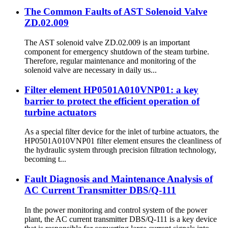
The Common Faults of AST Solenoid Valve
ZD.02.009
The AST solenoid valve ZD.02.009 is an important
component for emergency shutdown of the steam turbine.
Therefore, regular maintenance and monitoring of the
solenoid valve are necessary in daily us...
Filter element HP0501A010VNP01: a key
barrier to protect the efficient operation of
turbine actuators
As a special filter device for the inlet of turbine actuators, the
HP0501A010VNP01 filter element ensures the cleanliness of
the hydraulic system through precision filtration technology,
becoming t...
Fault Diagnosis and Maintenance Analysis of
AC Current Transmitter DBS/Q-111
In the power monitoring and control system of the power
plant, the AC current transmitter DBS/Q-111 is a key device