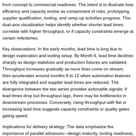
from concept to commercial readiness. The intent is to illustrate how
efficiency and capacity evolve as containment of risks, prototyping,
supplier qualification, tooling, and ramp-up activities progress. This
dual-axis visualization helps identify whether shorter lead times
correlate with higher throughput, or if capacity constraints emerge at
certain milestones.
Key observations: In the early months, lead time is long due to
design exploration and tooling setup. By Month 6, lead time declines
sharply as design stabilizes and production fixtures are validated.
Throughput increases gradually as more lines come on stream,
then accelerates around months 9 to 12 when automation features
are fully integrated and supplier lead times are reduced. The
divergence between the two series provides actionable signals: if
lead times drop but throughput lags, there may be bottlenecks in
downstream processes. Conversely, rising throughput with flat or
increasing lead time suggests capacity constraints or quality gates
gating speed.
Implications for delivery strategy: The data emphasize the
importance of parallel advances—design maturity, tooling readiness,