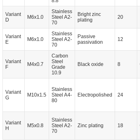
8.8
Stainless
Variant
Bright zinc
M6x1.0
Steel A2-
20
D
plating
70
Stainless
Variant
Passive
M6x1.0
Steel A2-
12
E
passivation
70
Carbon
Variant
Steel
M4x0.7
Black oxide
8
F
Grade
10.9
Stainless
Variant
M10x1.5
Steel A4-
Electropolished
24
G
80
Stainless
Variant
M5x0.8
Steel A2-
Zinc plating
18
H
70