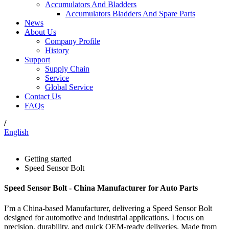
Accumulators And Bladders
Accumulators Bladders And Spare Parts
News
About Us
Company Profile
History
Support
Supply Chain
Service
Global Service
Contact Us
FAQs
/
English
Getting started
Speed Sensor Bolt
Speed Sensor Bolt - China Manufacturer for Auto Parts
I’m a China-based Manufacturer, delivering a Speed Sensor Bolt
designed for automotive and industrial applications. I focus on
precision, durability, and quick OEM-ready deliveries. Made from