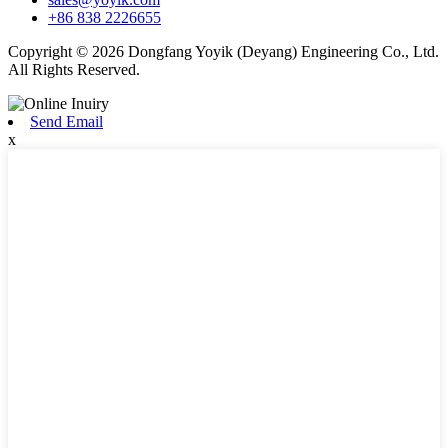
+86 838 2226655
Copyright © 2026 Dongfang Yoyik (Deyang) Engineering Co., Ltd.
All Rights Reserved.
Send Email
x