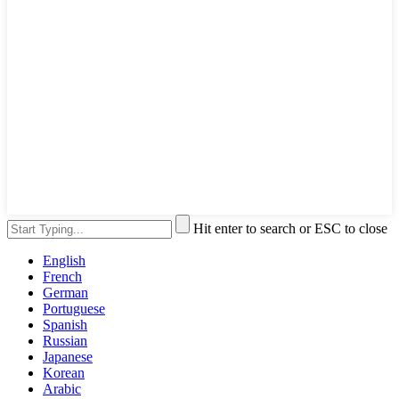
Hit enter to search or ESC to close
English
French
German
Portuguese
Spanish
Russian
Japanese
Korean
Arabic