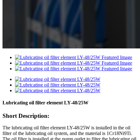
Lubricating oil filter element LY-48/25W
Short Description:
The lubricating oil filter element LY-48/25W is installed in the oil
filter of the lubricating oil system, and the material is 1Cr18Ni9Ti.
The oil filter is installed at the pump outlet to filter the lubricating oil