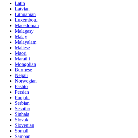
Latin
Latvian
Lithuanian
Luxembou..
Macedonian
Malagasy
Malay
Malayalam
Maltese
Maori
Marathi
Mongolian
Burmese
Nepali
Norwegian
Pashto
Persian
Punjabi
Serbian
Sesotho
Sinhala
Slovak
Slovenian
Somali
Samoan