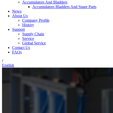
Accumulators And Bladders
Accumulators Bladders And Spare Parts
News
About Us
Company Profile
History
Support
Supply Chain
Service
Global Service
Contact Us
FAQs
/
English