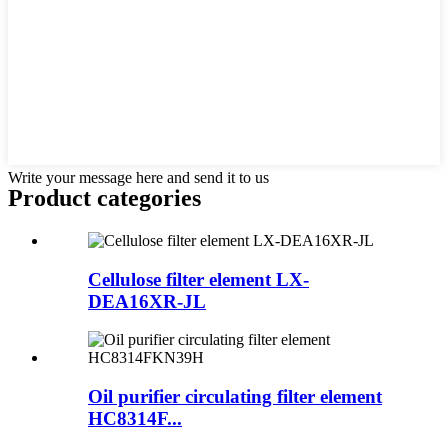
Write your message here and send it to us
Product
categories
Cellulose filter element LX-
DEA16XR-JL
Oil purifier circulating filter element
HC8314F...