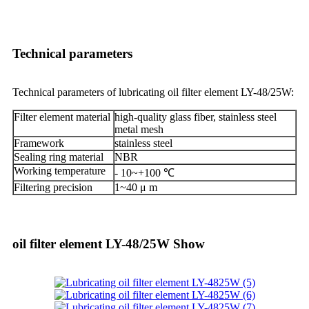
Technical parameters
Technical parameters of lubricating oil filter element LY-48/25W:
Filter element material
high-quality glass fiber, stainless steel
metal mesh
Framework
stainless steel
Sealing ring material
NBR
Working temperature
- 10~+100 ℃
Filtering precision
1~40 μ m
oil filter element LY-48/25W Show