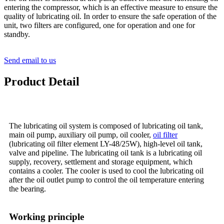
entering the compressor, which is an effective measure to ensure the
quality of lubricating oil. In order to ensure the safe operation of the
unit, two filters are configured, one for operation and one for
standby.
Send email to us
Product Detail
The lubricating oil system is composed of lubricating oil tank,
main oil pump, auxiliary oil pump, oil cooler,
oil filter
(lubricating oil filter element LY-48/25W), high-level oil tank,
valve and pipeline. The lubricating oil tank is a lubricating oil
supply, recovery, settlement and storage equipment, which
contains a cooler. The cooler is used to cool the lubricating oil
after the oil outlet pump to control the oil temperature entering
the bearing.
Working principle