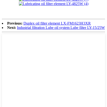
Previous:
Duplex oil filter element LX-FM1623H3XR
Next:
Industrial filtration Lube oil system Lube filter LY-15/25W