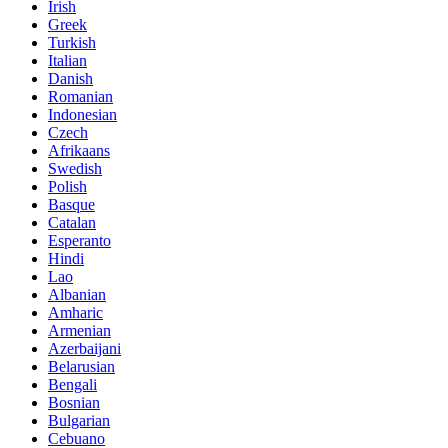
Irish
Greek
Turkish
Italian
Danish
Romanian
Indonesian
Czech
Afrikaans
Swedish
Polish
Basque
Catalan
Esperanto
Hindi
Lao
Albanian
Amharic
Armenian
Azerbaijani
Belarusian
Bengali
Bosnian
Bulgarian
Cebuano