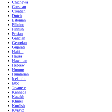
Chichewa
Corsican
Croatian
Dutch
Estonian
Filipino
Finnish
Frisian
Galician
Georgian
Gujarati
Haitian
Hausa
Hawaiian
Hebrew
Hmong
Hungarian
Icelandic
Igbo
Javanese
Kannada
Kazakh
Khmer
Kurdish
Kyrgyz