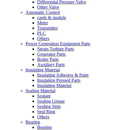
Differential Pressure Valve
Other Valve
Automatic Control
cards & module
Meter
Transmitter
PLC
Others
Power Generation Equipment Parts
Steam Turbine Parts
Generator Parts
Boiler Parts
Auxiliary Parts
Insulating Material
Insulating Adhesive & Paint
Insulation Pressed Parts
Insulating Material
Sealing Material
Sealant
Sealing Grease
Sealing Strip
Seal Ring
Others
Bearing
Bearing