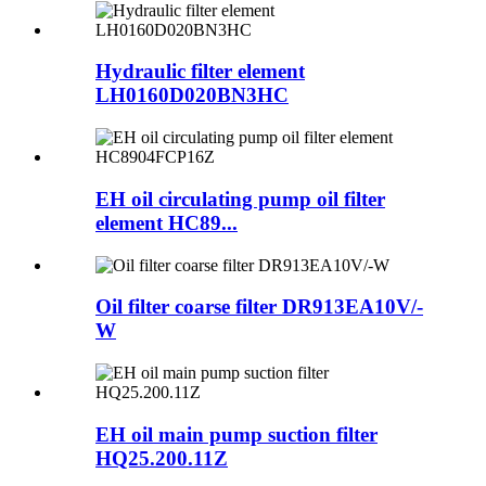
Hydraulic filter element
LH0160D020BN3HC
EH oil circulating pump oil filter
element HC89...
Oil filter coarse filter DR913EA10V/-
W
EH oil main pump suction filter
HQ25.200.11Z