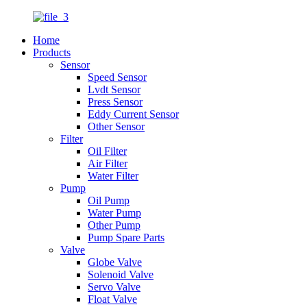
Home
Products
Sensor
Speed Sensor
Lvdt Sensor
Press Sensor
Eddy Current Sensor
Other Sensor
Filter
Oil Filter
Air Filter
Water Filter
Pump
Oil Pump
Water Pump
Other Pump
Pump Spare Parts
Valve
Globe Valve
Solenoid Valve
Servo Valve
Float Valve