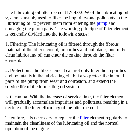
The lubricating oil filter element LY-48/25W of the lubricating oil
system is mainly used to filter the impurities and pollutants in the
lubricating oil to prevent them from entering the
pump
and
damaging the pump parts. The working principle of filter element
is generally divided into the following steps:
1. Filtering: The lubricating oil is filtered through the fibrous
material of the filter element, impurities and pollutants, and only
clean lubricating oil can enter the engine through the filter
element.
2. Protection: The filter element can not only filter the impurities
and pollutants in the lubricating oil, but also protect the internal
parts of the pump from wear and corrosion, and extend the
service life of the lubricating oil system.
3. Cleaning: With the increase of service time, the filter element
will gradually accumulate impurities and pollutants, resulting in a
decline in the filter efficiency of the filter element.
Therefore, it is necessary to replace the
filter
element regularly to
maintain the cleanliness of the lubricating oil and the normal
operation of the engine.