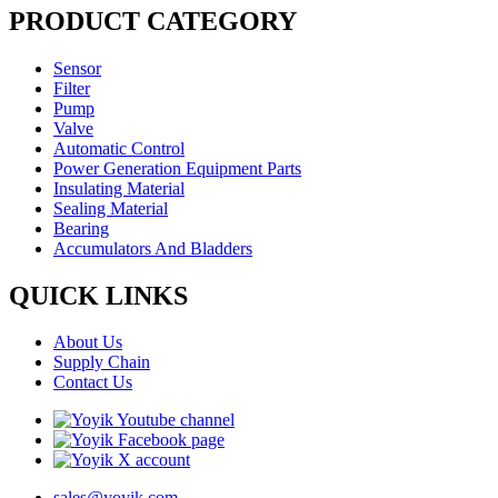
PRODUCT CATEGORY
Sensor
Filter
Pump
Valve
Automatic Control
Power Generation Equipment Parts
Insulating Material
Sealing Material
Bearing
Accumulators And Bladders
QUICK LINKS
About Us
Supply Chain
Contact Us
sales@yoyik.com