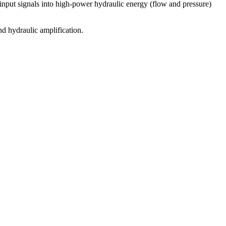
 input signals into high-power hydraulic energy (flow and pressure)
and hydraulic amplification.