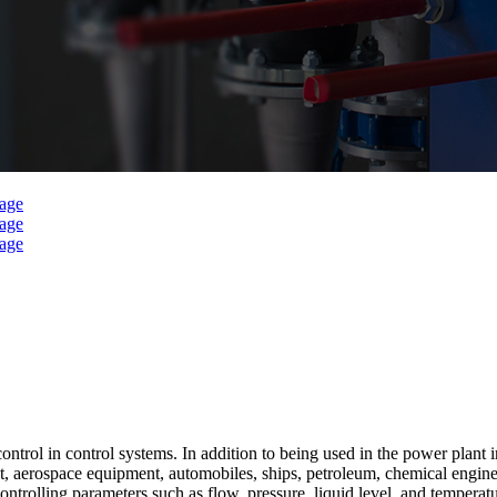
l in control systems. In addition to being used in the power plant indu
, aerospace equipment, automobiles, ships, petroleum, chemical engineer
olling parameters such as flow, pressure, liquid level, and temperature