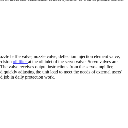
zzle baffle valve, nozzle valve, deflection injection element valve,
recision
oil filter
at the oil inlet of the servo valve. Servo valves are
The valve receives output instructions from the servo amplifier,
nd quickly adjusting the unit load to meet the needs of external users'
od job in daily protection work.