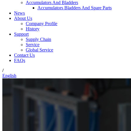
Accumulators And Bladders
Accumulators Bladders And Spare Parts
News
About Us
Company Profile
History
Support
Supply Chain
Service
Global Service
Contact Us
FAQs
/
English