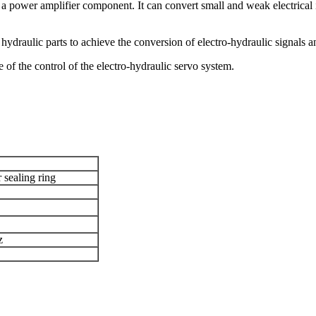
o a power amplifier component. It can convert small and weak electrical
d hydraulic parts to achieve the conversion of electro-hydraulic signals 
f the control of the electro-hydraulic servo system.
 sealing ring
z