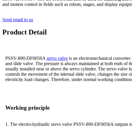
and motion control in fields such as robots, stages, and display equip
Send email to us
Product Detail
PSSV-890-DF0056A
servo valve
is an electromechanical converter t
and slide valve. The pressure is always maintained at both ends of th
usually installed near or above the servo cylinder. The servo valve h
controls the movement of the internal slide valve, changes the size of
electricity load changes. Therefore, under normal working conditions,
Working principle
1. The electro-hydraulic servo valve PSSV-890-DF0056A outputs modu