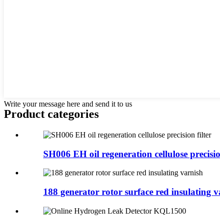
Write your message here and send it to us
Product
categories
SH006 EH oil regeneration cellulose precision
188 generator rotor surface red insulating v