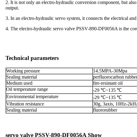
2. It is not only an electro-hydraulic conversion component, but als
output.
3. In an electro-hydraulic servo system, it connects the electrical an
4. The electro-hydraulic servo valve PSSV-890-DF0056A is the core o
Technical parameters
Working pressure
14.5MPA-30Mpa
Sealing material
perfluorocarbon rubber
Medium used
fire-resistant oil
Oil temperature range
-29 ℃~135 ℃
Environmental temperature
-29 ℃~135 ℃
Vibration resistance
30g, 3axis, 10Hz-2kH
Sealing material
fluororubber
servo valve PSSV-890-DF0056A Show