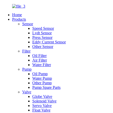
Home
Products
Sensor
Speed Sensor
Lvdt Sensor
Press Sensor
Eddy Current Sensor
Other Sensor
Filter
Oil Filter
Air Filter
Water Filter
Pump
Oil Pump
Water Pump
Other Pump
Pump Spare Parts
Valve
Globe Valve
Solenoid Valve
Servo Valve
Float Valve