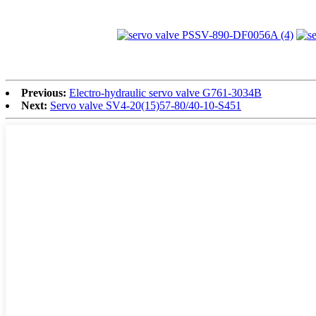
Previous:
Electro-hydraulic servo valve G761-3034B
Next:
Servo valve SV4-20(15)57-80/40-10-S451