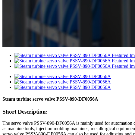
Steam turbine servo valve PSSV-890-DF0056A
Short Description:
The servo valve PSSV-890-DF0056A is mainly used for automation contro
as machine tools, injection molding machines, metallurgical equipment
servo valve PSSV-890-DF0056A can also be used for adjusting and contr