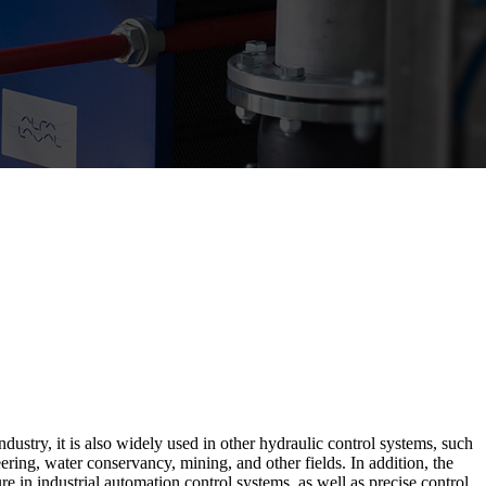
stry, it is also widely used in other hydraulic control systems, such
ing, water conservancy, mining, and other fields. In addition, the
 in industrial automation control systems, as well as precise control