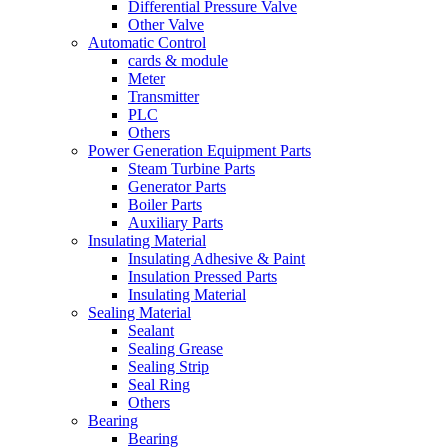
Differential Pressure Valve
Other Valve
Automatic Control
cards & module
Meter
Transmitter
PLC
Others
Power Generation Equipment Parts
Steam Turbine Parts
Generator Parts
Boiler Parts
Auxiliary Parts
Insulating Material
Insulating Adhesive & Paint
Insulation Pressed Parts
Insulating Material
Sealing Material
Sealant
Sealing Grease
Sealing Strip
Seal Ring
Others
Bearing
Bearing