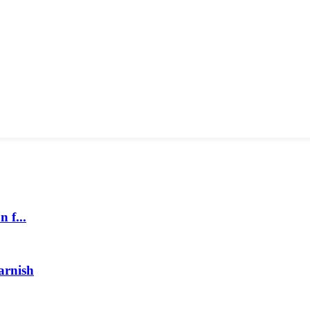
 f...
arnish