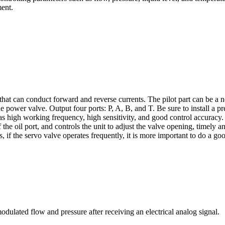
ment.
hat can conduct forward and reverse currents. The pilot part can be a no
e power valve. Output four ports: P, A, B, and T. Be sure to install a p
as high working frequency, high sensitivity, and good control accuracy. 
 the oil port, and controls the unit to adjust the valve opening, timely a
 if the servo valve operates frequently, it is more important to do a go
lated flow and pressure after receiving an electrical analog signal.