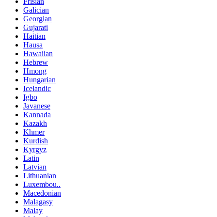
Frisian
Galician
Georgian
Gujarati
Haitian
Hausa
Hawaiian
Hebrew
Hmong
Hungarian
Icelandic
Igbo
Javanese
Kannada
Kazakh
Khmer
Kurdish
Kyrgyz
Latin
Latvian
Lithuanian
Luxembou..
Macedonian
Malagasy
Malay