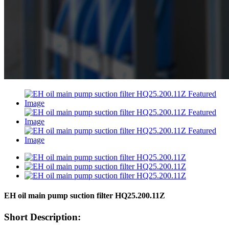
EH oil main pump suction filter HQ25.200.11Z
Short Description: