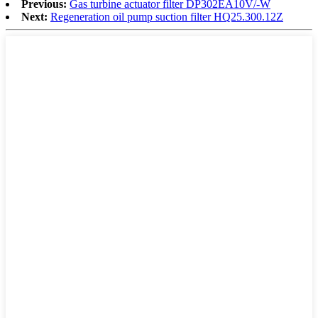
Previous:
Gas turbine actuator filter DP302EA10V/-W
Next:
Regeneration oil pump suction filter HQ25.300.12Z