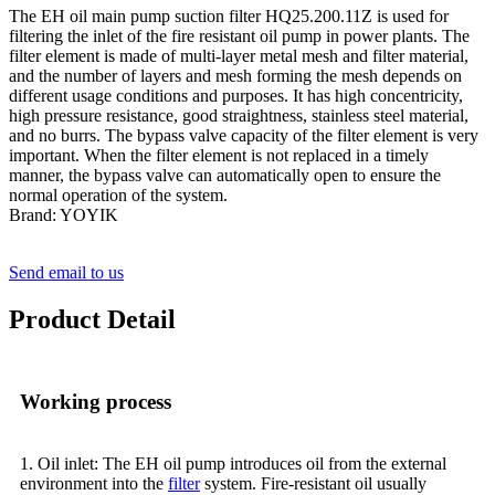
The EH oil main pump suction filter HQ25.200.11Z is used for
filtering the inlet of the fire resistant oil pump in power plants. The
filter element is made of multi-layer metal mesh and filter material,
and the number of layers and mesh forming the mesh depends on
different usage conditions and purposes. It has high concentricity,
high pressure resistance, good straightness, stainless steel material,
and no burrs. The bypass valve capacity of the filter element is very
important. When the filter element is not replaced in a timely
manner, the bypass valve can automatically open to ensure the
normal operation of the system.
Brand: YOYIK
Send email to us
Product Detail
Working process
1. Oil inlet: The EH oil pump introduces oil from the external
environment into the
filter
system. Fire-resistant oil usually