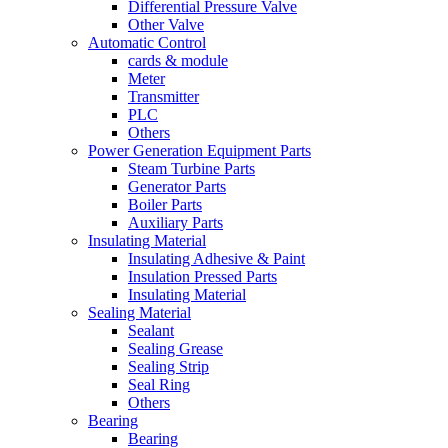
Differential Pressure Valve
Other Valve
Automatic Control
cards & module
Meter
Transmitter
PLC
Others
Power Generation Equipment Parts
Steam Turbine Parts
Generator Parts
Boiler Parts
Auxiliary Parts
Insulating Material
Insulating Adhesive & Paint
Insulation Pressed Parts
Insulating Material
Sealing Material
Sealant
Sealing Grease
Sealing Strip
Seal Ring
Others
Bearing
Bearing