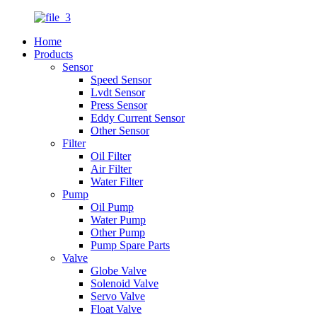
Home
Products
Sensor
Speed Sensor
Lvdt Sensor
Press Sensor
Eddy Current Sensor
Other Sensor
Filter
Oil Filter
Air Filter
Water Filter
Pump
Oil Pump
Water Pump
Other Pump
Pump Spare Parts
Valve
Globe Valve
Solenoid Valve
Servo Valve
Float Valve