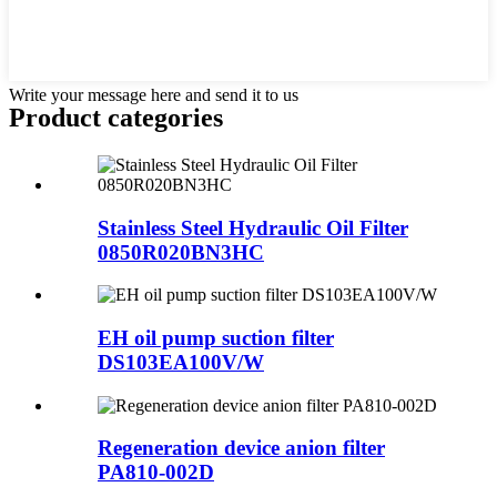
Write your message here and send it to us
Product
categories
Stainless Steel Hydraulic Oil Filter
0850R020BN3HC
EH oil pump suction filter
DS103EA100V/W
Regeneration device anion filter
PA810-002D