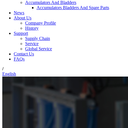
Accumulators And Bladders
Accumulators Bladders And Spare Parts
News
About Us
Company Profile
History
Support
Supply Chain
Service
Global Service
Contact Us
FAQs
/
English