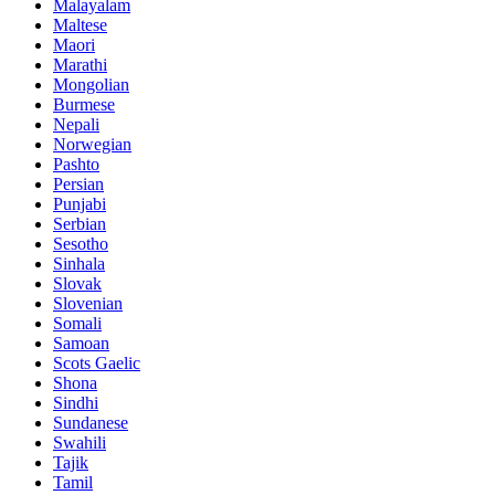
Malayalam
Maltese
Maori
Marathi
Mongolian
Burmese
Nepali
Norwegian
Pashto
Persian
Punjabi
Serbian
Sesotho
Sinhala
Slovak
Slovenian
Somali
Samoan
Scots Gaelic
Shona
Sindhi
Sundanese
Swahili
Tajik
Tamil