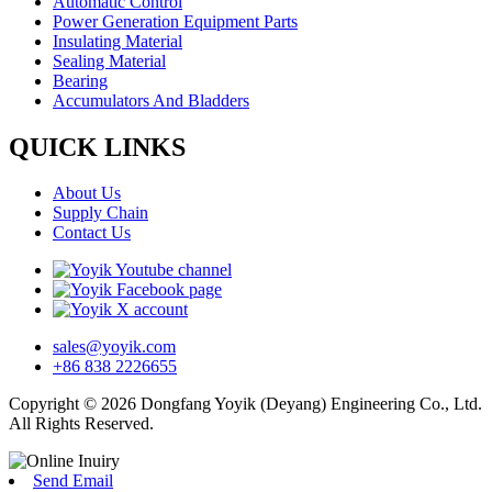
Automatic Control
Power Generation Equipment Parts
Insulating Material
Sealing Material
Bearing
Accumulators And Bladders
QUICK LINKS
About Us
Supply Chain
Contact Us
sales@yoyik.com
+86 838 2226655
Copyright © 2026 Dongfang Yoyik (Deyang) Engineering Co., Ltd.
All Rights Reserved.
Send Email