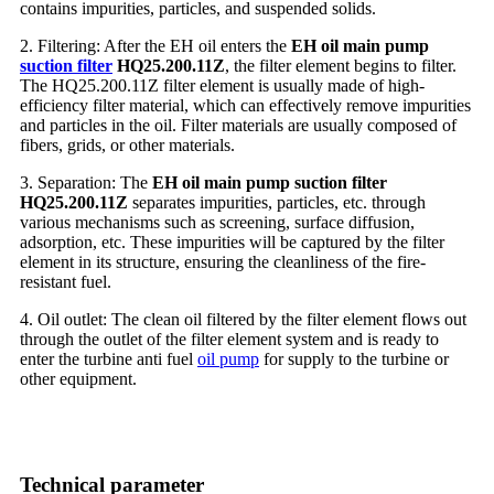
contains impurities, particles, and suspended solids.
2. Filtering: After the EH oil enters the
EH oil main pump
suction filter
HQ25.200.11Z
, the filter element begins to filter.
The HQ25.200.11Z filter element is usually made of high-
efficiency filter material, which can effectively remove impurities
and particles in the oil. Filter materials are usually composed of
fibers, grids, or other materials.
3. Separation: The
EH oil main pump suction filter
HQ25.200.11Z
separates impurities, particles, etc. through
various mechanisms such as screening, surface diffusion,
adsorption, etc. These impurities will be captured by the filter
element in its structure, ensuring the cleanliness of the fire-
resistant fuel.
4. Oil outlet: The clean oil filtered by the filter element flows out
through the outlet of the filter element system and is ready to
enter the turbine anti fuel
oil pump
for supply to the turbine or
other equipment.
Technical parameter