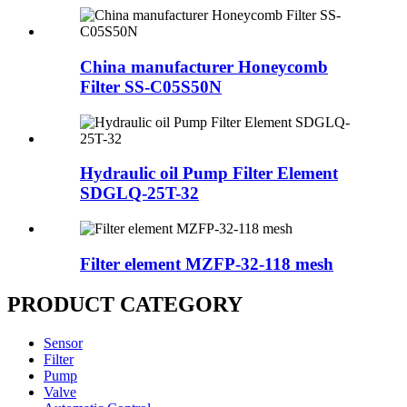
China manufacturer Honeycomb
Filter SS-C05S50N
Hydraulic oil Pump Filter Element
SDGLQ-25T-32
Filter element MZFP-32-118 mesh
PRODUCT CATEGORY
Sensor
Filter
Pump
Valve