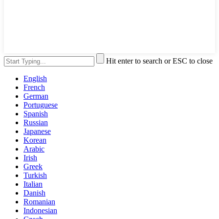
Hit enter to search or ESC to close
English
French
German
Portuguese
Spanish
Russian
Japanese
Korean
Arabic
Irish
Greek
Turkish
Italian
Danish
Romanian
Indonesian