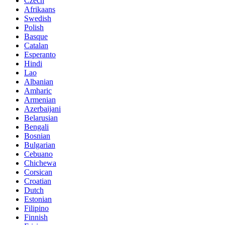
Czech
Afrikaans
Swedish
Polish
Basque
Catalan
Esperanto
Hindi
Lao
Albanian
Amharic
Armenian
Azerbaijani
Belarusian
Bengali
Bosnian
Bulgarian
Cebuano
Chichewa
Corsican
Croatian
Dutch
Estonian
Filipino
Finnish