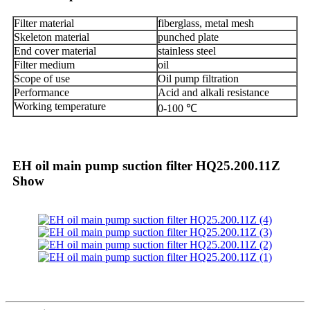
Filter material
fiberglass, metal mesh
Skeleton material
punched plate
End cover material
stainless steel
Filter medium
oil
Scope of use
Oil pump filtration
Performance
Acid and alkali resistance
Working temperature
0-100 ℃
EH oil main pump suction filter HQ25.200.11Z
Show