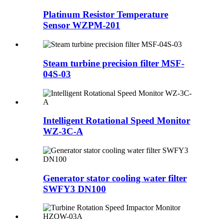
Platinum Resistor Temperature
Sensor WZPM-201
Steam turbine precision filter MSF-
04S-03
Intelligent Rotational Speed Monitor
WZ-3C-A
Generator stator cooling water filter
SWFY3 DN100