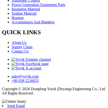
Automatic Control
Power Generation Equipment Parts
Insulating Material
Sealing Material
Bearing
Accumulators And Bladders
QUICK LINKS
About Us
Supply Chain
Contact Us
sales@yoyik.com
+86 838 2226655
Copyright © 2026 Dongfang Yoyik (Deyang) Engineering Co., Ltd.
All Rights Reserved.
Send Email