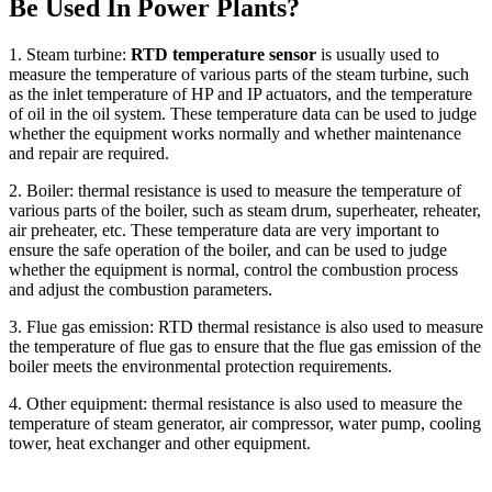
Be Used In Power Plants?
1. Steam turbine:
RTD temperature sensor
is usually used to
measure the temperature of various parts of the steam turbine, such
as the inlet temperature of HP and IP actuators, and the temperature
of oil in the oil system. These temperature data can be used to judge
whether the equipment works normally and whether maintenance
and repair are required.
2. Boiler: thermal resistance is used to measure the temperature of
various parts of the boiler, such as steam drum, superheater, reheater,
air preheater, etc. These temperature data are very important to
ensure the safe operation of the boiler, and can be used to judge
whether the equipment is normal, control the combustion process
and adjust the combustion parameters.
3. Flue gas emission: RTD thermal resistance is also used to measure
the temperature of flue gas to ensure that the flue gas emission of the
boiler meets the environmental protection requirements.
4. Other equipment: thermal resistance is also used to measure the
temperature of steam generator, air compressor, water pump, cooling
tower, heat exchanger and other equipment.