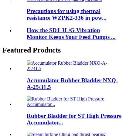
Precautions for using thermal
resistance WZPK2-336 in pow...
How the SDJ-3L/G Vibration
Monitor Keeps Your Feed Pumps ...
Featured Products
Accumulator Rubber Bladder NXQ-
A-25/31.5
Rubber Bladder for ST High Pressure
Accumulator...