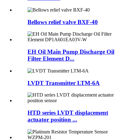
Bellows relief valve BXF-40
EH Oil Main Pump Discharge Oil
Filter Element D...
LVDT Transmitter LTM-6A
HTD series LVDT displacement
actuator position ...