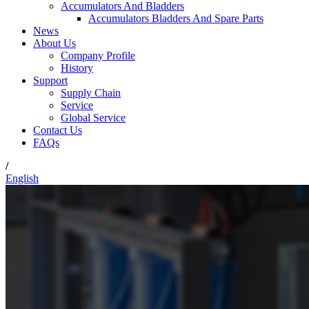
Accumulators And Bladders
Accumulators Bladders And Spare Parts
News
About Us
Company Profile
History
Support
Supply Chain
Service
Global Service
Contact Us
FAQs
/
English