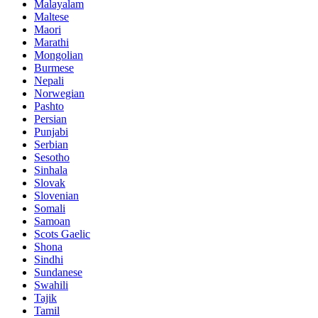
Malayalam
Maltese
Maori
Marathi
Mongolian
Burmese
Nepali
Norwegian
Pashto
Persian
Punjabi
Serbian
Sesotho
Sinhala
Slovak
Slovenian
Somali
Samoan
Scots Gaelic
Shona
Sindhi
Sundanese
Swahili
Tajik
Tamil