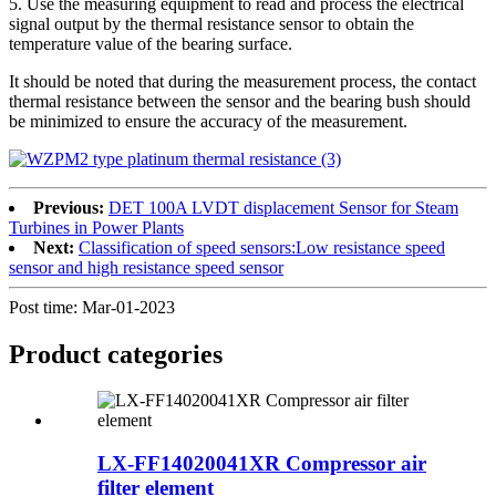
5. Use the measuring equipment to read and process the electrical
signal output by the thermal resistance sensor to obtain the
temperature value of the bearing surface.
It should be noted that during the measurement process, the contact
thermal resistance between the sensor and the bearing bush should
be minimized to ensure the accuracy of the measurement.
Previous:
DET 100A LVDT displacement Sensor for Steam
Turbines in Power Plants
Next:
Classification of speed sensors:Low resistance speed
sensor and high resistance speed sensor
Post time: Mar-01-2023
Product
categories
LX-FF14020041XR Compressor air
filter element