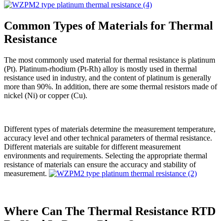
Common Types of Materials for Thermal
Resistance
The most commonly used material for thermal resistance is platinum
(Pt). Platinum-rhodium (Pt-Rh) alloy is mostly used in thermal
resistance used in industry, and the content of platinum is generally
more than 90%. In addition, there are some thermal resistors made of
nickel (Ni) or copper (Cu).
Different types of materials determine the measurement temperature,
accuracy level and other technical parameters of thermal resistance.
Different materials are suitable for different measurement
environments and requirements. Selecting the appropriate thermal
resistance of materials can ensure the accuracy and stability of
measurement.
Where Can The Thermal Resistance RTD