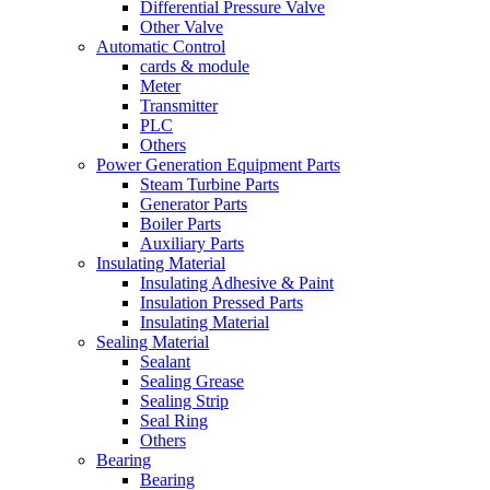
Differential Pressure Valve
Other Valve
Automatic Control
cards & module
Meter
Transmitter
PLC
Others
Power Generation Equipment Parts
Steam Turbine Parts
Generator Parts
Boiler Parts
Auxiliary Parts
Insulating Material
Insulating Adhesive & Paint
Insulation Pressed Parts
Insulating Material
Sealing Material
Sealant
Sealing Grease
Sealing Strip
Seal Ring
Others
Bearing
Bearing