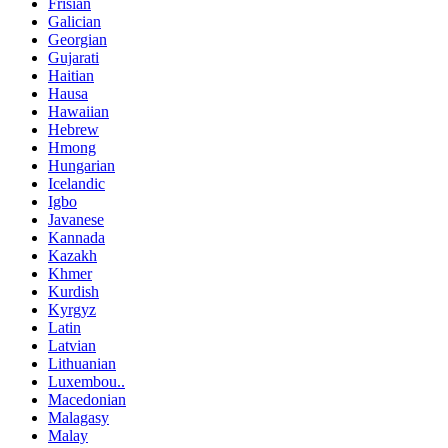
Frisian
Galician
Georgian
Gujarati
Haitian
Hausa
Hawaiian
Hebrew
Hmong
Hungarian
Icelandic
Igbo
Javanese
Kannada
Kazakh
Khmer
Kurdish
Kyrgyz
Latin
Latvian
Lithuanian
Luxembou..
Macedonian
Malagasy
Malay