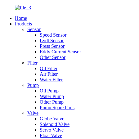
Home
Products
Sensor
Speed Sensor
Lvdt Sensor
Press Sensor
Eddy Current Sensor
Other Sensor
Filter
Oil Filter
Air Filter
Water Filter
Pump
Oil Pump
Water Pump
Other Pump
Pump Spare Parts
Valve
Globe Valve
Solenoid Valve
Servo Valve
Float Valve