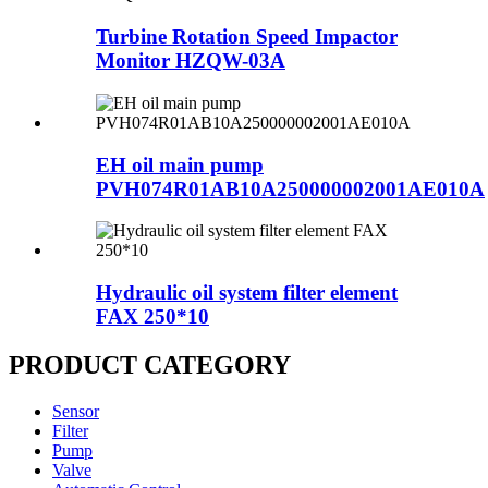
Turbine Rotation Speed Impactor
Monitor HZQW-03A
EH oil main pump
PVH074R01AB10A250000002001AE010A
Hydraulic oil system filter element
FAX 250*10
PRODUCT CATEGORY
Sensor
Filter
Pump
Valve