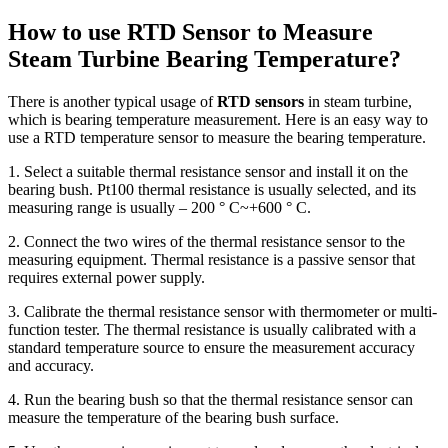
How to use RTD Sensor to Measure
Steam Turbine Bearing Temperature?
There is another typical usage of
RTD sensors
in steam turbine,
which is bearing temperature measurement. Here is an easy way to
use a RTD temperature sensor to measure the bearing temperature.
1. Select a suitable thermal resistance sensor and install it on the
bearing bush. Pt100 thermal resistance is usually selected, and its
measuring range is usually – 200 ° C~+600 ° C.
2. Connect the two wires of the thermal resistance sensor to the
measuring equipment. Thermal resistance is a passive sensor that
requires external power supply.
3. Calibrate the thermal resistance sensor with thermometer or multi-
function tester. The thermal resistance is usually calibrated with a
standard temperature source to ensure the measurement accuracy
and accuracy.
4. Run the bearing bush so that the thermal resistance sensor can
measure the temperature of the bearing bush surface.