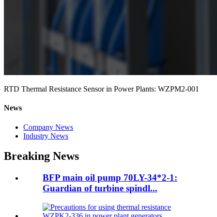
RTD Thermal Resistance Sensor in Power Plants: WZPM2-001
News
Company News
Industry News
Breaking News
BFP main oil pump 70LY-34*2-1:
Guardian of turbine spindl...