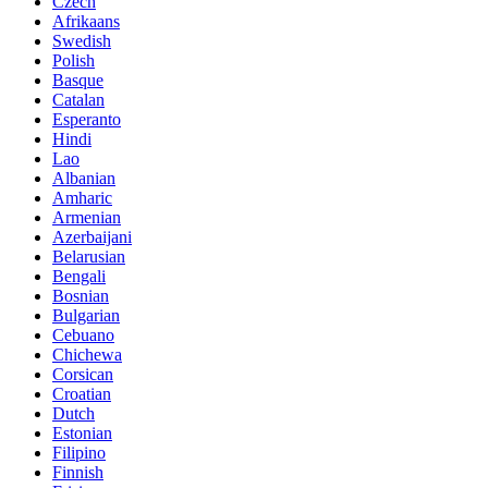
Czech
Afrikaans
Swedish
Polish
Basque
Catalan
Esperanto
Hindi
Lao
Albanian
Amharic
Armenian
Azerbaijani
Belarusian
Bengali
Bosnian
Bulgarian
Cebuano
Chichewa
Corsican
Croatian
Dutch
Estonian
Filipino
Finnish