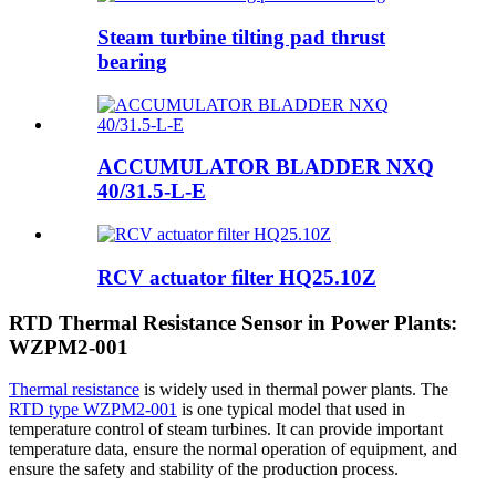
Steam turbine tilting pad thrust
bearing
ACCUMULATOR BLADDER NXQ
40/31.5-L-E
RCV actuator filter HQ25.10Z
RTD Thermal Resistance Sensor in Power Plants:
WZPM2-001
Thermal resistance
is widely used in thermal power plants. The
RTD type WZPM2-001
is one typical model that used in
temperature control of steam turbines. It can provide important
temperature data, ensure the normal operation of equipment, and
ensure the safety and stability of the production process.