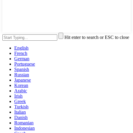
Hit enter to search or ESC to close
English
French
German
Portuguese
Spanish
Russian
Japanese
Korean
Arabic
Irish
Greek
Turkish
Italian
Danish
Romanian
Indonesian