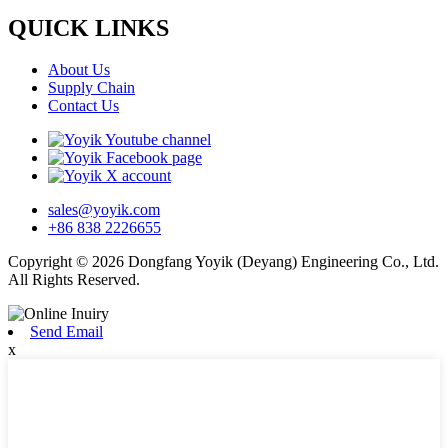
QUICK LINKS
About Us
Supply Chain
Contact Us
sales@yoyik.com
+86 838 2226655
Copyright © 2026 Dongfang Yoyik (Deyang) Engineering Co., Ltd.
All Rights Reserved.
Send Email
x