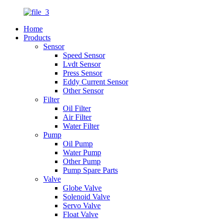
Home
Products
Sensor
Speed Sensor
Lvdt Sensor
Press Sensor
Eddy Current Sensor
Other Sensor
Filter
Oil Filter
Air Filter
Water Filter
Pump
Oil Pump
Water Pump
Other Pump
Pump Spare Parts
Valve
Globe Valve
Solenoid Valve
Servo Valve
Float Valve