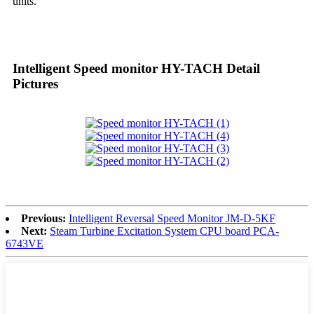
units.
Intelligent Speed monitor HY-TACH Detail
Pictures
Previous:
Intelligent Reversal Speed Monitor JM-D-5KF
Next:
Steam Turbine Excitation System CPU board PCA-
6743VE