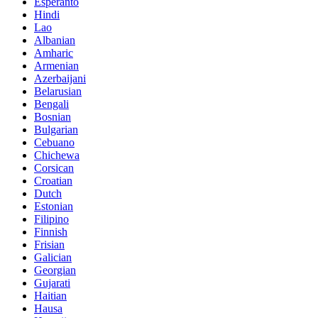
Esperanto
Hindi
Lao
Albanian
Amharic
Armenian
Azerbaijani
Belarusian
Bengali
Bosnian
Bulgarian
Cebuano
Chichewa
Corsican
Croatian
Dutch
Estonian
Filipino
Finnish
Frisian
Galician
Georgian
Gujarati
Haitian
Hausa