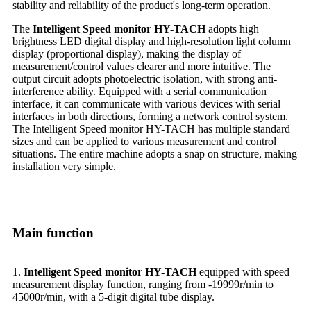
stability and reliability of the product's long-term operation.
The
Intelligent Speed monitor HY-TACH
adopts high
brightness LED digital display and high-resolution light column
display (proportional display), making the display of
measurement/control values clearer and more intuitive. The
output circuit adopts photoelectric isolation, with strong anti-
interference ability. Equipped with a serial communication
interface, it can communicate with various devices with serial
interfaces in both directions, forming a network control system.
The Intelligent Speed monitor HY-TACH has multiple standard
sizes and can be applied to various measurement and control
situations. The entire machine adopts a snap on structure, making
installation very simple.
Main function
1.
Intelligent Speed monitor HY-TACH
equipped with speed
measurement display function, ranging from -19999r/min to
45000r/min, with a 5-digit digital tube display.