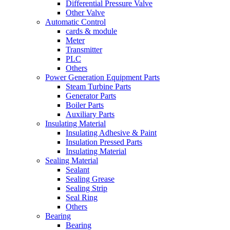
Differential Pressure Valve
Other Valve
Automatic Control
cards & module
Meter
Transmitter
PLC
Others
Power Generation Equipment Parts
Steam Turbine Parts
Generator Parts
Boiler Parts
Auxiliary Parts
Insulating Material
Insulating Adhesive & Paint
Insulation Pressed Parts
Insulating Material
Sealing Material
Sealant
Sealing Grease
Sealing Strip
Seal Ring
Others
Bearing
Bearing