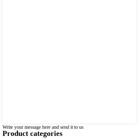
Write your message here and send it to us
Product
categories