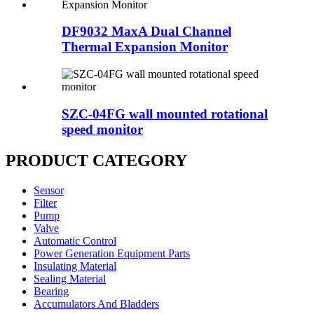
DF9032 MaxA Dual Channel
Thermal Expansion Monitor
SZC-04FG wall mounted rotational
speed monitor
PRODUCT CATEGORY
Sensor
Filter
Pump
Valve
Automatic Control
Power Generation Equipment Parts
Insulating Material
Sealing Material
Bearing
Accumulators And Bladders