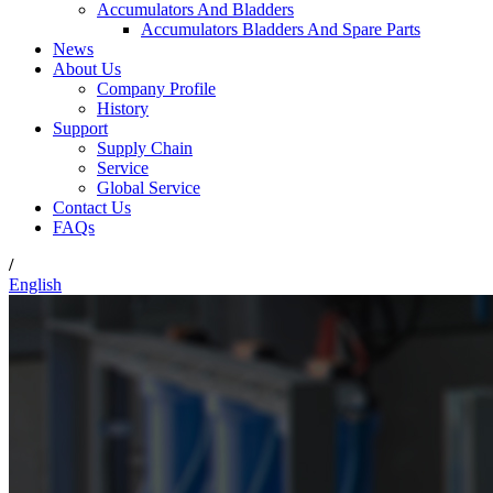
Accumulators And Bladders
Accumulators Bladders And Spare Parts
News
About Us
Company Profile
History
Support
Supply Chain
Service
Global Service
Contact Us
FAQs
/
English