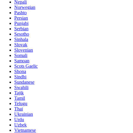
Nepali
Norwegian
Pashto
Persian
Punjabi
Serbian
Sesotho
Sinhala
Slovak
Slovenian
Somali
Samoan
Scots Gaelic
Shona
Sindhi
Sundanese
Swahili
Tajik
Tamil
Telugu
Thai
Ukrainian
Urdu
Uzbek
Vietnamese