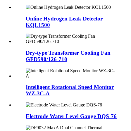
Online Hydrogen Leak Detector
KQL1500
Dry-type Transformer Cooling Fan
GFD590/126-710
Intelligent Rotational Speed Monitor
WZ-3C-A
Electrode Water Level Gauge DQS-76