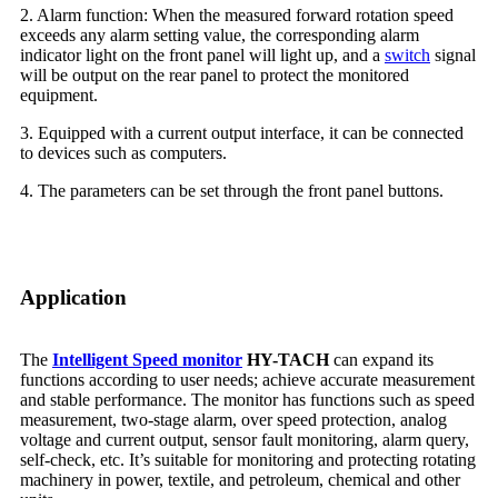
2. Alarm function: When the measured forward rotation speed
exceeds any alarm setting value, the corresponding alarm
indicator light on the front panel will light up, and a
switch
signal
will be output on the rear panel to protect the monitored
equipment.
3. Equipped with a current output interface, it can be connected
to devices such as computers.
4. The parameters can be set through the front panel buttons.
Application
The
Intelligent Speed monitor
HY-TACH
can expand its
functions according to user needs; achieve accurate measurement
and stable performance. The monitor has functions such as speed
measurement, two-stage alarm, over speed protection, analog
voltage and current output, sensor fault monitoring, alarm query,
self-check, etc. It’s suitable for monitoring and protecting rotating
machinery in power, textile, and petroleum, chemical and other