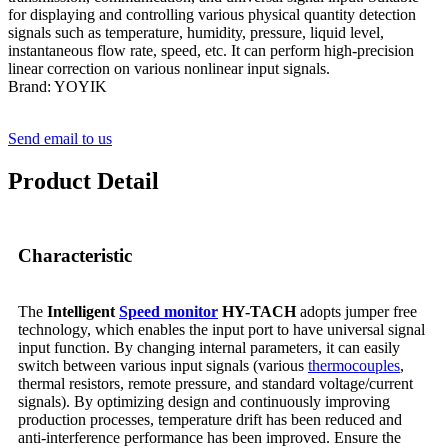
for displaying and controlling various physical quantity detection
signals such as temperature, humidity, pressure, liquid level,
instantaneous flow rate, speed, etc. It can perform high-precision
linear correction on various nonlinear input signals.
Brand: YOYIK
Send email to us
Product Detail
Characteristic
The
Intelligent
Speed monitor
HY-TACH
adopts jumper free
technology, which enables the input port to have universal signal
input function. By changing internal parameters, it can easily
switch between various input signals (various
thermocouples
,
thermal resistors, remote pressure, and standard voltage/current
signals). By optimizing design and continuously improving
production processes, temperature drift has been reduced and
anti-interference performance has been improved. Ensure the