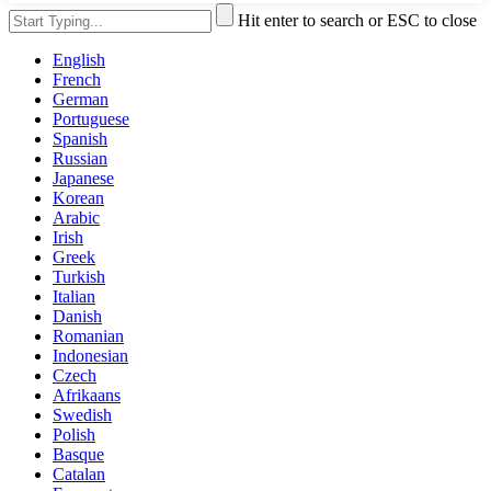
Hit enter to search or ESC to close
English
French
German
Portuguese
Spanish
Russian
Japanese
Korean
Arabic
Irish
Greek
Turkish
Italian
Danish
Romanian
Indonesian
Czech
Afrikaans
Swedish
Polish
Basque
Catalan