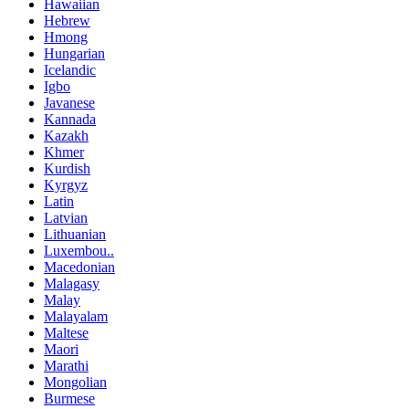
Hawaiian
Hebrew
Hmong
Hungarian
Icelandic
Igbo
Javanese
Kannada
Kazakh
Khmer
Kurdish
Kyrgyz
Latin
Latvian
Lithuanian
Luxembou..
Macedonian
Malagasy
Malay
Malayalam
Maltese
Maori
Marathi
Mongolian
Burmese