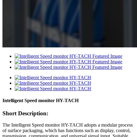
Intelligent Speed monitor HY-TACH
Short Description:
The Intelligent Speed monitor HY-TACH adopts a modular process
of surface packaging, which has functions such as display, control,
transmission, communication, and universal signal input. Suitable