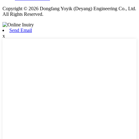
Copyright © 2026 Dongfang Yoyik (Deyang) Engineering Co., Ltd.
All Rights Reserved.
Send Email
x