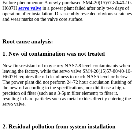
Failure phenomenon: A newly purchased SM4-20(15)57-80/40-10-
H607H
servo valve
in a power plant failed after only two days of
operation after installation. Disassembly revealed obvious scratches
and wear marks on the valve core surface.
Root cause analysis:
1. New oil contamination was not treated
New fire-resistant oil may carry NAS7-8 level contaminants when
leaving the factory, while the servo valve SM4-20(15)57-80/40-10-
H607H requires the oil cleanliness to reach NAS5 level or below.
The power plant did not perform 24-72 hour circulation flushing of
the new oil according to the specifications, nor did it use a high-
precision oil filter (such as a 3-5μm filter element) to filter it,
resulting in hard particles such as metal oxides directly entering the
servo valve.
2. Residual pollution from system installation