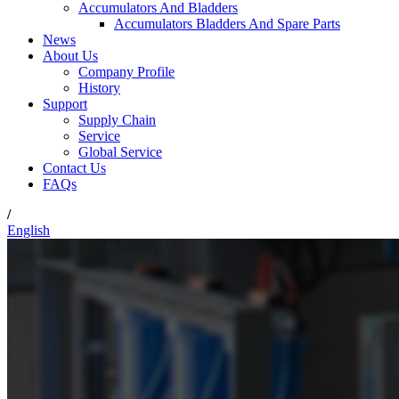
Accumulators And Bladders
Accumulators Bladders And Spare Parts
News
About Us
Company Profile
History
Support
Supply Chain
Service
Global Service
Contact Us
FAQs
/
English