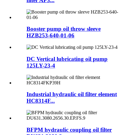
filter AP3...
Booster pump oil throw sleeve
HZB253-640-01-06
DC Vertical lubricating oil pump
125LY-23-4
Industrial hydraulic oil filter element
HC8314F...
BFPM hydraulic coupling oil filter