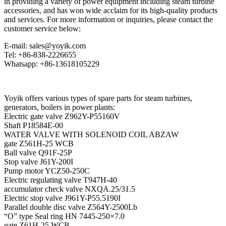
in providing a variety of power equipment including steam turbine
accessories, and has won wide acclaim for its high-quality products
and services. For more information or inquiries, please contact the
customer service below:
E-mail: sales@yoyik.com
Tel: +86-838-2226655
Whatsapp: +86-13618105229
Yoyik offers various types of spare parts for steam turbines,
generators, boilers in power plants:
Electric gate valve Z962Y-P55160V
Shaft P18584E-00
WATER VALVE WITH SOLENOID COIL ABZAW
gate Z561H-25 WCB
Ball valve Q91F-25P
Stop valve J61Y-200I
Pump motor YCZ50-250C
Electric regulating valve T947H-40
accumulator check valve NXQA.25/31.5
Electric stop valve J961Y-P55.5190I
Parallel double disc valve Z564Y-2500Lb
“O” type Seal ring HN 7445-250×7.0
gate Z61H-25 WCB