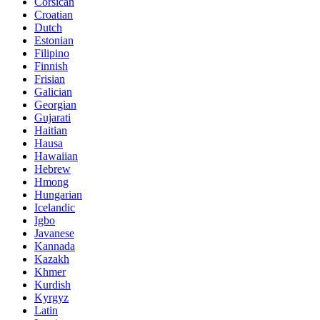
Corsican
Croatian
Dutch
Estonian
Filipino
Finnish
Frisian
Galician
Georgian
Gujarati
Haitian
Hausa
Hawaiian
Hebrew
Hmong
Hungarian
Icelandic
Igbo
Javanese
Kannada
Kazakh
Khmer
Kurdish
Kyrgyz
Latin