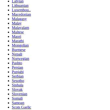
Latvian
Lithuanian
Luxembou..
Macedonian
Malagasy
Malay
Malayalam
Maltese
Maori
Marathi
Mongolian
Burmese
Nepali
Norwegian
Pashto
Persian
Punjabi
Serbian
Sesotho
Sinhala
Slovak
Slovenian
Somali
Samoan
Scots Gaelic