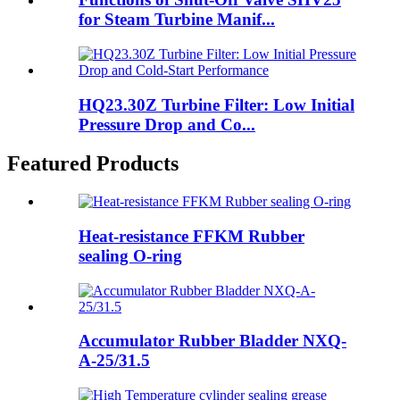
for Steam Turbine Manif...
HQ23.30Z Turbine Filter: Low Initial
Pressure Drop and Co...
Featured Products
Heat-resistance FFKM Rubber
sealing O-ring
Accumulator Rubber Bladder NXQ-
A-25/31.5