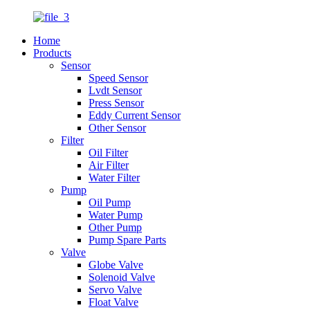
Home
Products
Sensor
Speed Sensor
Lvdt Sensor
Press Sensor
Eddy Current Sensor
Other Sensor
Filter
Oil Filter
Air Filter
Water Filter
Pump
Oil Pump
Water Pump
Other Pump
Pump Spare Parts
Valve
Globe Valve
Solenoid Valve
Servo Valve
Float Valve