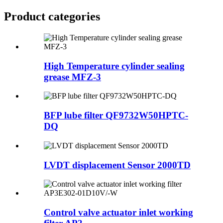
Product
categories
High Temperature cylinder sealing
grease MFZ-3
BFP lube filter QF9732W50HPTC-
DQ
LVDT displacement Sensor 2000TD
Control valve actuator inlet working