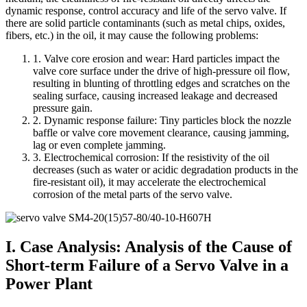
dynamic response, control accuracy and life of the servo valve. If
there are solid particle contaminants (such as metal chips, oxides,
fibers, etc.) in the oil, it may cause the following problems:
1. Valve core erosion and wear: Hard particles impact the
valve core surface under the drive of high-pressure oil flow,
resulting in blunting of throttling edges and scratches on the
sealing surface, causing increased leakage and decreased
pressure gain.
2. Dynamic response failure: Tiny particles block the nozzle
baffle or valve core movement clearance, causing jamming,
lag or even complete jamming.
3. Electrochemical corrosion: If the resistivity of the oil
decreases (such as water or acidic degradation products in the
fire-resistant oil), it may accelerate the electrochemical
corrosion of the metal parts of the servo valve.
I. Case Analysis: Analysis of the Cause of
Short-term Failure of a Servo Valve in a
Power Plant