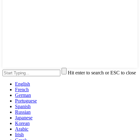
Hit enter to search or ESC to close
English
French
German
Portuguese
Spanish
Russian
Japanese
Korean
Arabic
Irish