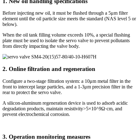
1. New oil handling specifications
Before injecting new oil, it must be flushed through a 5μm filter
element until the oil particle size meets the standard (NAS level 5 or
below).
When the oil tank filling volume exceeds 10%, a special flushing
plate must be used to isolate the servo valve to prevent pollutants
from directly impacting the valve body.
2. Online filtration and regeneration
Configure a two-stage filtration system: a 10μm metal filter in the
front to intercept large particles, and a 1-3μm precision filter in the
rear to protect the servo valve.
A silicon-aluminum regeneration device is used to adsorb acidic
degradation products, maintain resistivity>5×10^9Ω·cm, and
prevent electrochemical corrosion.
3. Operation monitoring measures