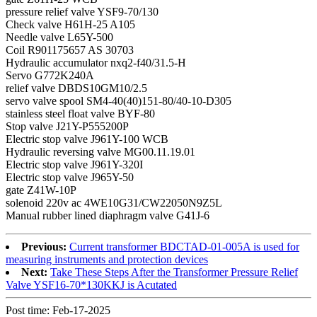
pressure relief valve YSF9-70/130
Check valve H61H-25 A105
Needle valve L65Y-500
Coil R901175657 AS 30703
Hydraulic accumulator nxq2-f40/31.5-H
Servo G772K240A
relief valve DBDS10GM10/2.5
servo valve spool SM4-40(40)151-80/40-10-D305
stainless steel float valve BYF-80
Stop valve J21Y-P555200P
Electric stop valve J961Y-100 WCB
Hydraulic reversing valve MG00.11.19.01
Electric stop valve J961Y-320I
Electric stop valve J965Y-50
gate Z41W-10P
solenoid 220v ac 4WE10G31/CW22050N9Z5L
Manual rubber lined diaphragm valve G41J-6
Previous:
Current transformer BDCTAD-01-005A is used for
measuring instruments and protection devices
Next:
Take These Steps After the Transformer Pressure Relief
Valve YSF16-70*130KKJ is Acutated
Post time: Feb-17-2025