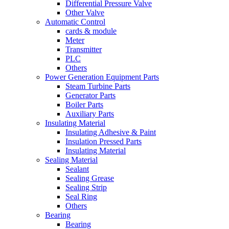
Differential Pressure Valve
Other Valve
Automatic Control
cards & module
Meter
Transmitter
PLC
Others
Power Generation Equipment Parts
Steam Turbine Parts
Generator Parts
Boiler Parts
Auxiliary Parts
Insulating Material
Insulating Adhesive & Paint
Insulation Pressed Parts
Insulating Material
Sealing Material
Sealant
Sealing Grease
Sealing Strip
Seal Ring
Others
Bearing
Bearing