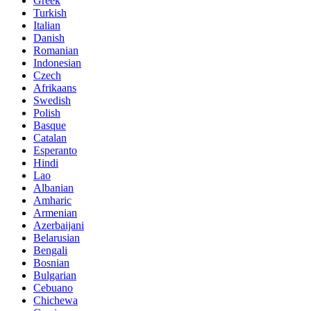
Greek
Turkish
Italian
Danish
Romanian
Indonesian
Czech
Afrikaans
Swedish
Polish
Basque
Catalan
Esperanto
Hindi
Lao
Albanian
Amharic
Armenian
Azerbaijani
Belarusian
Bengali
Bosnian
Bulgarian
Cebuano
Chichewa