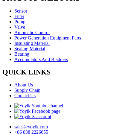
Sensor
Filter
Pump
Valve
Automatic Control
Power Generation Equipment Parts
Insulating Material
Sealing Material
Bearing
Accumulators And Bladders
QUICK LINKS
About Us
Supply Chain
Contact Us
sales@yoyik.com
+86 838 2226655