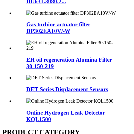
DU631.3080.2...
Gas turbine actuator filter
DP302EA10V/-W
EH oil regeneration Alumina Filter
30-150-219
DET Series Displacement Sensors
Online Hydrogen Leak Detector
KQL1500
PRODUCT CATEGORY