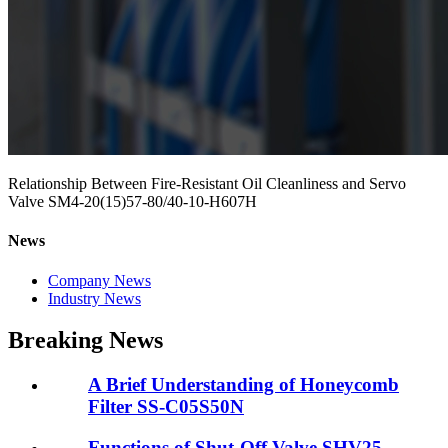
Relationship Between Fire-Resistant Oil Cleanliness and Servo
Valve SM4-20(15)57-80/40-10-H607H
News
Company News
Industry News
Breaking News
A Brief Understanding of Honeycomb
Filter SS-C05S50N
Functions of Shut-Off Valve SHV25