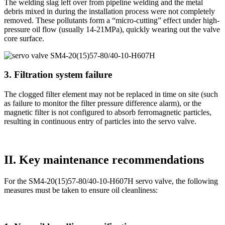
The welding slag left over from pipeline welding and the metal
debris mixed in during the installation process were not completely
removed. These pollutants form a “micro-cutting” effect under high-
pressure oil flow (usually 14-21MPa), quickly wearing out the valve
core surface.
3. Filtration system failure
The clogged filter element may not be replaced in time on site (such
as failure to monitor the filter pressure difference alarm), or the
magnetic filter is not configured to absorb ferromagnetic particles,
resulting in continuous entry of particles into the servo valve.
II. Key maintenance recommendations
For the SM4-20(15)57-80/40-10-H607H servo valve, the following
measures must be taken to ensure oil cleanliness: