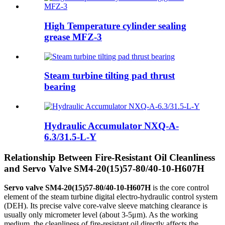
High Temperature cylinder sealing
grease MFZ-3
Steam turbine tilting pad thrust
bearing
Hydraulic Accumulator NXQ-A-
6.3/31.5-L-Y
Relationship Between Fire-Resistant Oil Cleanliness
and Servo Valve SM4-20(15)57-80/40-10-H607H
Servo valve SM4-20(15)57-80/40-10-H607H
is the core control
element of the steam turbine digital electro-hydraulic control system
(DEH). Its precise valve core-valve sleeve matching clearance is
usually only micrometer level (about 3-5μm). As the working
medium, the cleanliness of fire-resistant oil directly affects the