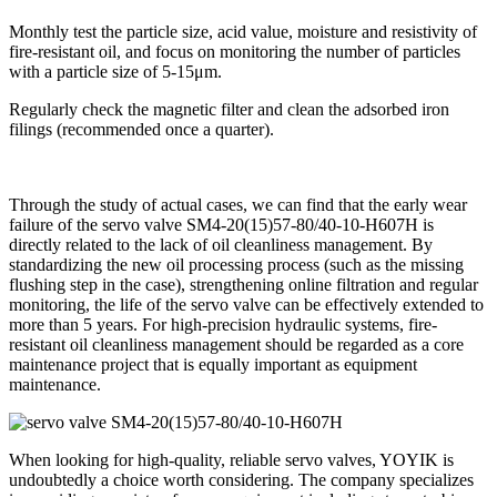
Monthly test the particle size, acid value, moisture and resistivity of
fire-resistant oil, and focus on monitoring the number of particles
with a particle size of 5-15μm.
Regularly check the magnetic filter and clean the adsorbed iron
filings (recommended once a quarter).
Through the study of actual cases, we can find that the early wear
failure of the servo valve SM4-20(15)57-80/40-10-H607H is
directly related to the lack of oil cleanliness management. By
standardizing the new oil processing process (such as the missing
flushing step in the case), strengthening online filtration and regular
monitoring, the life of the servo valve can be effectively extended to
more than 5 years. For high-precision hydraulic systems, fire-
resistant oil cleanliness management should be regarded as a core
maintenance project that is equally important as equipment
maintenance.
When looking for high-quality, reliable servo valves, YOYIK is
undoubtedly a choice worth considering. The company specializes