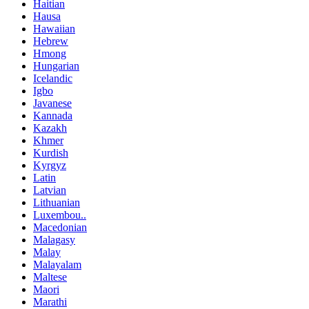
Haitian
Hausa
Hawaiian
Hebrew
Hmong
Hungarian
Icelandic
Igbo
Javanese
Kannada
Kazakh
Khmer
Kurdish
Kyrgyz
Latin
Latvian
Lithuanian
Luxembou..
Macedonian
Malagasy
Malay
Malayalam
Maltese
Maori
Marathi