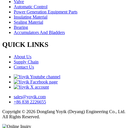
Valve
Automatic Control
Power Generation Equipment Parts
Insulating Material
Sealing Material
Bearing
Accumulators And Bladders
QUICK LINKS
About Us
Supply Chain
Contact Us
sales@yoyik.com
+86 838 2226655
Copyright © 2026 Dongfang Yoyik (Deyang) Engineering Co., Ltd.
All Rights Reserved.