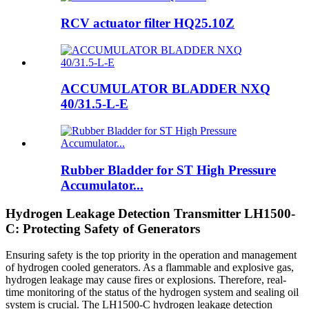
RCV actuator filter HQ25.10Z
ACCUMULATOR BLADDER NXQ
40/31.5-L-E
Rubber Bladder for ST High Pressure
Accumulator...
Hydrogen Leakage Detection Transmitter LH1500-
C: Protecting Safety of Generators
Ensuring safety is the top priority in the operation and management
of hydrogen cooled generators. As a flammable and explosive gas,
hydrogen leakage may cause fires or explosions. Therefore, real-
time monitoring of the status of the hydrogen system and sealing oil
system is crucial. The LH1500-C hydrogen leakage detection