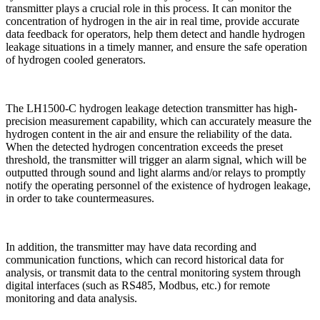
transmitter plays a crucial role in this process. It can monitor the
concentration of hydrogen in the air in real time, provide accurate
data feedback for operators, help them detect and handle hydrogen
leakage situations in a timely manner, and ensure the safe operation
of hydrogen cooled generators.
The LH1500-C hydrogen leakage detection transmitter has high-
precision measurement capability, which can accurately measure the
hydrogen content in the air and ensure the reliability of the data.
When the detected hydrogen concentration exceeds the preset
threshold, the transmitter will trigger an alarm signal, which will be
outputted through sound and light alarms and/or relays to promptly
notify the operating personnel of the existence of hydrogen leakage,
in order to take countermeasures.
In addition, the transmitter may have data recording and
communication functions, which can record historical data for
analysis, or transmit data to the central monitoring system through
digital interfaces (such as RS485, Modbus, etc.) for remote
monitoring and data analysis.