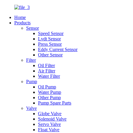
Home
Products
Sensor
Speed Sensor
Lvdt Sensor
Press Sensor
Eddy Current Sensor
Other Sensor
Filter
Oil Filter
Air Filter
Water Filter
Pump
Oil Pump
Water Pump
Other Pump
Pump Spare Parts
Valve
Globe Valve
Solenoid Valve
Servo Valve
Float Valve