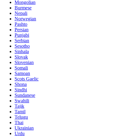
Mongolian
Burmese
Nepali
Norwegian
Pashto
Persian
Punjabi
Serbian
Sesotho
Sinhala
Slovak
Slovenian
Somali
Samoan
Scots Gaelic
Shona
Sindhi
Sundanese
Swahili
Tajik
Tamil
Telugu
Thai
Ukrainian
Urdu