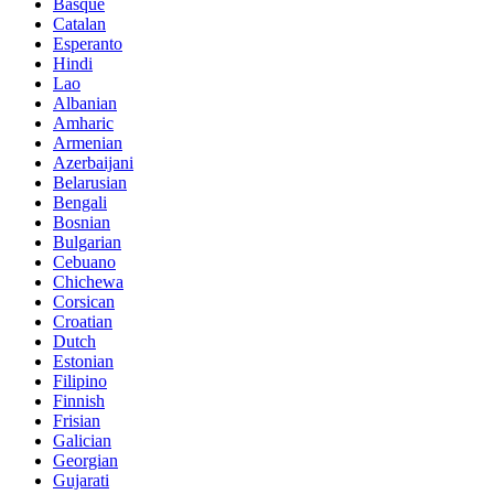
Basque
Catalan
Esperanto
Hindi
Lao
Albanian
Amharic
Armenian
Azerbaijani
Belarusian
Bengali
Bosnian
Bulgarian
Cebuano
Chichewa
Corsican
Croatian
Dutch
Estonian
Filipino
Finnish
Frisian
Galician
Georgian
Gujarati