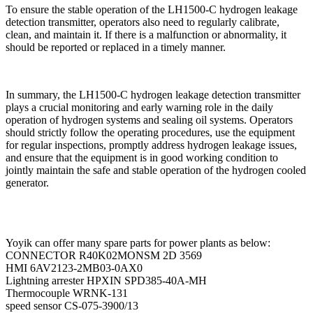
To ensure the stable operation of the LH1500-C hydrogen leakage
detection transmitter, operators also need to regularly calibrate,
clean, and maintain it. If there is a malfunction or abnormality, it
should be reported or replaced in a timely manner.
In summary, the LH1500-C hydrogen leakage detection transmitter
plays a crucial monitoring and early warning role in the daily
operation of hydrogen systems and sealing oil systems. Operators
should strictly follow the operating procedures, use the equipment
for regular inspections, promptly address hydrogen leakage issues,
and ensure that the equipment is in good working condition to
jointly maintain the safe and stable operation of the hydrogen cooled
generator.
Yoyik can offer many spare parts for power plants as below:
CONNECTOR R40K02MONSM 2D 3569
HMI 6AV2123-2MB03-0AX0
Lightning arrester HPXIN SPD385-40A-MH
Thermocouple WRNK-131
speed sensor CS-075-3900/13