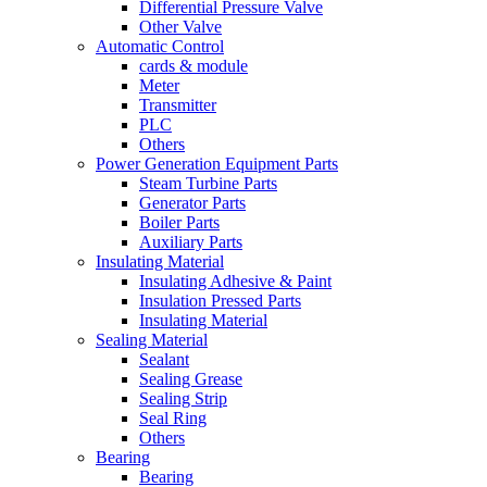
Differential Pressure Valve
Other Valve
Automatic Control
cards & module
Meter
Transmitter
PLC
Others
Power Generation Equipment Parts
Steam Turbine Parts
Generator Parts
Boiler Parts
Auxiliary Parts
Insulating Material
Insulating Adhesive & Paint
Insulation Pressed Parts
Insulating Material
Sealing Material
Sealant
Sealing Grease
Sealing Strip
Seal Ring
Others
Bearing
Bearing