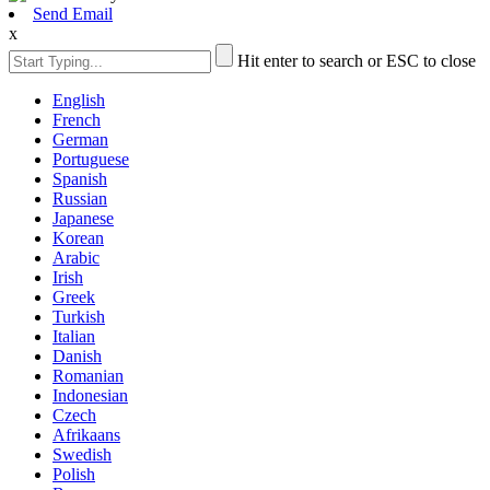
Send Email
x
Hit enter to search or ESC to close
English
French
German
Portuguese
Spanish
Russian
Japanese
Korean
Arabic
Irish
Greek
Turkish
Italian
Danish
Romanian
Indonesian
Czech
Afrikaans
Swedish
Polish