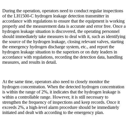
During the operation, operators need to conduct regular inspections
of the LH1500-C hydrogen leakage detection transmitter in
accordance with regulations to ensure that the equipment is working
properly and the measurement data is accurate and error free. Once a
hydrogen leakage situation is discovered, the operating personnel
should immediately take measures to deal with it, such as identifying
the source of the hydrogen leakage, closing relevant valves, starting
the emergency hydrogen discharge system, etc., and report the
hydrogen leakage situation to the superiors or on duty leaders in
accordance with regulations, recording the detection data, handling
measures, and results in detail.
At the same time, operators also need to closely monitor the
hydrogen concentration. When the detected hydrogen concentration
is within the range of 2%, it indicates that the hydrogen leakage is
within a controllable range. However, it is still necessary to
strengthen the frequency of inspections and keep records. Once it
exceeds 2%, a high-level alarm procedure should be immediately
initiated and dealt with according to the emergency plan.