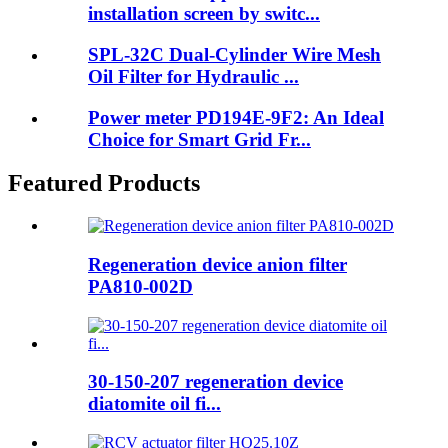
installation screen by switc...
SPL-32C Dual-Cylinder Wire Mesh
Oil Filter for Hydraulic ...
Power meter PD194E-9F2: An Ideal
Choice for Smart Grid Fr...
Featured Products
Regeneration device anion filter
PA810-002D
30-150-207 regeneration device
diatomite oil fi...