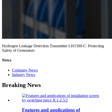
Hydrogen Leakage Detection Transmitter LH1500-C: Protecting
Safety of Generators
News
Company News
Industry News
Breaking News
Features and applications of