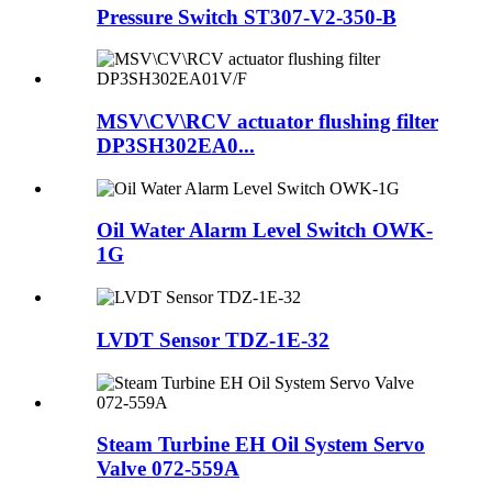
Pressure Switch ST307-V2-350-B
MSV\CV\RCV actuator flushing filter
DP3SH302EA0...
Oil Water Alarm Level Switch OWK-
1G
LVDT Sensor TDZ-1E-32
Steam Turbine EH Oil System Servo
Valve 072-559A