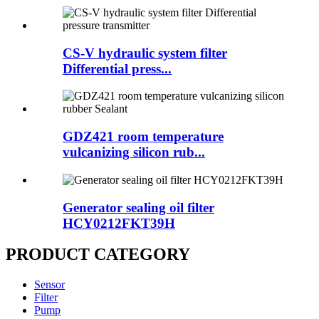
CS-V hydraulic system filter
Differential press...
GDZ421 room temperature
vulcanizing silicon rub...
Generator sealing oil filter
HCY0212FKT39H
PRODUCT CATEGORY
Sensor
Filter
Pump