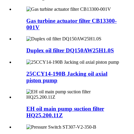
Gas turbine actuator filter CB13300-
001V
Duplex oil filter DQ150AW25H1.0S
25CCY14-190B Jacking oil axial
piston pump
EH oil main pump suction filter
HQ25.200.11Z