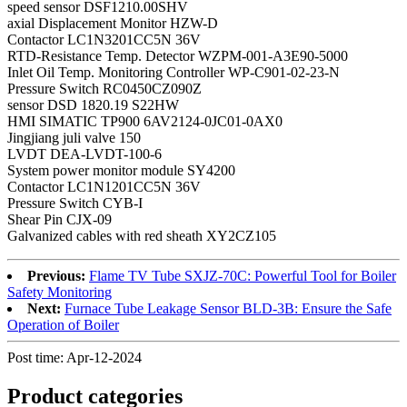
speed sensor DSF1210.00SHV
axial Displacement Monitor HZW-D
Contactor LC1N3201CC5N 36V
RTD-Resistance Temp. Detector WZPM-001-A3E90-5000
Inlet Oil Temp. Monitoring Controller WP-C901-02-23-N
Pressure Switch RC0450CZ090Z
sensor DSD 1820.19 S22HW
HMI SIMATIC TP900 6AV2124-0JC01-0AX0
Jingjiang juli valve 150
LVDT DEA-LVDT-100-6
System power monitor module SY4200
Contactor LC1N1201CC5N 36V
Pressure Switch CYB-I
Shear Pin CJX-09
Galvanized cables with red sheath XY2CZ105
Previous:
Flame TV Tube SXJZ-70C: Powerful Tool for Boiler
Safety Monitoring
Next:
Furnace Tube Leakage Sensor BLD-3B: Ensure the Safe
Operation of Boiler
Post time: Apr-12-2024
Product
categories