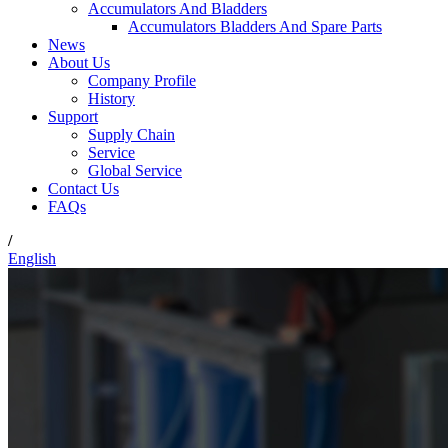
Accumulators And Bladders
Accumulators Bladders And Spare Parts
News
About Us
Company Profile
History
Support
Supply Chain
Service
Global Service
Contact Us
FAQs
/
English