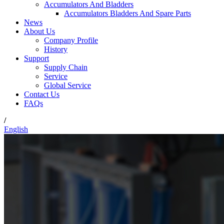
Accumulators And Bladders
Accumulators Bladders And Spare Parts
News
About Us
Company Profile
History
Support
Supply Chain
Service
Global Service
Contact Us
FAQs
/
English