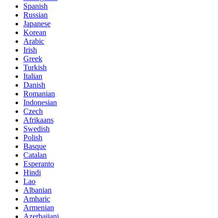
Spanish
Russian
Japanese
Korean
Arabic
Irish
Greek
Turkish
Italian
Danish
Romanian
Indonesian
Czech
Afrikaans
Swedish
Polish
Basque
Catalan
Esperanto
Hindi
Lao
Albanian
Amharic
Armenian
Azerbaijani