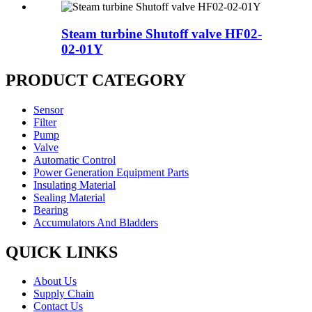
Steam turbine Shutoff valve HF02-
02-01Y
PRODUCT CATEGORY
Sensor
Filter
Pump
Valve
Automatic Control
Power Generation Equipment Parts
Insulating Material
Sealing Material
Bearing
Accumulators And Bladders
QUICK LINKS
About Us
Supply Chain
Contact Us