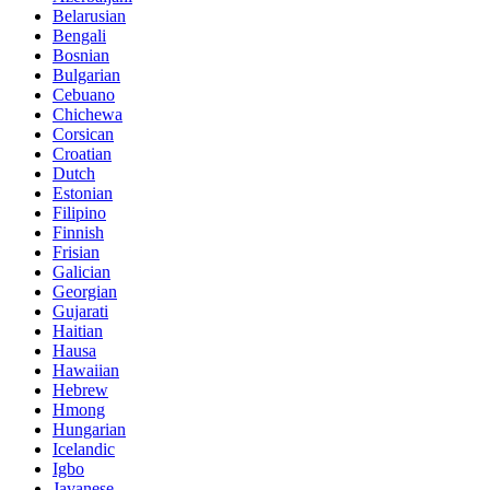
Belarusian
Bengali
Bosnian
Bulgarian
Cebuano
Chichewa
Corsican
Croatian
Dutch
Estonian
Filipino
Finnish
Frisian
Galician
Georgian
Gujarati
Haitian
Hausa
Hawaiian
Hebrew
Hmong
Hungarian
Icelandic
Igbo
Javanese