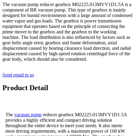
The vacuum pump reducer gearbox M02225.013MVV1D1.5A is a
component of BR vacuum pump. This type of gearbox is mainly
designed for humid environments with a large amount of condensed
water vapor and gas loads. The gearbox is power transmission
equipment that operates based on the principle of connecting the
prime mover to the gearbox and the gearbox to the working
machine. The load distribution is also influenced by factors such as
gear helix angle error, gearbox and frame deformation, axial
displacement caused by bearing clearance load direction, and radial
displacement caused by high-speed rotation centrifugal force of the
gear body, which should also be considered.
Send email to us
Product Detail
The
vacuum pump
reducer gearbox M02225.013MVV1D1.5A
provides a highly efficient and compact driving solution
throughout the entire device to meet your needs. It also meets
most driving requirements, with a maximum power of 160 kW