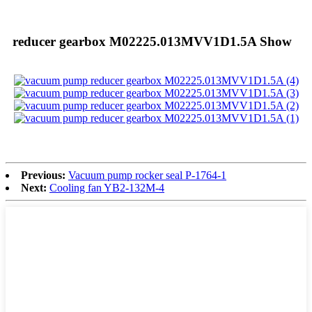
reducer gearbox M02225.013MVV1D1.5A Show
Previous:
Vacuum pump rocker seal P-1764-1
Next:
Cooling fan YB2-132M-4