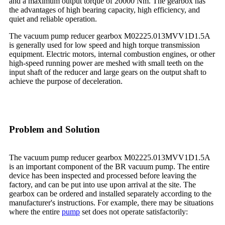
and a maximum output torque of 20000 Nm. The gearbox has
the advantages of high bearing capacity, high efficiency, and
quiet and reliable operation.
The vacuum pump reducer gearbox M02225.013MVV1D1.5A
is generally used for low speed and high torque transmission
equipment. Electric motors, internal combustion engines, or other
high-speed running power are meshed with small teeth on the
input shaft of the reducer and large gears on the output shaft to
achieve the purpose of deceleration.
Problem and Solution
The vacuum pump reducer gearbox M02225.013MVV1D1.5A
is an important component of the BR vacuum pump. The entire
device has been inspected and processed before leaving the
factory, and can be put into use upon arrival at the site. The
gearbox can be ordered and installed separately according to the
manufacturer's instructions. For example, there may be situations
where the entire
pump
set does not operate satisfactorily: