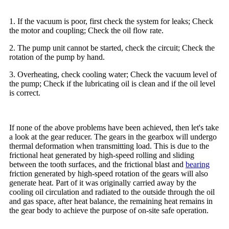
1. If the vacuum is poor, first check the system for leaks; Check
the motor and coupling; Check the oil flow rate.
2. The pump unit cannot be started, check the circuit; Check the
rotation of the pump by hand.
3. Overheating, check cooling water; Check the vacuum level of
the pump; Check if the lubricating oil is clean and if the oil level
is correct.
If none of the above problems have been achieved, then let's take
a look at the gear reducer. The gears in the gearbox will undergo
thermal deformation when transmitting load. This is due to the
frictional heat generated by high-speed rolling and sliding
between the tooth surfaces, and the frictional blast and
bearing
friction generated by high-speed rotation of the gears will also
generate heat. Part of it was originally carried away by the
cooling oil circulation and radiated to the outside through the oil
and gas space, after heat balance, the remaining heat remains in
the gear body to achieve the purpose of on-site safe operation.