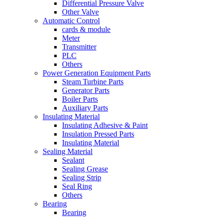
Differential Pressure Valve
Other Valve
Automatic Control
cards & module
Meter
Transmitter
PLC
Others
Power Generation Equipment Parts
Steam Turbine Parts
Generator Parts
Boiler Parts
Auxiliary Parts
Insulating Material
Insulating Adhesive & Paint
Insulation Pressed Parts
Insulating Material
Sealing Material
Sealant
Sealing Grease
Sealing Strip
Seal Ring
Others
Bearing
Bearing