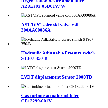
Regeneration device anion filter
AZ3E303-05D01V/-W
AST/OPC solenoid valve coil
300AA00086A
Hydraulic Adjustable Pressure switch
ST307-350-B
LVDT displacement Sensor 2000TD
Gas turbine actuator oil filter
CB13299-001V