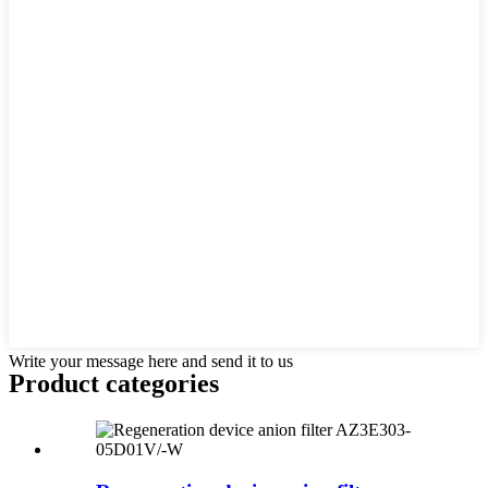
Write your message here and send it to us
Product
categories