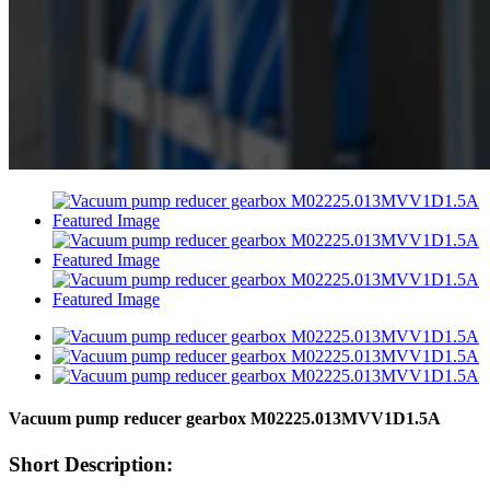
Vacuum pump reducer gearbox M02225.013MVV1D1.5A
Short Description: