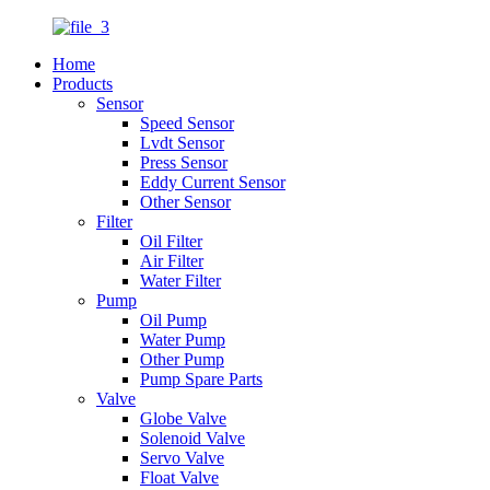
Home
Products
Sensor
Speed Sensor
Lvdt Sensor
Press Sensor
Eddy Current Sensor
Other Sensor
Filter
Oil Filter
Air Filter
Water Filter
Pump
Oil Pump
Water Pump
Other Pump
Pump Spare Parts
Valve
Globe Valve
Solenoid Valve
Servo Valve
Float Valve