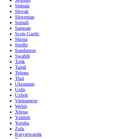
Sesotho
Sinhala
Slovak
Slovenian
Somali
Samoan
Scots Gaelic
Shona
Sindhi
Sundanese
Swahili
Tajik
Tamil
Telugu
Thai
Ukrainian
Urdu
Uzbek
Vietnamese
Welsh
Xhosa
Yiddish
Yoruba
Zulu
Kinyarwanda