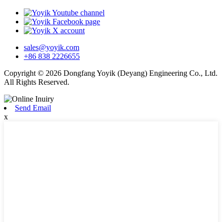
sales@yoyik.com
+86 838 2226655
Copyright © 2026 Dongfang Yoyik (Deyang) Engineering Co., Ltd.
All Rights Reserved.
Send Email
x