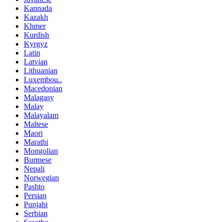
Kannada
Kazakh
Khmer
Kurdish
Kyrgyz
Latin
Latvian
Lithuanian
Luxembou..
Macedonian
Malagasy
Malay
Malayalam
Maltese
Maori
Marathi
Mongolian
Burmese
Nepali
Norwegian
Pashto
Persian
Punjabi
Serbian