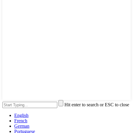
Hit enter to search or ESC to close
English
French
German
Portuguese