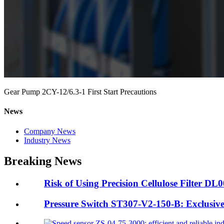
Gear Pump 2CY-12/6.3-1 First Start Precautions
News
Company News
Industry News
Breaking News
Risk of Using Precision Cellulose Filter DL
Pressure Switch ST307-V2-150-B: Exclusive A