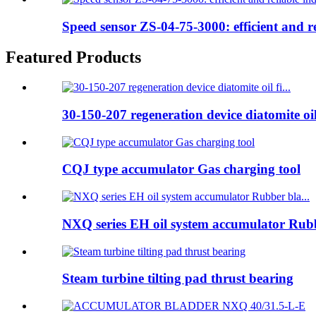
Speed sensor ZS-04-75-3000: efficient and rel
Featured Products
30-150-207 regeneration device diatomite oil 
CQJ type accumulator Gas charging tool
NXQ series EH oil system accumulator Rubb
Steam turbine tilting pad thrust bearing