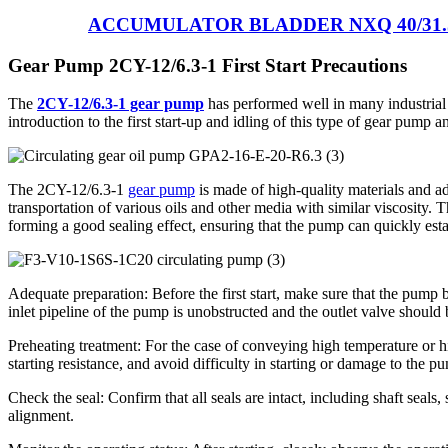
ACCUMULATOR BLADDER NXQ 40/31.
Gear Pump 2CY-12/6.3-1 First Start Precautions
The
2CY-12/6.3-1 gear pump
has performed well in many industrial a
introduction to the first start-up and idling of this type of gear pump 
The 2CY-12/6.3-1
gear pump
is made of high-quality materials and ad
transportation of various oils and other media with similar viscosity. 
forming a good sealing effect, ensuring that the pump can quickly est
Adequate preparation: Before the first start, make sure that the pump
inlet pipeline of the pump is unobstructed and the outlet valve should b
Preheating treatment: For the case of conveying high temperature or h
starting resistance, and avoid difficulty in starting or damage to the p
Check the seal: Confirm that all seals are intact, including shaft seal
alignment.