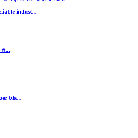
iable indust...
fi...
er bla...