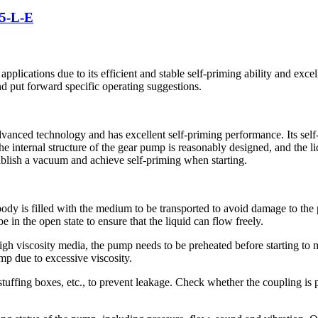
5-L-E
pplications due to its efficient and stable self-priming ability and excel
and put forward specific operating suggestions.
vanced technology and has excellent self-priming performance. Its self-
The internal structure of the gear pump is reasonably designed, and the l
ablish a vacuum and achieve self-priming when starting.
 body is filled with the medium to be transported to avoid damage to t
e in the open state to ensure that the liquid can flow freely.
igh viscosity media, the pump needs to be preheated before starting to
ump due to excessive viscosity.
s, stuffing boxes, etc., to prevent leakage. Check whether the coupling i