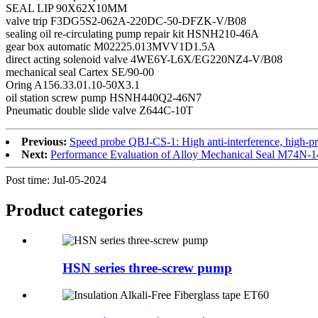
SEAL LIP 90X62X10MM
valve trip F3DG5S2-062A-220DC-50-DFZK-V/B08
sealing oil re-circulating pump repair kit HSNH210-46A
gear box automatic M02225.013MVV1D1.5A
direct acting solenoid valve 4WE6Y-L6X/EG220NZ4-V/B08
mechanical seal Cartex SE/90-00
Oring A156.33.01.10-50X3.1
oil station screw pump HSNH440Q2-46N7
Pneumatic double slide valve Z644C-10T
Previous:
Speed probe QBJ-CS-1: High anti-interference, high-pr
Next:
Performance Evaluation of Alloy Mechanical Seal M74N-
Post time: Jul-05-2024
Product
categories
HSN series three-screw pump