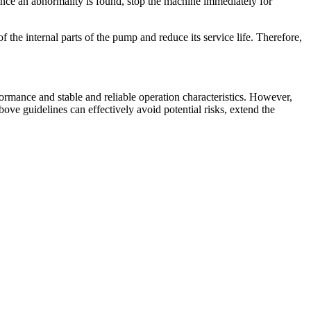
 Once an abnormality is found, stop the machine immediately for
 the internal parts of the pump and reduce its service life. Therefore,
formance and stable and reliable operation characteristics. However,
bove guidelines can effectively avoid potential risks, extend the