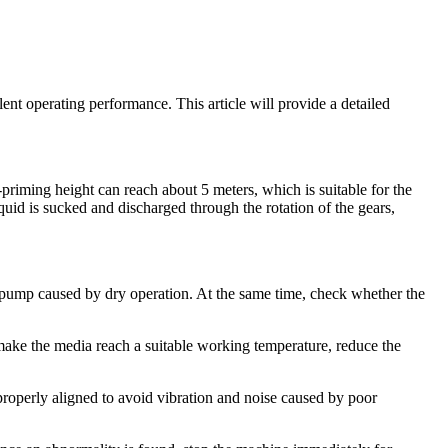
lent operating performance. This article will provide a detailed
priming height can reach about 5 meters, which is suitable for the
iquid is sucked and discharged through the rotation of the gears,
he pump caused by dry operation. At the same time, check whether the
 make the media reach a suitable working temperature, reduce the
s properly aligned to avoid vibration and noise caused by poor