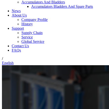
Accumulators And Bladders
Accumulators Bladders And Spare Parts
News
About Us
Company Profile
History
Support
Supply Chain
Service
Global Service
Contact Us
FAQs
/
English