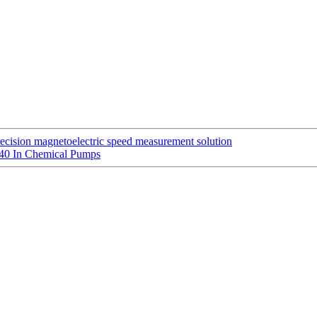
ecision magnetoelectric speed measurement solution
140 In Chemical Pumps