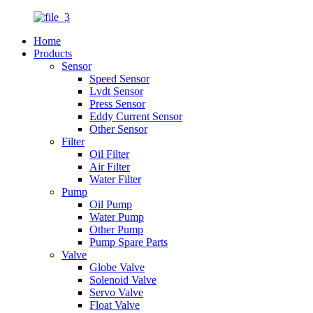
Home
Products
Sensor
Speed Sensor
Lvdt Sensor
Press Sensor
Eddy Current Sensor
Other Sensor
Filter
Oil Filter
Air Filter
Water Filter
Pump
Oil Pump
Water Pump
Other Pump
Pump Spare Parts
Valve
Globe Valve
Solenoid Valve
Servo Valve
Float Valve