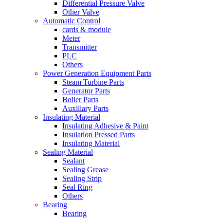
Differential Pressure Valve
Other Valve
Automatic Control
cards & module
Meter
Transmitter
PLC
Others
Power Generation Equipment Parts
Steam Turbine Parts
Generator Parts
Boiler Parts
Auxiliary Parts
Insulating Material
Insulating Adhesive & Paint
Insulation Pressed Parts
Insulating Material
Sealing Material
Sealant
Sealing Grease
Sealing Strip
Seal Ring
Others
Bearing
Bearing