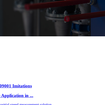
009001 Imitations
pplication in ...