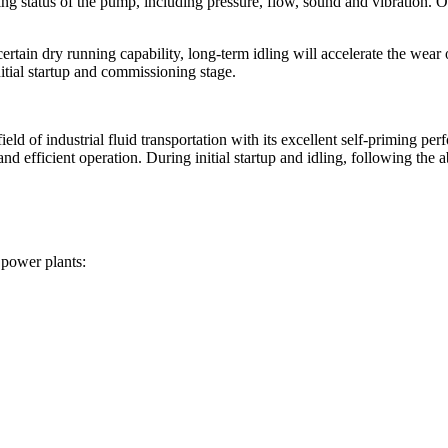
ating status of the pump, including pressure, flow, sound and vibration.
ain dry running capability, long-term idling will accelerate the wear of
nitial startup and commissioning stage.
 of industrial fluid transportation with its excellent self-priming per
nd efficient operation. During initial startup and idling, following the a
 power plants: