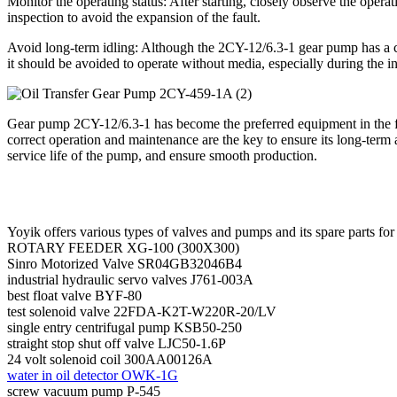
Monitor the operating status: After starting, closely observe the oper
inspection to avoid the expansion of the fault.
Avoid long-term idling: Although the 2CY-12/6.3-1 gear pump has a cert
it should be avoided to operate without media, especially during the i
Gear pump 2CY-12/6.3-1 has become the preferred equipment in the field
correct operation and maintenance are the key to ensure its long-term a
service life of the pump, and ensure smooth production.
Yoyik offers various types of valves and pumps and its spare parts for
ROTARY FEEDER XG-100 (300X300)
Sinro Motorized Valve SR04GB32046B4
industrial hydraulic servo valves J761-003A
best float valve BYF-80
test solenoid valve 22FDA-K2T-W220R-20/LV
single entry centrifugal pump KSB50-250
straight stop shut off valve LJC50-1.6P
24 volt solenoid coil 300AA00126A
water in oil detector OWK-1G
screw vacuum pump P-545