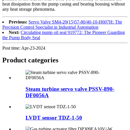
heat dissipation from the pump casing and bearing housing without
any heat storage phenomena.
Previous:
Servo Valve SM4-20(15)57-80/40-10-H607H: The
Precision Control Specialist in Industrial Automation
Next:
Circulating pump oil seal 919772: The Pioneer Guarding
the Pump Body Seal
Post time: Apr-23-2024
Product
categories
Steam turbine servo valve PSSV-890-
DF0056A
LVDT sensor TDZ-1-50