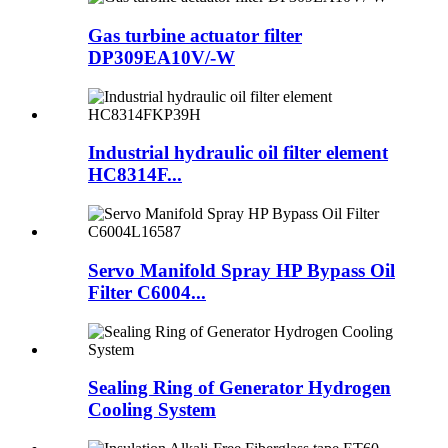
Gas turbine actuator filter
DP309EA10V/-W
Industrial hydraulic oil filter element
HC8314F...
Servo Manifold Spray HP Bypass Oil
Filter C6004...
Sealing Ring of Generator Hydrogen
Cooling System