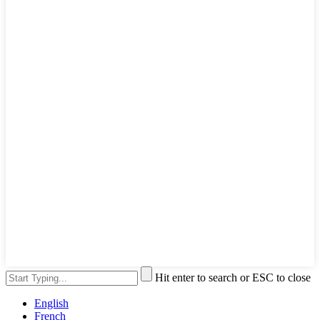
Hit enter to search or ESC to close
English
French