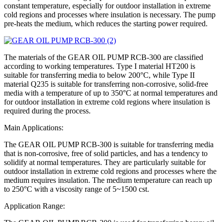
constant temperature, especially for outdoor installation in extreme
cold regions and processes where insulation is necessary. The pump
pre-heats the medium, which reduces the starting power required.
The materials of the GEAR OIL PUMP RCB-300 are classified
according to working temperatures. Type I material HT200 is
suitable for transferring media to below 200°C, while Type II
material Q235 is suitable for transferring non-corrosive, solid-free
media with a temperature of up to 350°C at normal temperatures and
for outdoor installation in extreme cold regions where insulation is
required during the process.
Main Applications:
The GEAR OIL PUMP RCB-300 is suitable for transferring media
that is non-corrosive, free of solid particles, and has a tendency to
solidify at normal temperatures. They are particularly suitable for
outdoor installation in extreme cold regions and processes where the
medium requires insulation. The medium temperature can reach up
to 250°C with a viscosity range of 5~1500 cst.
Application Range: