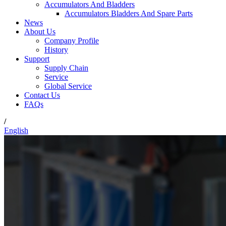
Accumulators And Bladders
Accumulators Bladders And Spare Parts
News
About Us
Company Profile
History
Support
Supply Chain
Service
Global Service
Contact Us
FAQs
/
English