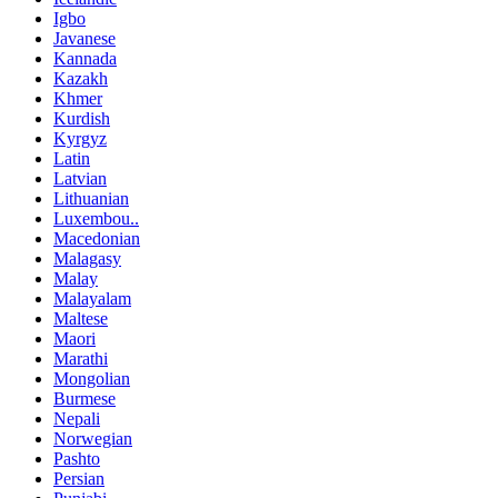
Igbo
Javanese
Kannada
Kazakh
Khmer
Kurdish
Kyrgyz
Latin
Latvian
Lithuanian
Luxembou..
Macedonian
Malagasy
Malay
Malayalam
Maltese
Maori
Marathi
Mongolian
Burmese
Nepali
Norwegian
Pashto
Persian