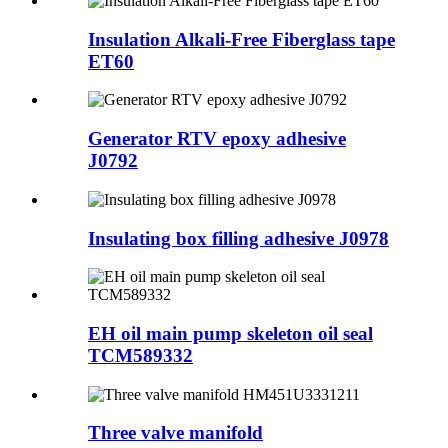
Insulation Alkali-Free Fiberglass tape
ET60
Generator RTV epoxy adhesive
J0792
Insulating box filling adhesive J0978
EH oil main pump skeleton oil seal
TCM589332
Three valve manifold