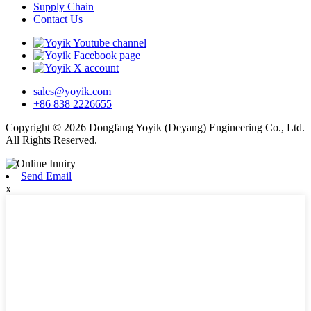
Supply Chain
Contact Us
sales@yoyik.com
+86 838 2226655
Copyright © 2026 Dongfang Yoyik (Deyang) Engineering Co., Ltd.
All Rights Reserved.
Send Email
x