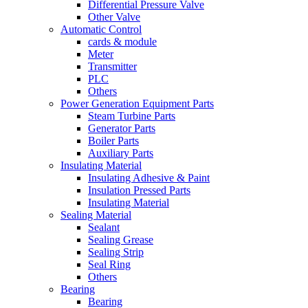
Differential Pressure Valve
Other Valve
Automatic Control
cards & module
Meter
Transmitter
PLC
Others
Power Generation Equipment Parts
Steam Turbine Parts
Generator Parts
Boiler Parts
Auxiliary Parts
Insulating Material
Insulating Adhesive & Paint
Insulation Pressed Parts
Insulating Material
Sealing Material
Sealant
Sealing Grease
Sealing Strip
Seal Ring
Others
Bearing
Bearing