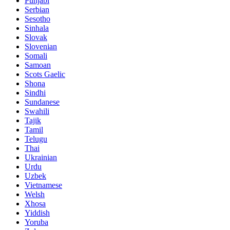
Punjabi
Serbian
Sesotho
Sinhala
Slovak
Slovenian
Somali
Samoan
Scots Gaelic
Shona
Sindhi
Sundanese
Swahili
Tajik
Tamil
Telugu
Thai
Ukrainian
Urdu
Uzbek
Vietnamese
Welsh
Xhosa
Yiddish
Yoruba