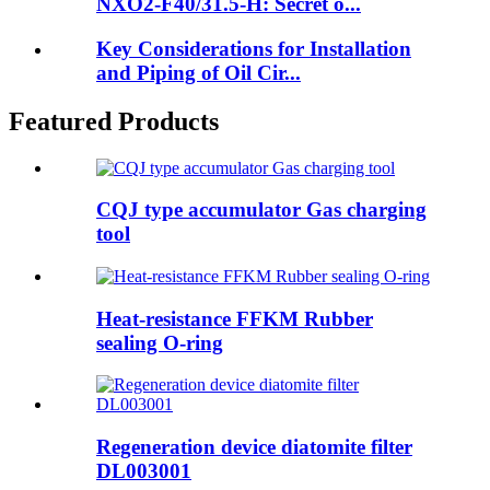
NXO2-F40/31.5-H: Secret o...
Key Considerations for Installation
and Piping of Oil Cir...
Featured Products
CQJ type accumulator Gas charging
tool
Heat-resistance FFKM Rubber
sealing O-ring
Regeneration device diatomite filter
DL003001