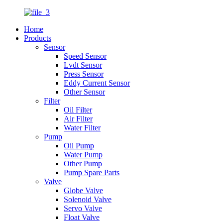
Home
Products
Sensor
Speed Sensor
Lvdt Sensor
Press Sensor
Eddy Current Sensor
Other Sensor
Filter
Oil Filter
Air Filter
Water Filter
Pump
Oil Pump
Water Pump
Other Pump
Pump Spare Parts
Valve
Globe Valve
Solenoid Valve
Servo Valve
Float Valve