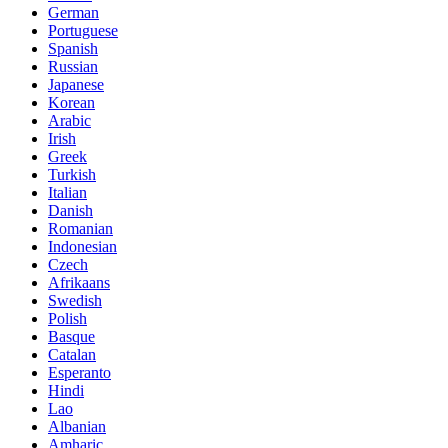
German
Portuguese
Spanish
Russian
Japanese
Korean
Arabic
Irish
Greek
Turkish
Italian
Danish
Romanian
Indonesian
Czech
Afrikaans
Swedish
Polish
Basque
Catalan
Esperanto
Hindi
Lao
Albanian
Amharic