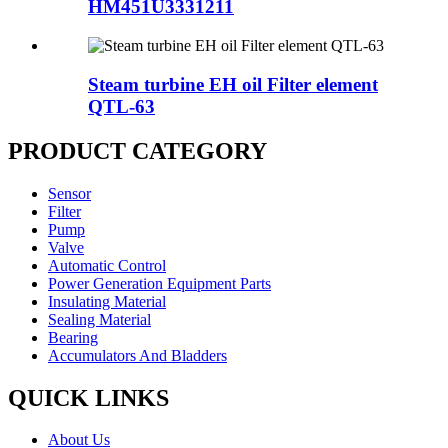
HM451U3331211
Steam turbine EH oil Filter element
QTL-63
PRODUCT CATEGORY
Sensor
Filter
Pump
Valve
Automatic Control
Power Generation Equipment Parts
Insulating Material
Sealing Material
Bearing
Accumulators And Bladders
QUICK LINKS
About Us