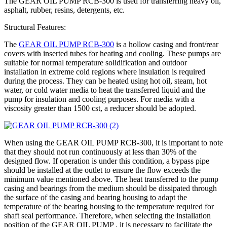
The GEAR OIL PUMP RCB-300 is used for transferring heavy oil,
asphalt, rubber, resins, detergents, etc.
Structural Features:
The
GEAR OIL PUMP RCB-300
is a hollow casing and front/rear
covers with inserted tubes for heating and cooling. These pumps are
suitable for normal temperature solidification and outdoor
installation in extreme cold regions where insulation is required
during the process. They can be heated using hot oil, steam, hot
water, or cold water media to heat the transferred liquid and the
pump for insulation and cooling purposes. For media with a
viscosity greater than 1500 cst, a reducer should be adopted.
When using the GEAR OIL PUMP RCB-300, it is important to note
that they should not run continuously at less than 30% of the
designed flow. If operation is under this condition, a bypass pipe
should be installed at the outlet to ensure the flow exceeds the
minimum value mentioned above. The heat transferred to the pump
casing and bearings from the medium should be dissipated through
the surface of the casing and bearing housing to adapt the
temperature of the bearing housing to the temperature required for
shaft seal performance. Therefore, when selecting the installation
position of the GEAR OIL PUMP , it is necessary to facilitate the