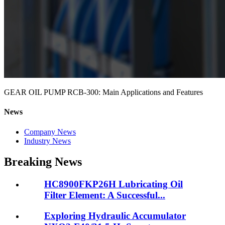
GEAR OIL PUMP RCB-300: Main Applications and Features
News
Company News
Industry News
Breaking News
HC8900FKP26H Lubricating Oil
Filter Element: A Successful...
Exploring Hydraulic Accumulator