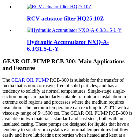
RCV actuator filter HQ25.10Z
Hydraulic Accumulator NXQ-A-
6.3/31.5-L-Y
GEAR OIL PUMP RCB-300: Main Applications
and Features
The
GEAR OIL PUMP
RCB-300 is suitable for the transfer of
media that is non-corrosive, free of solid particles, and has a
tendency to solidify at normal temperatures. Single-stage single-
suction pumps are particularly suitable for outdoor installation in
extreme cold regions and processes where the medium requires
insulation. The medium temperature can reach up to 250°C with a
viscosity range of 5~1500 cst. The GEAR OIL PUMP RCB-300 is
available in two materials: standard and cast steel, both with an
insulated casing. These pumps are designed for liquids that have a
tendency to solidify or crystallize at normal temperatures but flow
easily and have lubricating properties when heated and kept at a