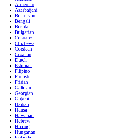
Armenian
Azerbaijani
Belarusian
Bengali
Bosnian
Bulgarian
Cebuano
Chichewa
Corsican
Croatian
Dutch
Estonian
Filipino
Finnish
Frisian
Galician
Georgian
Gujarati
Haitian
Hausa
Hawaiian
Hebrew
Hmong
Hungarian
Icelandic