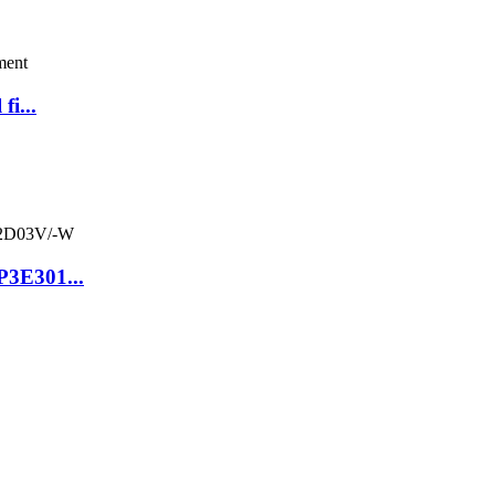
fi...
P3E301...