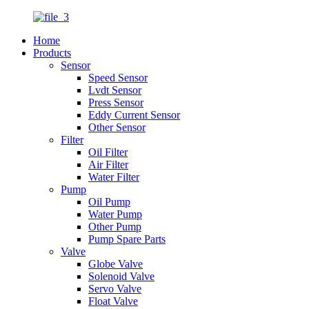
Home
Products
Sensor
Speed Sensor
Lvdt Sensor
Press Sensor
Eddy Current Sensor
Other Sensor
Filter
Oil Filter
Air Filter
Water Filter
Pump
Oil Pump
Water Pump
Other Pump
Pump Spare Parts
Valve
Globe Valve
Solenoid Valve
Servo Valve
Float Valve