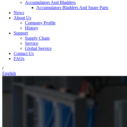
Accumulators And Bladders
Accumulators Bladders And Spare Parts
News
About Us
Company Profile
History
Support
Supply Chain
Service
Global Service
Contact Us
FAQs
/
English