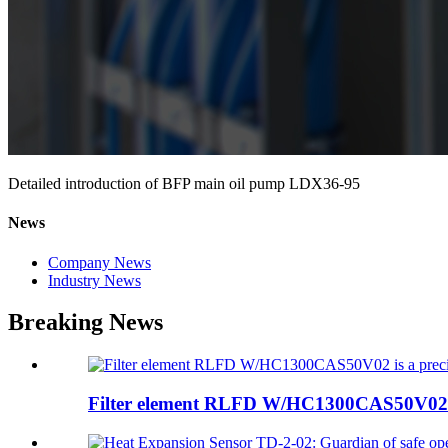
Detailed introduction of BFP main oil pump LDX36-95
News
Company News
Industry News
Breaking News
Filter element RLFD W/HC1300CAS50V02 is 