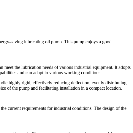
energy-saving lubricating oil pump. This pump enjoys a good
 meet the lubrication needs of various industrial equipment. It adopts
abilities and can adapt to various working conditions.
e highly rigid, effectively reducing deflection, evenly distributing
ize of the pump and facilitating installation in a compact location.
he current requirements for industrial conditions. The design of the