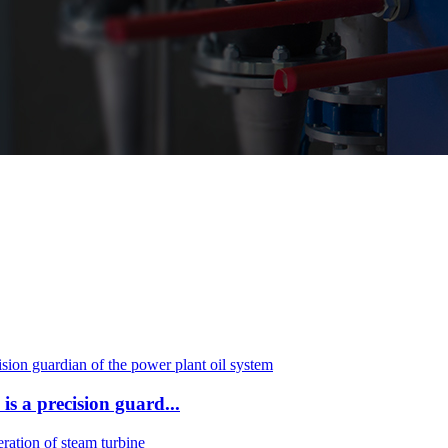
a precision guard...