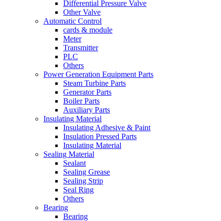
Differential Pressure Valve
Other Valve
Automatic Control
cards & module
Meter
Transmitter
PLC
Others
Power Generation Equipment Parts
Steam Turbine Parts
Generator Parts
Boiler Parts
Auxiliary Parts
Insulating Material
Insulating Adhesive & Paint
Insulation Pressed Parts
Insulating Material
Sealing Material
Sealant
Sealing Grease
Sealing Strip
Seal Ring
Others
Bearing
Bearing