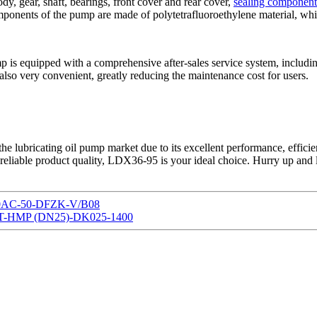
y, gear, shaft, bearings, front cover and rear cover,
sealing component
mponents of the pump are made of polytetrafluoroethylene material, wh
 is equipped with a comprehensive after-sales service system, including
also very convenient, greatly reducing the maintenance cost for users.
he lubricating oil pump market due to its excellent performance, efficie
 reliable product quality, LDX36-95 is your ideal choice. Hurry up and 
220AC-50-DFZK-V/B08
G2AT-HMP (DN25)-DK025-1400