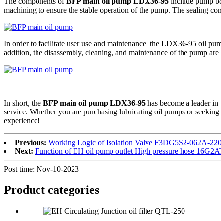
The components of
BFP main oil pump LDX36-95
include pump bod
machining to ensure the stable operation of the pump. The sealing co
In order to facilitate user use and maintenance, the LDX36-95 oil pump
addition, the disassembly, cleaning, and maintenance of the pump are 
In short, the
BFP main oil pump LDX36-95
has become a leader in t
service. Whether you are purchasing lubricating oil pumps or seeking
experience!
Previous:
Working Logic of Isolation Valve F3DG5S2-062A-
Next:
Function of EH oil pump outlet High pressure hose 16
Post time: Nov-10-2023
Product
categories