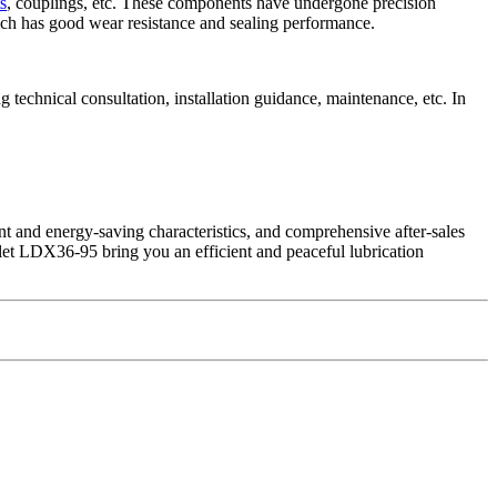
s
, couplings, etc. These components have undergone precision
ich has good wear resistance and sealing performance.
 technical consultation, installation guidance, maintenance, etc. In
nt and energy-saving characteristics, and comprehensive after-sales
let LDX36-95 bring you an efficient and peaceful lubrication