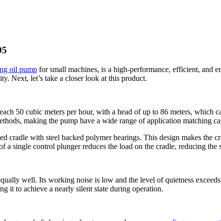
95
ing oil pump
for small machines, is a high-performance, efficient, and 
ty. Next, let’s take a closer look at this product.
each 50 cubic meters per hour, with a head of up to 86 meters, which can
methods, making the pump have a wide range of application matching cap
d cradle with steel backed polymer bearings. This design makes the cradl
of a single control plunger reduces the load on the cradle, reducing the s
ly well. Its working noise is low and the level of quietness exceeds t
g it to achieve a nearly silent state during operation.