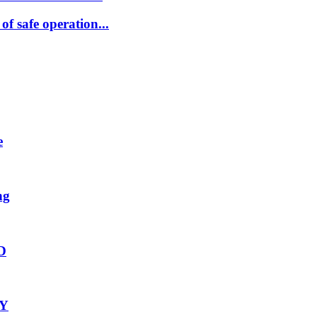
 safe operation...
e
ng
2D
-Y