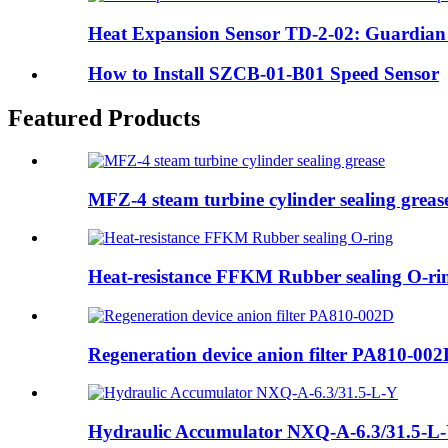
Heat Expansion Sensor TD-2-02: Guardian of
How to Install SZCB-01-B01 Speed Sensor
Featured Products
MFZ-4 steam turbine cylinder sealing greas
Heat-resistance FFKM Rubber sealing O-ri
Regeneration device anion filter PA810-00
Hydraulic Accumulator NXQ-A-6.3/31.5-L