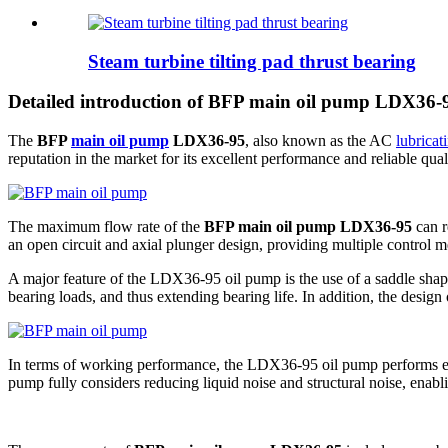
Steam turbine tilting pad thrust bearing
Detailed introduction of BFP main oil pump LDX36-
The
BFP
main oil pump
LDX36-95
, also known as the AC
lubricat
reputation in the market for its excellent performance and reliable quali
The maximum flow rate of the
BFP main oil pump LDX36-95
can r
an open circuit and axial plunger design, providing multiple control 
A major feature of the LDX36-95 oil pump is the use of a saddle shape
bearing loads, and thus extending bearing life. In addition, the design 
In terms of working performance, the LDX36-95 oil pump performs equal
pump fully considers reducing liquid noise and structural noise, enablin