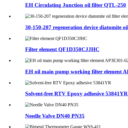
EH Circulating Junction oil filter QTL-250
30-150-207 regeneration device diatomite oil 
Filter element QF1D350CJJHC
EH oil main pump working filter element A
Solvent-free RTV Epoxy adhesive 53841YR
Needle Valve DN40 PN35