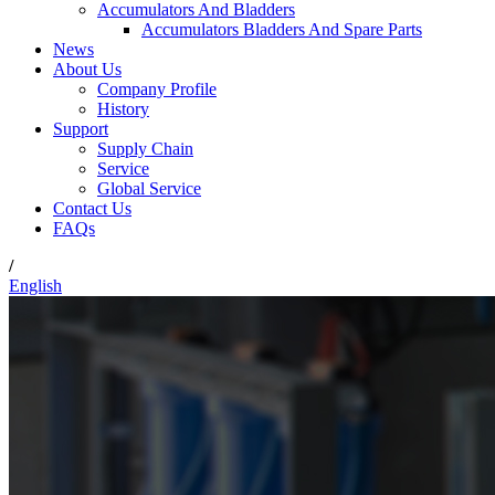
Accumulators And Bladders
Accumulators Bladders And Spare Parts
News
About Us
Company Profile
History
Support
Supply Chain
Service
Global Service
Contact Us
FAQs
/
English