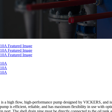
h flow, high-performance pump designed by VICKERS, and is a mem
mp is efficient, reliable, and has maximum flexibility in use with option
in port. The shell drain pipe must be directly connected to the oil tank 