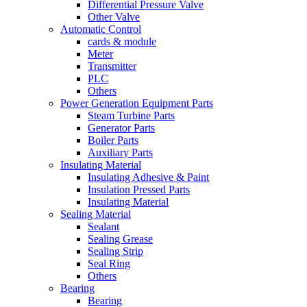
Differential Pressure Valve
Other Valve
Automatic Control
cards & module
Meter
Transmitter
PLC
Others
Power Generation Equipment Parts
Steam Turbine Parts
Generator Parts
Boiler Parts
Auxiliary Parts
Insulating Material
Insulating Adhesive & Paint
Insulation Pressed Parts
Insulating Material
Sealing Material
Sealant
Sealing Grease
Sealing Strip
Seal Ring
Others
Bearing
Bearing