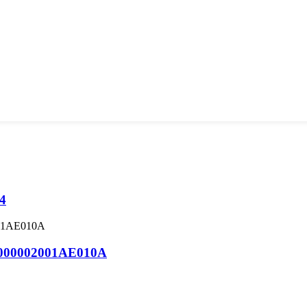
-4
000002001AE010A