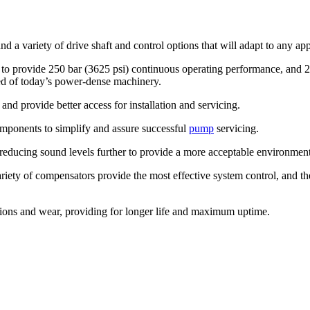
d a variety of drive shaft and control options that will adapt to any appl
o provide 250 bar (3625 psi) continuous operating performance, and 28
red of today’s power-dense machinery.
nd provide better access for installation and servicing.
components to simplify and assure successful
pump
servicing.
s, reducing sound levels further to provide a more acceptable environment
ariety of compensators provide the most effective system control, and 
tions and wear, providing for longer life and maximum uptime.