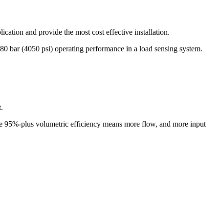
ication and provide the most cost effective installation.
0 bar (4050 psi) operating performance in a load sensing system.
.
the 95%-plus volumetric efficiency means more flow, and more input