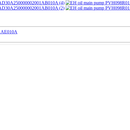
01AE010A