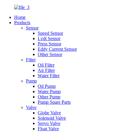
Home
Products
Sensor
Speed Sensor
Lvdt Sensor
Press Sensor
Eddy Current Sensor
Other Sensor
Filter
Oil Filter
Air Filter
Water Filter
Pump
Oil Pump
Water Pump
Other Pump
Pump Spare Parts
Valve
Globe Valve
Solenoid Valve
Servo Valve
Float Valve