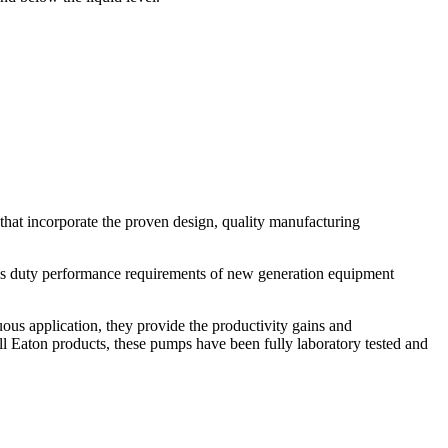
t incorporate the proven design, quality manufacturing
uty performance requirements of new generation equipment
nuous application, they provide the productivity gains and
all Eaton products, these pumps have been fully laboratory tested and