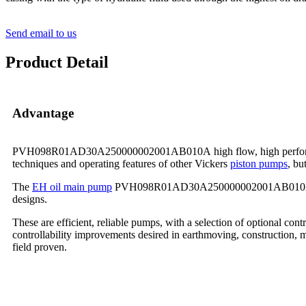
Send email to us
Product Detail
Advantage
PVH098R01AD30A250000002001AB010A high flow, high performance pu
techniques and operating features of other Vickers
piston pumps
, bu
The
EH oil main pump
PVH098R01AD30A250000002001AB010A has bee
designs.
These are efficient, reliable pumps, with a selection of optional con
controllability improvements desired in earthmoving, construction, m
field proven.