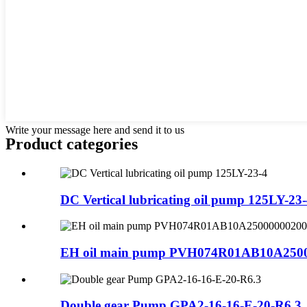
Write your message here and send it to us
Product
categories
DC Vertical lubricating oil pump 125LY-23
EH oil main pump PVH074R01AB10A250
Double gear Pump GPA2-16-16-E-20-R6.3