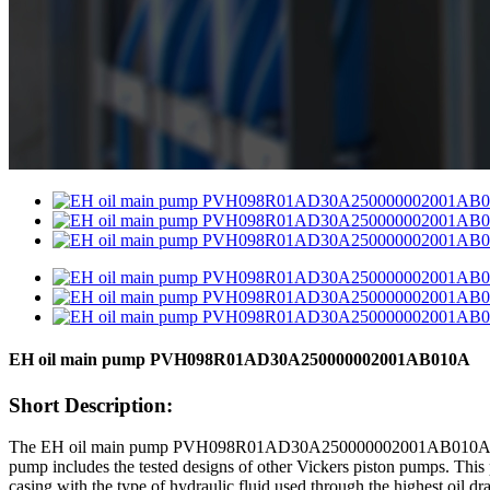
EH oil main pump PVH098R01AD30A250000002001AB010A
Short Description:
The EH oil main pump PVH098R01AD30A250000002001AB010A is a hig
pump includes the tested designs of other Vickers piston pumps. This pu
casing with the type of hydraulic fluid used through the highest oil dra