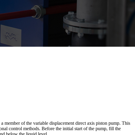
ber of the variable displacement direct axis piston pump. This
al control methods. Before the initial start of the pump, fill the
and below the liquid level.