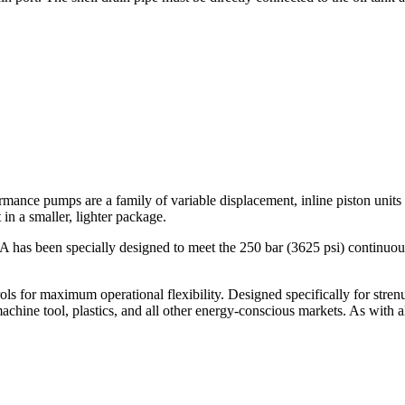
mps are a family of variable displacement, inline piston units tha
t in a smaller, lighter package.
n specially designed to meet the 250 bar (3625 psi) continuous d
trols for maximum operational flexibility. Designed specifically for stre
achine tool, plastics, and all other energy-conscious markets. As with 