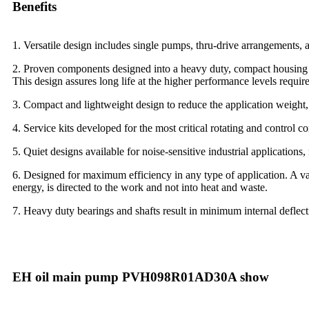
Benefits
1. Versatile design includes single pumps, thru-drive arrangements, an
2. Proven components designed into a heavy duty, compact housing t
This design assures long life at the higher performance levels requi
3. Compact and lightweight design to reduce the application weight, a
4. Service kits developed for the most critical rotating and control 
5. Quiet designs available for noise-sensitive industrial application
6. Designed for maximum efficiency in any type of application. A v
energy, is directed to the work and not into heat and waste.
7. Heavy duty bearings and shafts result in minimum internal deflec
EH oil main pump PVH098R01AD30A show