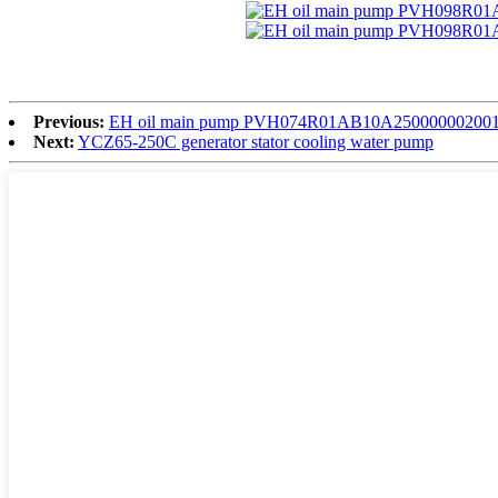
Previous:
EH oil main pump PVH074R01AB10A2500000020
Next:
YCZ65-250C generator stator cooling water pump