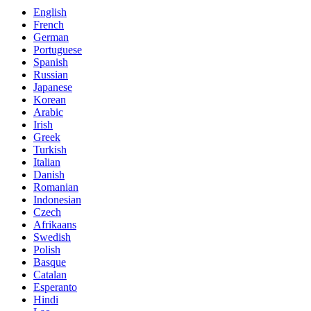
English
French
German
Portuguese
Spanish
Russian
Japanese
Korean
Arabic
Irish
Greek
Turkish
Italian
Danish
Romanian
Indonesian
Czech
Afrikaans
Swedish
Polish
Basque
Catalan
Esperanto
Hindi