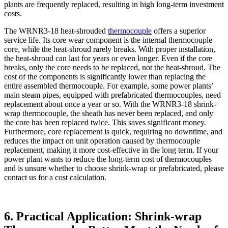
plants are frequently replaced, resulting in high long-term investment
costs.
The WRNR3-18 heat-shrouded
thermocouple
offers a superior
service life. Its core wear component is the internal thermocouple
core, while the heat-shroud rarely breaks. With proper installation,
the heat-shroud can last for years or even longer. Even if the core
breaks, only the core needs to be replaced, not the heat-shroud. The
cost of the components is significantly lower than replacing the
entire assembled thermocouple. For example, some power plants’
main steam pipes, equipped with prefabricated thermocouples, need
replacement about once a year or so. With the WRNR3-18 shrink-
wrap thermocouple, the sheath has never been replaced, and only
the core has been replaced twice. This saves significant money.
Furthermore, core replacement is quick, requiring no downtime, and
reduces the impact on unit operation caused by thermocouple
replacement, making it more cost-effective in the long term. If your
power plant wants to reduce the long-term cost of thermocouples
and is unsure whether to choose shrink-wrap or prefabricated, please
contact us for a cost calculation.
6. Practical Application: Shrink-wrap