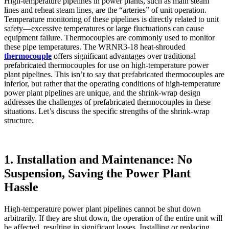
High-temperature pipelines in power plants, such as main steam
lines and reheat steam lines, are the “arteries” of unit operation.
Temperature monitoring of these pipelines is directly related to unit
safety—excessive temperatures or large fluctuations can cause
equipment failure. Thermocouples are commonly used to monitor
these pipe temperatures. The WRNR3-18 heat-shrouded
thermocouple
offers significant advantages over traditional
prefabricated thermocouples for use on high-temperature power
plant pipelines. This isn’t to say that prefabricated thermocouples are
inferior, but rather that the operating conditions of high-temperature
power plant pipelines are unique, and the shrink-wrap design
addresses the challenges of prefabricated thermocouples in these
situations. Let’s discuss the specific strengths of the shrink-wrap
structure.
1. Installation and Maintenance: No
Suspension, Saving the Power Plant
Hassle
High-temperature power plant pipelines cannot be shut down
arbitrarily. If they are shut down, the operation of the entire unit will
be affected, resulting in significant losses. Installing or replacing