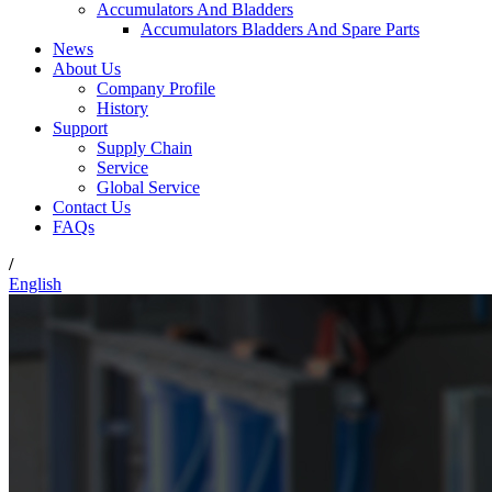
Accumulators And Bladders
Accumulators Bladders And Spare Parts
News
About Us
Company Profile
History
Support
Supply Chain
Service
Global Service
Contact Us
FAQs
/
English