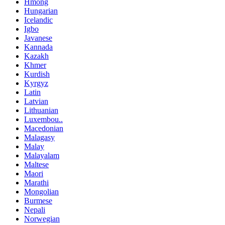
Hmong
Hungarian
Icelandic
Igbo
Javanese
Kannada
Kazakh
Khmer
Kurdish
Kyrgyz
Latin
Latvian
Lithuanian
Luxembou..
Macedonian
Malagasy
Malay
Malayalam
Maltese
Maori
Marathi
Mongolian
Burmese
Nepali
Norwegian