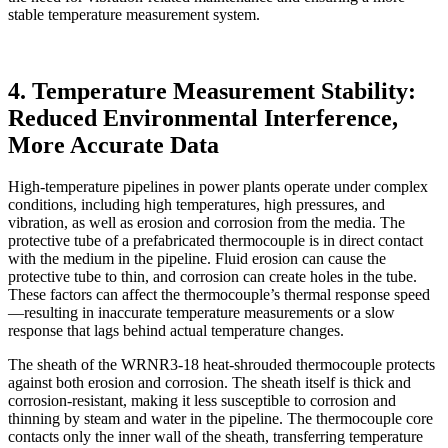
stable temperature measurement system.
4. Temperature Measurement Stability:
Reduced Environmental Interference,
More Accurate Data
High-temperature pipelines in power plants operate under complex
conditions, including high temperatures, high pressures, and
vibration, as well as erosion and corrosion from the media. The
protective tube of a prefabricated thermocouple is in direct contact
with the medium in the pipeline. Fluid erosion can cause the
protective tube to thin, and corrosion can create holes in the tube.
These factors can affect the thermocouple’s thermal response speed
—resulting in inaccurate temperature measurements or a slow
response that lags behind actual temperature changes.
The sheath of the WRNR3-18 heat-shrouded thermocouple protects
against both erosion and corrosion. The sheath itself is thick and
corrosion-resistant, making it less susceptible to corrosion and
thinning by steam and water in the pipeline. The thermocouple core
contacts only the inner wall of the sheath, transferring temperature