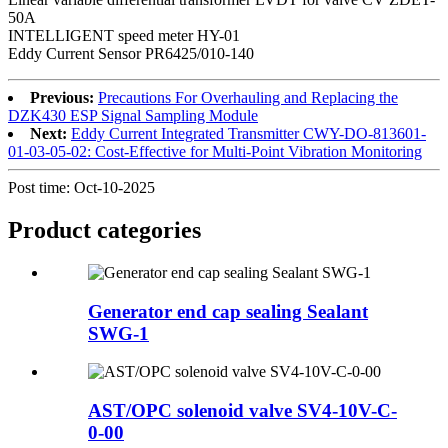
50A
INTELLIGENT speed meter HY-01
Eddy Current Sensor PR6425/010-140
Previous:
Precautions For Overhauling and Replacing the
DZK430 ESP Signal Sampling Module
Next:
Eddy Current Integrated Transmitter CWY-DO-813601-
01-03-05-02: Cost-Effective for Multi-Point Vibration Monitoring
Post time: Oct-10-2025
Product
categories
Generator end cap sealing Sealant
SWG-1
AST/OPC solenoid valve SV4-10V-C-
0-00