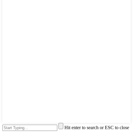
Hit enter to search or ESC to close