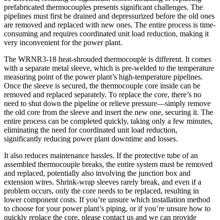
prefabricated thermocouples presents significant challenges. The
pipelines must first be drained and depressurized before the old ones
are removed and replaced with new ones. The entire process is time-
consuming and requires coordinated unit load reduction, making it
very inconvenient for the power plant.
The WRNR3-18 heat-shrouded thermocouple is different. It comes
with a separate metal sleeve, which is pre-welded to the temperature
measuring point of the power plant’s high-temperature pipelines.
Once the sleeve is secured, the thermocouple core inside can be
removed and replaced separately. To replace the core, there’s no
need to shut down the pipeline or relieve pressure—simply remove
the old core from the sleeve and insert the new one, securing it. The
entire process can be completed quickly, taking only a few minutes,
eliminating the need for coordinated unit load reduction,
significantly reducing power plant downtime and losses.
It also reduces maintenance hassles. If the protective tube of an
assembled thermocouple breaks, the entire system must be removed
and replaced, potentially also involving the junction box and
extension wires. Shrink-wrap sleeves rarely break, and even if a
problem occurs, only the core needs to be replaced, resulting in
lower component costs. If you’re unsure which installation method
to choose for your power plant’s piping, or if you’re unsure how to
quickly replace the core, please contact us and we can provide