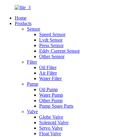
Home
Products
Sensor
Speed Sensor
Lvdt Sensor
Press Sensor
Eddy Current Sensor
Other Sensor
Filter
Oil Filter
Air Filter
Water Filter
Pump
Oil Pump
Water Pump
Other Pump
Pump Spare Parts
Valve
Globe Valve
Solenoid Valve
Servo Valve
Float Valve