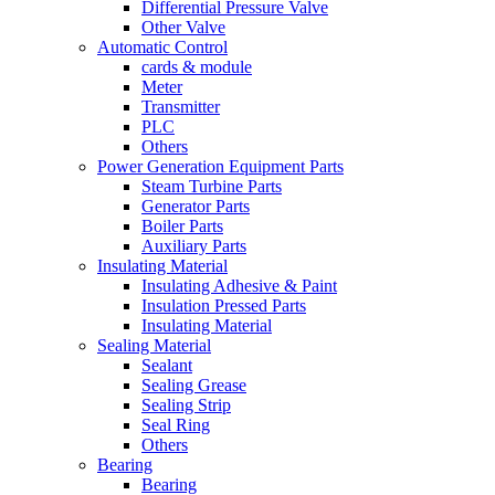
Differential Pressure Valve
Other Valve
Automatic Control
cards & module
Meter
Transmitter
PLC
Others
Power Generation Equipment Parts
Steam Turbine Parts
Generator Parts
Boiler Parts
Auxiliary Parts
Insulating Material
Insulating Adhesive & Paint
Insulation Pressed Parts
Insulating Material
Sealing Material
Sealant
Sealing Grease
Sealing Strip
Seal Ring
Others
Bearing
Bearing