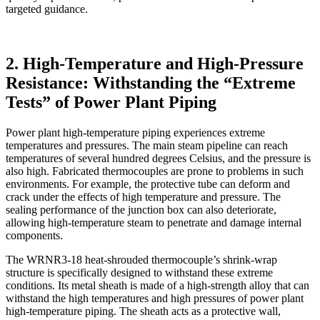
targeted guidance.
2. High-Temperature and High-Pressure
Resistance: Withstanding the “Extreme
Tests” of Power Plant Piping
Power plant high-temperature piping experiences extreme
temperatures and pressures. The main steam pipeline can reach
temperatures of several hundred degrees Celsius, and the pressure is
also high. Fabricated thermocouples are prone to problems in such
environments. For example, the protective tube can deform and
crack under the effects of high temperature and pressure. The
sealing performance of the junction box can also deteriorate,
allowing high-temperature steam to penetrate and damage internal
components.
The WRNR3-18 heat-shrouded thermocouple’s shrink-wrap
structure is specifically designed to withstand these extreme
conditions. Its metal sheath is made of a high-strength alloy that can
withstand the high temperatures and high pressures of power plant
high-temperature piping. The sheath acts as a protective wall,