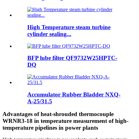
High Temperature steam turbine
cylinder sealing...
BFP lube filter QF9732W25HPTC-
DQ
Accumulator Rubber Bladder NXQ-
A-25/31.5
Advantages of heat-shrouded thermocouple
WRNR3-18 in temperature measurement of high-
temperature pipelines in power plants