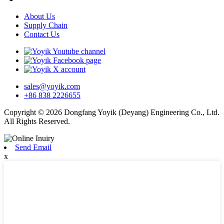
About Us
Supply Chain
Contact Us
sales@yoyik.com
+86 838 2226655
Copyright © 2026 Dongfang Yoyik (Deyang) Engineering Co., Ltd.
All Rights Reserved.
Send Email
x