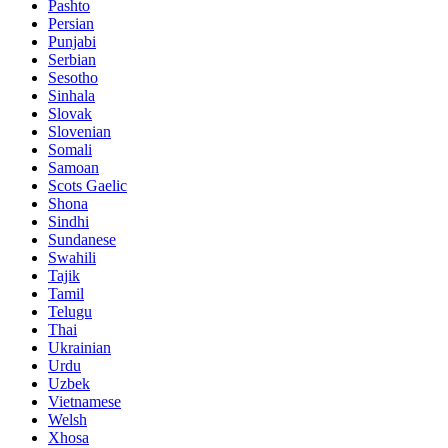
Pashto
Persian
Punjabi
Serbian
Sesotho
Sinhala
Slovak
Slovenian
Somali
Samoan
Scots Gaelic
Shona
Sindhi
Sundanese
Swahili
Tajik
Tamil
Telugu
Thai
Ukrainian
Urdu
Uzbek
Vietnamese
Welsh
Xhosa