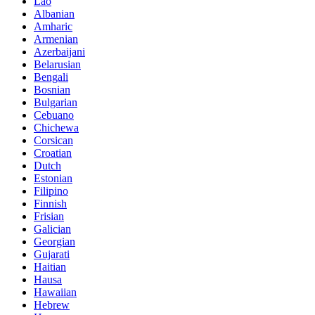
Lao
Albanian
Amharic
Armenian
Azerbaijani
Belarusian
Bengali
Bosnian
Bulgarian
Cebuano
Chichewa
Corsican
Croatian
Dutch
Estonian
Filipino
Finnish
Frisian
Galician
Georgian
Gujarati
Haitian
Hausa
Hawaiian
Hebrew