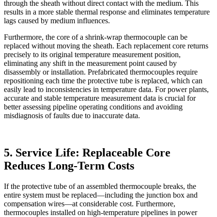
through the sheath without direct contact with the medium. This
results in a more stable thermal response and eliminates temperature
lags caused by medium influences.
Furthermore, the core of a shrink-wrap thermocouple can be
replaced without moving the sheath. Each replacement core returns
precisely to its original temperature measurement position,
eliminating any shift in the measurement point caused by
disassembly or installation. Prefabricated thermocouples require
repositioning each time the protective tube is replaced, which can
easily lead to inconsistencies in temperature data. For power plants,
accurate and stable temperature measurement data is crucial for
better assessing pipeline operating conditions and avoiding
misdiagnosis of faults due to inaccurate data.
5. Service Life: Replaceable Core
Reduces Long-Term Costs
If the protective tube of an assembled thermocouple breaks, the
entire system must be replaced—including the junction box and
compensation wires—at considerable cost. Furthermore,
thermocouples installed on high-temperature pipelines in power