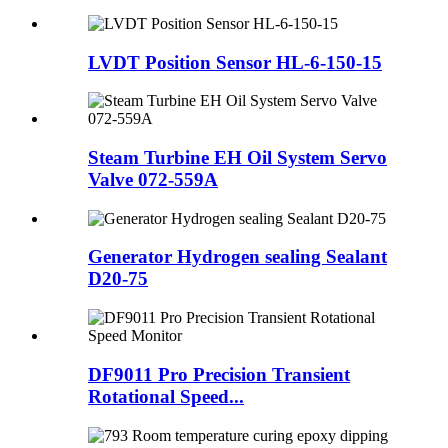
LVDT Position Sensor HL-6-150-15
Steam Turbine EH Oil System Servo
Valve 072-559A
Generator Hydrogen sealing Sealant
D20-75
DF9011 Pro Precision Transient
Rotational Speed...