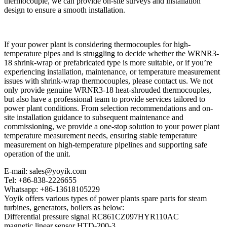
thermocouple, we can provide on-site surveys and installation
design to ensure a smooth installation.
If your power plant is considering thermocouples for high-
temperature pipes and is struggling to decide whether the WRNR3-
18 shrink-wrap or prefabricated type is more suitable, or if you’re
experiencing installation, maintenance, or temperature measurement
issues with shrink-wrap thermocouples, please contact us. We not
only provide genuine WRNR3-18 heat-shrouded thermocouples,
but also have a professional team to provide services tailored to
power plant conditions. From selection recommendations and on-
site installation guidance to subsequent maintenance and
commissioning, we provide a one-stop solution to your power plant
temperature measurement needs, ensuring stable temperature
measurement on high-temperature pipelines and supporting safe
operation of the unit.
E-mail: sales@yoyik.com
Tel: +86-838-2226655
Whatsapp: +86-13618105229
Yoyik offers various types of power plants spare parts for steam
turbines, generators, boilers as below:
Differential pressure signal RC861CZ097HYR110AC
magnetic linear sensor HTD-200-3