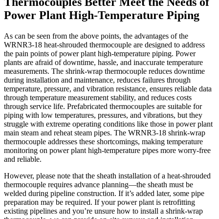
Thermocouples Better Meet the Needs of
Power Plant High-Temperature Piping
As can be seen from the above points, the advantages of the
WRNR3-18 heat-shrouded thermocouple are designed to address
the pain points of power plant high-temperature piping. Power
plants are afraid of downtime, hassle, and inaccurate temperature
measurements. The shrink-wrap thermocouple reduces downtime
during installation and maintenance, reduces failures through
temperature, pressure, and vibration resistance, ensures reliable data
through temperature measurement stability, and reduces costs
through service life. Prefabricated thermocouples are suitable for
piping with low temperatures, pressures, and vibrations, but they
struggle with extreme operating conditions like those in power plant
main steam and reheat steam pipes. The WRNR3-18 shrink-wrap
thermocouple addresses these shortcomings, making temperature
monitoring on power plant high-temperature pipes more worry-free
and reliable.
However, please note that the sheath installation of a heat-shrouded
thermocouple requires advance planning—the sheath must be
welded during pipeline construction. If it’s added later, some pipe
preparation may be required. If your power plant is retrofitting
existing pipelines and you’re unsure how to install a shrink-wrap