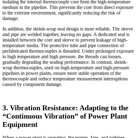
isolating the internal thermocouple core from the high-temperature
medium in the pipeline. This prevents the core from direct exposure
to the extreme environment, significantly reducing the risk of
damage.
In addition, the shrink-wrap seal design is more reliable. The sleeve
and pipe are welded together, leaving no gaps. A dedicated seal is
installed between the core and sleeve to prevent leakage of high-
temperature media. The protective tube and pipe connection of
prefabricated thermocouples is threaded. Under prolonged exposure
to high temperature and high pressure, the threads can loosen,
gradually degrading the sealing performance. In contrast, shrink-
wrap thermocouples, used on high-temperature and high-pressure
pipelines in power plants, ensure more stable operation of the
thermocouple and reduce temperature measurement interruptions
caused by component damage.
3. Vibration Resistance: Adapting to the
“Continuous Vibration” of Power Plant
Equipment
When a power plant is operating, the pumps, fans, and turbines