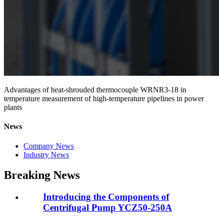
Advantages of heat-shrouded thermocouple WRNR3-18 in
temperature measurement of high-temperature pipelines in power
plants
News
Company News
Industry News
Breaking News
Introducing the Components of
Centrifugal Pump YCZ50-250A