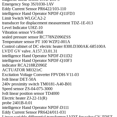
Emergency Stop 3SJ1030-1AV
Eddy Current Sensor PR6422/103-110
intelligence Hand Operator NPDF-Q11FD3
Limit Switch WLGCA2-2
transducer for displacement measurement TDZ-1E-013
Level Indicator UHZ-10
Vibration sensor VS-068
sealed pressure sensor RC778NZ090ZSS
Temperature sensor PT 100 WZP2-001A
Control cabinet of DC electric heater 8300.D300AK-685100A
LVDT GV valve. A157.33.01.31
intelligence Hand Operator NPDF-D11D2
intelligence Hand Operator NPDF-Q10F3
indicator RCA218RZ090Z
ACTUATOR M0321rC
Excitation Voltage Converter FPVDH-V11-03
lvdt linear DET-50A
240v proximity switch TM0181-A40-B01
Speed sensor ZS-04-075-3000
lvdt linear position sensor TD4000
Electric heater ZJ-22-11(R)
probe 2401B-0.01
intelligence Hand Operator NPDF-D111
Eddy Current Sensor PR6424/011-031
Linear variable differential transformer LVDT for valve CV ZDET-