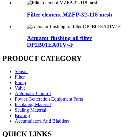
Filter element MZFP-32-118 mesh
Actuator flushing oil filter
DP2B01EA01V/-F
PRODUCT CATEGORY
Sensor
Filter
Pump
Valve
Automatic Control
Power Generation Equipment Parts
Insulating Material
Sealing Material
Bearing
Accumulators And Bladders
QUICK LINKS