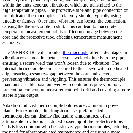
within the units generate vibrations, which are transmitted to the
high-temperature pipes. The protective tube and pipe connection of
prefabricated thermocouples is relatively simple, typically using
threads or flanges. Over time, vibration can loosen the connection,
causing the thermocouple to shift. This can lead to inaccurate
temperature measurement points or friction damage between the
core and the protective tube, affecting temperature measurement
accuracy.
The WRNR3-18 heat-shrouded
thermocouple
offers advantages in
vibration resistance. Its metal sleeve is welded directly to the pipe,
ensuring a secure weld that won’t loosen due to vibration. The
internal thermocouple core is secured to the sleeve with a dedicated
clip, ensuring a seamless gap between the core and sleeve,
preventing vibration and wiggling. This ensures the thermocouple
maintains a stable position even with continuous pipe vibration,
preventing temperature measurement point drift and ensuring a more
stable signal output.
Vibration-induced thermocouple failures are common in power
plants. For example, after long-term use, prefabricated
thermocouples can display fluctuating temperatures, often
attributable to vibration-induced loosening of the protective tube.
This is less common with heat-sleeve-type thermocouples, reducing
the need for vibration-related maintenance and ensuring a more