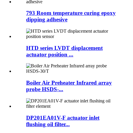
793 Room temperature curing epoxy
dipping adhesive
HTD series LVDT displacement
actuator position ...
Boiler Air Preheater Infrared array
probe HSDS-...
DP201EA01V-F actuator inlet
flushing oil filter...