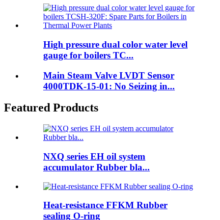
High pressure dual color water level
gauge for boilers TC...
Main Steam Valve LVDT Sensor
4000TDK-15-01: No Seizing in...
Featured Products
NXQ series EH oil system
accumulator Rubber bla...
Heat-resistance FFKM Rubber
sealing O-ring