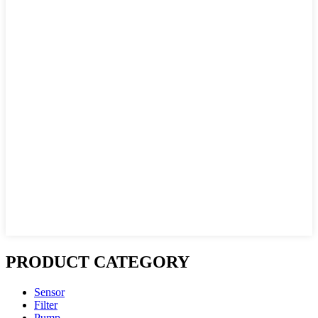
PRODUCT CATEGORY
Sensor
Filter
Pump