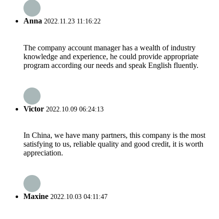
Anna
2022.11.23 11:16:22
The company account manager has a wealth of industry
knowledge and experience, he could provide appropriate
program according our needs and speak English fluently.
Victor
2022.10.09 06:24:13
In China, we have many partners, this company is the most
satisfying to us, reliable quality and good credit, it is worth
appreciation.
Maxine
2022.10.03 04:11:47