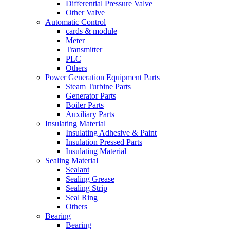
Differential Pressure Valve
Other Valve
Automatic Control
cards & module
Meter
Transmitter
PLC
Others
Power Generation Equipment Parts
Steam Turbine Parts
Generator Parts
Boiler Parts
Auxiliary Parts
Insulating Material
Insulating Adhesive & Paint
Insulation Pressed Parts
Insulating Material
Sealing Material
Sealant
Sealing Grease
Sealing Strip
Seal Ring
Others
Bearing
Bearing