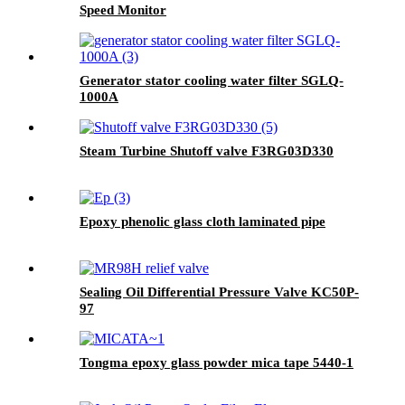
Speed Monitor
Generator stator cooling water filter SGLQ-
1000A
Steam Turbine Shutoff valve F3RG03D330
Epoxy phenolic glass cloth laminated pipe
Sealing Oil Differential Pressure Valve KC50P-
97
Tongma epoxy glass powder mica tape 5440-1