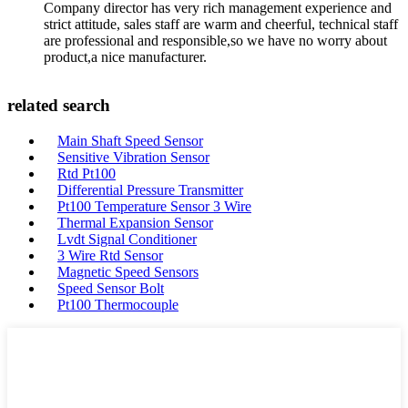
Company director has very rich management experience and
strict attitude, sales staff are warm and cheerful, technical staff
are professional and responsible,so we have no worry about
product,a nice manufacturer.
related search
Main Shaft Speed Sensor
Sensitive Vibration Sensor
Rtd Pt100
Differential Pressure Transmitter
Pt100 Temperature Sensor 3 Wire
Thermal Expansion Sensor
Lvdt Signal Conditioner
3 Wire Rtd Sensor
Magnetic Speed Sensors
Speed Sensor Bolt
Pt100 Thermocouple