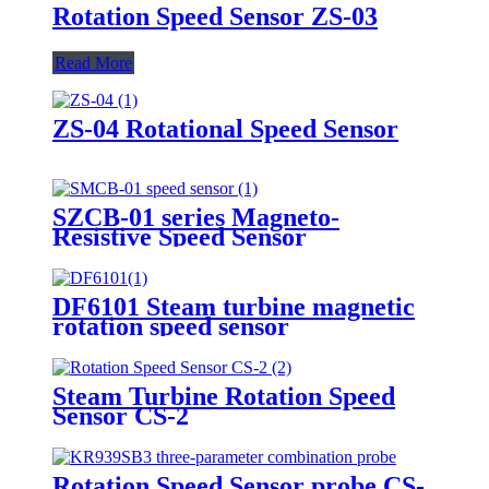
Rotation Speed Sensor ZS-03
Read More
ZS-04 Rotational Speed Sensor
SZCB-01 series Magneto-
Resistive Speed Sensor
DF6101 Steam turbine magnetic
rotation speed sensor
Steam Turbine Rotation Speed
Sensor CS-2
Rotation Speed Sensor probe CS-