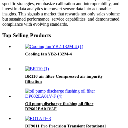
specific strategies, emphasize calibration and interoperability, and
invest in data analytics to convert sensor data into actionable
insights. This signals a market that rewards not only sales volume
but sustained performance, service capabilities, and demonstrated
compliance with evolving standards.
Top Selling Products
Cooling fan YB2-132M-4
BR110 air filter Compressed air impurity
filtration
Oil pump discharge flushing oil filter
DP602EA01V/-F
DF9011 Pro Precision Transient Rotational