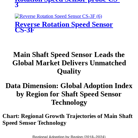
3
Reverse Rotation Speed Sensor
CS-3F
Main Shaft Speed Sensor Leads the
Global Market Delivers Unmatched
Quality
Data Dimension: Global Adoption Index
by Region for Shaft Speed Sensor
Technology
Chart: Regional Growth Trajectories of Main Shaft
Speed Sensor Technology