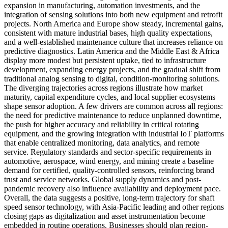
expansion in manufacturing, automation investments, and the
integration of sensing solutions into both new equipment and retrofit
projects. North America and Europe show steady, incremental gains,
consistent with mature industrial bases, high quality expectations,
and a well-established maintenance culture that increases reliance on
predictive diagnostics. Latin America and the Middle East & Africa
display more modest but persistent uptake, tied to infrastructure
development, expanding energy projects, and the gradual shift from
traditional analog sensing to digital, condition-monitoring solutions.
The diverging trajectories across regions illustrate how market
maturity, capital expenditure cycles, and local supplier ecosystems
shape sensor adoption. A few drivers are common across all regions:
the need for predictive maintenance to reduce unplanned downtime,
the push for higher accuracy and reliability in critical rotating
equipment, and the growing integration with industrial IoT platforms
that enable centralized monitoring, data analytics, and remote
service. Regulatory standards and sector-specific requirements in
automotive, aerospace, wind energy, and mining create a baseline
demand for certified, quality-controlled sensors, reinforcing brand
trust and service networks. Global supply dynamics and post-
pandemic recovery also influence availability and deployment pace.
Overall, the data suggests a positive, long-term trajectory for shaft
speed sensor technology, with Asia-Pacific leading and other regions
closing gaps as digitalization and asset instrumentation become
embedded in routine operations. Businesses should plan region-