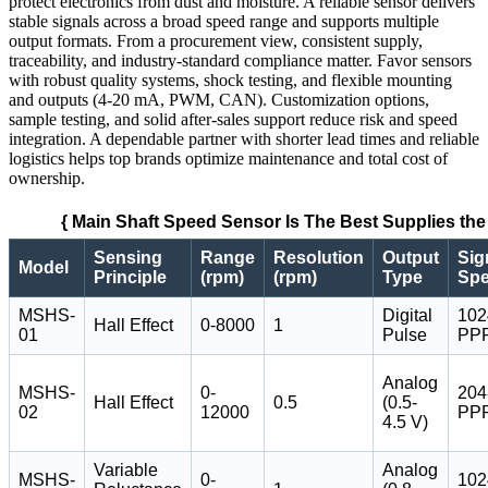
protect electronics from dust and moisture. A reliable sensor delivers
stable signals across a broad speed range and supports multiple
output formats. From a procurement view, consistent supply,
traceability, and industry-standard compliance matter. Favor sensors
with robust quality systems, shock testing, and flexible mounting
and outputs (4-20 mA, PWM, CAN). Customization options,
sample testing, and solid after-sales support reduce risk and speed
integration. A dependable partner with shorter lead times and reliable
logistics helps top brands optimize maintenance and total cost of
ownership.
{ Main Shaft Speed Sensor Is The Best Supplies the
Sensing
Range
Resolution
Output
Sig
Model
Principle
(rpm)
(rpm)
Type
Sp
MSHS-
Digital
102
Hall Effect
0-8000
1
01
Pulse
PP
Analog
MSHS-
0-
204
Hall Effect
0.5
(0.5-
02
12000
PP
4.5 V)
Variable
Analog
MSHS-
0-
102