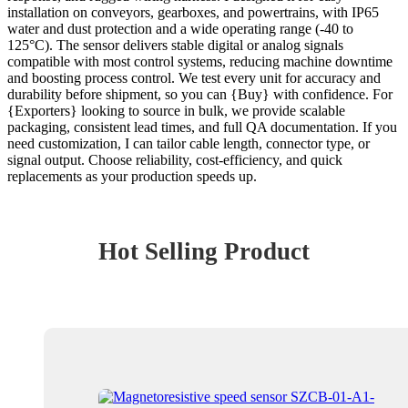
installation on conveyors, gearboxes, and powertrains, with IP65
water and dust protection and a wide operating range (-40 to
125°C). The sensor delivers stable digital or analog signals
compatible with most control systems, reducing machine downtime
and boosting process control. We test every unit for accuracy and
durability before shipment, so you can {Buy} with confidence. For
{Exporters} looking to source in bulk, we provide scalable
packaging, consistent lead times, and full QA documentation. If you
need customization, I can tailor cable length, connector type, or
signal output. Choose reliability, cost-efficiency, and quick
replacements as your production speeds up.
Hot Selling Product