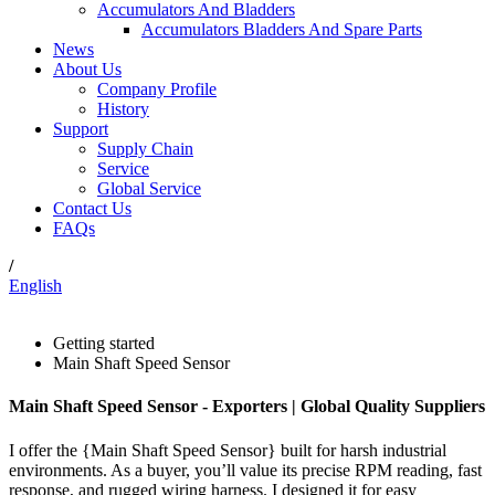
Accumulators And Bladders
Accumulators Bladders And Spare Parts
News
About Us
Company Profile
History
Support
Supply Chain
Service
Global Service
Contact Us
FAQs
/
English
Getting started
Main Shaft Speed Sensor
Main Shaft Speed Sensor - Exporters | Global Quality Suppliers
I offer the {Main Shaft Speed Sensor} built for harsh industrial
environments. As a buyer, you’ll value its precise RPM reading, fast
response, and rugged wiring harness. I designed it for easy