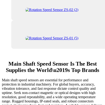
Main Shaft Speed Sensor Is The Best
Supplies the World\u2019s Top Brands
Main shaft speed sensors are essential for performance and
protection in industrial machinery. For global buyers, accuracy,
vibration tolerance, and fast response dictate control quality and
uptime. Seek non-contact magnetic or optical designs with high
resolution, good repeatability, and a wide operating temperature
range. Rugged housings, IP-rated seals, and robust connectors