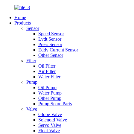
Home
Products
Sensor
Speed Sensor
Lvdt Sensor
Press Sensor
Eddy Current Sensor
Other Sensor
Filter
Oil Filter
Air Filter
Water Filter
Pump
Oil Pump
Water Pump
Other Pump
Pump Spare Parts
Valve
Globe Valve
Solenoid Valve
Servo Valve
Float Valve