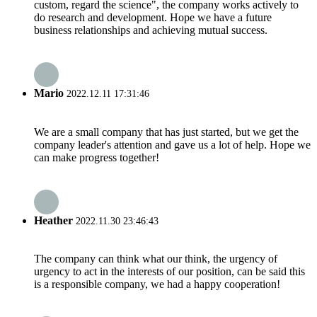
custom, regard the science", the company works actively to
do research and development. Hope we have a future
business relationships and achieving mutual success.
Mario
2022.12.11 17:31:46
We are a small company that has just started, but we get the
company leader's attention and gave us a lot of help. Hope we
can make progress together!
Heather
2022.11.30 23:46:43
The company can think what our think, the urgency of
urgency to act in the interests of our position, can be said this
is a responsible company, we had a happy cooperation!