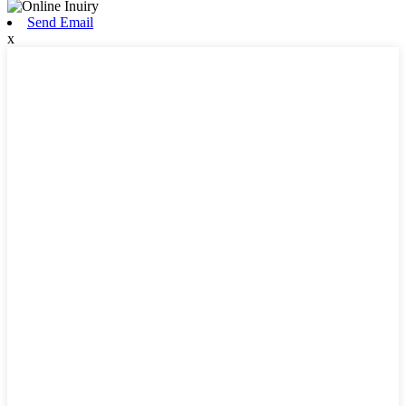
Send Email
x