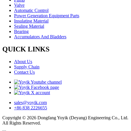
Valve
Automatic Control
Power Generation Equipment Parts
Insulating Material
Sealing Material
Bearing
Accumulators And Bladders
QUICK LINKS
About Us
Supply Chain
Contact Us
sales@yoyik.com
+86 838 2226655
Copyright © 2026 Dongfang Yoyik (Deyang) Engineering Co., Ltd.
All Rights Reserved.