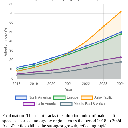
Explanation: This chart tracks the adoption index of main shaft
speed sensor technology by region across the period 2018 to 2024.
Asia-Pacific exhibits the strongest growth, reflecting rapid