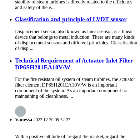
stability of steam turbines is directly related to the efficiency
and safety of the e...
Classification and principle of LVDT sensor
Displacement sensor, also known as linear sensor, is a linear
device that belongs to metal induction. There are many kinds
of displacement sensors and different principles. Classification
of displ...
Technical Requirement of Actuator Inlet Filter
DP6SH201EA10V/W
For the fire resistant oil system of steam turbines, the actuator
filter element DP6SH201EA10V/W is an important
component of the system. As an important component for
maintaining oil cleanliness, ...
Vanessa
2022.12.20 05:52:22
With a positive attitude of "regard the market, regard the