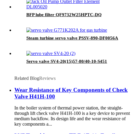
BFP lube filter QF9732W25HPTC-DQ
Steam turbine servo valve PSSV-890-DF0056A
Servo valve SV4-20(15)57-80/40-10-S451
Related Blog
Reviews
Wear Resistance of Key Components of Check
Valve H41H-100
In the boiler system of thermal power station, the straight-
through lift check valve H41H-100 is a key device to prevent
medium backflow. Its design life and the wear resistance of
key components a...