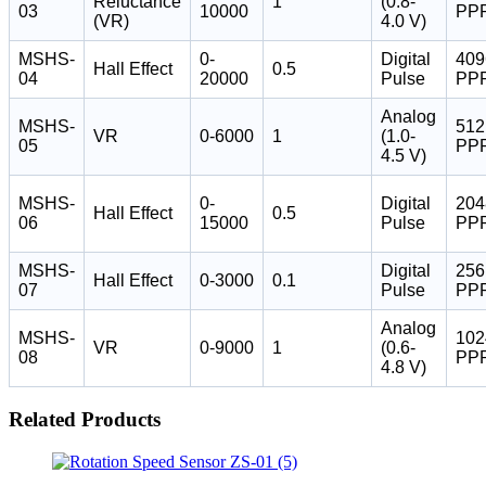
Reluctance
1
(0.8-
03
10000
PP
(VR)
4.0 V)
MSHS-
0-
Digital
409
Hall Effect
0.5
04
20000
Pulse
PP
Analog
MSHS-
512
VR
0-6000
1
(1.0-
05
PP
4.5 V)
MSHS-
0-
Digital
204
Hall Effect
0.5
06
15000
Pulse
PP
MSHS-
Digital
256
Hall Effect
0-3000
0.1
07
Pulse
PP
Analog
MSHS-
102
VR
0-9000
1
(0.6-
08
PP
4.8 V)
Related Products