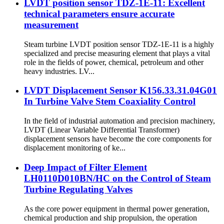
LVDT position sensor TDZ-1E-11: Excellent
technical parameters ensure accurate
measurement
Steam turbine LVDT position sensor TDZ-1E-11 is a highly
specialized and precise measuring element that plays a vital
role in the fields of power, chemical, petroleum and other
heavy industries. LV...
LVDT Displacement Sensor K156.33.31.04G01
In Turbine Valve Stem Coaxiality Control
In the field of industrial automation and precision machinery,
LVDT (Linear Variable Differential Transformer)
displacement sensors have become the core components for
displacement monitoring of ke...
Deep Impact of Filter Element
LH0110D010BN/HC on the Control of Steam
Turbine Regulating Valves
As the core power equipment in thermal power generation,
chemical production and ship propulsion, the operation